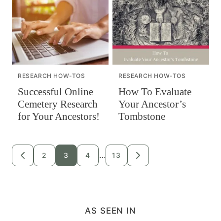
RESEARCH HOW-TOS
RESEARCH HOW-TOS
Successful Online
How To Evaluate
Cemetery Research
Your Ancestor’s
for Your Ancestors!
Tombstone
Posts
…
2
3
4
13
GO
GO
TO
TO
navigation
PREVIOUS
NEXT
PAGE
PAGE
AS SEEN IN