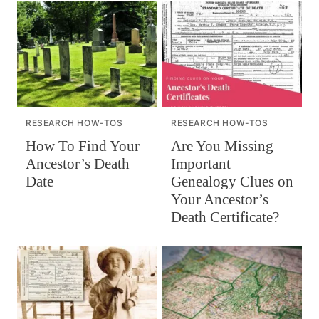
RESEARCH HOW-TOS
RESEARCH HOW-TOS
How To Find Your
Are You Missing
Ancestor’s Death
Important
Date
Genealogy Clues on
Your Ancestor’s
Death Certificate?