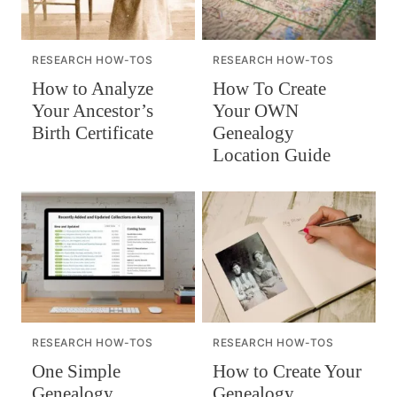
RESEARCH HOW-TOS
RESEARCH HOW-TOS
How to Analyze
How To Create
Your Ancestor’s
Your OWN
Birth Certificate
Genealogy
Location Guide
RESEARCH HOW-TOS
RESEARCH HOW-TOS
One Simple
How to Create Your
Genealogy
Genealogy