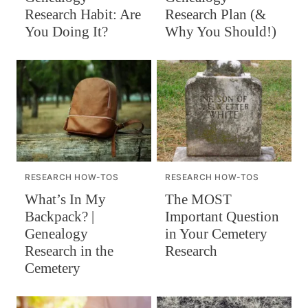
Research Habit: Are
Research Plan (&
You Doing It?
Why You Should!)
RESEARCH HOW-TOS
RESEARCH HOW-TOS
What’s In My
The MOST
Backpack? |
Important Question
Genealogy
in Your Cemetery
Research in the
Research
Cemetery