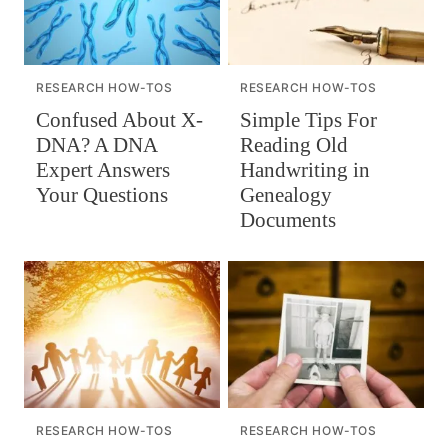
RESEARCH HOW-TOS
RESEARCH HOW-TOS
Confused About X-
Simple Tips For
DNA? A DNA
Reading Old
Expert Answers
Handwriting in
Your Questions
Genealogy
Documents
RESEARCH HOW-TOS
RESEARCH HOW-TOS