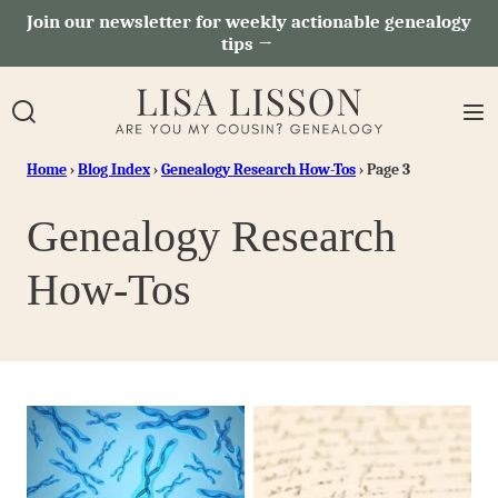
Skip
Join our newsletter for weekly actionable genealogy
tips →
to
content
Home
›
Blog Index
›
Genealogy Research How-Tos
›
Page 3
Genealogy Research
How-Tos