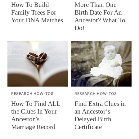
How To Build
More Than One
Family Trees For
Birth Date For An
Your DNA Matches
Ancestor? What To
Do!
RESEARCH HOW-TOS
RESEARCH HOW-TOS
How To Find ALL
Find Extra Clues in
the Clues In Your
an Ancestor’s
Ancestor’s
Delayed Birth
Marriage Record
Certificate