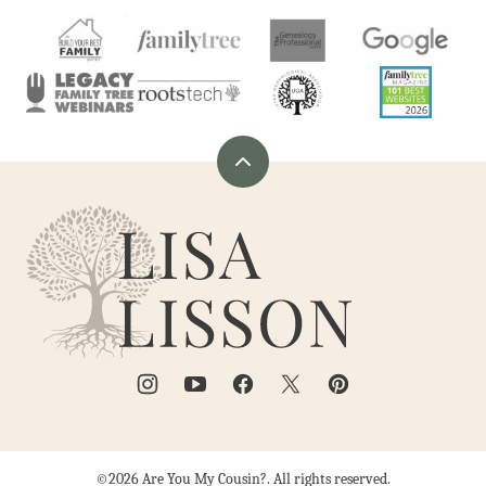
Back
to
Are
top
You
My
Cousin?
©2026 Are You My Cousin?. All rights reserved.