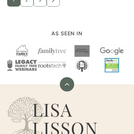
GO
TO
navigation
NEXT
PAGE
AS SEEN IN
Back
to
Are
top
You
My
Cousin?