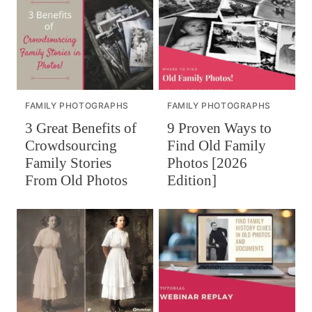
FAMILY PHOTOGRAPHS
FAMILY PHOTOGRAPHS
3 Great Benefits of
9 Proven Ways to
Crowdsourcing
Find Old Family
Family Stories
Photos [2026
From Old Photos
Edition]