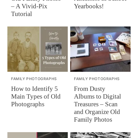
– A Vivid-Pix
Yearbooks!
Tutorial
FAMILY PHOTOGRAPHS
FAMILY PHOTOGRAPHS
How to Identify 5
From Dusty
Main Types of Old
Albums to Digital
Photographs
Treasures – Scan
and Organize Old
Family Photos