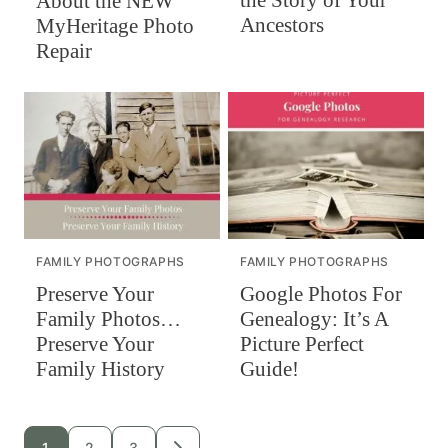
the Story of Your
About the NEW
Ancestors
MyHeritage Photo
Repair
FAMILY PHOTOGRAPHS
FAMILY PHOTOGRAPHS
Preserve Your
Google Photos For
Family Photos…
Genealogy: It’s A
Preserve Your
Picture Perfect
Family History
Guide!
Posts
1
2
3