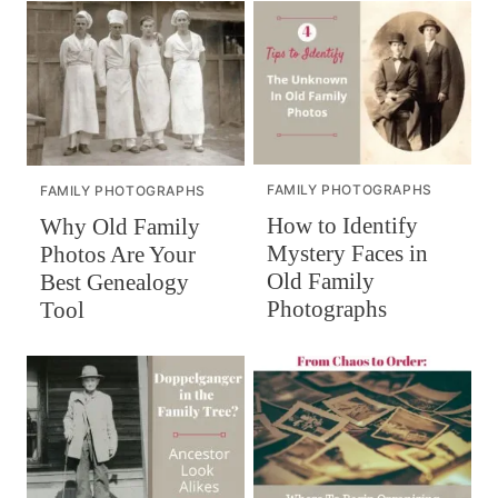
FAMILY PHOTOGRAPHS
FAMILY PHOTOGRAPHS
How to Identify
Why Old Family
Mystery Faces in
Photos Are Your
Old Family
Best Genealogy
Photographs
Tool