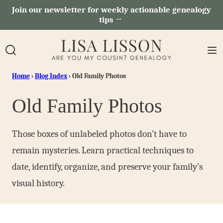
Skip
Join our newsletter for weekly actionable genealogy
tips →
to
content
Home
›
Blog Index
›
Old Family Photos
Old Family Photos
Those boxes of unlabeled photos don’t have to
remain mysteries. Learn practical techniques to
date, identify, organize, and preserve your family’s
visual history.