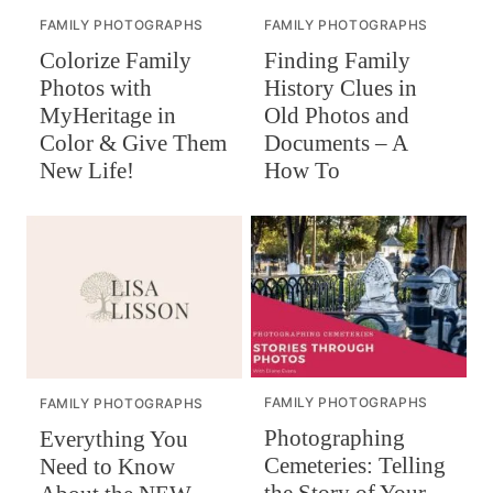
FAMILY PHOTOGRAPHS
FAMILY PHOTOGRAPHS
Colorize Family
Finding Family
Photos with
History Clues in
MyHeritage in
Old Photos and
Color & Give Them
Documents – A
New Life!
How To
FAMILY PHOTOGRAPHS
FAMILY PHOTOGRAPHS
Photographing
Everything You
Cemeteries: Telling
Need to Know