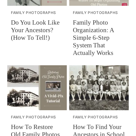
FAMILY PHOTOGRAPHS
FAMILY PHOTOGRAPHS
Do You Look Like
Family Photo
Your Ancestors?
Organization: A
(How To Tell!)
Simple 6-Step
System That
Actually Works
FAMILY PHOTOGRAPHS
FAMILY PHOTOGRAPHS
How To Restore
How To Find Your
Old Family Photos
Ancestors in School