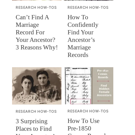
RESEARCH HOW-TOS
RESEARCH HOW-TOS
Can’t Find A
How To
Marriage
Confidently
Record For
Find Your
Your Ancestor?
Ancestor’s
3 Reasons Why!
Marriage
Records
RESEARCH HOW-TOS
RESEARCH HOW-TOS
How To Use
3 Surprising
Pre-1850
Places to Find