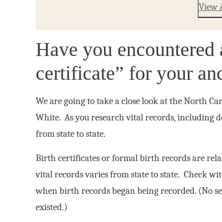
View 
Have you encountered a
certificate” for your a
We are going to take a close look at the North Ca
White. As you research vital records, including de
from state to state.
Birth certificates or formal birth records are rel
vital records varies from state to state. Check wi
when birth records began being recorded. (No se
existed.)