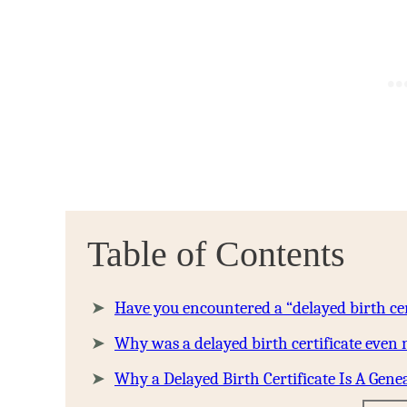
Table of Contents
Have you encountered a “delayed birth cer
Why was a delayed birth certificate even
Why a Delayed Birth Certificate Is A Genea