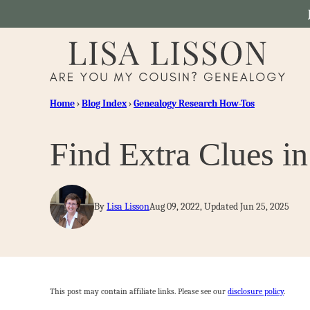
Skip
to
content
Home
›
Blog Index
›
Genealogy Research How-Tos
Find Extra Clues in
By
Lisa Lisson
Aug 09, 2022, Updated Jun 25, 2025
This post may contain affiliate links. Please see our
disclosure policy
.