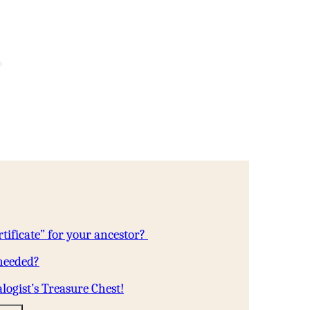
tificate” for your ancestor?
 needed?
logist’s Treasure Chest!