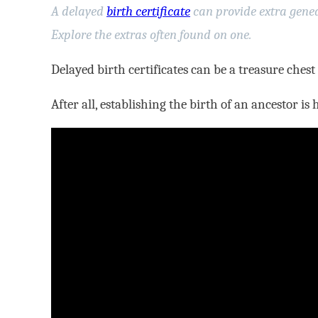
A delayed
birth certificate
can provide extra genea
Explore the extras often found on one.
Delayed birth certificates can be a treasure chest
After all, establishing the birth of an ancestor is 