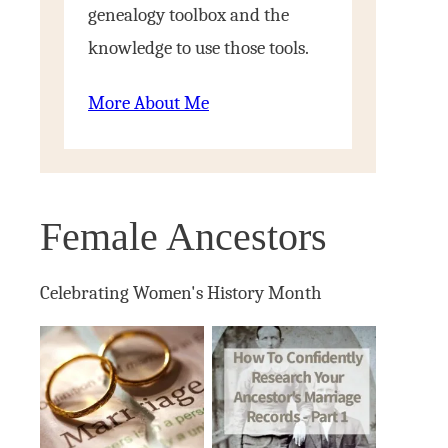
genealogy toolbox and the
knowledge to use those tools.
More About Me
Female Ancestors
Celebrating Women's History Month