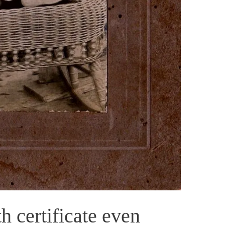
h certificate even