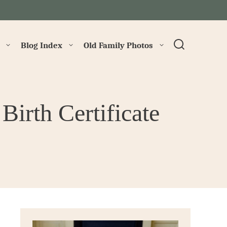
→
Blog Index
Old Family Photos
Birth Certificate