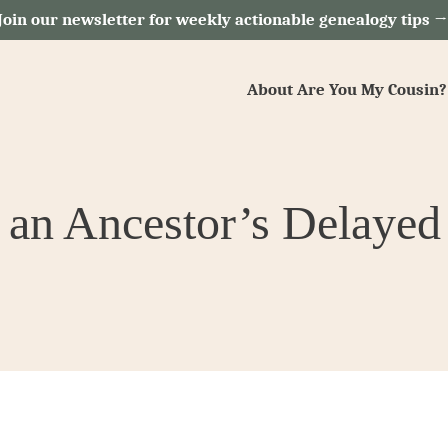
Join our newsletter for weekly actionable genealogy tips 
About Are You My Cousin?
 an Ancestor’s Delayed 