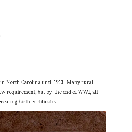
d in North Carolina until 1913. Many rural
ew requirement, but by the end of WWI, all
eating birth certificates.