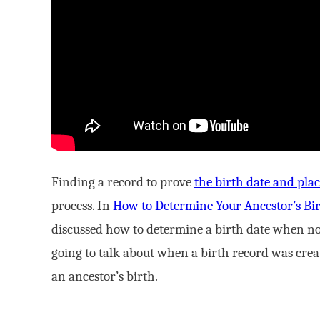
Finding a record to prove
the birth date and pla
process. In
How to Determine Your Ancestor’s Bir
discussed how to determine a birth date when no 
going to talk about when a birth record was create
an ancestor’s birth.