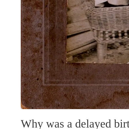
Why was a delayed birt