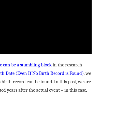
ce can be a stumbling block
in the research
th Date (Even If No Birth Record is Found)
, we
birth record can be found. In this post, we are
d years after the actual event – in this case,