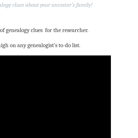
logy clues about your ancestor’s family!
 of genealogy clues for the researcher.
high on any genealogist’s to-do list.