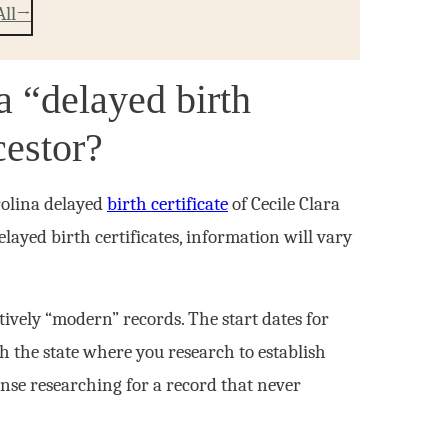
All
 “delayed birth
ncestor?
rolina delayed
birth certificate
of Cecile Clara
layed birth certificates, information will vary
atively “modern” records. The start dates for
th the state where you research to establish
nse researching for a record that never