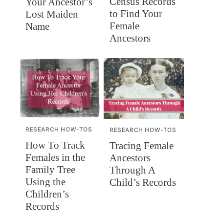
Census Records
Your Ancestor’s
to Find Your
Lost Maiden
Female
Name
Ancestors
RESEARCH HOW-TOS
RESEARCH HOW-TOS
How To Track
Tracing Female
Females in the
Ancestors
Family Tree
Through A
Using the
Child’s Records
Children’s
Records