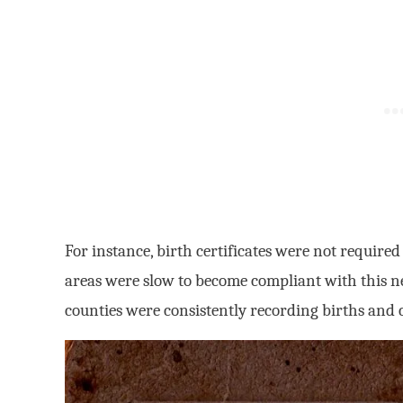
For instance, birth certificates were not require
areas were slow to become compliant with this n
counties were consistently recording births and cr