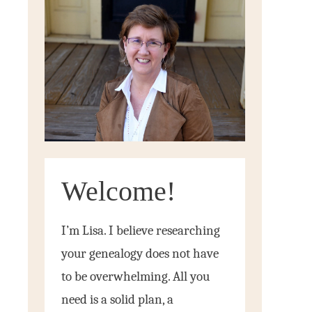
Welcome!
I’m Lisa. I believe researching
your genealogy does not have
to be overwhelming. All you
need is a solid plan, a