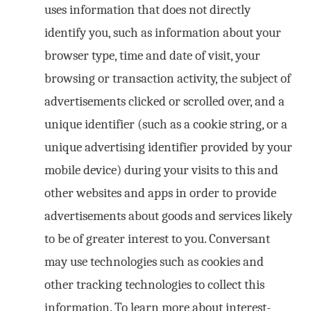
uses information that does not directly
identify you, such as information about your
browser type, time and date of visit, your
browsing or transaction activity, the subject of
advertisements clicked or scrolled over, and a
unique identifier (such as a cookie string, or a
unique advertising identifier provided by your
mobile device) during your visits to this and
other websites and apps in order to provide
advertisements about goods and services likely
to be of greater interest to you. Conversant
may use technologies such as cookies and
other tracking technologies to collect this
information. To learn more about interest-