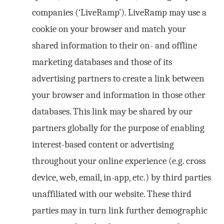
companies (‘LiveRamp’). LiveRamp may use a
cookie on your browser and match your
shared information to their on- and offline
marketing databases and those of its
advertising partners to create a link between
your browser and information in those other
databases. This link may be shared by our
partners globally for the purpose of enabling
interest-based content or advertising
throughout your online experience (e.g. cross
device, web, email, in-app, etc.) by third parties
unaffiliated with our website. These third
parties may in turn link further demographic