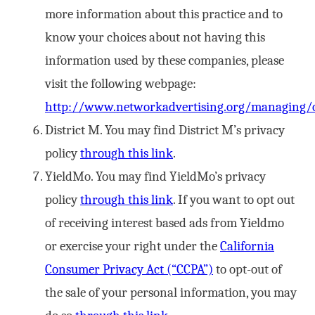
more information about this practice and to
know your choices about not having this
information used by these companies, please
visit the following webpage:
http://www.networkadvertising.org/managing/o
District M. You may find District M’s privacy
policy
through this link
.
YieldMo. You may find YieldMo’s privacy
policy
through this link
. If you want to opt out
of receiving interest based ads from Yieldmo
or exercise your right under the
California
Consumer Privacy Act (“CCPA”)
to opt-out of
the sale of your personal information, you may