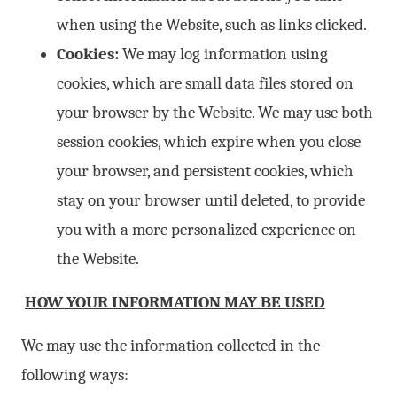
when using the Website, such as links clicked.
Cookies:
We may log information using
cookies, which are small data files stored on
your browser by the Website. We may use both
session cookies, which expire when you close
your browser, and persistent cookies, which
stay on your browser until deleted, to provide
you with a more personalized experience on
the Website.
HOW YOUR INFORMATION MAY BE USED
We may use the information collected in the
following ways: