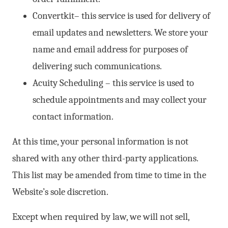
Convertkit– this service is used for delivery of
email updates and newsletters. We store your
name and email address for purposes of
delivering such communications.
Acuity Scheduling – this service is used to
schedule appointments and may collect your
contact information.
At this time, your personal information is not
shared with any other third-party applications.
This list may be amended from time to time in the
Website’s sole discretion.
Except when required by law, we will not sell,