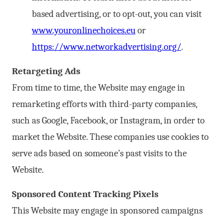
based advertising, or to opt-out, you can visit
www.youronlinechoices.eu
or
https://www.networkadvertising.org/
.
Retargeting Ads
From time to time, the Website may engage in
remarketing efforts with third-party companies,
such as Google, Facebook, or Instagram, in order to
market the Website. These companies use cookies to
serve ads based on someone’s past visits to the
Website.
Sponsored Content Tracking Pixels
This Website may engage in sponsored campaigns