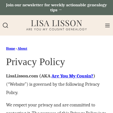
Skip
Join our newsletter for weekly actionable genealogy
tips →
to
content
Home
›
About
Privacy Policy
LisaLisson.com (AKA
Are You My Cousin?
)
(“Website”) is governed by the following Privacy
Policy.
We respect your privacy and are committed to