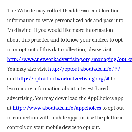
The Website may collect IP addresses and location
information to serve personalized ads and pass it to
Mediavine. If you would like more information
about this practice and to know your choices to opt-
in or opt-out of this data collection, please visit
http://www.networkadvertising.org/managing/opt_ou
You may also visit
http://optout.aboutads.info/#/
and
http://optout.networkadvertising.org/#
to
learn more information about interest-based
advertising. You may download the AppChoices app
at
http://www.aboutads.info/appchoices
to opt out
in connection with mobile apps, or use the platform
controls on your mobile device to opt out.