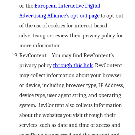
or the
European Interactive Digital
Advertising Alliance’s opt-out page
to opt-out
of the use of cookies for interest-based
advertising or review their privacy policy for
more information.
RevContent – You may find RevContent’s
privacy policy
through this link
. RevContent
may collect information about your browser
or device, including browser type, IP Address,
device type, user agent string, and operating
system. RevContent also collects information
about the websites you visit through their
services, such as date and time of access and