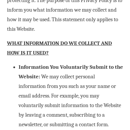
protecting it. The purpose of this Privacy Policy is to
inform you what information we may collect and
how it may be used. This statement only applies to
this Website.
WHAT INFORMATION DO WE COLLECT AND
HOW IS IT USED?
Information You Voluntarily Submit to the
Website:
We may collect personal
information from you such as your name or
email address. For example, you may
voluntarily submit information to the Website
by leaving a comment, subscribing to a
newsletter, or submitting a contact form.