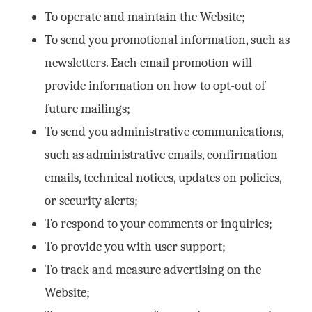
To operate and maintain the Website;
To send you promotional information, such as
newsletters. Each email promotion will
provide information on how to opt-out of
future mailings;
To send you administrative communications,
such as administrative emails, confirmation
emails, technical notices, updates on policies,
or security alerts;
To respond to your comments or inquiries;
To provide you with user support;
To track and measure advertising on the
Website;