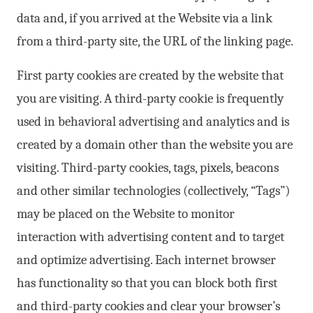
data and, if you arrived at the Website via a link
from a third-party site, the URL of the linking page.
First party cookies are created by the website that
you are visiting. A third-party cookie is frequently
used in behavioral advertising and analytics and is
created by a domain other than the website you are
visiting. Third-party cookies, tags, pixels, beacons
and other similar technologies (collectively, “Tags”)
may be placed on the Website to monitor
interaction with advertising content and to target
and optimize advertising. Each internet browser
has functionality so that you can block both first
and third-party cookies and clear your browser’s