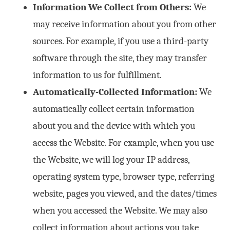
Information We Collect from Others:
We
may receive information about you from other
sources. For example, if you use a third-party
software through the site, they may transfer
information to us for fulfillment.
Automatically-Collected Information:
We
automatically collect certain information
about you and the device with which you
access the Website. For example, when you use
the Website, we will log your IP address,
operating system type, browser type, referring
website, pages you viewed, and the dates/times
when you accessed the Website. We may also
collect information about actions you take