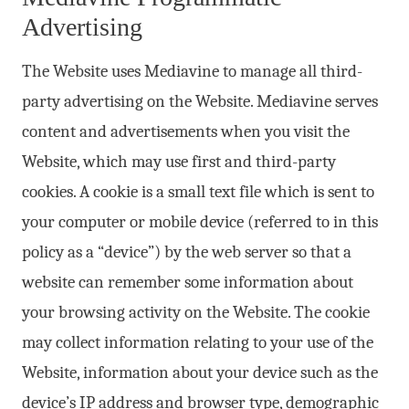
Advertising
The Website uses Mediavine to manage all third-
party advertising on the Website. Mediavine serves
content and advertisements when you visit the
Website, which may use first and third-party
cookies. A cookie is a small text file which is sent to
your computer or mobile device (referred to in this
policy as a “device”) by the web server so that a
website can remember some information about
your browsing activity on the Website. The cookie
may collect information relating to your use of the
Website, information about your device such as the
device’s IP address and browser type, demographic