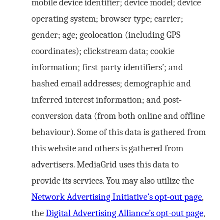
mobile device identifier; device model; device
operating system; browser type; carrier;
gender; age; geolocation (including GPS
coordinates); clickstream data; cookie
information; first-party identifiers’; and
hashed email addresses; demographic and
inferred interest information; and post-
conversion data (from both online and offline
behaviour). Some of this data is gathered from
this website and others is gathered from
advertisers. MediaGrid uses this data to
provide its services. You may also utilize the
Network Advertising Initiative’s opt-out page
,
the
Digital Advertising Alliance’s opt-out page
,