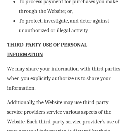
To process payment for purchases you make
through the Website; or,
To protect, investigate, and deter against
unauthorized or illegal activity.
THIRD-PARTY USE OF PERSONAL
INFORMATION
We may share your information with third parties
when you explicitly authorize us to share your
information.
Additionally, the Website may use third-party
service providers service various aspects of the
Website. Each third-party service provider’s use of