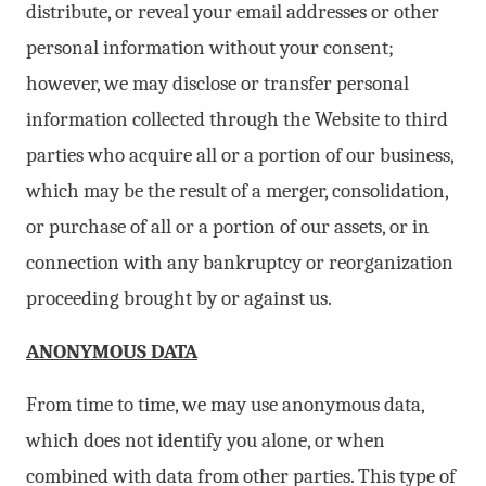
distribute, or reveal your email addresses or other
personal information without your consent;
however, we may disclose or transfer personal
information collected through the Website to third
parties who acquire all or a portion of our business,
which may be the result of a merger, consolidation,
or purchase of all or a portion of our assets, or in
connection with any bankruptcy or reorganization
proceeding brought by or against us.
ANONYMOUS DATA
From time to time, we may use anonymous data,
which does not identify you alone, or when
combined with data from other parties. This type of