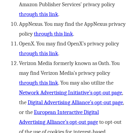
Amazon Publisher Services’ privacy policy
through this link
.
AppNexus. You may find the AppNexus privacy
policy
through this link
.
OpenX. You may find OpenX’s privacy policy
through this link
.
Verizon Media formerly known as Oath. You
may find Verizon Media’s privacy policy
through this link
. You may also utilize the
Network Advertising Initiative’s opt-out page
,
the
Digital Advertising Alliance’s opt-out page
,
or the
European Interactive Digital
Advertising Alliance’s opt-out page
to opt-out
of the use of cookies for interest-based