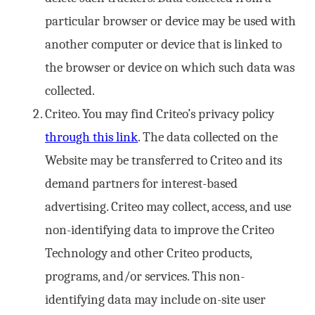
particular browser or device may be used with
another computer or device that is linked to
the browser or device on which such data was
collected.
Criteo. You may find Criteo’s privacy policy
through this link
. The data collected on the
Website may be transferred to Criteo and its
demand partners for interest-based
advertising. Criteo may collect, access, and use
non-identifying data to improve the Criteo
Technology and other Criteo products,
programs, and/or services. This non-
identifying data may include on-site user