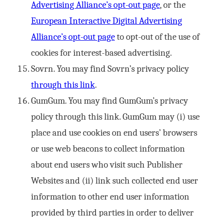
Advertising Alliance’s opt-out page
, or the
European Interactive Digital Advertising
Alliance’s opt-out page
to opt-out of the use of
cookies for interest-based advertising.
Sovrn. You may find Sovrn’s privacy policy
through this link
.
GumGum. You may find GumGum’s privacy
policy through this link. GumGum may (i) use
place and use cookies on end users’ browsers
or use web beacons to collect information
about end users who visit such Publisher
Websites and (ii) link such collected end user
information to other end user information
provided by third parties in order to deliver