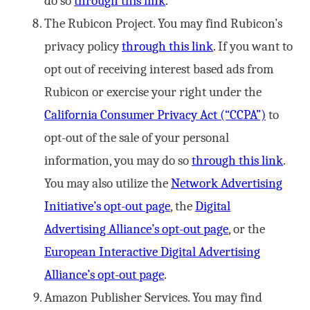
do so
through this link
.
The Rubicon Project. You may find Rubicon’s
privacy policy
through this link
. If you want to
opt out of receiving interest based ads from
Rubicon or exercise your right under the
California Consumer Privacy Act (“CCPA”)
to
opt-out of the sale of your personal
information, you may do so
through this link
.
You may also utilize the
Network Advertising
Initiative’s opt-out page
, the
Digital
Advertising Alliance’s opt-out page
, or the
European Interactive Digital Advertising
Alliance’s opt-out page
.
Amazon Publisher Services. You may find