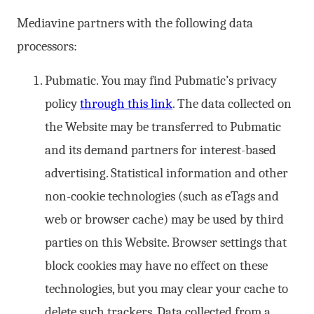
Mediavine partners with the following data
processors:
Pubmatic. You may find Pubmatic’s privacy
policy
through this link
. The data collected on
the Website may be transferred to Pubmatic
and its demand partners for interest-based
advertising. Statistical information and other
non-cookie technologies (such as eTags and
web or browser cache) may be used by third
parties on this Website. Browser settings that
block cookies may have no effect on these
technologies, but you may clear your cache to
delete such trackers. Data collected from a