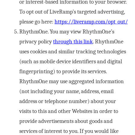
or interest-based information to your browser.
To opt out of LiveRamp’s targeted advertising,
please go here:
https://liveramp.com/opt_out/
RhythmOne. You may view RhythmOne’s
privacy policy
through this link
. RhythmOne
uses cookies and similar tracking technologies
(such as mobile device identifiers and digital
fingerprinting) to provide its services.
RhythmOne may use aggregated information
(not including your name, address, email
address or telephone number) about your
visits to this and other Websites in order to
provide advertisements about goods and
services of interest to you. If you would like