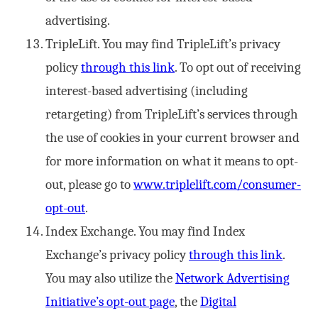
advertising.
TripleLift. You may find TripleLift’s privacy
policy
through this link
. To opt out of receiving
interest-based advertising (including
retargeting) from TripleLift’s services through
the use of cookies in your current browser and
for more information on what it means to opt-
out, please go to
www.triplelift.com/consumer-
opt-out
.
Index Exchange. You may find Index
Exchange’s privacy policy
through this link
.
You may also utilize the
Network Advertising
Initiative’s opt-out page
, the
Digital