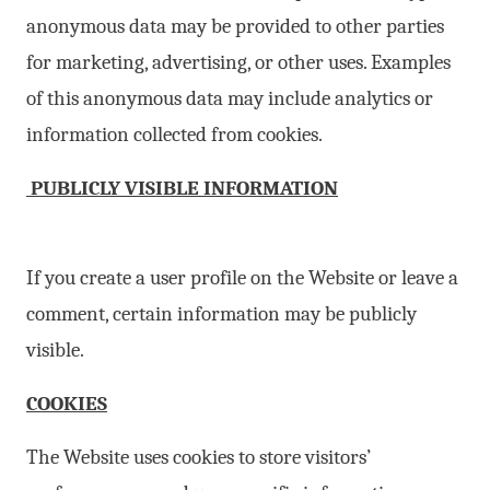
anonymous data may be provided to other parties
for marketing, advertising, or other uses. Examples
of this anonymous data may include analytics or
information collected from cookies.
PUBLICLY VISIBLE INFORMATION
If you create a user profile on the Website or leave a
comment, certain information may be publicly
visible.
COOKIES
The Website uses cookies to store visitors’