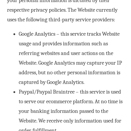
your personal information is dictated by their
respective privacy policies. The Website currently
uses the following third-party service providers:
Google Analytics – this service tracks Website
usage and provides information such as
referring websites and user actions on the
Website. Google Analytics may capture your IP
address, but no other personal information is
captured by Google Analytics.
Paypal/Paypal Braintree – this service is used
to serve our ecommerce platform. At no time is
your banking information passed to the
Website. We receive only information used for
order fulfillment.