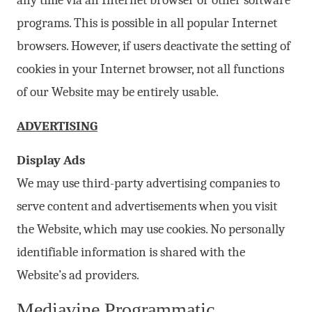
any time via an Internet browser or other software
programs. This is possible in all popular Internet
browsers. However, if users deactivate the setting of
cookies in your Internet browser, not all functions
of our Website may be entirely usable.
ADVERTISING
Display Ads
We may use third-party advertising companies to
serve content and advertisements when you visit
the Website, which may use cookies. No personally
identifiable information is shared with the
Website’s ad providers.
Mediavine Programmatic