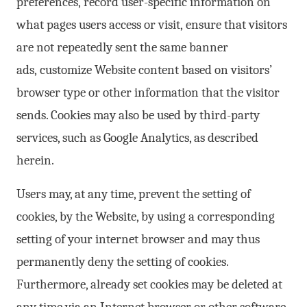
preferences, record user-specific information on
what pages users access or visit, ensure that visitors
are not repeatedly sent the same banner
ads, customize Website content based on visitors’
browser type or other information that the visitor
sends. Cookies may also be used by third-party
services, such as Google Analytics, as described
herein.
Users may, at any time, prevent the setting of
cookies, by the Website, by using a corresponding
setting of your internet browser and may thus
permanently deny the setting of cookies.
Furthermore, already set cookies may be deleted at