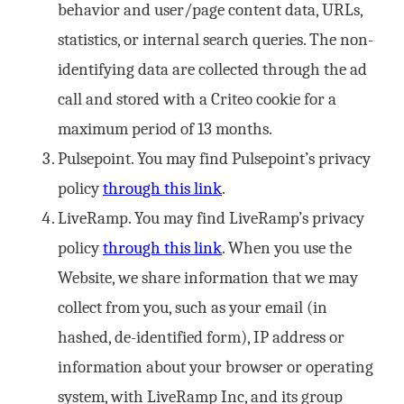
behavior and user/page content data, URLs,
statistics, or internal search queries. The non-
identifying data are collected through the ad
call and stored with a Criteo cookie for a
maximum period of 13 months.
Pulsepoint. You may find Pulsepoint’s privacy
policy
through this link
.
LiveRamp. You may find LiveRamp’s privacy
policy
through this link
. When you use the
Website, we share information that we may
collect from you, such as your email (in
hashed, de-identified form), IP address or
information about your browser or operating
system, with LiveRamp Inc, and its group