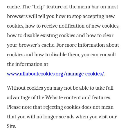
cache. The “help” feature of the menu bar on most
browsers will tell you how to stop accepting new
cookies, how to receive notification of new cookies,
how to disable existing cookies and how to clear
your browser’s cache. For more information about
cookies and how to disable them, you can consult
the information at
www.allaboutcookies.org/manage-cookies/
.
Without cookies you may not be able to take full
advantage of the Website content and features.
Please note that rejecting cookies does not mean
that you will no longer see ads when you visit our
Site.