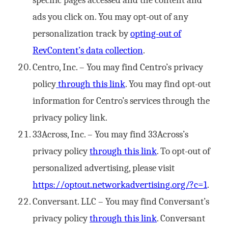
specific pages accessed and the content and
ads you click on. You may opt-out of any
personalization track by
opting-out of
RevContent’s data collection
.
Centro, Inc. – You may find Centro’s privacy
policy
through this link
. You may find opt-out
information for Centro’s services through the
privacy policy link.
33Across, Inc. – You may find 33Across’s
privacy policy
through this link
. To opt-out of
personalized advertising, please visit
https://optout.networkadvertising.org/?c=1
.
Conversant. LLC – You may find Conversant’s
privacy policy
through this link
. Conversant