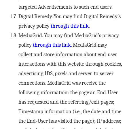
targeted Advertisements to such end users.
Digital Remedy. You may find Digital Remedy’s
privacy policy
through this link
.
MediaGrid. You may find MediaGrid’s privacy
policy
through this link
. MediaGrid may
collect and store information about end-user
interactions with this website through cookies,
advertising IDS, pixels and server-to-server
connections. MediaGrid was receive the
following information: the page an End-User
has requested and the referring/exit pages;
Timestamp information (i.e., the date and time
the End-User has visited the page); IP address;