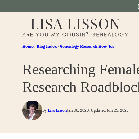
Skip
to
content
Home
›
Blog Index
›
Genealogy Research How-Tos
Researching Femal
Research Roadbloc
By
Lisa Lisson
Jan 06, 2020, Updated Jun 25, 2025