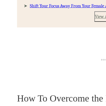
Shift Your Focus Away From Your Female 
View 
How To Overcome the Di