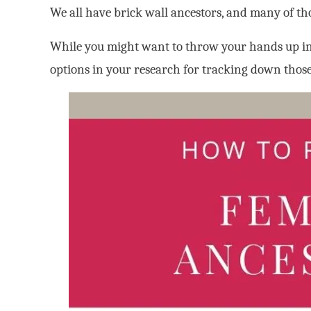
We all have brick wall ancestors, and many of th
While you might want to throw your hands up in 
options in your research for tracking down tho