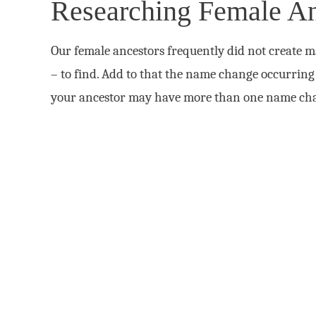
Researching Female An
Our female ancestors frequently did not create m
– to find. Add to that the name change occurring 
your ancestor may have more than one name ch