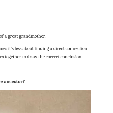
 of a great grandmother.
es it’s less about finding a direct connection
es together to draw the correct conclusion.
e ancestor?