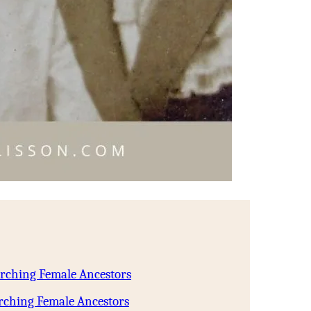
arching Female Ancestors
rching Female Ancestors