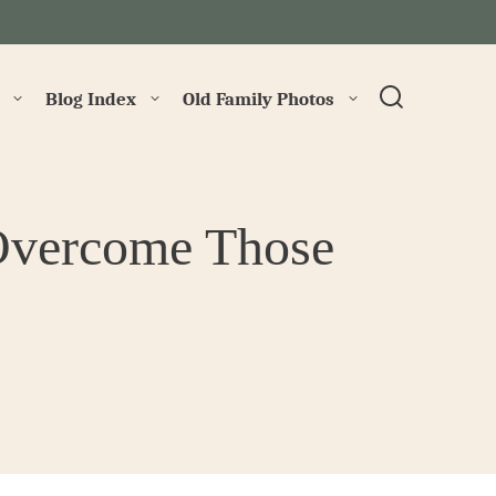
→
Blog Index
Old Family Photos
Overcome Those