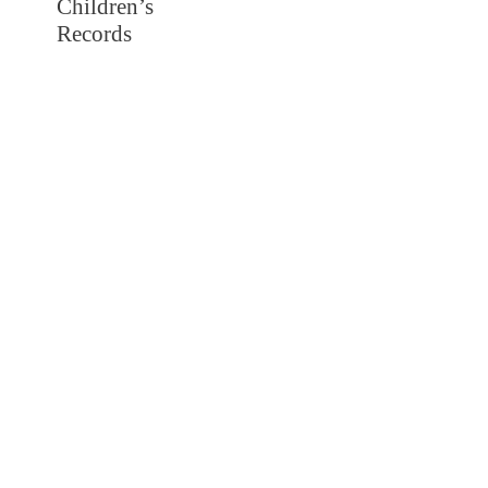
Children’s
Records