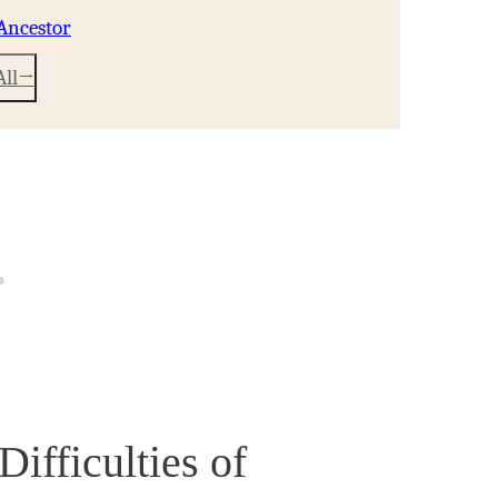
Ancestor
All
fficulties of