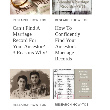
RESEARCH HOW-TOS
RESEARCH HOW-TOS
Can’t Find A
How To
Marriage
Confidently
Record For
Find Your
Your Ancestor?
Ancestor’s
3 Reasons Why!
Marriage
Records
RESEARCH HOW-TOS
RESEARCH HOW-TOS