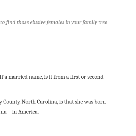
 find those elusive females in your family tree
 a married name, is it from a first or second
y County, North Carolina, is that she was born
nna – in America.