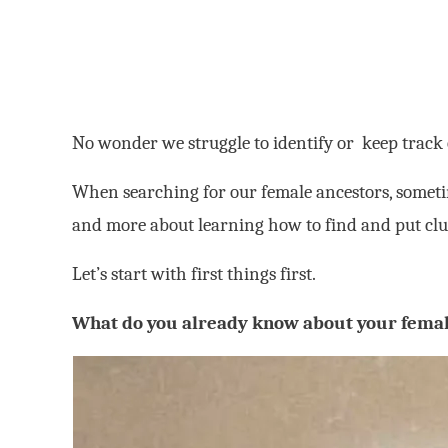
No wonder we struggle to identify or keep track
When searching for our female ancestors, sometim
and more about learning how to find and put clu
Let’s start with first things first.
What do you already know about your femal