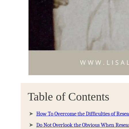
Table of Contents
How To Overcome the Difficulties of Rese
Do Not Overlook the Obvious When Resea