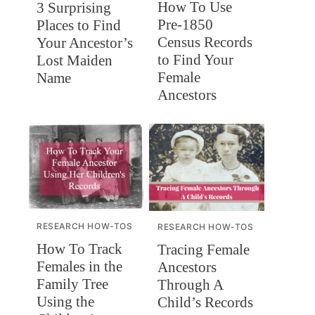
How To Use
3 Surprising
Pre-1850
Places to Find
Census Records
Your Ancestor’s
to Find Your
Lost Maiden
Female
Name
Ancestors
RESEARCH HOW-TOS
RESEARCH HOW-TOS
How To Track
Tracing Female
Females in the
Ancestors
Family Tree
Through A
Using the
Child’s Records