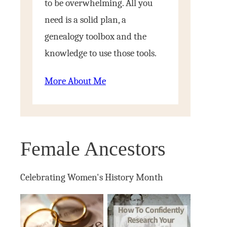
to be overwhelming. All you
need is a solid plan, a
genealogy toolbox and the
knowledge to use those tools.
More About Me
Female Ancestors
Celebrating Women's History Month