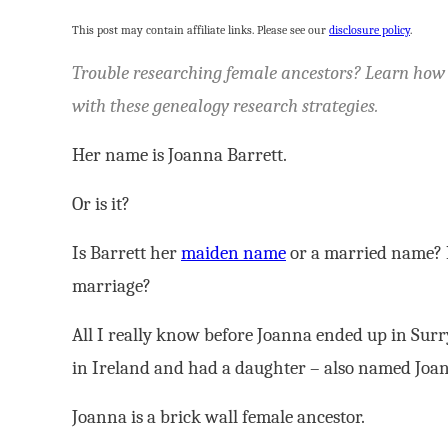
This post may contain affiliate links. Please see our
disclosure policy
.
Trouble researching female ancestors? Learn how to
with these genealogy research strategies.
Her name is Joanna Barrett.
Or is it?
Is Barrett her
maiden name
or a married name? If
marriage?
All I really know before Joanna ended up in Surr
in Ireland and had a daughter – also named Joa
Joanna is a brick wall female ancestor.