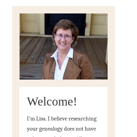
Welcome!
I’m Lisa. I believe researching
your genealogy does not have