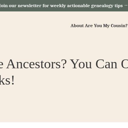
Join our newsletter for weekly actionable genealogy tips 
About Are You My Cousin?
e Ancestors? You Can 
ks!