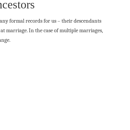
cestors
any formal records for us – their descendants
at marriage. In the case of multiple marriages,
ange.