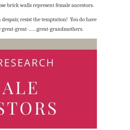
ose brick walls represent female ancestors.
despair, resist the temptation! You do have
se great-great-……great-grandmothers.