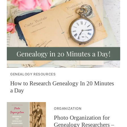
GENEALOGY RESOURCES
How to Research Genealogy In 20 Minutes
a Day
ORGANIZATION
Photo Organization for
Genealogy Researchers –