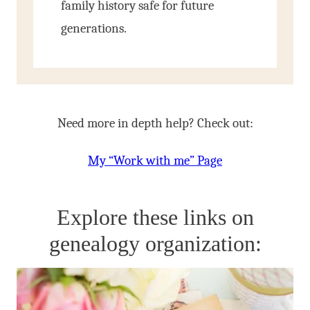
family history safe for future
generations.
Need more in depth help? Check out:
My “Work with me” Page
Explore these links on
genealogy organization: