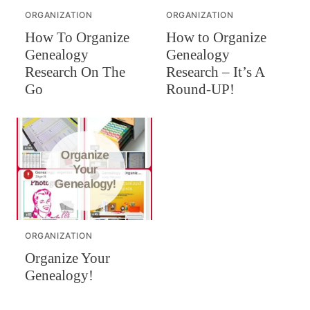
ORGANIZATION
ORGANIZATION
How To Organize
How to Organize
Genealogy
Genealogy
Research On The
Research – It’s A
Go
Round-UP!
ORGANIZATION
Organize Your
Genealogy!