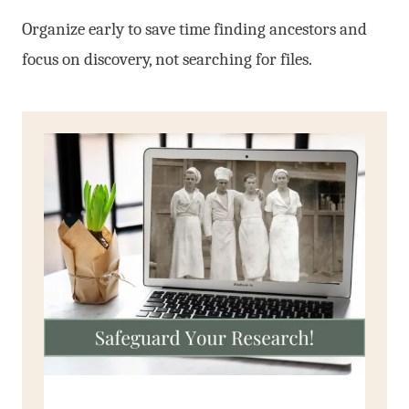
Organize early to save time finding ancestors and
focus on discovery, not searching for files.