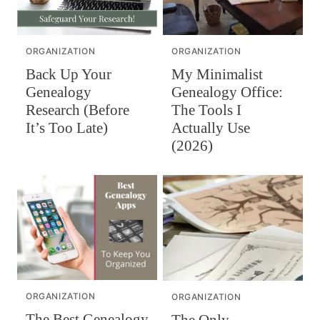
ORGANIZATION
ORGANIZATION
Back Up Your
My Minimalist
Genealogy
Genealogy Office:
Research (Before
The Tools I
It’s Too Late)
Actually Use
(2026)
ORGANIZATION
ORGANIZATION
The Best Genealogy
The Only