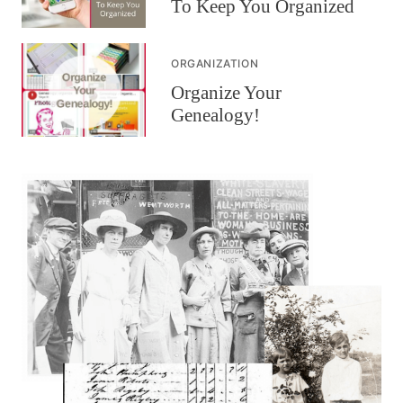
To Keep You Organized
ORGANIZATION
Organize Your
Genealogy!