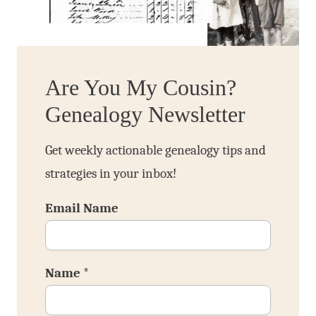
Are You My Cousin?
Genealogy Newsletter
Get weekly actionable genealogy tips and
strategies in your inbox!
Email Name
Name
*