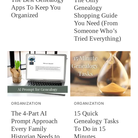
Apps To Keep You
Genealogy
Organized
Shopping Guide
You Need (From
Someone Who’s
Tried Everything)
ORGANIZATION
ORGANIZATION
The 4-Part AI
15 Quick
Prompt Approach
Genealogy Tasks
Every Family
To Do in 15
Historian Needs to
Minutes