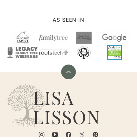
AS SEEN IN
Back
to
Are
top
You
My
Cousin?