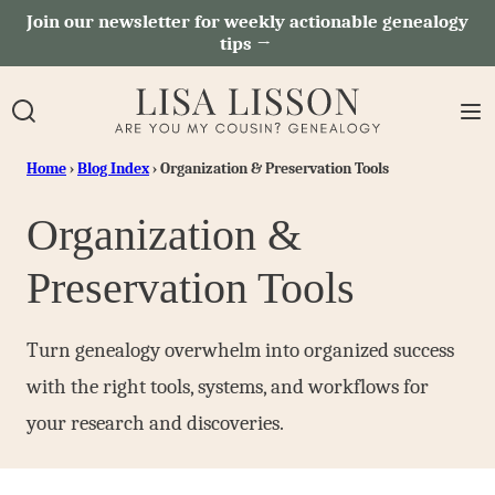
Skip
Join our newsletter for weekly actionable genealogy
tips →
to
content
Home
›
Blog Index
›
Organization & Preservation Tools
Organization &
Preservation Tools
Turn genealogy overwhelm into organized success
with the right tools, systems, and workflows for
your research and discoveries.