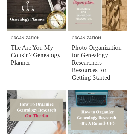
ORGANIZATION
ORGANIZATION
Photo Organization
The Are You My
for Genealogy
Cousin? Genealogy
Researchers –
Planner
Resources for
Getting Started