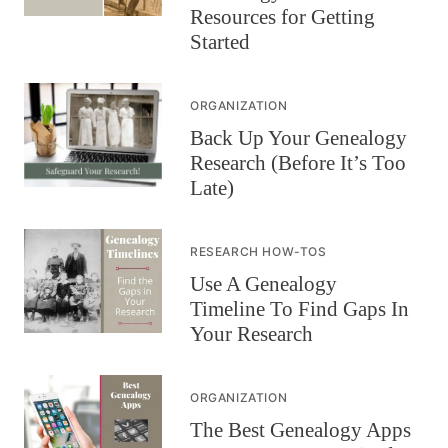
Resources for Getting
Started
ORGANIZATION
Back Up Your Genealogy
Research (Before It’s Too
Late)
RESEARCH HOW-TOS
Use A Genealogy
Timeline To Find Gaps In
Your Research
ORGANIZATION
The Best Genealogy Apps