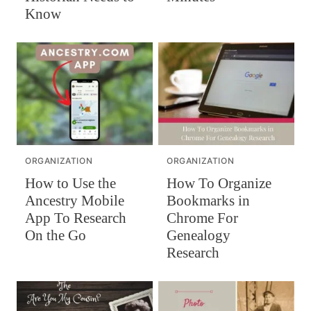
Know
ORGANIZATION
ORGANIZATION
How To Organize
How to Use the
Bookmarks in
Ancestry Mobile
Chrome For
App To Research
Genealogy
On the Go
Research