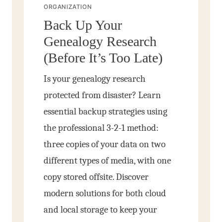
ORGANIZATION
Back Up Your
Genealogy Research
(Before It’s Too Late)
Is your genealogy research
protected from disaster? Learn
essential backup strategies using
the professional 3-2-1 method:
three copies of your data on two
different types of media, with one
copy stored offsite. Discover
modern solutions for both cloud
and local storage to keep your