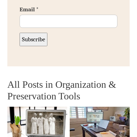
Email
*
Subscribe
All Posts in
Organization &
Preservation Tools