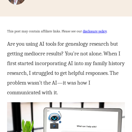
This post may contain affiliate links. Please see our
disclosure policy
.
Are you using AI tools for genealogy research but
getting mediocre results? You’re not alone. When I
first started incorporating AI into my family history
research, I struggled to get helpful responses. The
problem wasn’t the AI—it was how I
communicated with it.