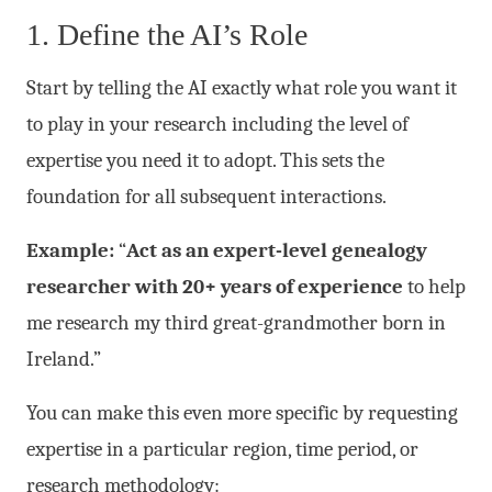
1. Define the AI’s Role
Start by telling the AI exactly what role you want it
to play in your research including the level of
expertise you need it to adopt. This sets the
foundation for all subsequent interactions.
Example:
“
Act as an expert-level genealogy
researcher with 20+ years of experience
to help
me research my third great-grandmother born in
Ireland.”
You can make this even more specific by requesting
expertise in a particular region, time period, or
research methodology: