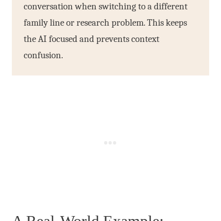
conversation when switching to a different
family line or research problem. This keeps
the AI focused and prevents context
confusion.