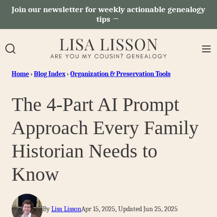
Skip
Join our newsletter for weekly actionable genealogy
tips →
to
content
Home
›
Blog Index
›
Organization & Preservation Tools
The 4-Part AI Prompt
Approach Every Family
Historian Needs to
Know
By
Lisa Lisson
Apr 15, 2025, Updated Jun 25, 2025