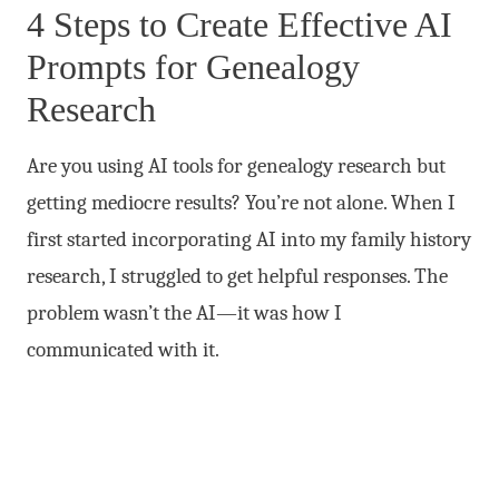
4 Steps to Create Effective AI
Prompts for Genealogy
Research
Are you using AI tools for genealogy research but
getting mediocre results? You’re not alone. When I
first started incorporating AI into my family history
research, I struggled to get helpful responses. The
problem wasn’t the AI—it was how I
communicated with it.