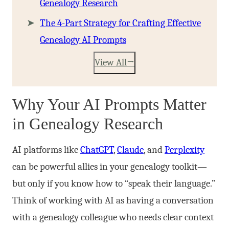
Genealogy Research
The 4-Part Strategy for Crafting Effective
Genealogy AI Prompts
View All
Why Your AI Prompts Matter
in Genealogy Research
AI platforms like
ChatGPT
,
Claude
, and
Perplexity
can be powerful allies in your genealogy toolkit—
but only if you know how to “speak their language.”
Think of working with AI as having a conversation
with a genealogy colleague who needs clear context