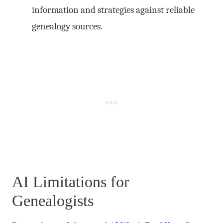
information and strategies against reliable
genealogy sources.
AI Limitations for
Genealogists