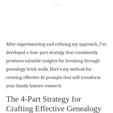
After experimenting and refining my approach, I’ve
developed a four-part strategy that consistently
produces valuable insights for breaking through
genealogy brick walls. Here’s my method for
creating effective AI prompts that will transform
your family history research.
The 4-Part Strategy for
Crafting Effective Genealogy