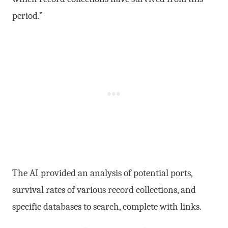
period.”
The AI provided an analysis of potential ports,
survival rates of various record collections, and
specific databases to search, complete with links.