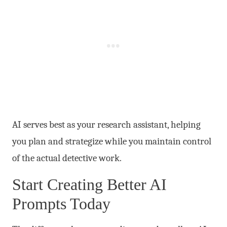
AI serves best as your research assistant, helping
you plan and strategize while you maintain control
of the actual detective work.
Start Creating Better AI
Prompts Today