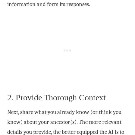
information and form its responses.
2. Provide Thorough Context
Next, share what you already know (or think you
know) about your ancestor(s). The more relevant
details you provide, the better equipped the AI is to