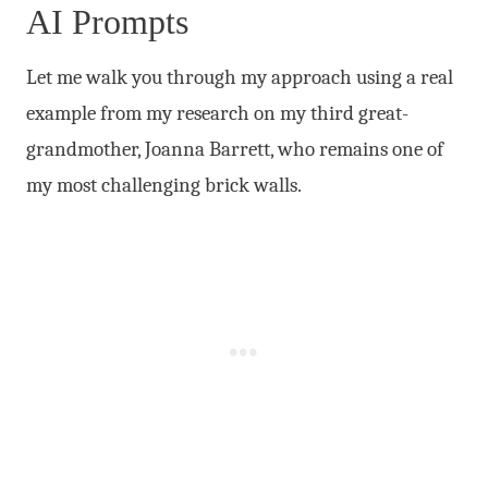
AI Prompts
Let me walk you through my approach using a real
example from my research on my third great-
grandmother, Joanna Barrett, who remains one of
my most challenging brick walls.