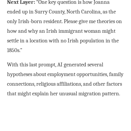
Next Layer:
“One key question is how Joanna
ended up in Surry County, North Carolina, as the
only Irish-born resident. Please give me theories on
how and why an Irish immigrant woman might
settle in a location with no Irish population in the
1850s.”
With this last prompt, AI generated several
hypotheses about employment opportunities, family
connections, religious affiliations, and other factors
that might explain her unusual migration pattern.