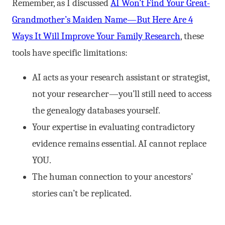
Remember, as I discussed
AI Won’t Find Your Great-
Grandmother’s Maiden Name—But Here Are 4
Ways It Will Improve Your Family Research
, these
tools have specific limitations:
AI acts as your research assistant or strategist,
not your researcher—you’ll still need to access
the genealogy databases yourself.
Your expertise in evaluating contradictory
evidence remains essential. AI cannot replace
YOU.
The human connection to your ancestors’
stories can’t be replicated.