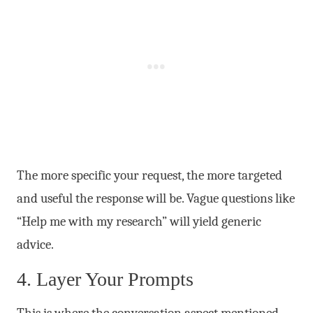
The more specific your request, the more targeted
and useful the response will be. Vague questions like
“Help me with my research” will yield generic
advice.
4. Layer Your Prompts