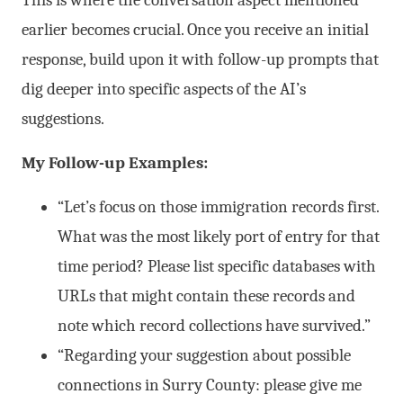
This is where the conversation aspect mentioned
earlier becomes crucial. Once you receive an initial
response, build upon it with follow-up prompts that
dig deeper into specific aspects of the AI’s
suggestions.
My Follow-up Examples:
“Let’s focus on those immigration records first.
What was the most likely port of entry for that
time period? Please list specific databases with
URLs that might contain these records and
note which record collections have survived.”
“Regarding your suggestion about possible
connections in Surry County: please give me