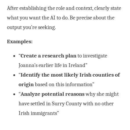
After establishing the role and context, clearly state
what you want the AI to do. Be precise about the
output you’re seeking.
Examples:
“
Create a research plan
to investigate
Joanna’s earlier life in Ireland”
“
Identify the most likely Irish counties of
origin
based on this information”
“
Analyze potential reasons
why she might
have settled in Surry County with no other
Irish immigrants”