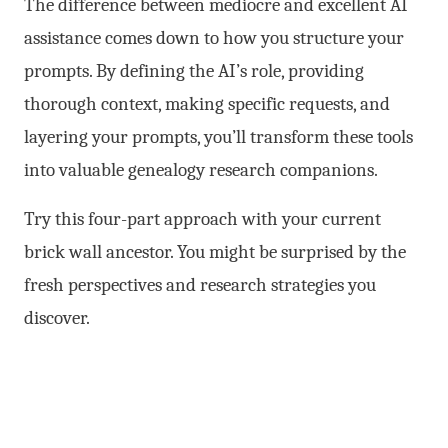
The difference between mediocre and excellent AI
assistance comes down to how you structure your
prompts. By defining the AI’s role, providing
thorough context, making specific requests, and
layering your prompts, you’ll transform these tools
into valuable genealogy research companions.
Try this four-part approach with your current
brick wall ancestor. You might be surprised by the
fresh perspectives and research strategies you
discover.