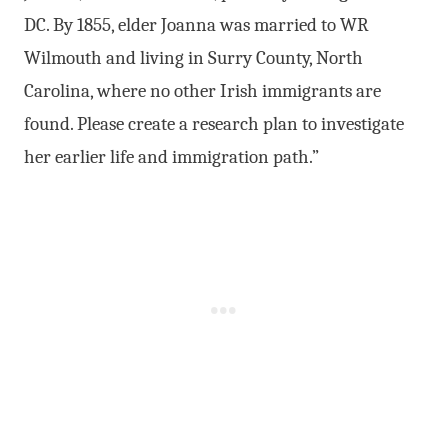
DC. By 1855, elder Joanna was married to WR
Wilmouth and living in Surry County, North
Carolina, where no other Irish immigrants are
found. Please create a research plan to investigate
her earlier life and immigration path.”