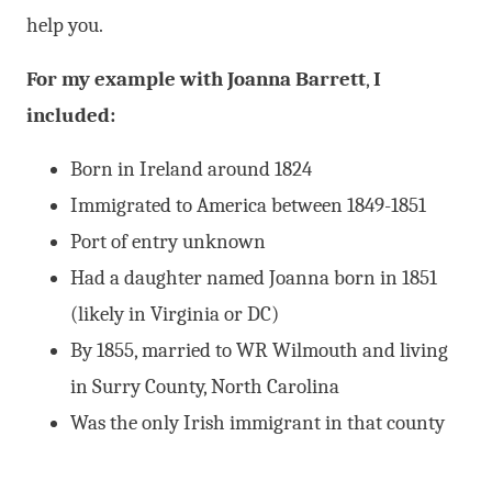
help you.
For
my example with Joanna Barrett
,
I
included:
Born in Ireland around 1824
Immigrated to America between 1849-1851
Port of entry unknown
Had a daughter named Joanna born in 1851
(likely in Virginia or DC)
By 1855, married to WR Wilmouth and living
in Surry County, North Carolina
Was the only Irish immigrant in that county