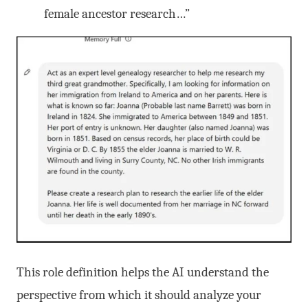
female ancestor research…”
This role definition helps the AI understand the
perspective from which it should analyze your