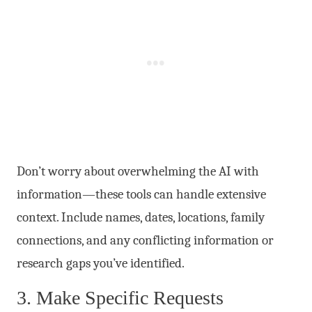
Don’t worry about overwhelming the AI with
information—these tools can handle extensive
context. Include names, dates, locations, family
connections, and any conflicting information or
research gaps you’ve identified.
3. Make Specific Requests