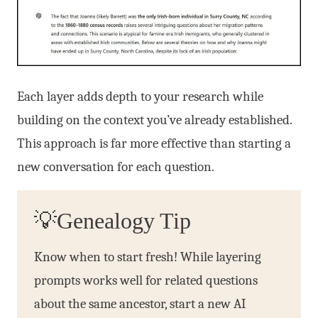
Each layer adds depth to your research while
building on the context you’ve already established.
This approach is far more effective than starting a
new conversation for each question.
💡Genealogy Tip
Know when to start fresh! While layering
prompts works well for related questions
about the same ancestor, start a new AI