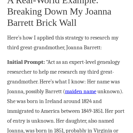
A Real-World Example:
Breaking Down My Joanna
Barrett Brick Wall
Here’s how I applied this strategy to research my
third great-grandmother, Joanna Barrett:
Initial Prompt:
“Act as an expert-level genealogy
researcher to help me research my third great-
grandmother. Here’s what I know: Her name was
Joanna, possibly Barrett (
maiden name
unknown).
She was born in Ireland around 1824 and
immigrated to America between 1849-1851. Her port
of entry is unknown. Her daughter, also named
Joanna, was born in 1851, probably in Virginia or