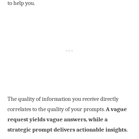
to help you.
The quality of information you receive directly
correlates to the quality of your prompts.
A vague
request yields vague answers, while a
strategic prompt delivers actionable insights.