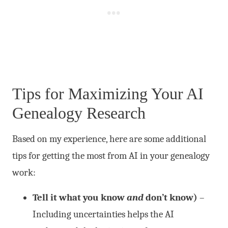
Tips for Maximizing Your AI
Genealogy Research
Based on my experience, here are some additional
tips for getting the most from AI in your genealogy
work:
Tell it what you know
and
don’t know)
–
Including uncertainties helps the AI