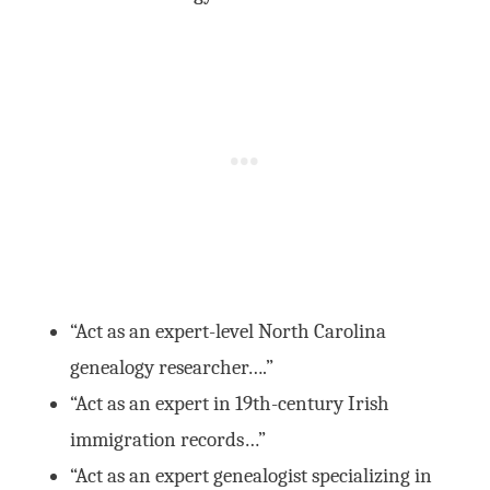
“Act as an expert-level North Carolina
genealogy researcher….”
“Act as an expert in 19th-century Irish
immigration records…”
“Act as an expert genealogist specializing in