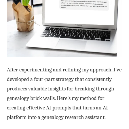
After experimenting and refining my approach, I’ve
developed a four-part strategy that consistently
produces valuable insights for breaking through
genealogy brick walls. Here’s my method for
creating effective AI prompts that turns an AI
platform into a genealogy research assistant.