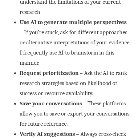
understand the limitations of your current
research.
Use AI to generate multiple perspectives
– If you’re stuck, ask for different approaches
or alternative interpretations of your evidence.
I frequently use AI to brainstorm in this
manner.
Request prioritization
– Ask the AI to rank
research strategies based on likelihood of
success or resource availability.
Save your conversations
– These platforms
allow you to save or export your conversations
for future reference.
Verify AI suggestions
– Always cross-check