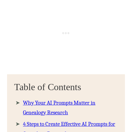
Table of Contents
Why Your AI Prompts Matter in
Genealogy Research
4 Steps to Create Effective AI Prompts for