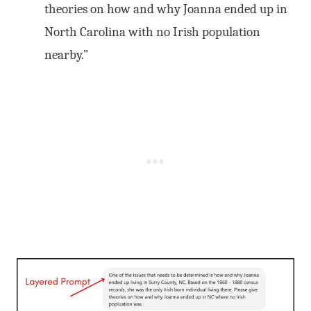
theories on how and why Joanna ended up in
North Carolina with no Irish population
nearby.”