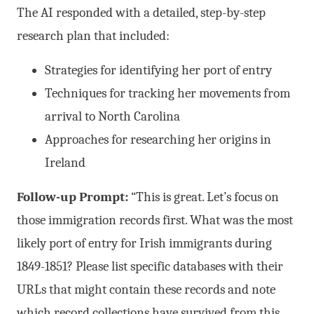
The AI responded with a detailed, step-by-step
research plan that included:
Strategies for identifying her port of entry
Techniques for tracking her movements from
arrival to North Carolina
Approaches for researching her origins in
Ireland
Follow-up Prompt:
“This is great. Let’s focus on
those immigration records first. What was the most
likely port of entry for Irish immigrants during
1849-1851? Please list specific databases with their
URLs that might contain these records and note
which record collections have survived from this