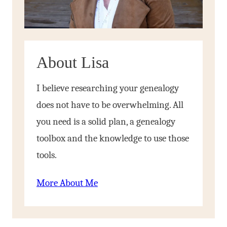
About Lisa
I believe researching your genealogy
does not have to be overwhelming. All
you need is a solid plan, a genealogy
toolbox and the knowledge to use those
tools.
More About Me