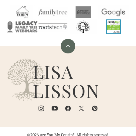
Back
to
Are
top
You
My
Cousin?
©2026 Are You My Cousin?. All rights reserved.