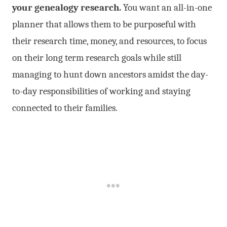
your genealogy research.
You want an all-in-one
planner that allows them to be purposeful with
their research time, money, and resources, to focus
on their long term research goals while still
managing to hunt down ancestors amidst the day-
to-day responsibilities of working and staying
connected to their families.