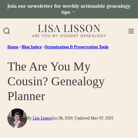
Skip
Join our newsletter for weekly actionable genealogy
tips →
to
content
Home
›
Blog Index
›
Organization & Preservation Tools
The Are You My
Cousin? Genealogy
Planner
By
Lisa Lisson
Jan 08, 2019, Updated Mar 07, 2021