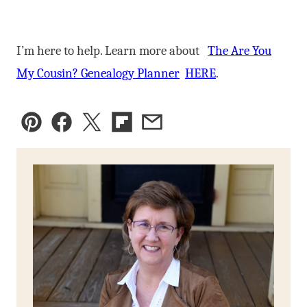
I’m here to help. Learn more about
The Are You
My Cousin? Genealogy Planner
HERE
.
Pin
Facebook
Tweet
Flipboard
Email