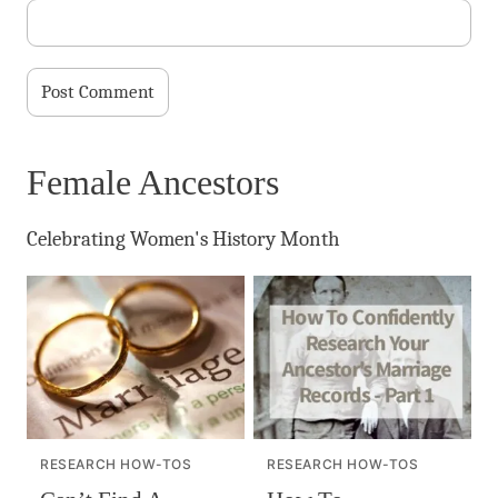
Female Ancestors
Celebrating Women's History Month
RESEARCH HOW-TOS
RESEARCH HOW-TOS