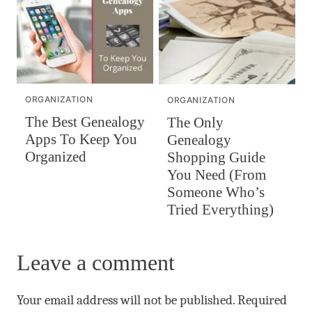
ORGANIZATION
ORGANIZATION
The Best Genealogy
The Only
Apps To Keep You
Genealogy
Organized
Shopping Guide
You Need (From
Someone Who’s
Tried Everything)
Leave a comment
Your email address will not be published.
Required