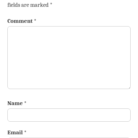
fields are marked
*
Comment
*
Name
*
Email
*