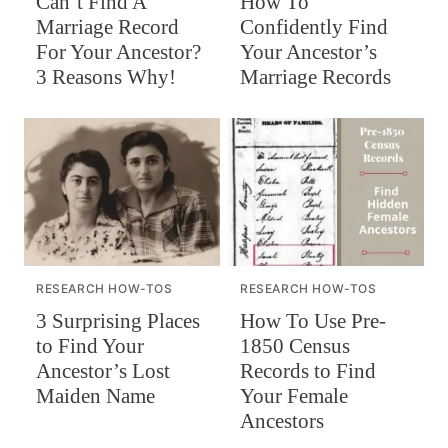
Can’t Find A
How To
Marriage Record
Confidently Find
For Your Ancestor?
Your Ancestor’s
3 Reasons Why!
Marriage Records
RESEARCH HOW-TOS
RESEARCH HOW-TOS
How To Use Pre-
3 Surprising Places
1850 Census
to Find Your
Records to Find
Ancestor’s Lost
Your Female
Maiden Name
Ancestors