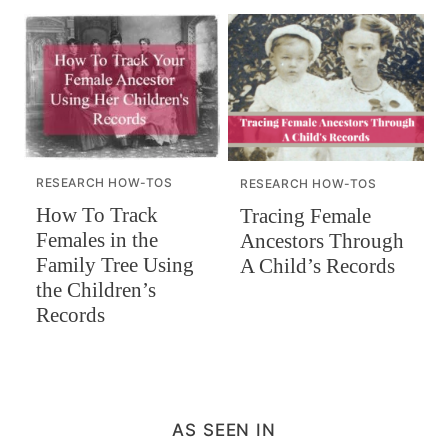
RESEARCH HOW-TOS
RESEARCH HOW-TOS
How To Track
Tracing Female
Females in the
Ancestors Through
Family Tree Using
A Child’s Records
the Children’s
Records
AS SEEN IN