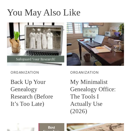
You May Also Like
ORGANIZATION
ORGANIZATION
Back Up Your
My Minimalist
Genealogy
Genealogy Office:
Research (Before
The Tools I
It’s Too Late)
Actually Use
(2026)