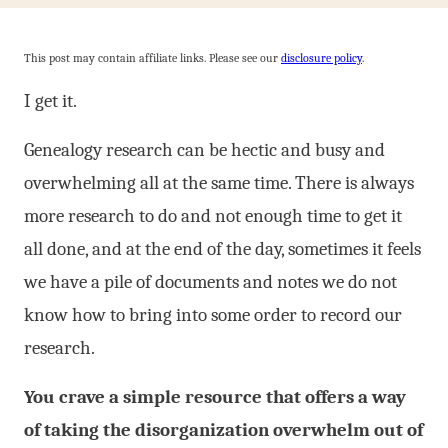
This post may contain affiliate links. Please see our
disclosure policy
.
I get it.
Genealogy research can be hectic and busy and
overwhelming all at the same time. There is always
more research to do and not enough time to get it
all done, and at the end of the day, sometimes it feels
we have a pile of documents and notes we do not
know how to bring into some order to record our
research.
You crave a simple resource that offers a way
of taking the disorganization overwhelm out of