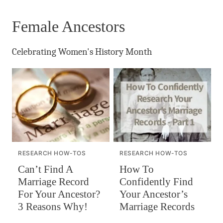
Female Ancestors
Celebrating Women's History Month
RESEARCH HOW-TOS
RESEARCH HOW-TOS
Can’t Find A
How To
Marriage Record
Confidently Find
For Your Ancestor?
Your Ancestor’s
3 Reasons Why!
Marriage Records