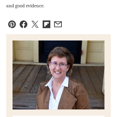
and good evidence.
Pin
Facebook
Tweet
Flipboard
Email