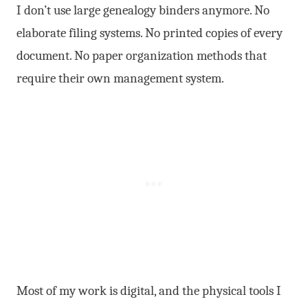
I don’t use large genealogy binders anymore. No
elaborate filing systems. No printed copies of every
document. No paper organization methods that
require their own management system.
Most of my work is digital, and the physical tools I