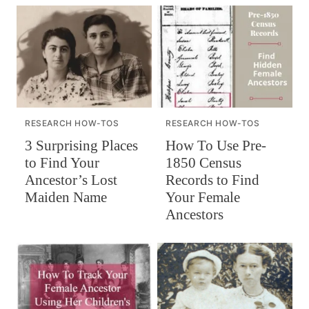
RESEARCH HOW-TOS
RESEARCH HOW-TOS
How To Use Pre-
3 Surprising Places
1850 Census
to Find Your
Records to Find
Ancestor’s Lost
Your Female
Maiden Name
Ancestors