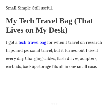
Small. Simple. Still useful.
My Tech Travel Bag (That
Lives on My Desk)
I got a
tech travel bag
for when I travel on research
trips and personal travel, but it turned out I use it
every day. Charging cables, flash drives, adapters,
earbuds, backup storage fits all in one small case.