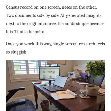
Census record on one screen, notes on the other.
Two documents side by side. AI-generated insights
next to the original source. It sounds simple because
it is. That’s the point.
Once you work this way, single-screen research feels
so sluggish.