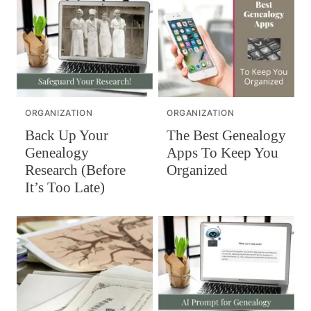
ORGANIZATION
ORGANIZATION
The Best Genealogy
Back Up Your
Apps To Keep You
Genealogy
Organized
Research (Before
It’s Too Late)