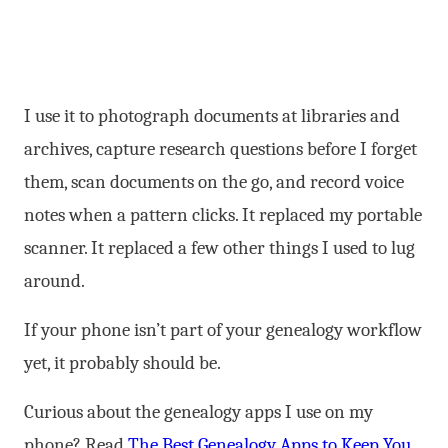
I use it to photograph documents at libraries and
archives, capture research questions before I forget
them, scan documents on the go, and record voice
notes when a pattern clicks. It replaced my portable
scanner. It replaced a few other things I used to lug
around.
If your phone isn’t part of your genealogy workflow
yet, it probably should be.
Curious about the genealogy apps I use on my
phone? Read
The Best Genealogy Apps to Keep You