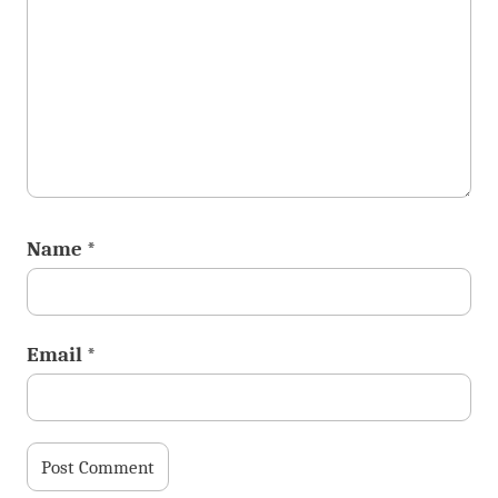
Name
*
Email
*