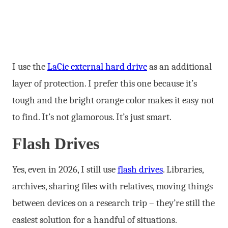
I use the
LaCie external hard drive
as an additional
layer of protection. I prefer this one because it’s
tough and the bright orange color makes it easy not
to find. It’s not glamorous. It’s just smart.
Flash Drives
Yes, even in 2026, I still use
flash drives
. Libraries,
archives, sharing files with relatives, moving things
between devices on a research trip – they’re still the
easiest solution for a handful of situations.