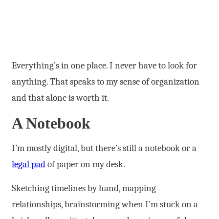
Everything’s in one place. I never have to look for
anything. That speaks to my sense of organization
and that alone is worth it.
A Notebook
I’m mostly digital, but there’s still a notebook or a
legal pad
of paper on my desk.
Sketching timelines by hand, mapping
relationships, brainstorming when I’m stuck on a