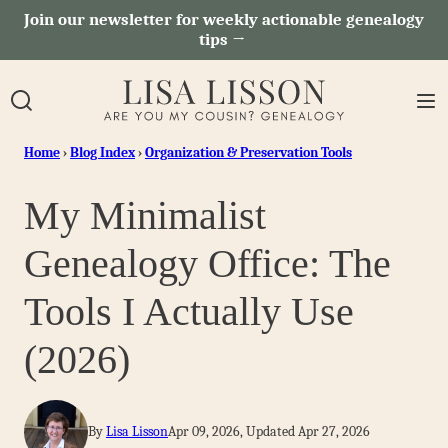
Skip
Join our newsletter for weekly actionable genealogy
tips →
to
content
Home
›
Blog Index
›
Organization & Preservation Tools
My Minimalist
Genealogy Office: The
Tools I Actually Use
(2026)
By
Lisa Lisson
Apr 09, 2026, Updated Apr 27, 2026