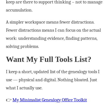
keep are there to support thinking – not to manage
accumulation.
A simpler workspace means fewer distractions.
Fewer distractions means I can focus on the actual
work: understanding evidence, finding patterns,
solving problems.
Want My Full Tools List?
I keep a short, updated list of the genealogy tools I
use — physical and digital. Nothing bloated. Just
what I actually use.
👉
My Minimalist Genealogy Office Toolkit