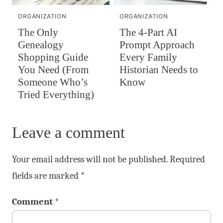
ORGANIZATION
ORGANIZATION
The Only
The 4-Part AI
Genealogy
Prompt Approach
Shopping Guide
Every Family
You Need (From
Historian Needs to
Someone Who’s
Know
Tried Everything)
Leave a comment
Your email address will not be published.
Required
fields are marked
*
Comment
*