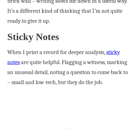
brick wall – writing slows me down in a useful way.
It’s a different kind of thinking that I’m not quite
ready to give it up.
Sticky Notes
When I print a record for deeper analysis,
sticky
notes
are quite helpful. Flagging a witness, marking
an unusual detail, noting a question to come back to
– small and low-tech, but they do the job.