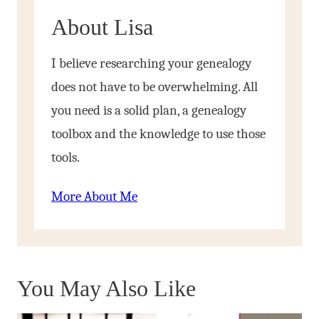
About Lisa
I believe researching your genealogy
does not have to be overwhelming. All
you need is a solid plan, a genealogy
toolbox and the knowledge to use those
tools.
More About Me
You May Also Like