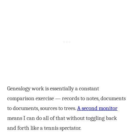
Genealogy work is essentially a constant
comparison exercise — records to notes, documents
to documents, sources to trees.
A second monitor
means I can do all of that without toggling back
and forth like a tennis spectator.