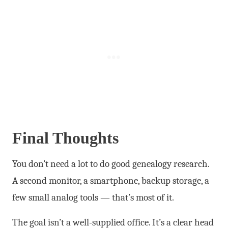
Final Thoughts
You don’t need a lot to do good genealogy research.
A second monitor, a smartphone, backup storage, a
few small analog tools — that’s most of it.
The goal isn’t a well-supplied office. It’s a clear head