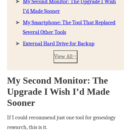
My Second Monitor: The Upgrade I Wish
I’d Made Sooner
My Smartphone: The Tool That Replaced
Several Other Tools
External Hard Drive for Backup
View All
My Second Monitor: The
Upgrade I Wish I’d Made
Sooner
If I could recommend just one tool for genealogy
research, this is it.