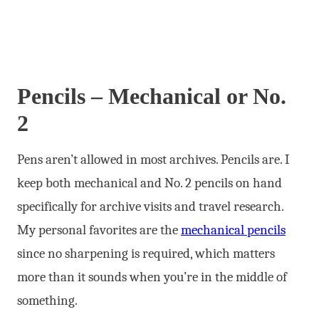
Pencils – Mechanical or No.
2
Pens aren’t allowed in most archives. Pencils are. I
keep both mechanical and No. 2 pencils on hand
specifically for archive visits and travel research.
My personal favorites are the
mechanical pencils
since no sharpening is required, which matters
more than it sounds when you’re in the middle of
something.