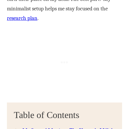
minimalist setup helps me stay focused on the
research plan
.
Table of Contents