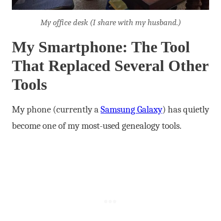
My office desk (I share with my husband.)
My Smartphone: The Tool
That Replaced Several Other
Tools
My phone (currently a
Samsung Galaxy
) has quietly
become one of my most-used genealogy tools.