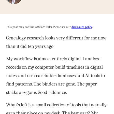
This post may contain affiliate links. Please see our
disclosure policy
.
Genealogy research looks very different for me now
than it did ten years ago.
My workflow is almost entirely digital. I analyze
records on my computer, build timelines in digital
notes, and use searchable databases and AI tools to
find patterns. The binders are gone. The paper
stacks are gone. Good riddance.
What’s left is a small collection of tools that actually
earn their place on my desk. The best part? My