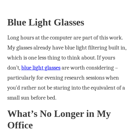
Blue Light Glasses
Long hours at the computer are part of this work.
My glasses already have blue light filtering built in,
which is one less thing to think about. If yours
don’t,
blue light glasses
are worth considering –
particularly for evening research sessions when
you’d rather not be staring into the equivalent of a
small sun before bed.
What’s No Longer in My
Office