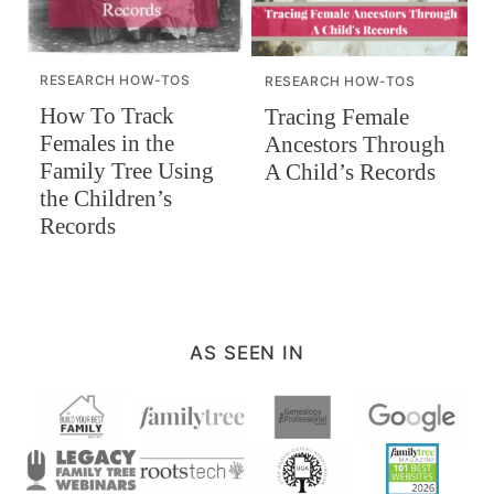
RESEARCH HOW-TOS
RESEARCH HOW-TOS
How To Track
Tracing Female
Females in the
Ancestors Through
Family Tree Using
A Child’s Records
the Children’s
Records
AS SEEN IN