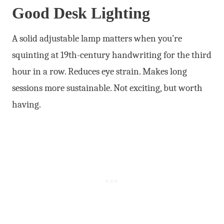
Good Desk Lighting
A solid adjustable lamp matters when you’re
squinting at 19th-century handwriting for the third
hour in a row. Reduces eye strain. Makes long
sessions more sustainable. Not exciting, but worth
having.