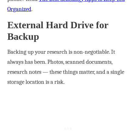
Organized
.
External Hard Drive for
Backup
Backing up your research is non-negotiable. It
always has been. Photos, scanned documents,
research notes — these things matter, and a single
storage location is a risk.