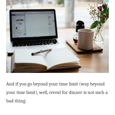
And if you go beyond your time limit (way beyond
your time limit), well, cereal for dinner is not such a
bad thing.