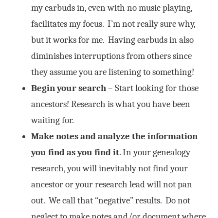
my earbuds in, even with no music playing,
facilitates my focus. I’m not really sure why,
but it works for me. Having earbuds in also
diminishes interruptions from others since
they assume you are listening to something!
Begin your search
– Start looking for those
ancestors! Research is what you have been
waiting for.
Make notes and analyze the information
you find as you find it
. In your genealogy
research, you will inevitably not find your
ancestor or your research lead will not pan
out. We call that “negative” results. Do not
neglect to make notes and/or document where