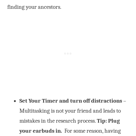
finding your ancestors.
Set Your Timer and turn off distractions
–
Multitasking is not your friend and leads to
mistakes in the research process.
Tip: Plug
your earbuds in.
For some reason, having