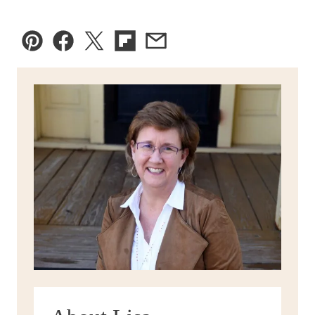
Pin
Facebook
Tweet
Flipboard
Email