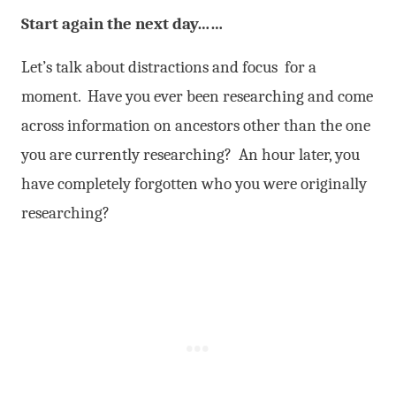
Start again the next day……
Let’s talk about distractions and focus for a
moment. Have you ever been researching and come
across information on ancestors other than the one
you are currently researching? An hour later, you
have completely forgotten who you were originally
researching?