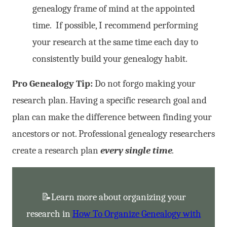
genealogy frame of mind at the appointed
time. If possible, I recommend performing
your research at the same time each day to
consistently build your genealogy habit.
Pro Genealogy Tip:
Do not forgo making your
research plan. Having a specific research goal and
plan can make the difference between finding your
ancestors or not. Professional genealogy researchers
create a research plan
every single time
.
📝Learn more about organizing your
research in
How To Organize Genealogy with