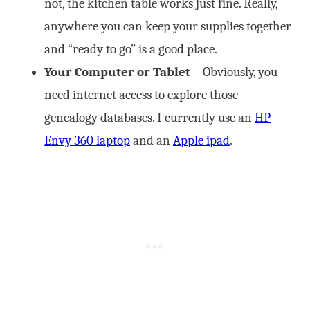
not, the kitchen table works just fine. Really,
anywhere you can keep your supplies together
and “ready to go” is a good place.
Your Computer or Tablet
– Obviously, you
need internet access to explore those
genealogy databases. I currently use an
HP
Envy 360 laptop
and an
Apple ipad
.