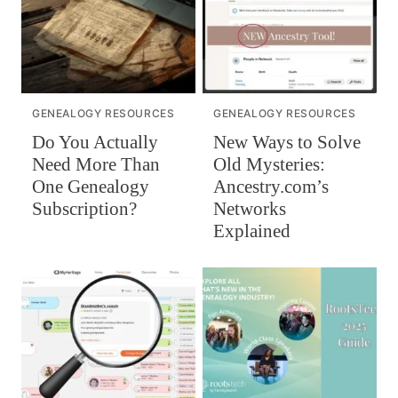
GENEALOGY RESOURCES
GENEALOGY RESOURCES
Do You Actually
New Ways to Solve
Need More Than
Old Mysteries:
One Genealogy
Ancestry.com’s
Subscription?
Networks
Explained