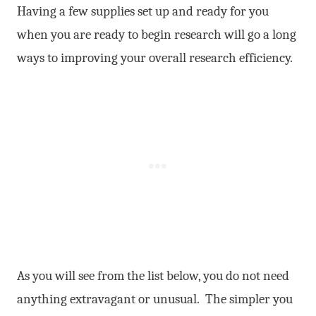
Having a few supplies set up and ready for you
when you are ready to begin research will go a long
ways to improving your overall research efficiency.
As you will see from the list below, you do not need
anything extravagant or unusual. The simpler you