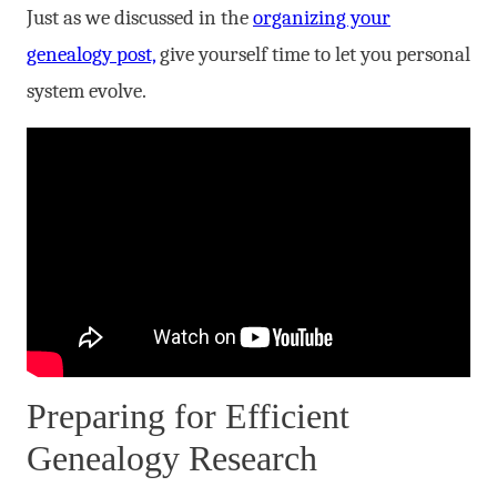
Just as we discussed in the
organizing your
genealogy post,
give yourself time to let you personal
system evolve.
Preparing for Efficient
Genealogy Research