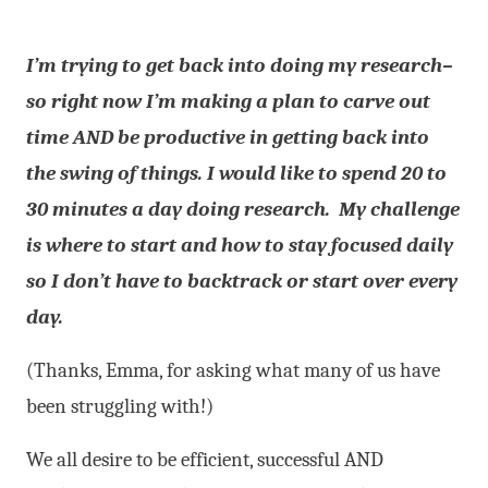
I’m trying to get back into doing my research–
so right now I’m making
a plan to carve out
time AND be productive in getting back into
the swing
of things. I would like to spend 20 to
30 minutes a day doing research.
My challenge
is where to start and how to stay focused daily
so I don’t have to backtrack or start over every
day.
(Thanks, Emma, for asking what many of us have
been struggling with!)
We all desire to be efficient, successful AND