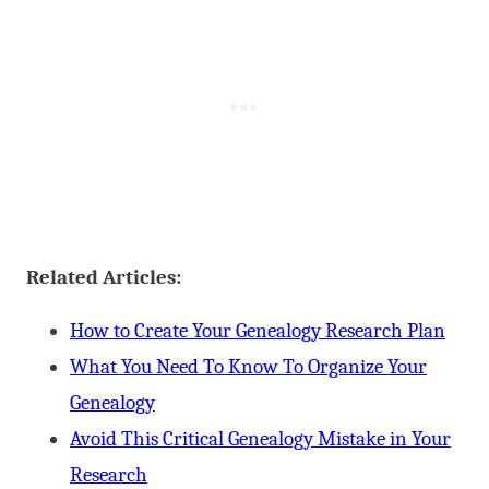
Related Articles:
How to Create Your Genealogy Research Plan
What You Need To Know To Organize Your
Genealogy
Avoid This Critical Genealogy Mistake in Your
Research