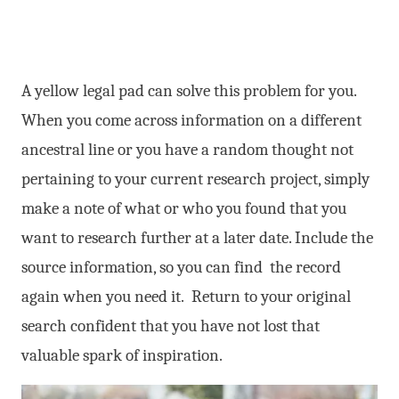
A yellow legal pad can solve this problem for you.
When you come across information on a different
ancestral line or you have a random thought not
pertaining to your current research project, simply
make a note of what or who you found that you
want to research further at a later date. Include the
source information, so you can find the record
again when you need it. Return to your original
search confident that you have not lost that
valuable spark of inspiration.