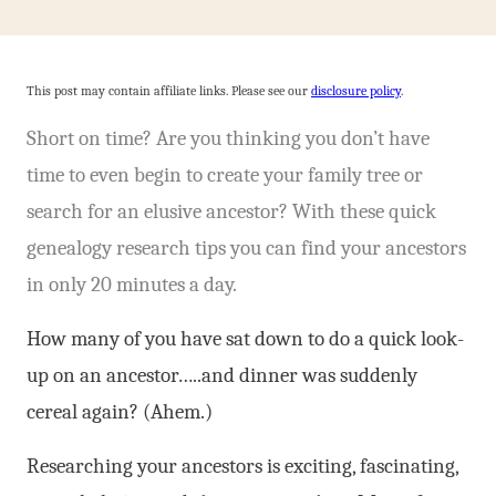
This post may contain affiliate links. Please see our
disclosure policy
.
Short on time? Are you thinking you don’t have
time to even begin to create your family tree or
search for an elusive ancestor? With these quick
genealogy research tips you can find your ancestors
in only 20 minutes a day.
How many of you have sat down to do a quick look-
up on an ancestor…..and dinner was suddenly
cereal again? (Ahem.)
Researching your ancestors is exciting, fascinating,