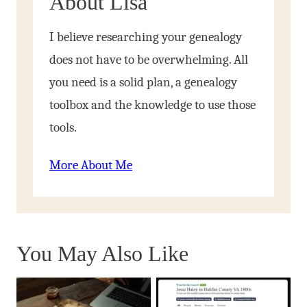
About Lisa
I believe researching your genealogy
does not have to be overwhelming. All
you need is a solid plan, a genealogy
toolbox and the knowledge to use those
tools.
More About Me
You May Also Like