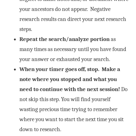
your ancestors do not appear. Negative
research results can direct your next research
steps.
Repeat the search/analyze portion
as
many times as necessary until you have found
your answer or exhausted your search.
When your timer goes off, stop.
Make a
note where you stopped and what you
need to continue with the next session!
Do
not skip this step. You will find yourself
wasting precious time trying to remember
where you want to start the next time you sit
down to research.