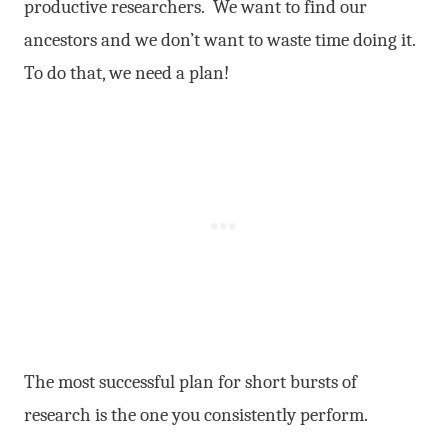
productive researchers. We want to find our
ancestors and we don’t want to waste time doing it.
To do that, we need a plan!
The most successful plan for short bursts of
research is the one you consistently perform.