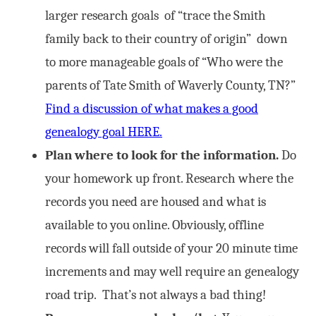
larger research goals of “trace the Smith
family back to their country of origin” down
to more manageable goals of “Who were the
parents of Tate Smith of Waverly County, TN?”
Find a discussion of what makes a good
genealogy goal HERE.
Plan where to look for the information.
Do
your homework up front. Research where the
records you need are housed and what is
available to you online. Obviously, offline
records will fall outside of your 20 minute time
increments and may well require an genealogy
road trip. That’s not always a bad thing!