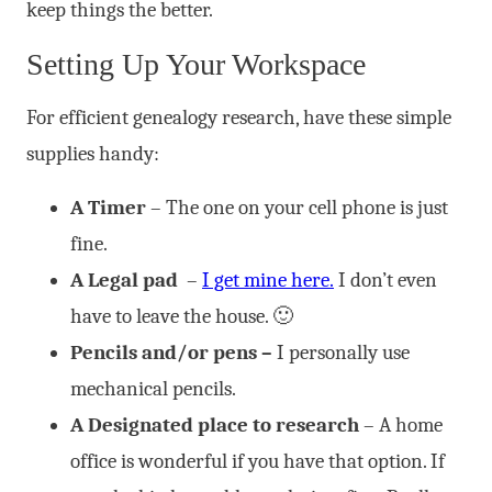
keep things the better.
Setting Up Your Workspace
For efficient genealogy research, have these simple
supplies handy:
A Timer
– The one on your cell phone is just
fine.
A Legal pad
–
I get mine here.
I don’t even
have to leave the house. 🙂
Pencils and/or pens –
I personally use
mechanical pencils.
A Designated place to research
– A home
office is wonderful if you have that option. If