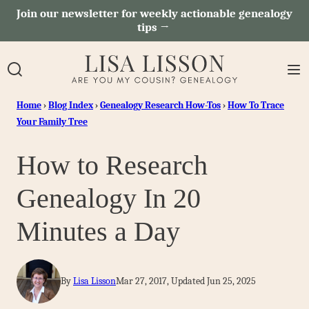
Skip
Join our newsletter for weekly actionable genealogy
tips →
to
content
Home
›
Blog Index
›
Genealogy Research How-Tos
›
How To Trace
Your Family Tree
How to Research
Genealogy In 20
Minutes a Day
By
Lisa Lisson
Mar 27, 2017, Updated Jun 25, 2025