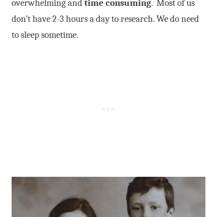
overwhelming and
time consuming
. Most of us
don’t have 2-3 hours a day to research. We do need
to sleep sometime.