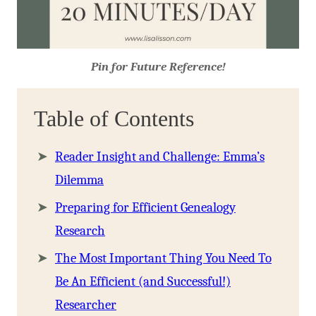
Pin for Future Reference!
Table of Contents
Reader Insight and Challenge: Emma’s
Dilemma
Preparing for Efficient Genealogy
Research
The Most Important Thing You Need To
Be An Efficient (and Successful!)
Researcher