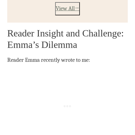
View All
Reader Insight and Challenge:
Emma’s Dilemma
Reader Emma recently wrote to me: