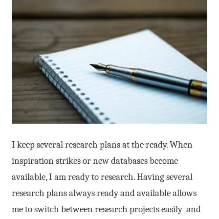
I keep several research plans at the ready. When
inspiration strikes or new databases become
available, I am ready to research. Having several
research plans always ready and available allows
me to switch between research projects easily and