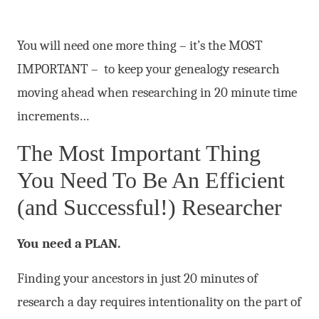
You will need one more thing – it’s the MOST
IMPORTANT – to keep your genealogy research
moving ahead when researching in 20 minute time
increments…
The Most Important Thing
You Need To Be An Efficient
(and Successful!) Researcher
You need a PLAN.
Finding your ancestors in just 20 minutes of
research a day requires intentionality on the part of