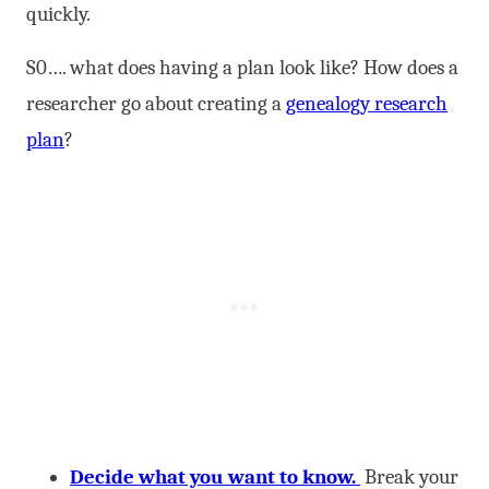
quickly.
S0…. what does having a plan look like? How does a
researcher go about creating a
genealogy research
plan
?
Decide what you want to know.
Break your