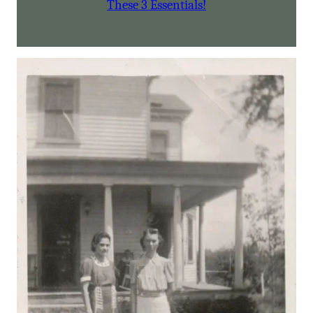
These 3 Essentials!