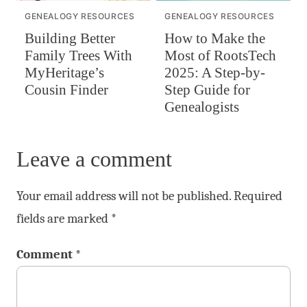
GENEALOGY RESOURCES
GENEALOGY RESOURCES
Building Better
How to Make the
Family Trees With
Most of RootsTech
MyHeritage’s
2025: A Step-by-
Cousin Finder
Step Guide for
Genealogists
Leave a comment
Your email address will not be published.
Required
fields are marked
*
Comment
*