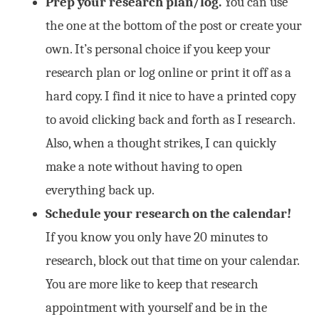
Prep your research plan/log.
You can use
the one at the bottom of the post or create your
own. It’s personal choice if you keep your
research plan or log online or print it off as a
hard copy. I find it nice to have a printed copy
to avoid clicking back and forth as I research.
Also, when a thought strikes, I can quickly
make a note without having to open
everything back up.
Schedule your research on the calendar!
If you know you only have 20 minutes to
research, block out that time on your calendar.
You are more like to keep that research
appointment with yourself and be in the