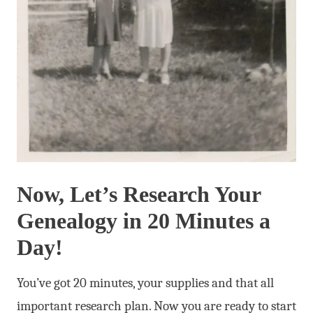
Now, Let’s Research Your
Genealogy in 20 Minutes a
Day!
You’ve got 20 minutes, your supplies and that all
important research plan. Now you are ready to start