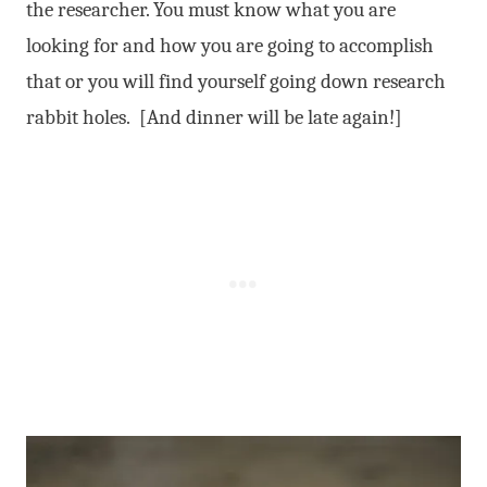
the researcher. You must know what you are
looking for and how you are going to accomplish
that or you will find yourself going down research
rabbit holes. [And dinner will be late again!]