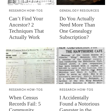
RESEARCH HOW-TOS
GENEALOGY RESOURCES
Can’t Find Your
Do You Actually
Ancestor? 2
Need More Than
Techniques That
One Genealogy
Actually Work
Subscription?
RESEARCH HOW-TOS
RESEARCH HOW-TOS
When Census
I Accidentally
Records Fail: 5
Found a Notorious
Community
Gangster in the