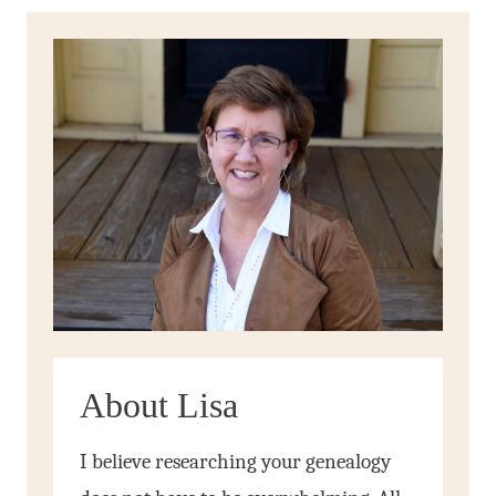
About Lisa
I believe researching your genealogy