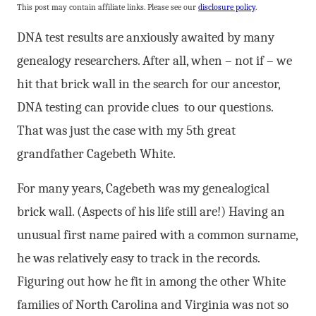
This post may contain affiliate links. Please see our
disclosure policy
.
DNA test results are anxiously awaited by many
genealogy researchers. After all, when – not if – we
hit that brick wall in the search for our ancestor,
DNA testing can provide clues to our questions.
That was just the case with my 5th great
grandfather Cagebeth White.
For many years, Cagebeth was my genealogical
brick wall. (Aspects of his life still are!) Having an
unusual first name paired with a common surname,
he was relatively easy to track in the records.
Figuring out how he fit in among the other White
families of North Carolina and Virginia was not so