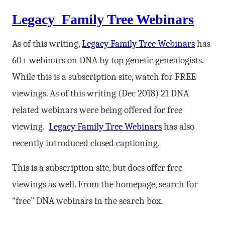
Legacy Family Tree Webinars
As of this writing,
Legacy Family Tree Webinars
has
60+ webinars on DNA by top genetic genealogists.
While this is a subscription site, watch for FREE
viewings. As of this writing (Dec 2018) 21 DNA
related webinars were being offered for free
viewing.
Legacy Family Tree Webinars
has also
recently introduced closed captioning.
This is a subscription site, but does offer free
viewings as well. From the homepage, search for
“free” DNA webinars in the search box.