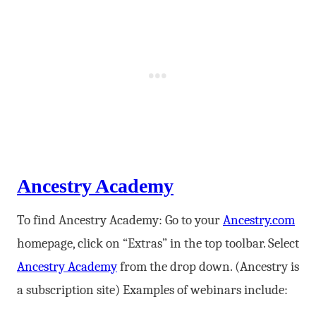
Ancestry Academy
To find Ancestry Academy: Go to your
Ancestry.com
homepage, click on “Extras” in the top toolbar. Select
Ancestry Academy
from the drop down. (Ancestry is
a subscription site) Examples of webinars include: