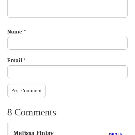
Name
*
Email
*
8 Comments
Melissa Finlay
REPLY