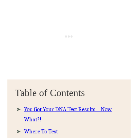
Table of Contents
You Got Your DNA Test Results – Now
What?!
Where To Test