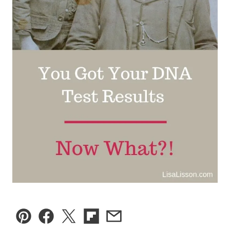
Pin
Facebook
Tweet
Flipboard
Email