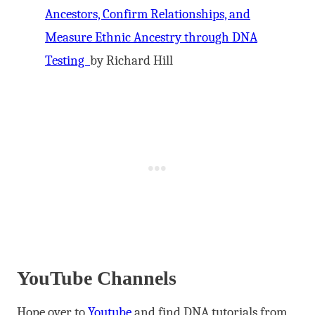
Ancestors, Confirm Relationships, and
Measure Ethnic Ancestry through DNA
Testing
by Richard Hill
YouTube Channels
Hope over to
Youtube
and find DNA tutorials from