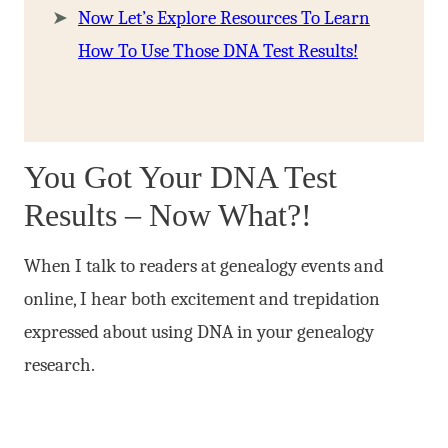
Now Let’s Explore Resources To Learn
How To Use Those DNA Test Results!
You Got Your DNA Test
Results – Now What?!
When I talk to readers at genealogy events and
online, I hear both excitement and trepidation
expressed about using DNA in your genealogy
research.