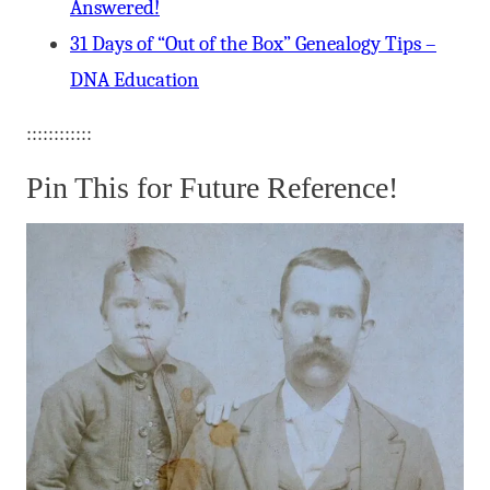
Answered!
31 Days of “Out of the Box” Genealogy Tips –
DNA Education
::::::::::::
Pin This for Future Reference!