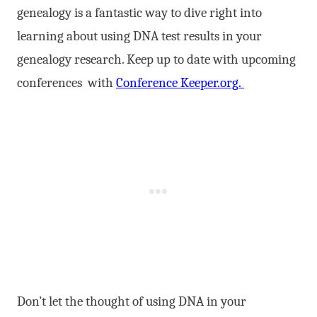
genealogy is a fantastic way to dive right into
learning about using DNA test results in your
genealogy research. Keep up to date with upcoming
conferences with
Conference Keeper.org.
Don’t let the thought of using DNA in your