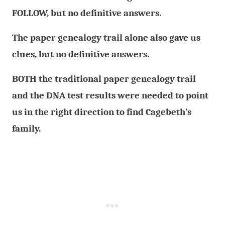
FOLLOW, but no definitive answers.
The paper genealogy trail alone also gave us
clues, but no definitive answers.
BOTH the traditional paper genealogy trail
and the DNA test results were needed to point
us in the right direction to find Cagebeth’s
family.