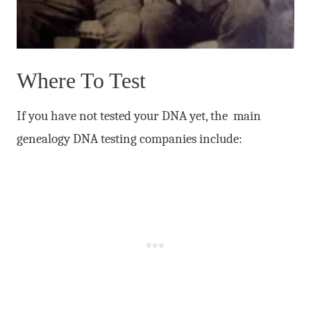
Where To Test
If you have not tested your DNA yet, the main
genealogy DNA testing companies include: