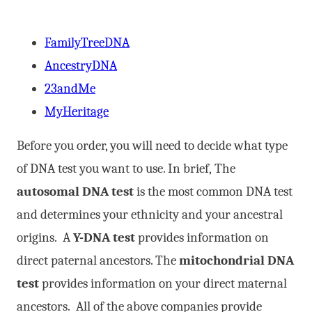
FamilyTreeDNA
AncestryDNA
23andMe
MyHeritage
Before you order, you will need to decide what type
of DNA test you want to use. In brief, The
autosomal DNA test
is the most common DNA test
and determines your ethnicity and your ancestral
origins. A
Y-DNA test
provides information on
direct paternal ancestors. The
mitochondrial DNA
test
provides information on your direct maternal
ancestors. All of the above companies provide