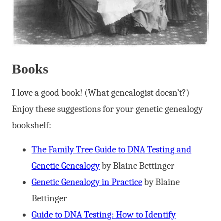
Books
I love a good book! (What genealogist doesn’t?)
Enjoy these suggestions for your genetic genealogy
bookshelf:
The Family Tree Guide to DNA Testing and
Genetic Genealogy
by Blaine Bettinger
Genetic Genealogy in Practice
by Blaine
Bettinger
Guide to DNA Testing: How to Identify