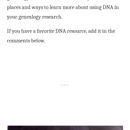
places and ways to learn more about using DNA in
your genealogy research.
If you have a favorite DNA resource, add it in the
comments below.