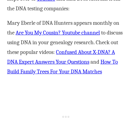
the DNA testing companies:
Mary Eberle of DNA Hunters appears monthly on
the
Are You My Cousin? Youtube channel
to discuss
using DNA in your genealogy research. Check out
these popular videos:
Confused About X-DNA? A
DNA Expert Answers Your Questions
and
How To
Build Family Trees For Your DNA Matches