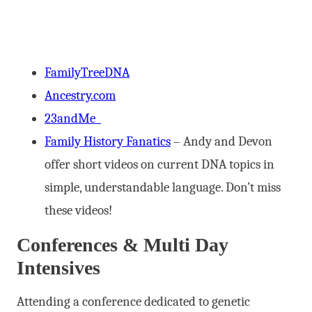
FamilyTreeDNA
Ancestry.com
23andMe
Family History Fanatics
– Andy and Devon
offer short videos on current DNA topics in
simple, understandable language. Don’t miss
these videos!
Conferences & Multi Day
Intensives
Attending a conference dedicated to genetic