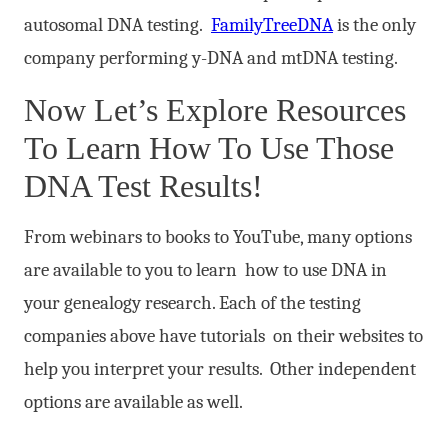
autosomal DNA testing.
FamilyTreeDNA
is the only
company performing y-DNA and mtDNA testing.
Now Let’s Explore Resources
To Learn How To Use Those
DNA Test Results!
From webinars to books to YouTube, many options
are available to you to learn how to use DNA in
your genealogy research. Each of the testing
companies above have tutorials on their websites to
help you interpret your results. Other independent
options are available as well.