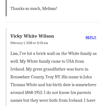
Thanks so much, Melissa!
Vicky White Wilson
REPLY
February 1, 2018 at 11:03 am
Lisa, I’ve hit a brick wall on the White family as
well. My White family came to USA from
Ireland. My great grandfather was born in
Rensselaer County, Troy NY. His name is John
Thomas White and his birth date is somewhere
around 1848-1952. I do not know his parents
names but they were both from Ireland. I have