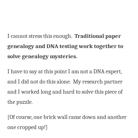
I cannot stress this enough.
Traditional paper
genealogy and DNA testing work together to
solve genealogy mysteries.
I have to say at this point I am not a DNA expert,
and I did not do this alone. My research partner
and I worked long and hard to solve this piece of
the puzzle.
[Of course, one brick wall came down and another
one cropped up!]