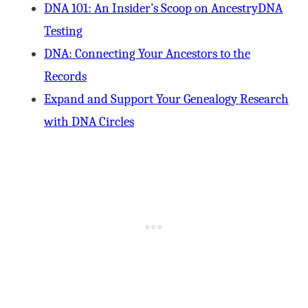
DNA 101: An Insider’s Scoop on AncestryDNA
Testing
DNA: Connecting Your Ancestors to the
Records
Expand and Support Your Genealogy Research
with DNA Circles