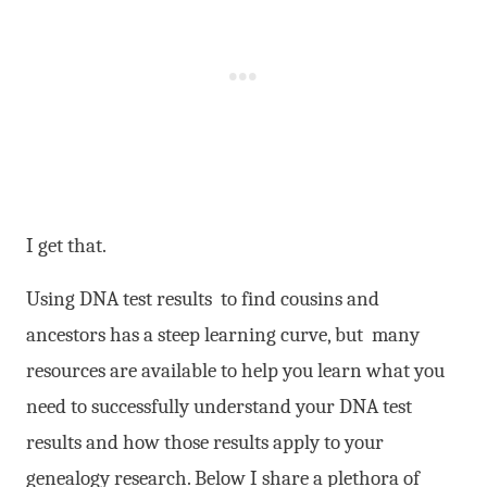
I get that.
Using DNA test results to find cousins and
ancestors has a steep learning curve, but many
resources are available to help you learn what you
need to successfully understand your DNA test
results and how those results apply to your
genealogy research. Below I share a plethora of