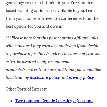
genealogy research intimidate you. Free and fee-
based learning options are available to you. Learn
from your home or travel to a conference. Find the
best option for you and dive in!
***Please note that this post contains affiliate links
which means I may earn a commission if you decide
to purchase a product/service. This does not cost you
extra. Be assured I only recommend
products/services that I use and think you would like
too. Read my
disclosure policy
and
privacy policy
.
Other Posts of Interest
Two Common Genetic Genealogy Questions