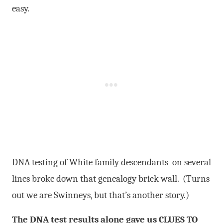
easy.
DNA testing of White family descendants on several
lines broke down that genealogy brick wall. (Turns
out we are Swinneys, but that’s another story.)
The DNA test results alone gave us CLUES TO