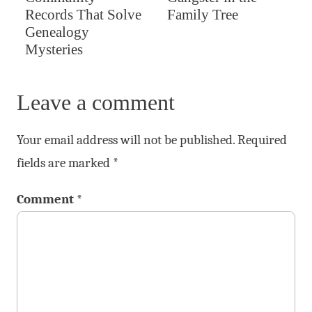
Records That Solve
Family Tree
Genealogy
Mysteries
Leave a comment
Your email address will not be published.
Required
fields are marked
*
Comment
*