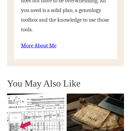
does not have to be overwhelming. All
you need is a solid plan, a genealogy
toolbox and the knowledge to use those
tools.
More About Me
You May Also Like