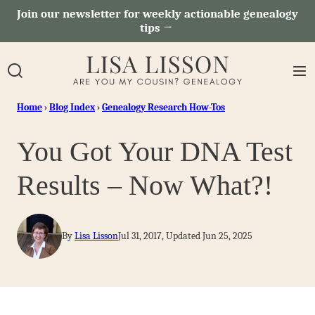
Skip
Join our newsletter for weekly actionable genealogy
tips →
to
content
Home
›
Blog Index
›
Genealogy Research How-Tos
You Got Your DNA Test
Results – Now What?!
By
Lisa Lisson
Jul 31, 2017, Updated Jun 25, 2025