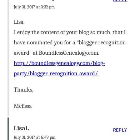
July 31, 2017 at 3:32 pm
Lisa,
I enjoy the content of your blog so much, that I
have nominated you for a “blogger recognition
award” at BoundlessGenealogy.com.
http://boundlessgenealogy.com/blog-
party/blogger-recognition-award/
Thanks,
Melissa
LisaL
REPLY
July 31, 2017 at 6:49 pm