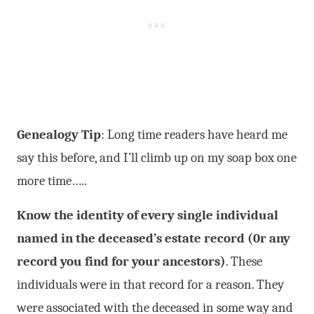
Genealogy Tip
: Long time readers have heard me
say this before, and I’ll climb up on my soap box one
more time…..
Know the identity of every single individual
named in the deceased’s estate record (0r any
record you find for your ancestors)
. These
individuals were in that record for a reason. They
were associated with the deceased in some way and