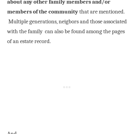
about any other family members and/or
members of the community
that are mentioned.
Multiple generations, neigbors and those associated
with the family can also be found among the pages
of an estate record.
And…