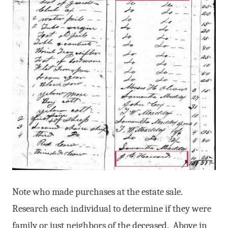
Note who made purchases at the estate sale.
Research each individual to determine if they were
family or just neighbors of the deceased. Above in