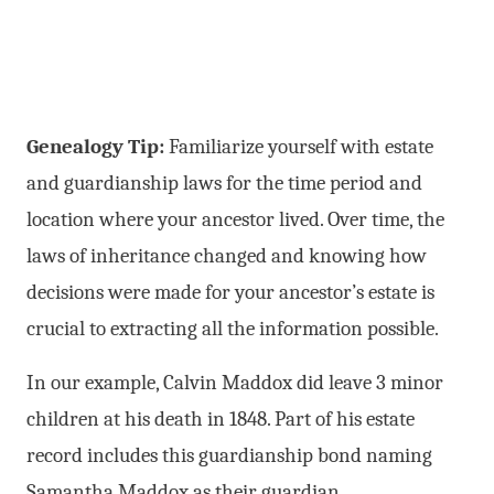
Genealogy Tip:
Familiarize yourself with estate
and guardianship laws for the time period and
location where your ancestor lived. Over time, the
laws of inheritance changed and knowing how
decisions were made for your ancestor’s estate is
crucial to extracting all the information possible.
In our example, Calvin Maddox did leave 3 minor
children at his death in 1848. Part of his estate
record includes this guardianship bond naming
Samantha Maddox as their guardian.