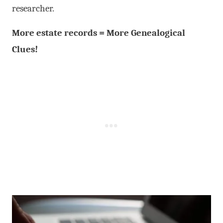
researcher.
More estate records = More Genealogical
Clues!