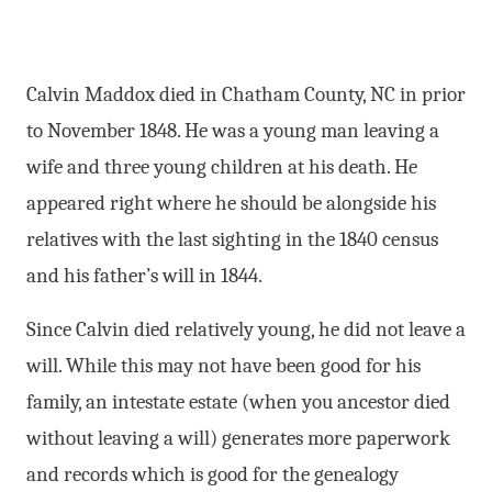
Calvin Maddox died in Chatham County, NC in prior
to November 1848. He was a young man leaving a
wife and three young children at his death. He
appeared right where he should be alongside his
relatives with the last sighting in the 1840 census
and his father’s will in 1844.
Since Calvin died relatively young, he did not leave a
will. While this may not have been good for his
family, an intestate estate (when you ancestor died
without leaving a will) generates more paperwork
and records which is good for the genealogy