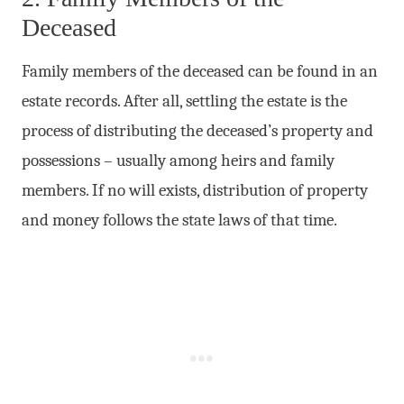
Deceased
Family members of the deceased can be found in an
estate records. After all, settling the estate is the
process of distributing the deceased’s property and
possessions – usually among heirs and family
members. If no will exists, distribution of property
and money follows the state laws of that time.