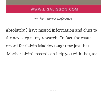
Pin for Future Reference!
Absolutely, I have missed information and clues to
the next step in my research. In fact, the estate
record for Calvin Maddox taught me just that.
Maybe Calvin’s record can help you with that, too.