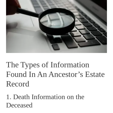
The Types of Information
Found In An Ancestor’s Estate
Record
1. Death Information on the
Deceased