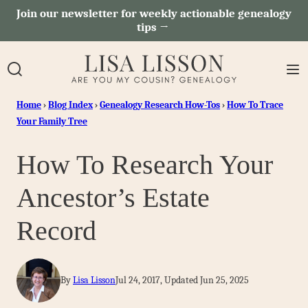
Skip
Join our newsletter for weekly actionable genealogy
tips →
to
content
Home
›
Blog Index
›
Genealogy Research How-Tos
›
How To Trace
Your Family Tree
How To Research Your
Ancestor’s Estate
Record
By
Lisa Lisson
Jul 24, 2017, Updated Jun 25, 2025