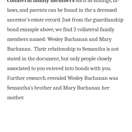
Collateral family members
such as siblings, in-
laws, and parents can be found in the a deceased
ancestor’s estate record. Just from the guardianship
bond example above, we find 2 collateral family
members named: Wesley Buchanan and Mary
Buchanan. Their relationship to Semantha is not
stated in the document, but only people closely
associated to you entered into bonds with you.
Further research revealed Wesley Buchanan was
Semantha’s brother and Mary Buchanan her
mother.