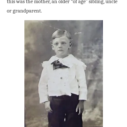
this was the mother, an older “of age” sibling, uncle
or grandparent.