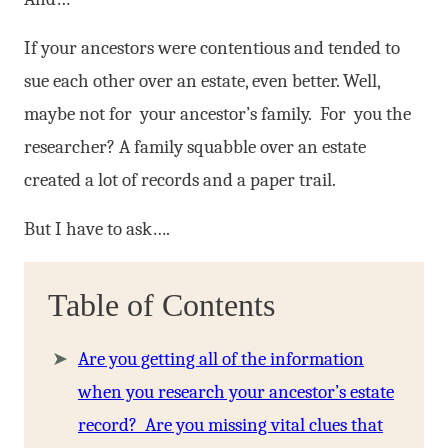
If your ancestors were contentious and tended to
sue each other over an estate, even better. Well,
maybe not for your ancestor’s family. For you the
researcher? A family squabble over an estate
created a lot of records and a paper trail.
But I have to ask….
Table of Contents
Are you getting all of the information
when you research your ancestor’s estate
record? Are you missing vital clues that