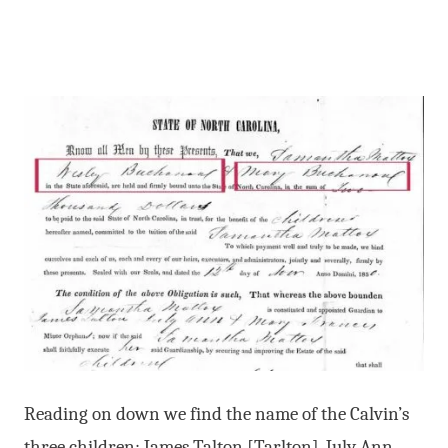
Reading on down we find the name of the Calvin’s
three children: James Talton [Tarlton], July Ann