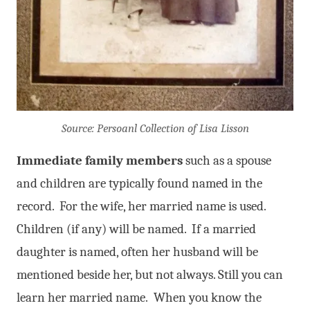
Source: Persoanl Collection of Lisa Lisson
Immediate family members
such as a spouse
and children are typically found named in the
record. For the wife, her married name is used.
Children (if any) will be named. If a married
daughter is named, often her husband will be
mentioned beside her, but not always. Still you can
learn her married name. When you know the