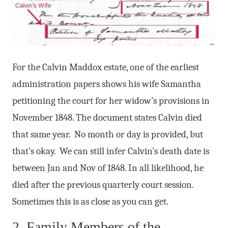
For the Calvin Maddox estate, one of the earliest
administration papers shows his wife Samantha
petitioning the court for her widow’s provisions in
November 1848. The document states Calvin died
that same year. No month or day is provided, but
that’s okay. We can still infer Calvin’s death date is
between Jan and Nov of 1848. In all likelihood, he
died after the previous quarterly court session.
Sometimes this is as close as you can get.
2. Family Members of the