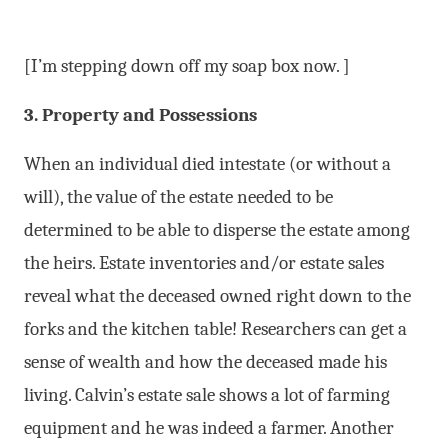
[I’m stepping down off my soap box now. ]
3. Property and Possessions
When an individual died intestate (or without a
will), the value of the estate needed to be
determined to be able to disperse the estate among
the heirs. Estate inventories and/or estate sales
reveal what the deceased owned right down to the
forks and the kitchen table! Researchers can get a
sense of wealth and how the deceased made his
living. Calvin’s estate sale shows a lot of farming
equipment and he was indeed a farmer. Another