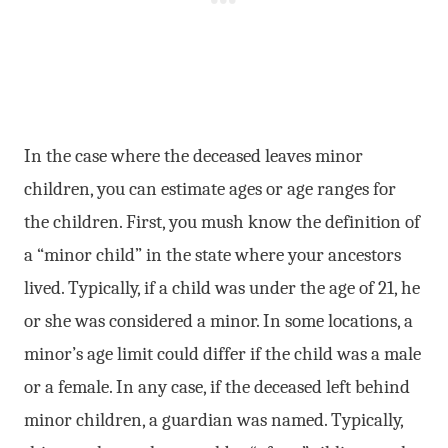
In the case where the deceased leaves minor
children, you can estimate ages or age ranges for
the children. First, you mush know the definition of
a “minor child” in the state where your ancestors
lived. Typically, if a child was under the age of 21, he
or she was considered a minor. In some locations, a
minor’s age limit could differ if the child was a male
or a female. In any case, if the deceased left behind
minor children, a guardian was named. Typically,