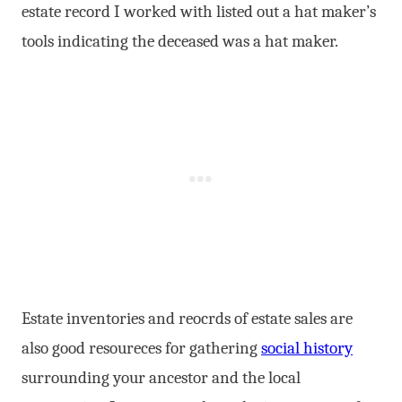
estate record I worked with listed out a hat maker’s
tools indicating the deceased was a hat maker.
Estate inventories and reocrds of estate sales are
also good resoureces for gathering
social history
surrounding your ancestor and the local