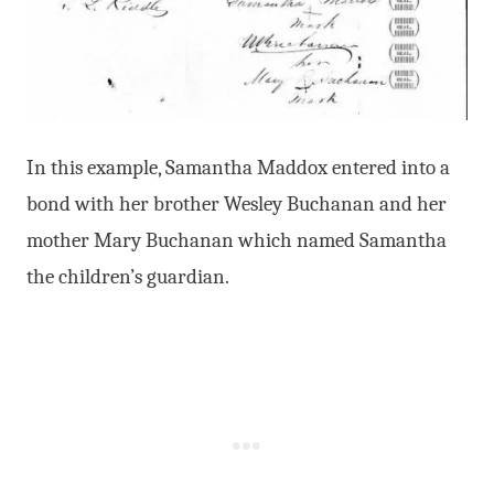
In this example, Samantha Maddox entered into a
bond with her brother Wesley Buchanan and her
mother Mary Buchanan which named Samantha
the children’s guardian.