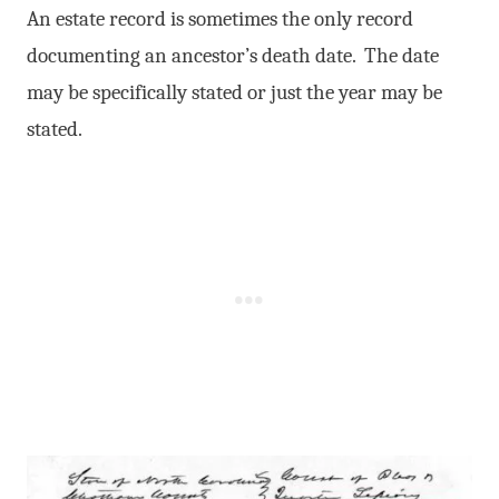
An estate record is sometimes the only record
documenting an ancestor’s death date. The date
may be specifically stated or just the year may be
stated.