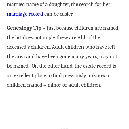
married name of a daughter, the search for her
marriage record
can be easier.
Genealogy Tip
– Just because children are named,
the list does not imply these are ALL of the
deceased’s children. Adult children who have left
the area and have been gone many years, may not
be named. On the other hand, the estate record is
an excellent place to find previously unknown
children named – minor or adult children.