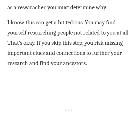
as a researacher, you must determine why.
I know this can get a bit tedious. You may find
yourself researching people not related to you at all.
That’s okay. If you skip this step, you risk missing
important clues and connections to further your
research and find your ancestors.