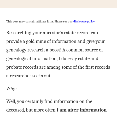
This post may contain affiliate links. Please see our
disclosure policy
.
Researching your ancestor’s estate record can
provide a gold mine of information and give your
genealogy research a boost! A common source of
genealogical information, I daresay estate and
probate records are among some of the first records
a researcher seeks out.
Why?
Well, you certainly find information on the
deceased, but more often
I am after information