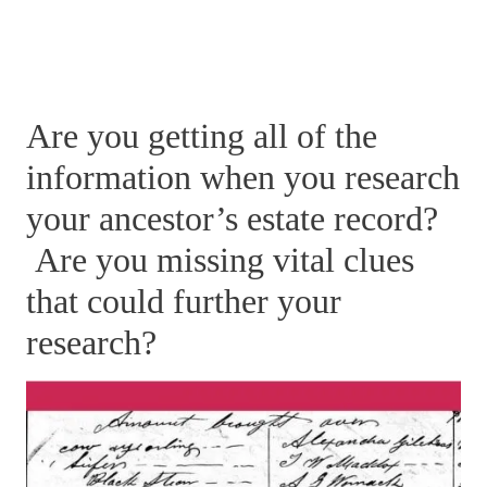
Are you getting all of the
information when you research
your ancestor’s estate record?
Are you missing vital clues
that could further your
research?