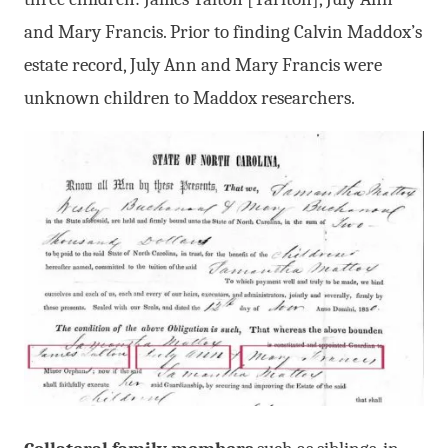
and Mary Francis. Prior to finding Calvin Maddox’s
estate record, July Ann and Mary Francis were
unknown children to Maddox researchers.