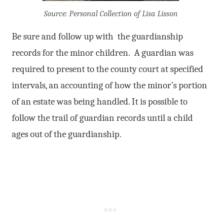
Source: Personal Collection of Lisa Lisson
Be sure and follow up with the guardianship
records for the minor children. A guardian was
required to present to the county court at specified
intervals, an accounting of how the minor’s portion
of an estate was being handled. It is possible to
follow the trail of guardian records until a child
ages out of the guardianship.