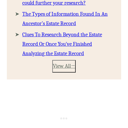
could further your research?
The Types of Information Found In An
Ancestor’s Estate Record
Clues To Research Beyond the Estate
Record Or Once You’ve Finished
Analyzing the Estate Record
View All