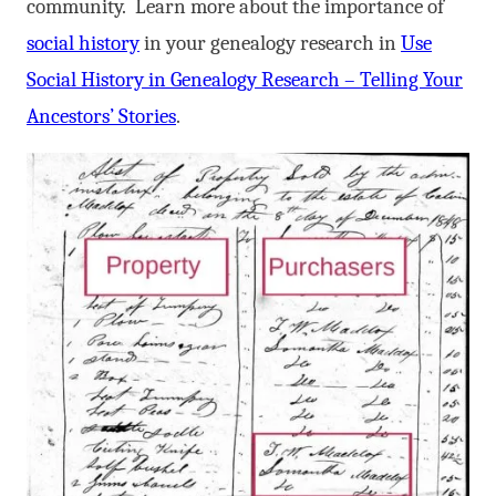
community. Learn more about the importance of
social history
in your genealogy research in
Use
Social History in Genealogy Research – Telling Your
Ancestors’ Stories
.