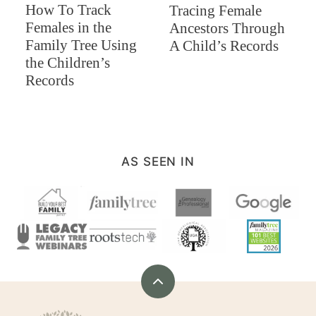
How To Track
Tracing Female
Females in the
Ancestors Through
Family Tree Using
A Child’s Records
the Children’s
Records
AS SEEN IN
Back
to