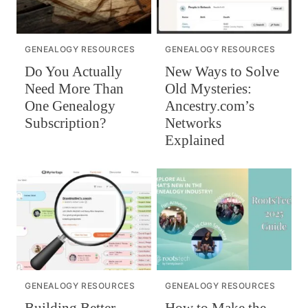
GENEALOGY RESOURCES
GENEALOGY RESOURCES
Do You Actually
New Ways to Solve
Need More Than
Old Mysteries:
One Genealogy
Ancestry.com’s
Subscription?
Networks
Explained
GENEALOGY RESOURCES
GENEALOGY RESOURCES
Building Better
How to Make the