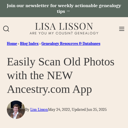
Skip
Join our newsletter for weekly actionable genealogy
tips →
to
content
Home
›
Blog Index
›
Genealogy Resources & Databases
Easily Scan Old Photos
with the NEW
Ancestry.com App
By
Lisa Lisson
May 24, 2022, Updated Jun 25, 2025