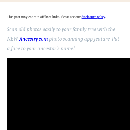
This post may contain affiliate links. Please see our
disclosure policy
.
Scan old photos easily to your family tree with the
NEW
Ancestry.com
photo scanning app feature. Put
a face to your ancestor’s name!