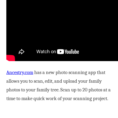
Ancestry.com
has a new photo scanning app that
allows you to scan, edit, and upload your family
photos to your family tree. Scan up to 20 photos at a
time to make quick work of your scanning project.