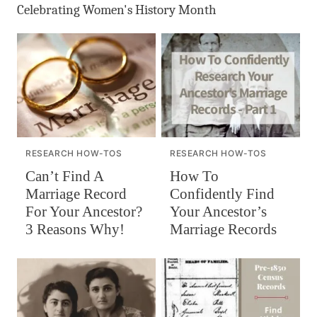
Celebrating Women's History Month
RESEARCH HOW-TOS
RESEARCH HOW-TOS
Can’t Find A
How To
Marriage Record
Confidently Find
For Your Ancestor?
Your Ancestor’s
3 Reasons Why!
Marriage Records