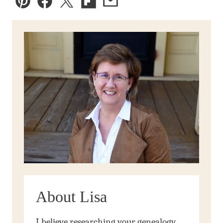
Pin
Facebook
Tweet
Flipboard
Email
About Lisa
I believe researching your genealogy