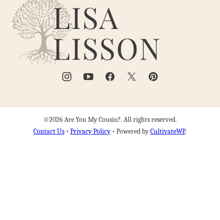
Are
top
You
My
Cousin?
©2026 Are You My Cousin?. All rights reserved.
Contact Us
•
Privacy Policy
• Powered by
CultivateWP
.