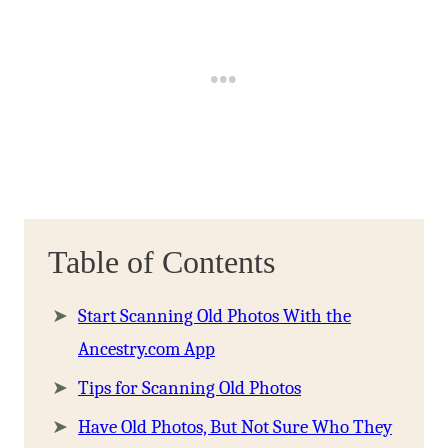
Table of Contents
Start Scanning Old Photos With the
Ancestry.com App
Tips for Scanning Old Photos
Have Old Photos, But Not Sure Who They