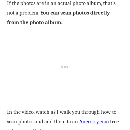
If the photos are in an actual photo album, that’s
not a problem.
You can scan photos directly
from the photo album.
In the video, watch as I walk you through how to
scan photos and add them to an
Ancestry.com
tree