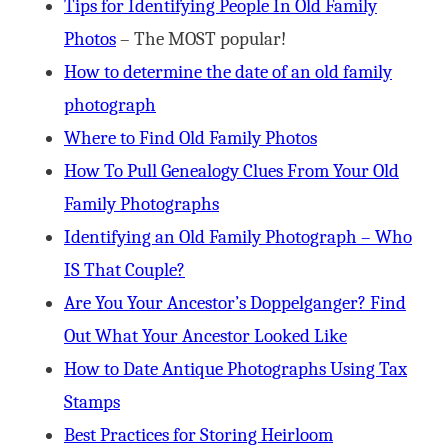
Tips for Identifying People In Old Family
Photos
– The MOST popular!
How to determine the date of an old family
photograph
Where to Find Old Family Photos
How To Pull Genealogy Clues From Your Old
Family Photographs
Identifying an Old Family Photograph – Who
IS That Couple?
Are You Your Ancestor’s Doppelganger? Find
Out What Your Ancestor Looked Like
How to Date Antique Photographs Using Tax
Stamps
Best Practices for Storing Heirloom