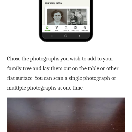
Chose the photographs you wish to add to your
family tree and lay them out on the table or other
flat surface. You can scan a single photograph or
multiple photographs at one time.