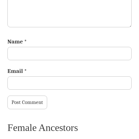
Name
*
Email
*
Female Ancestors