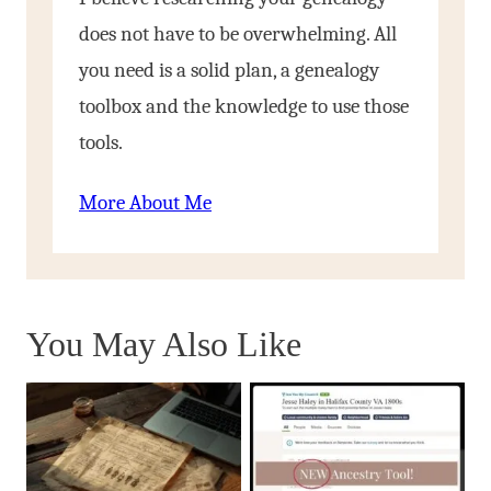
does not have to be overwhelming. All
you need is a solid plan, a genealogy
toolbox and the knowledge to use those
tools.
More About Me
You May Also Like