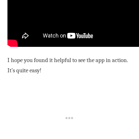
I hope you found it helpful to see the app in action.
It’s quite easy!