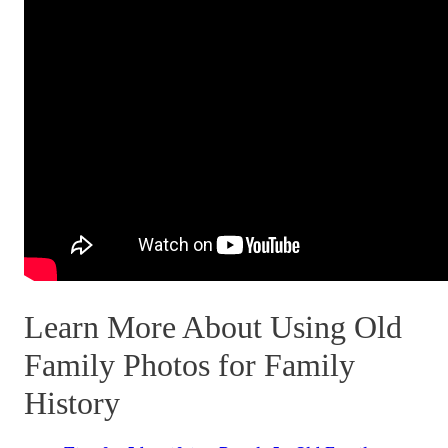
Learn More About Using Old
Family Photos for Family
History