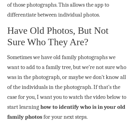
of those photographs. This allows the app to
differentiate between individual photos.
Have Old Photos, But Not
Sure Who They Are?
Sometimes we have old family photographs we
want to add to a family tree, but we’re not sure who
was in the photograph, or maybe we don’t know all
of the individuals in the photograph. If that’s the
case for you, I want you to watch the video below to
start learning
how to identify who is in your old
family photos
for your next steps.