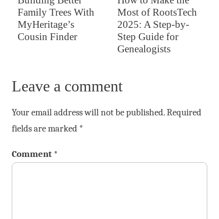
Family Trees With
Most of RootsTech
MyHeritage’s
2025: A Step-by-
Cousin Finder
Step Guide for
Genealogists
Leave a comment
Your email address will not be published.
Required
fields are marked
*
Comment
*