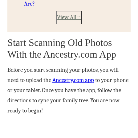
Are?
View All
Start Scanning Old Photos
With the Ancestry.com App
Before you start scanning your photos, you will
need to upload the
Ancestry.com app
to your phone
or your tablet. Once you have the app, follow the
directions to sync your family tree. You are now
ready to begin!