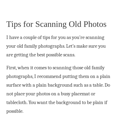
Tips for Scanning Old Photos
I have a couple of tips for you as you’re scanning
your old family photographs. Let’s make sure you
are getting the best possible scans.
First, when it comes to scanning those old family
photographs, I recommend putting them on a plain
surface with a plain background such as a table. Do
not place your photos on a busy placemat or
tablecloth. You want the background to be plain if
possible.