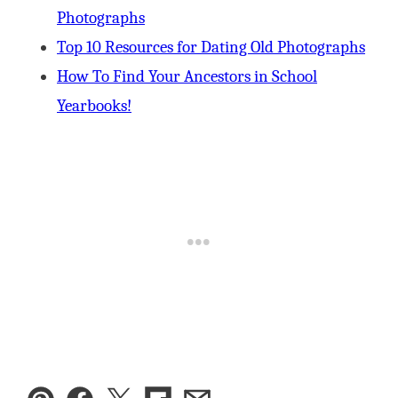
Photographs
Top 10 Resources for Dating Old Photographs
How To Find Your Ancestors in School
Yearbooks!