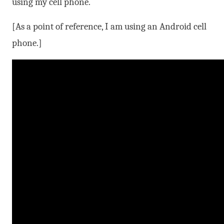
using my cell phone.
[As a point of reference, I am using an Android cell
phone.]