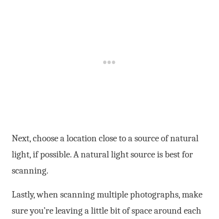
Next, choose a location close to a source of natural
light, if possible. A natural light source is best for
scanning.
Lastly, when scanning multiple photographs, make
sure you’re leaving a little bit of space around each