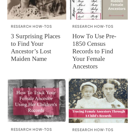
RESEARCH HOW-TOS
RESEARCH HOW-TOS
How To Use Pre-
3 Surprising Places
1850 Census
to Find Your
Records to Find
Ancestor’s Lost
Your Female
Maiden Name
Ancestors
RESEARCH HOW-TOS
RESEARCH HOW-TOS