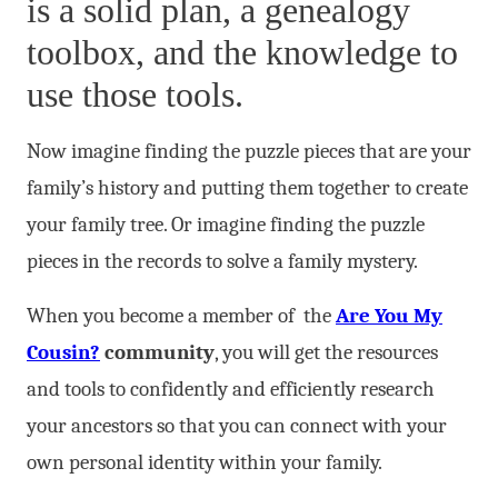
is a solid plan, a genealogy
toolbox, and the knowledge to
use those tools.
Now imagine finding the puzzle pieces that are your
family’s history and putting them together to create
your family tree. Or imagine finding the puzzle
pieces in the records to solve a family mystery.
When you become a member of the
Are You My
Cousin?
community
, you will get the resources
and tools to confidently and efficiently research
your ancestors so that you can connect with your
own personal identity within your family.