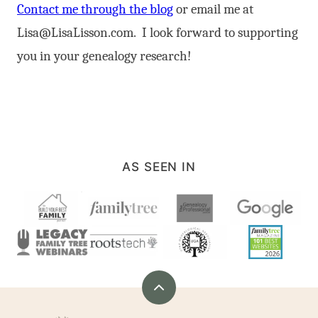
Contact me through the blog
or email me at
Lisa@LisaLisson.com
. I look forward to supporting
you in your genealogy research!
AS SEEN IN
Back
to