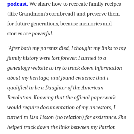
podcast.
We share how to recreate family recipes
(like Grandmom’s cornbread) and preserve them
for future generations, because memories and
stories are
powerful
.
“After both my parents died, I thought my links to my
family history were lost forever. I turned to a
genealogy website to try to track down information
about my heritage, and found evidence that I
qualified to be a Daughter of the American
Revolution. Knowing that the official paperwork
would require documentation of my ancestors, I
turned to Lisa Lisson (no relation) for assistance. She
helped track down the links between my Patriot