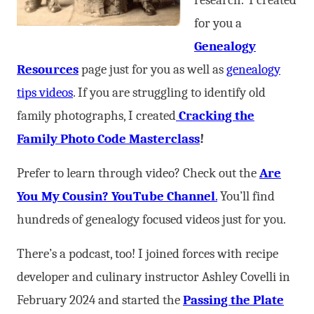
research. I created
for you a
Genealogy
Resources
page just for you as well as
genealogy
tips videos
. If you are struggling to identify old
family photographs, I created
Cracking the
Family Photo Code Masterclass
!
Prefer to learn through video? Check out the
Are
You My Cousin? YouTube Channel
.
You’ll find
hundreds of genealogy focused videos just for you.
There’s a podcast, too! I joined forces with recipe
developer and culinary instructor Ashley Covelli in
February 2024 and started the
Passing the Plate