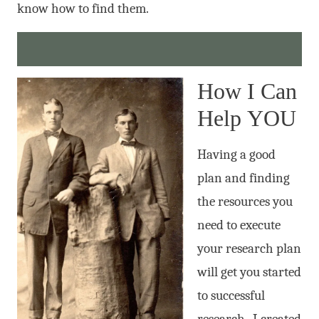
know how to find them.
How I Can
Help YOU
Having a good
plan and finding
the resources you
need to execute
your research plan
will get you started
to successful