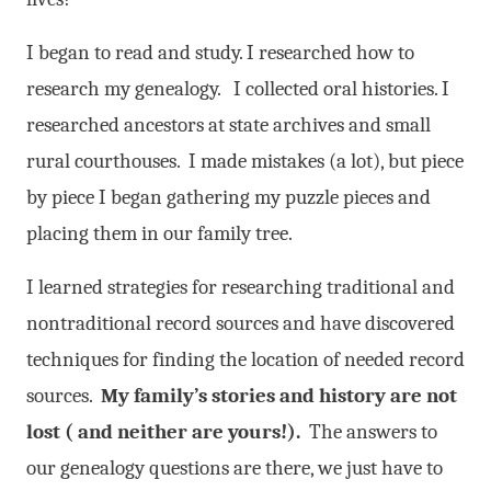
I began to read and study. I researched how to
research my genealogy. I collected oral histories. I
researched ancestors at state archives and small
rural courth
ouses. I made mistakes (a lot), but piece
by piece I began gathering my puzzle pieces and
placing them in our family tree.
I learned strategies for researching traditional and
nontraditional record sources and have discovered
techniques for finding the location of needed record
sources.
My family’s stories and history are not
lost ( and neither are yours!).
The answers to
our genealogy questions are there, we just have to