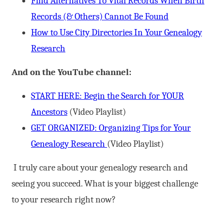
Find Alternatives To Vital Records When Birth
Records (& Others) Cannot Be Found
How to Use City Directories In Your Genealogy
Research
And on the YouTube channel:
START HERE: Begin the Search for YOUR
Ancestors
(Video Playlist)
GET ORGANIZED: Organizing Tips for Your
Genealogy Research
(Video Playlist)
I truly care about your genealogy research and
seeing you succeed. What is your biggest challenge
to your research right now?