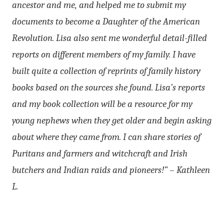
ancestor and me, and helped me to submit my
documents to become a Daughter of the American
Revolution. Lisa also sent me wonderful detail-filled
reports on different members of my family. I have
built quite a collection of reprints of family history
books based on the sources she found. Lisa’s reports
and my book collection will be a resource for my
young nephews when they get older and begin asking
about where they came from. I can share stories of
Puritans and farmers and witchcraft and Irish
butchers and Indian raids and pioneers!” – Kathleen
L.