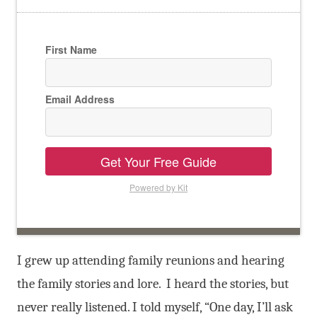
First Name
Email Address
Get Your Free Guide
Powered by Kit
I grew up attending family reunions and hearing
the family stories and lore. I heard the stories, but
never really listened. I told myself, “One day, I’ll ask