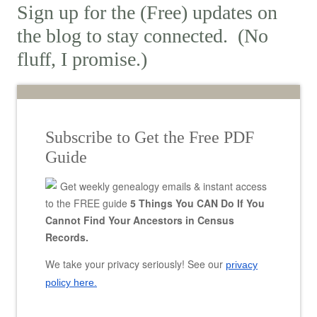
Sign up for the (Free) updates on
the blog to stay connected. (No
fluff, I promise.)
Subscribe to Get the Free PDF
Guide
Get weekly genealogy emails & instant access
to the FREE guide
5 Things You CAN Do If You
Cannot Find Your Ancestors in Census
Records.
We take your privacy seriously! See our
privacy
policy here.