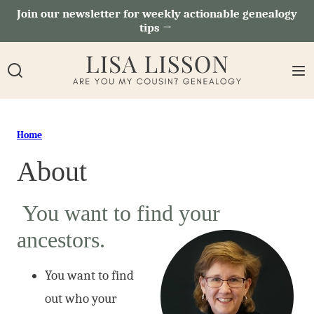
Skip
Join our newsletter for weekly actionable genealogy
tips →
to
content
Home
About
You want to find your
ancestors.
You want to find
out who your