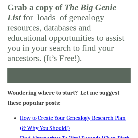
Grab a copy of
The Big Genie
List
for loads of genealogy
resources, databases and
educational opportunities to assist
you in your search to find your
ancestors. (It’s Free!).
Wondering where to start? Let me suggest
these popular posts:
How to Create Your Genealogy Research Plan
(& Why You Should!)