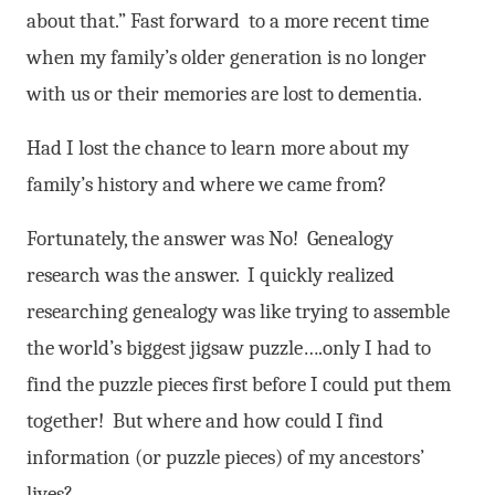
about that.” Fast forward to a more recent time
when my family’s older generation is no longer
with us or their memories are lost to dementia.
Had I lost the chance to learn more about my
family’s history and where we came from?
Fortunately, the answer was No! Genealogy
research was the answer. I quickly realized
researching genealogy was like trying to assemble
the world’s biggest jigsaw puzzle….only I had to
find the puzzle pieces first before I could put them
together! But where and how could I find
information (or puzzle pieces) of my ancestors’
lives?