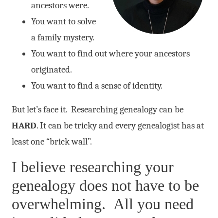
ancestors were.
You want to solve
a family mystery.
You want to find out where your ancestors
originated.
You want to find a sense of identity.
But let’s face it. Researching genealogy can be
HARD
. It can be tricky and every genealogist has at
least one “brick wall”.
I believe researching your
genealogy does not have to be
overwhelming. All you need