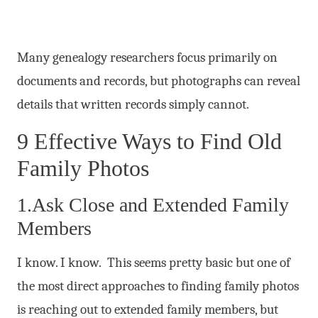
Many genealogy researchers focus primarily on
documents and records, but photographs can reveal
details that written records simply cannot.
9 Effective Ways to Find Old
Family Photos
1.Ask Close and Extended Family
Members
I know. I know. This seems pretty basic but one of
the most direct approaches to finding family photos
is reaching out to extended family members, but