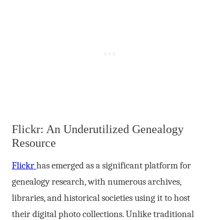
Flickr: An Underutilized Genealogy
Resource
Flickr
has emerged as a significant platform for
genealogy research, with numerous archives,
libraries, and historical societies using it to host
their digital photo collections. Unlike traditional