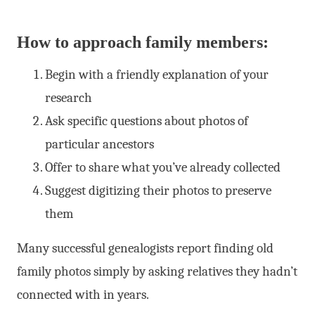
How to approach family members:
Begin with a friendly explanation of your
research
Ask specific questions about photos of
particular ancestors
Offer to share what you’ve already collected
Suggest digitizing their photos to preserve
them
Many successful genealogists report finding old
family photos simply by asking relatives they hadn’t
connected with in years.