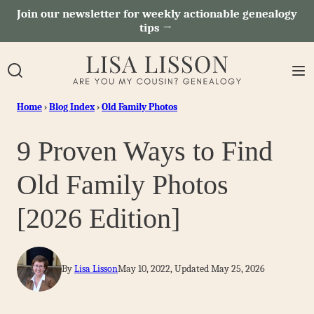
Skip
Join our newsletter for weekly actionable genealogy
tips →
to
content
Home
›
Blog Index
›
Old Family Photos
9 Proven Ways to Find
Old Family Photos
[2026 Edition]
By
Lisa Lisson
May 10, 2022, Updated May 25, 2026