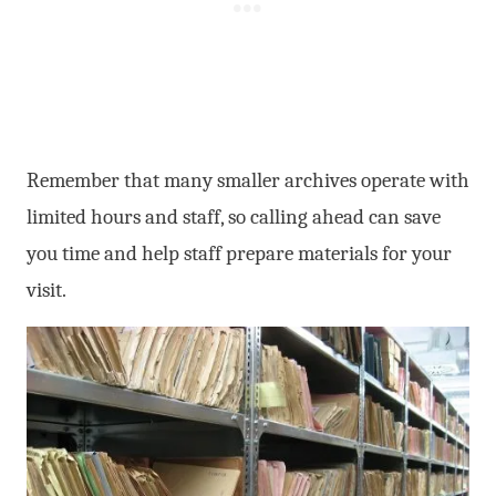
Remember that many smaller archives operate with
limited hours and staff, so calling ahead can save
you time and help staff prepare materials for your
visit.