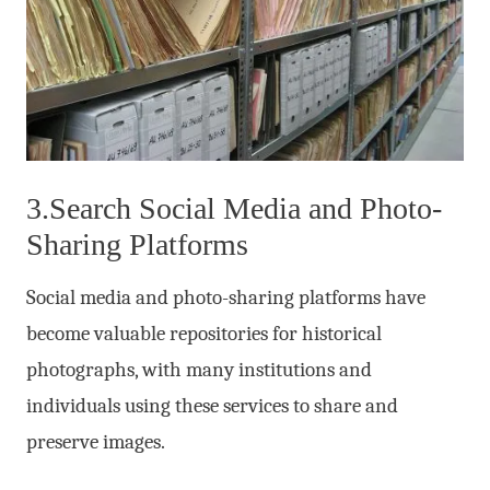
3.Search Social Media and Photo-
Sharing Platforms
Social media and photo-sharing platforms have
become valuable repositories for historical
photographs, with many institutions and
individuals using these services to share and
preserve images.