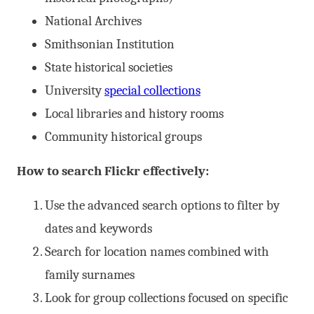
National Archives
Smithsonian Institution
State historical societies
University
special collections
Local libraries and history rooms
Community historical groups
How to search Flickr effectively:
Use the advanced search options to filter by
dates and keywords
Search for location names combined with
family surnames
Look for group collections focused on specific