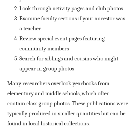
Look through activity pages and club photos
Examine faculty sections if your ancestor was
a teacher
Review special event pages featuring
community members
Search for siblings and cousins who might
appear in group photos
Many researchers overlook yearbooks from
elementary and middle schools, which often
contain class group photos. These publications were
typically produced in smaller quantities but can be
found in local historical collections.