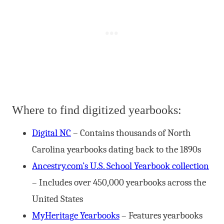
Where to find digitized yearbooks:
Digital NC
– Contains thousands of North
Carolina yearbooks dating back to the 1890s
Ancestry.com’s U.S. School Yearbook collection
– Includes over 450,000 yearbooks across the
United States
MyHeritage Yearbooks
– Features yearbooks