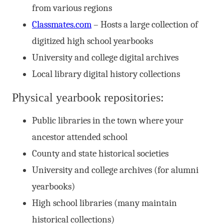
from various regions
Classmates.com
– Hosts a large collection of
digitized high school yearbooks
University and college digital archives
Local library digital history collections
Physical yearbook repositories:
Public libraries in the town where your
ancestor attended school
County and state historical societies
University and college archives (for alumni
yearbooks)
High school libraries (many maintain
historical collections)