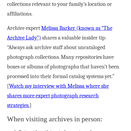
collections relevant to your family’s location or
affiliations.
Archive expert
Melissa Barker (known as “The
Archive Lady”)
shares a valuable insider tip:
“Always ask archive staff about uncataloged
photograph collections. Many repositories have
boxes or albums of photographs that haven’t been
processed into their formal catalog systems yet.”
[
Watch my interview with Melissa where she
shares more expert photograph research
strategies.
]
When visiting archives in person: