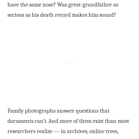
have the same nose? Was great-grandfather as
serious as his death record makes him sound?
Family photographs answer questions that
documents can’t. And more of them exist than most
researchers realize — in archives, online trees,