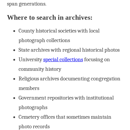
span generations.
Where to search in archives:
County historical societies with local
photograph collections
State archives with regional historical photos
University
special collections
focusing on
community history
Religious archives documenting congregation
members
Government repositories with institutional
photographs
Cemetery offices that sometimes maintain
photo records