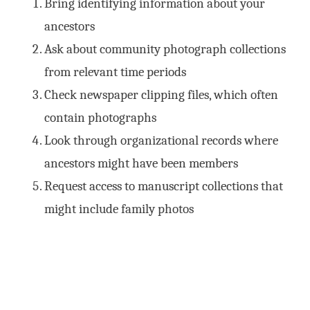
Bring identifying information about your
ancestors
Ask about community photograph collections
from relevant time periods
Check newspaper clipping files, which often
contain photographs
Look through organizational records where
ancestors might have been members
Request access to manuscript collections that
might include family photos