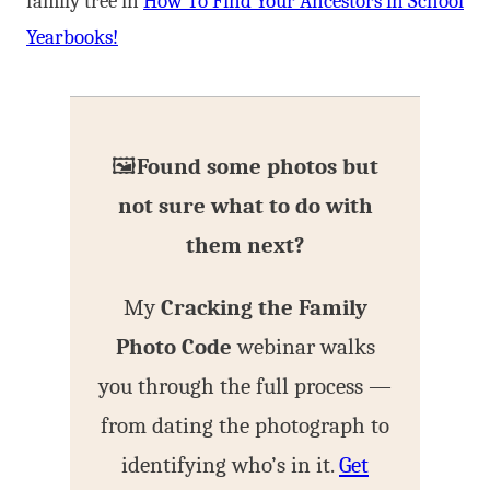
family tree in
How To Find Your Ancestors in School
Yearbooks!
🖼️
Found some photos but
not sure what to do with
them next?
My
Cracking the Family
Photo Code
webinar walks
you through the full process —
from dating the photograph to
identifying who’s in it.
Get