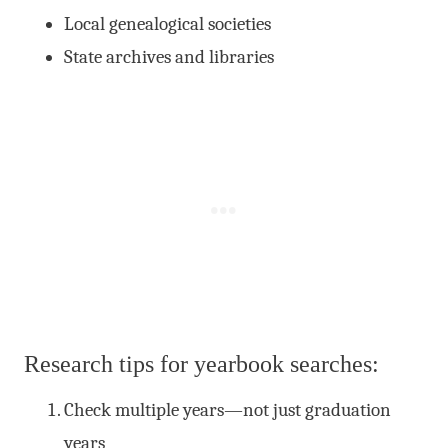
Local genealogical societies
State archives and libraries
Research tips for yearbook searches:
Check multiple years—not just graduation
years