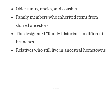
Older aunts, uncles, and cousins
Family members who inherited items from
shared ancestors
The designated “family historian” in different
branches
Relatives who still live in ancestral hometowns