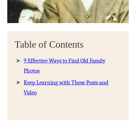
Table of Contents
9 Effective Ways to Find Old Family
Photos
Keep Learning with These Posts and
Video