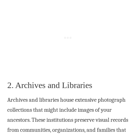
2. Archives and Libraries
Archives and libraries house extensive photograph
collections that might include images of your
ancestors. These institutions preserve visual records
from communities, organizations, and families that