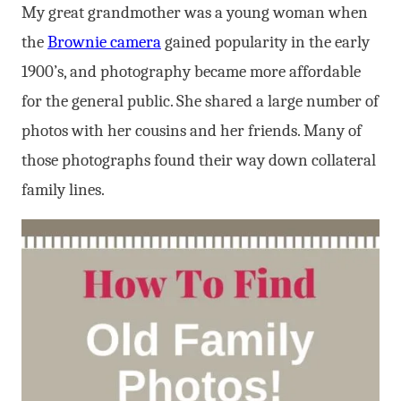
My great grandmother was a young woman when
the
Brownie camera
gained popularity in the early
1900’s, and photography became more affordable
for the general public. She shared a large number of
photos with her cousins and her friends. Many of
those photographs found their way down collateral
family lines.