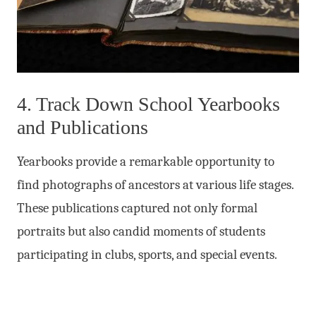
4. Track Down School Yearbooks
and Publications
Yearbooks provide a remarkable opportunity to
find photographs of ancestors at various life stages.
These publications captured not only formal
portraits but also candid moments of students
participating in clubs, sports, and special events.