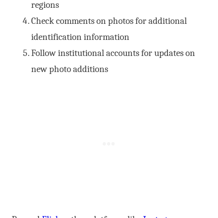
regions
Check comments on photos for additional
identification information
Follow institutional accounts for updates on
new photo additions