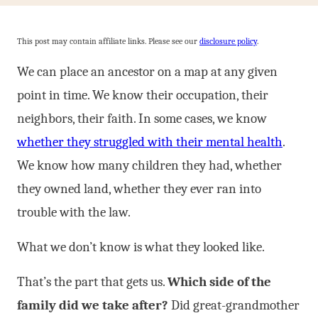
This post may contain affiliate links. Please see our
disclosure policy
.
We can place an ancestor on a map at any given
point in time. We know their occupation, their
neighbors, their faith. In some cases, we know
whether they struggled with their mental health
.
We know how many children they had, whether
they owned land, whether they ever ran into
trouble with the law.
What we don’t know is what they looked like.
That’s the part that gets us.
Which side of the
family did we take after?
Did great-grandmother