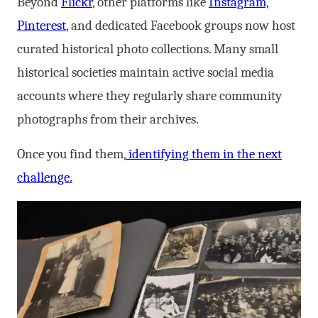
Beyond
Flickr
, other platforms like
Instagram,
Pinterest
, and dedicated Facebook groups now host
curated historical photo collections. Many small
historical societies maintain active social media
accounts where they regularly share community
photographs from their archives.
Once you find them,
identifying them in the next
challenge.