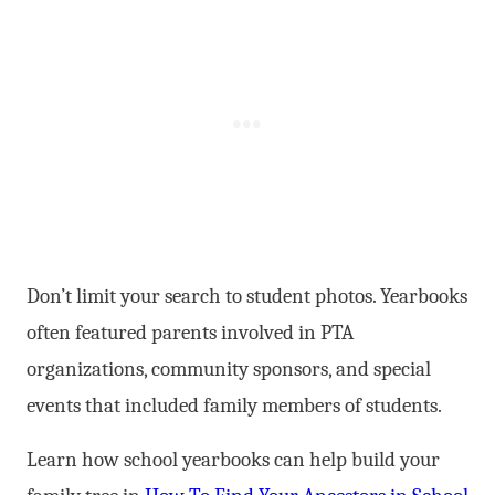
Don’t limit your search to student photos. Yearbooks
often featured parents involved in PTA
organizations, community sponsors, and special
events that included family members of students.
Learn how school yearbooks can help build your