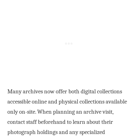
Many archives now offer both digital collections
accessible online and physical collections available
only on-site. When planning an archive visit,
contact staff beforehand to learn about their
photograph holdings and any specialized