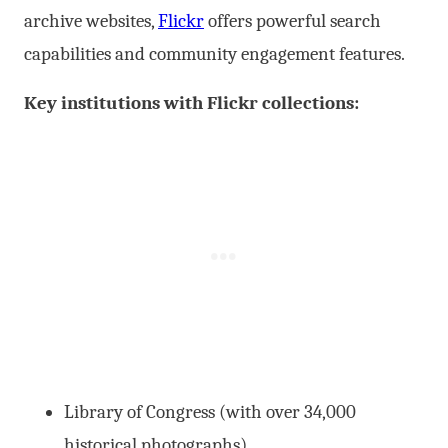
archive websites,
Flickr
offers powerful search
capabilities and community engagement features.
Key institutions with Flickr collections:
Library of Congress (with over 34,000
historical photographs)