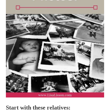
Start with these relatives: