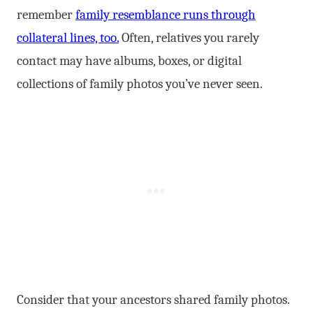
remember
family resemblance runs through
collateral lines, too.
Often, relatives you rarely
contact may have albums, boxes, or digital
collections of family photos you’ve never seen.
Consider that your ancestors shared family photos.