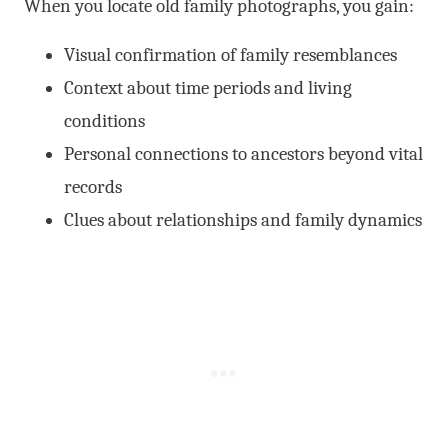
When you locate old family photographs, you gain:
Visual confirmation of family resemblances
Context about time periods and living
conditions
Personal connections to ancestors beyond vital
records
Clues about relationships and family dynamics