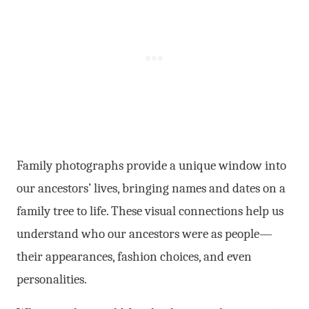
Family photographs provide a unique window into
our ancestors’ lives, bringing names and dates on a
family tree to life. These visual connections help us
understand who our ancestors were as people—
their appearances, fashion choices, and even
personalities.