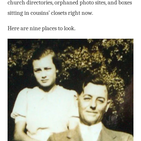
church directories, orphaned photo sites, and boxes
sitting in cousins’ closets right now.
Here are nine places to look.