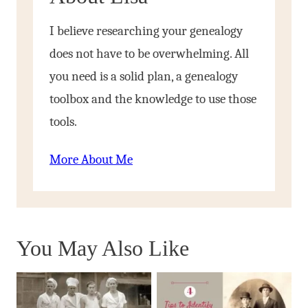
I believe researching your genealogy
does not have to be overwhelming. All
you need is a solid plan, a genealogy
toolbox and the knowledge to use those
tools.
More About Me
You May Also Like