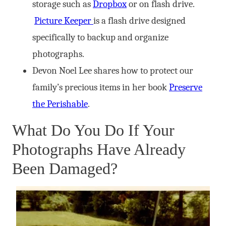
storage such as
Dropbox
or on flash drive.
Picture Keeper
is a flash drive designed
specifically to backup and organize
photographs.
Devon Noel Lee shares how to protect our
family’s precious items in her book
Preserve
the Perishable
.
What Do You Do If Your
Photographs Have Already
Been Damaged?