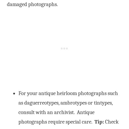
damaged photographs.
For your antique heirloom photographs such
as daguerreotypes, ambrotypes or tintypes,
consult with an archivist. Antique
photographs require special care.
Tip:
Check