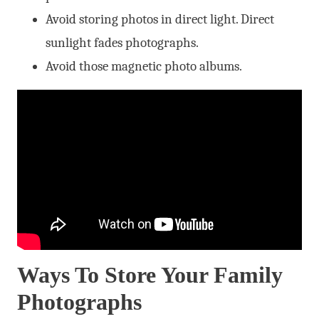
Avoid storing photos in direct light. Direct
sunlight fades photographs.
Avoid those magnetic photo albums.
Ways To Store Your Family
Photographs