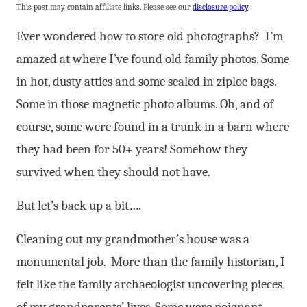
This post may contain affiliate links. Please see our
disclosure policy
.
Ever wondered how to store old photographs? I’m
amazed at where I’ve found old family photos. Some
in hot, dusty attics and some sealed in ziploc bags.
Some in those magnetic photo albums. Oh, and of
course, some were found in a trunk in a barn where
they had been for 50+ years! Somehow they
survived when they should not have.
But let’s back up a bit….
Cleaning out my grandmother’s house was a
monumental job. More than the family historian, I
felt like the family archaeologist uncovering pieces
of my grandparents’ lives. Some were poignant,