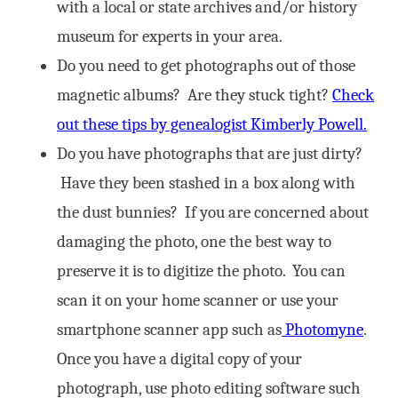
with a local or state archives and/or history
museum for experts in your area.
Do you need to get photographs out of those
magnetic albums? Are they stuck tight?
Check
out these tips by genealogist Kimberly Powell.
Do you have photographs that are just dirty?
Have they been stashed in a box along with
the dust bunnies? If you are concerned about
damaging the photo, one the best way to
preserve it is to digitize the photo. You can
scan it on your home scanner or use your
smartphone scanner app such as
Photomyne
.
Once you have a digital copy of your
photograph, use photo editing software such