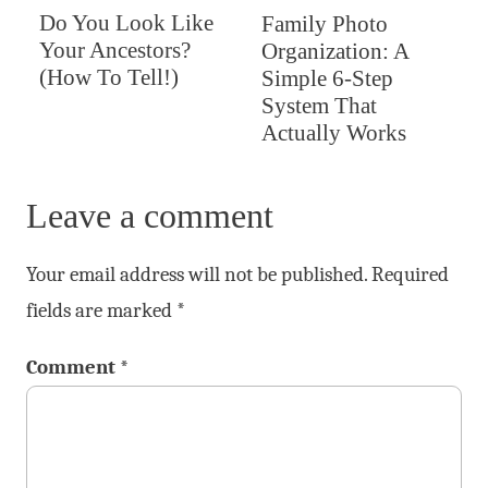
Do You Look Like
Family Photo
Your Ancestors?
Organization: A
(How To Tell!)
Simple 6-Step
System That
Actually Works
Leave a comment
Your email address will not be published.
Required
fields are marked
*
Comment
*