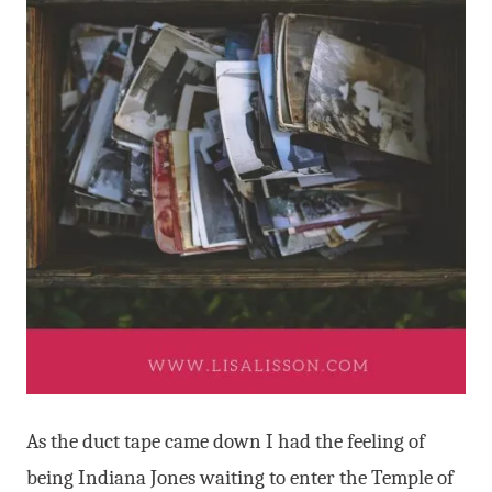
As the duct tape came down I had the feeling of
being Indiana Jones waiting to enter the Temple of