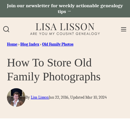
Skip
Join our newsletter for weekly actionable genealogy
tips →
to
content
Home
›
Blog Index
›
Old Family Photos
How To Store Old
Family Photographs
By
Lisa Lisson
Jan 22, 2016, Updated Mar 10, 2024