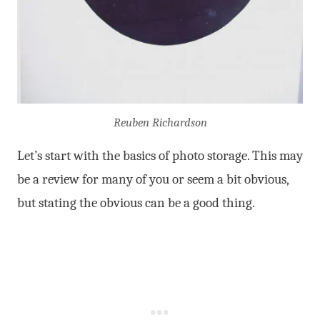
Reuben Richardson
Let’s start with the basics of photo storage. This may
be a review for many of you or seem a bit obvious,
but stating the obvious can be a good thing.