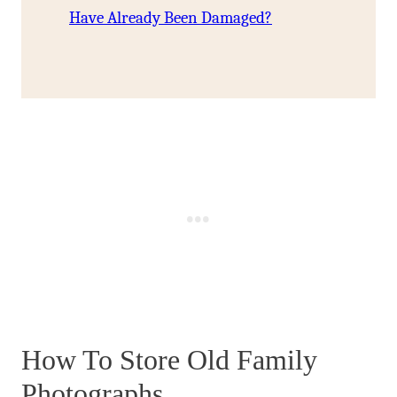
Have Already Been Damaged?
How To Store Old Family
Photographs