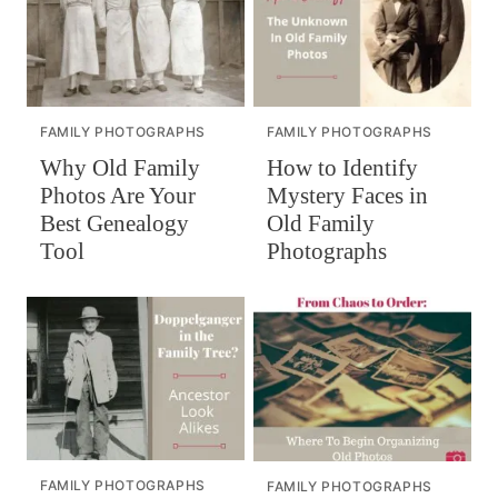
FAMILY PHOTOGRAPHS
FAMILY PHOTOGRAPHS
How to Identify
Why Old Family
Mystery Faces in
Photos Are Your
Old Family
Best Genealogy
Photographs
Tool
FAMILY PHOTOGRAPHS
FAMILY PHOTOGRAPHS