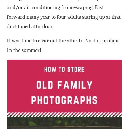
and/or air conditioning from escaping. Fast
forward many year to four adults staring up at that
duct taped attic door.
It was time to clear out the attic. In North Carolina.
In the summer!