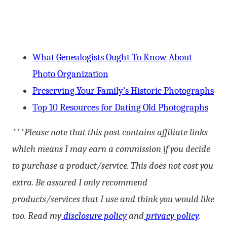
What Genealogists Ought To Know About
Photo Organization
Preserving Your Family’s Historic Photographs
Top 10 Resources for Dating Old Photographs
***Please note that this post contains affiliate links
which means I may earn a commission if you decide
to purchase a product/service. This does not cost you
extra. Be assured I only recommend
products/services that I use and think you would like
too. Read my
disclosure policy
and
privacy policy
.