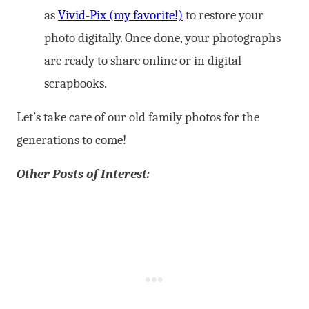
as
Vivid-Pix (my favorite!)
to restore your
photo digitally. Once done, your photographs
are ready to share online or in digital
scrapbooks.
Let’s take care of our old family photos for the
generations to come!
Other Posts of Interest: