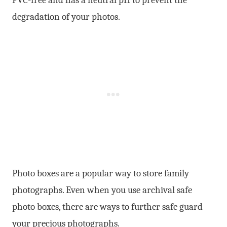
degradation of your photos.
Photo boxes are a popular way to store family
photographs. Even when you use archival safe
photo boxes, there are ways to further safe guard
your precious photographs.