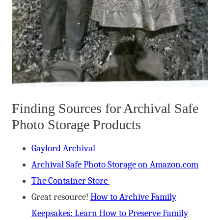
Finding Sources for Archival Safe
Photo Storage Products
Gaylord Archival
Archival Safe Photo Storage on Amazon.com
The Container Store
Great resource!
How to Archive Family
Keepsakes: Learn How to Preserve Family