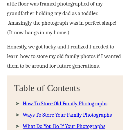
attic floor was framed photographed of my
grandfather holding my dad as a toddler.
Amazingly the photograph was in perfect shape!
(It now hangs in my home.)
Honestly, we got lucky, and I realized I needed to
learn how to store my old family photos if I wanted
them to be around for future generations.
Table of Contents
How To Store Old Family Photographs
Ways To Store Your Family Photographs
What Do You Do If Your Photographs