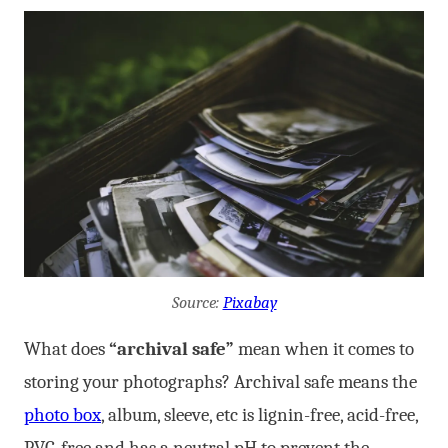
Source:
Pixabay
What does
“archival safe”
mean when it comes to
storing your photographs? Archival safe means the
photo box
, album, sleeve, etc is lignin-free, acid-free,
PVC-free and has a neutral pH to prevent the