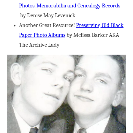
Photos, Memorabilia and Genealogy Records
by Denise May Levenick
Another Great Resource!
Preserving Old Black
Paper Photo Albums
by Melissa Barker AKA
The Archive Lady