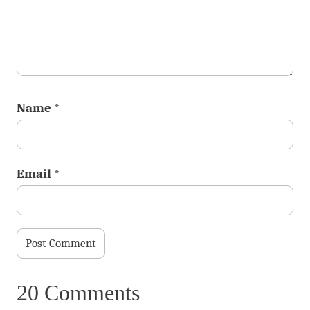
Name
*
Email
*
20 Comments