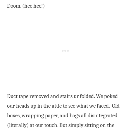
Doom. (hee hee!)
Duct tape removed and stairs unfolded. We poked
our heads up in the attic to see what we faced. Old
boxes, wrapping paper, and bags all disintegrated
(literally) at our touch. But simply sitting on the