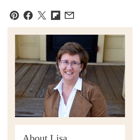
Pin
Facebook
Tweet
Flipboard
Email
About Lisa