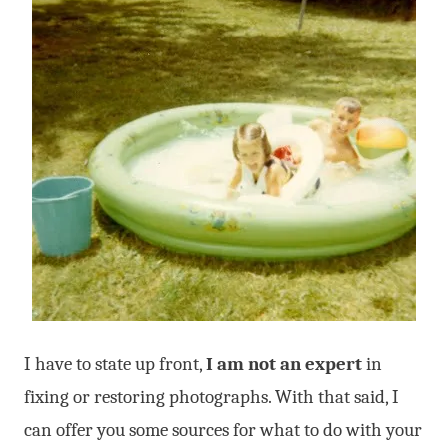
I have to state up front,
I am not an expert
in
fixing or restoring photographs. With that said, I
can offer you some sources for what to do with your