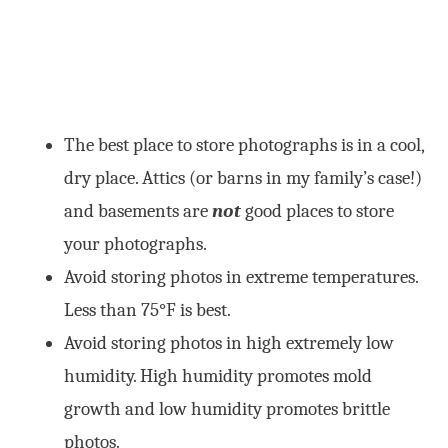
The best place to store photographs is in a cool,
dry place. Attics (or barns in my family’s case!)
and basements are
not
good places to store
your photographs.
Avoid storing photos in extreme temperatures.
Less than 75°F is best.
Avoid storing photos in high extremely low
humidity. High humidity promotes mold
growth and low humidity promotes brittle
photos.