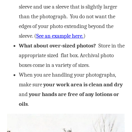
sleeve and use a sleeve that is slightly larger
than the photograph. You do not want the
edges of your photo extending beyond the
sleeve. (
See an example here.
)
What about over-sized photos?
Store in the
appropriate sized flat box. Archival photo
boxes come in a variety of sizes.
When you are handling your photographs,
make sure
your work area is clean and dry
and
your hands are free of any lotions or
oils
.