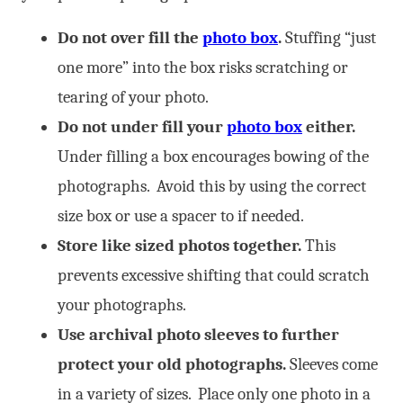
Do not over fill the
photo box
.
Stuffing “just
one more” into the box risks scratching or
tearing of your photo.
Do not under fill your
photo box
either.
Under filling a box encourages bowing of the
photographs. Avoid this by using the correct
size box or use a spacer to if needed.
Store like sized photos together.
This
prevents excessive shifting that could scratch
your photographs.
Use archival photo sleeves to further
protect your old photographs.
Sleeves come
in a variety of sizes. Place only one photo in a