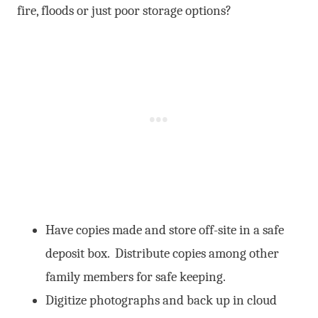
fire, floods or just poor storage options?
Have copies made and store off-site in a safe
deposit box. Distribute copies among other
family members for safe keeping.
Digitize photographs and back up in cloud