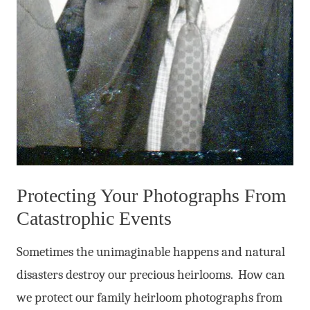
Protecting Your Photographs From
Catastrophic Events
Sometimes the unimaginable happens and natural
disasters destroy our precious heirlooms. How can
we protect our family heirloom photographs from