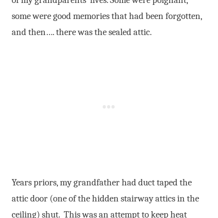
some were good memories that had been forgotten,
and then…. there was the sealed attic.
Years priors, my grandfather had duct taped the
attic door (one of the hidden stairway attics in the
ceiling) shut. This was an attempt to keep heat