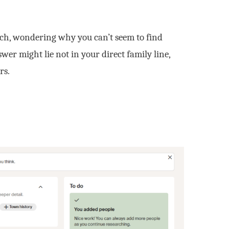
rch, wondering why you can’t seem to find
er might lie not in your direct family line,
rs.