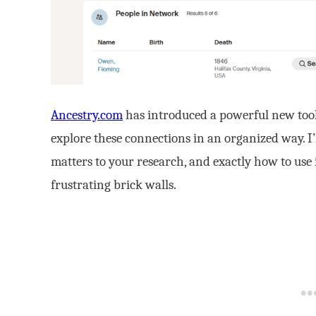
Ancestry.com
has introduced a powerful new tool
explore these connections in an organized way. I
matters to your research, and exactly how to use 
frustrating brick walls.