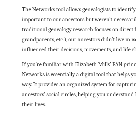
The Networks tool allows genealogists to identi
important to our ancestors but weren’t necessaril
traditional genealogy research focuses on direct 
grandparents, etc.), our ancestors didn’t live in
influenced their decisions, movements, and life c
If you’re familiar with Elizabeth Mills’ FAN princ
Networks is essentially a digital tool that helps
way. It provides an organized system for capturi
ancestors’ social circles, helping you understa
their lives.