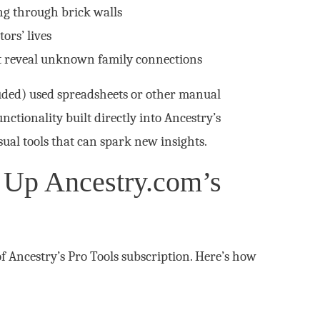
ng through brick walls
ors’ lives
t reveal unknown family connections
uded) used spreadsheets or other manual
nctionality built directly into Ancestry’s
ual tools that can spark new insights.
 Up Ancestry.com’s
of Ancestry’s Pro Tools subscription. Here’s how