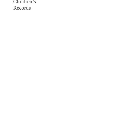
Children’s
Records