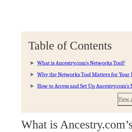
Table of Contents
What is Ancestry.com’s Networks Tool?
Why the Networks Tool Matters for Your
How to Access and Set Up Ancestry.com’s
View 
What is Ancestry.com’