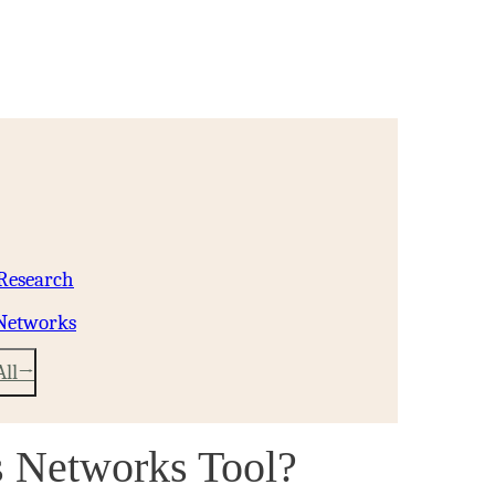
 Research
 Networks
All
s Networks Tool?