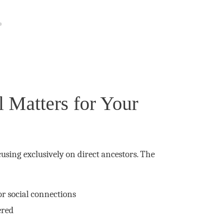
 Matters for Your
using exclusively on direct ancestors. The
or social connections
ered