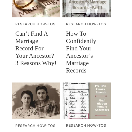
RESEARCH HOW-TOS
RESEARCH HOW-TOS
Can’t Find A
How To
Marriage
Confidently
Record For
Find Your
Your Ancestor?
Ancestor’s
3 Reasons Why!
Marriage
Records
RESEARCH HOW-TOS
RESEARCH HOW-TOS