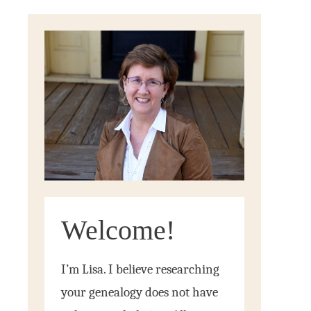
Welcome!
I’m Lisa. I believe researching
your genealogy does not have