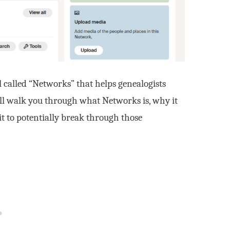
 called “Networks” that helps genealogists
’ll walk you through what Networks is, why it
it to potentially break through those