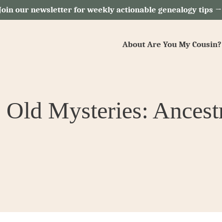
Join our newsletter for weekly actionable genealogy tips 
About Are You My Cousin?
 Old Mysteries: Ancest