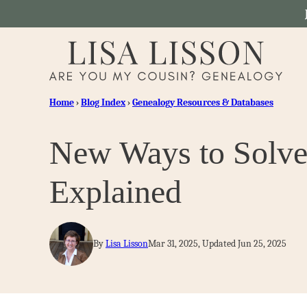
Skip
to
content
Home
›
Blog Index
›
Genealogy Resources & Databases
New Ways to Solve
Explained
By
Lisa Lisson
Mar 31, 2025, Updated Jun 25, 2025