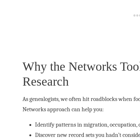
Why the Networks Tool
Research
As genealogists, we often hit roadblocks when foc
Networks approach can help you:
Identify patterns in migration, occupation, 
Discover new record sets you hadn’t consid