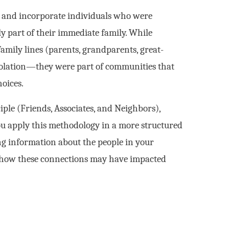
fy and incorporate individuals who were
y part of their immediate family. While
family lines (parents, grandparents, great-
 isolation—they were part of communities that
hoices.
iple (Friends, Associates, and Neighbors),
 you apply this methodology in a more structured
ng information about the people in your
nd how these connections may have impacted