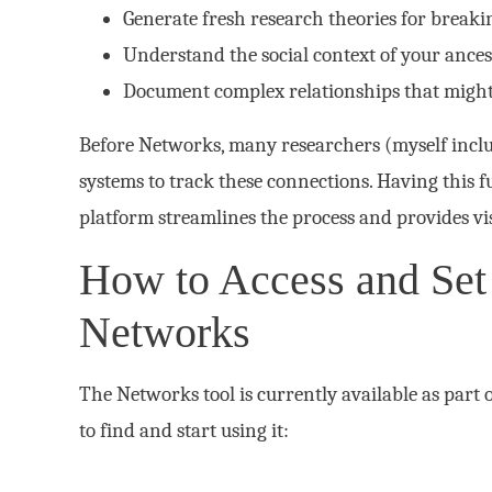
Generate fresh research theories for breaki
Understand the social context of your ancest
Document complex relationships that migh
Before Networks, many researchers (myself incl
systems to track these connections. Having this fu
platform streamlines the process and provides vis
How to Access and Set
Networks
The Networks tool is currently available as part 
to find and start using it: