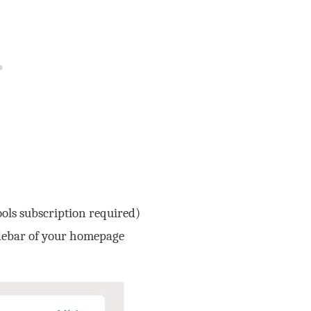
ols subscription required)
idebar of your homepage