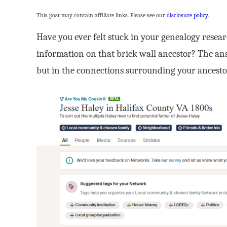
This post may contain affiliate links. Please see our
disclosure policy
.
Have you ever felt stuck in your genealogy resea
information on that brick wall ancestor? The answ
but in the connections surrounding your ancesto