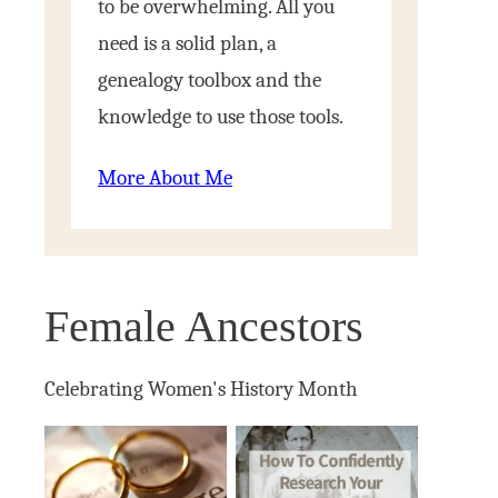
to be overwhelming. All you
need is a solid plan, a
genealogy toolbox and the
knowledge to use those tools.
More About Me
Female Ancestors
Celebrating Women's History Month