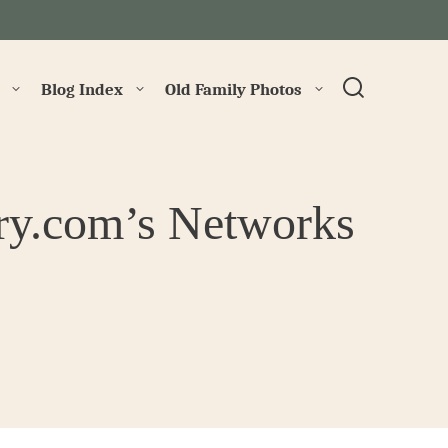
→
Blog Index
Old Family Photos
ry.com’s Networks