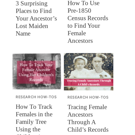
How To Use
3 Surprising
Pre-1850
Places to Find
Census Records
Your Ancestor’s
to Find Your
Lost Maiden
Female
Name
Ancestors
RESEARCH HOW-TOS
RESEARCH HOW-TOS
How To Track
Tracing Female
Females in the
Ancestors
Family Tree
Through A
Using the
Child’s Records