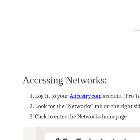
Accessing Networks:
Log in to your
Ancestry.com
account (Pro To
Look for the “Networks” tab on the right s
Click to enter the Networks homepage