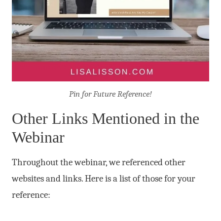
Pin for Future Reference!
Other Links Mentioned in the
Webinar
Throughout the webinar, we referenced other
websites and links. Here is a list of those for your
reference: