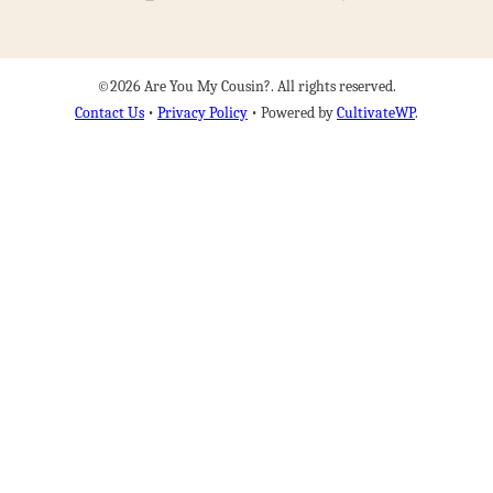
©2026 Are You My Cousin?. All rights reserved.
Contact Us
•
Privacy Policy
• Powered by
CultivateWP
.