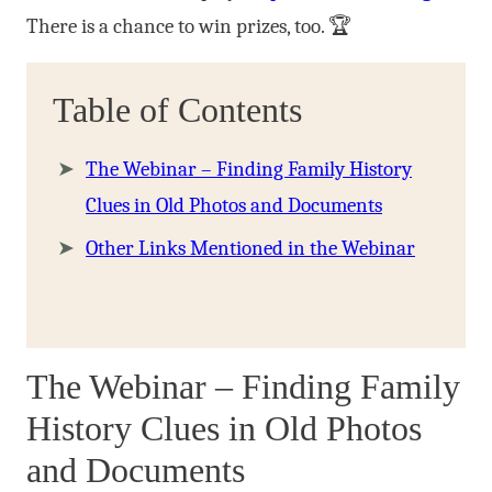
There is a chance to win prizes, too. 🏆
Table of Contents
The Webinar – Finding Family History
Clues in Old Photos and Documents
Other Links Mentioned in the Webinar
The Webinar – Finding Family
History Clues in Old Photos
and Documents