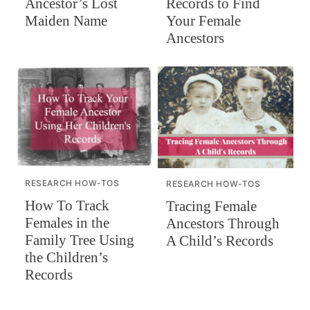
Records to Find
Ancestor’s Lost
Your Female
Maiden Name
Ancestors
RESEARCH HOW-TOS
RESEARCH HOW-TOS
How To Track
Tracing Female
Females in the
Ancestors Through
Family Tree Using
A Child’s Records
the Children’s
Records