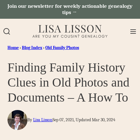
Skip
Join our newsletter for weekly actionable genealogy
tips →
to
content
Home
›
Blog Index
›
Old Family Photos
Finding Family History
Clues in Old Photos and
Documents – A How To
By
Lisa Lisson
Sep 07, 2021, Updated Mar 30, 2024