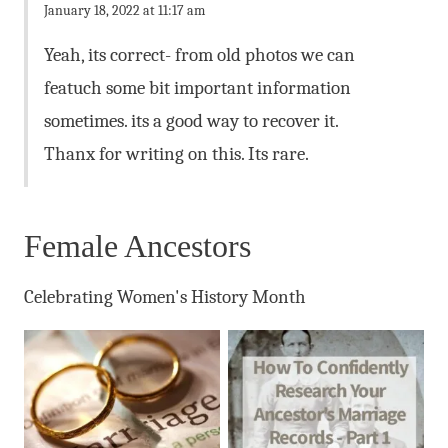
January 18, 2022 at 11:17 am
Yeah, its correct- from old photos we can
featuch some bit important information
sometimes. its a good way to recover it.
Thanx for writing on this. Its rare.
Female Ancestors
Celebrating Women's History Month