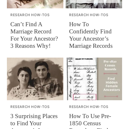
RESEARCH HOW-TOS
RESEARCH HOW-TOS
Can’t Find A
How To
Marriage Record
Confidently Find
For Your Ancestor?
Your Ancestor’s
3 Reasons Why!
Marriage Records
RESEARCH HOW-TOS
RESEARCH HOW-TOS
How To Use Pre-
3 Surprising Places
1850 Census
to Find Your