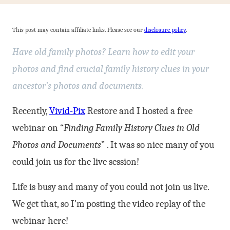
This post may contain affiliate links. Please see our
disclosure policy
.
Have old family photos? Learn how to edit your
photos and find crucial family history clues in your
ancestor’s photos and documents.
Recently,
Vivid-Pix
Restore and I hosted a free
webinar on “
Finding Family History Clues in Old
Photos and Documents
” . It was so nice many of you
could join us for the live session!
Life is busy and many of you could not join us live.
We get that, so I’m posting the video replay of the
webinar here!