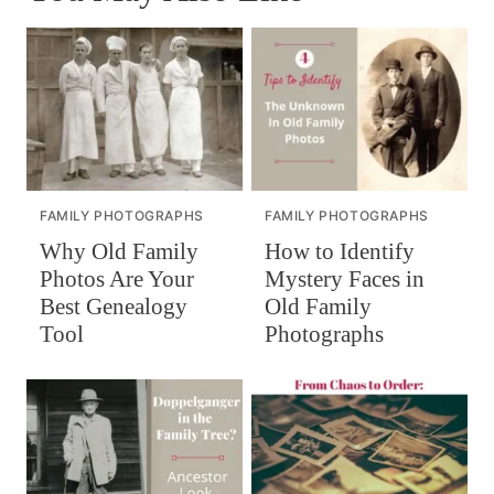
FAMILY PHOTOGRAPHS
FAMILY PHOTOGRAPHS
How to Identify
Why Old Family
Mystery Faces in
Photos Are Your
Old Family
Best Genealogy
Photographs
Tool