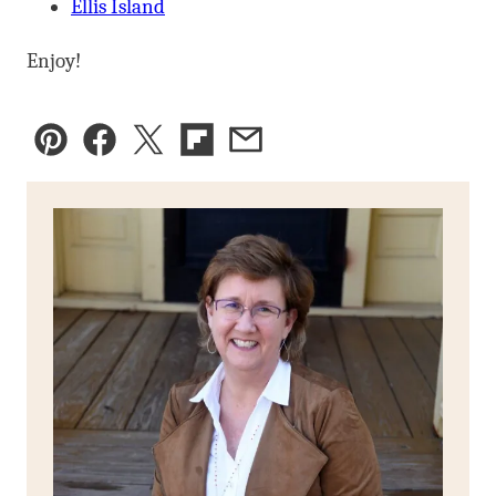
Ellis Island
Enjoy!
Pin
Facebook
Tweet
Flipboard
Email