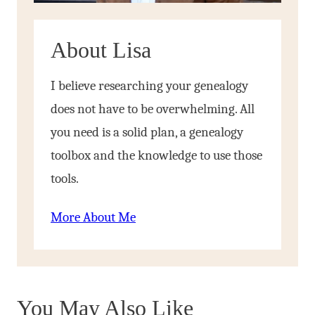
About Lisa
I believe researching your genealogy
does not have to be overwhelming. All
you need is a solid plan, a genealogy
toolbox and the knowledge to use those
tools.
More About Me
You May Also Like