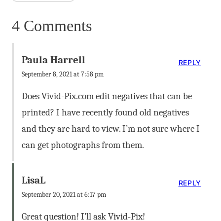
4 Comments
Paula Harrell
REPLY
September 8, 2021 at 7:58 pm
Does Vivid-Pix.com edit negatives that can be
printed? I have recently found old negatives
and they are hard to view. I’m not sure where I
can get photographs from them.
LisaL
REPLY
September 20, 2021 at 6:17 pm
Great question! I’ll ask Vivid-Pix!