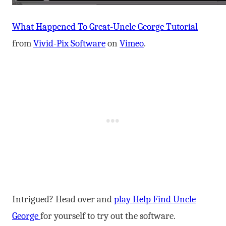
What Happened To Great-Uncle George Tutorial
from
Vivid-Pix Software
on
Vimeo
.
Intrigued? Head over and
play Help Find Uncle
George
for yourself to try out the software.