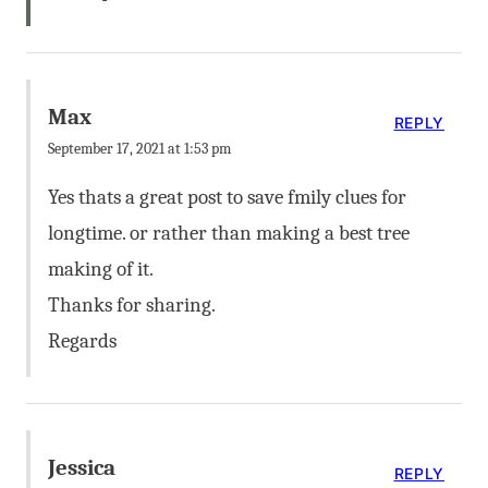
Max
REPLY
September 17, 2021 at 1:53 pm
Yes thats a great post to save fmily clues for
longtime. or rather than making a best tree
making of it.
Thanks for sharing.
Regards
Jessica
REPLY