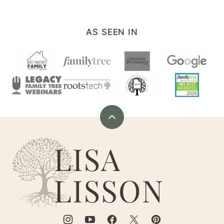
AS SEEN IN
Back
to
Are
top
You
My
Cousin?