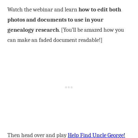
Watch the webinar and learn
how to edit both
photos and documents to use in your
genealogy research
. [You’ll be amazed how you
can make an faded document readable!]
Then head over and play
Help Find Uncle George!