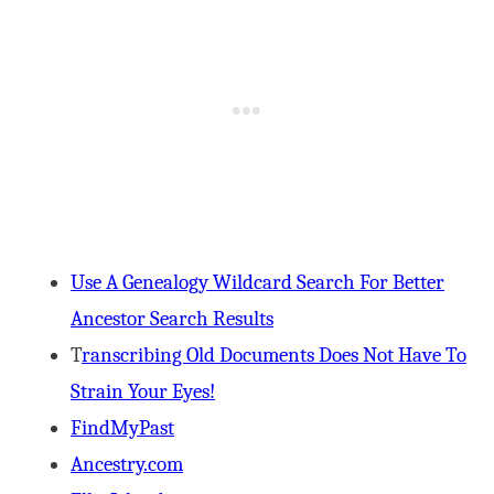
Use A Genealogy Wildcard Search For Better
Ancestor Search Results
T
ranscribing Old Documents Does Not Have To
Strain Your Eyes!
FindMyPast
Ancestry.com