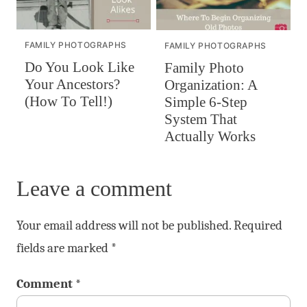
FAMILY PHOTOGRAPHS
FAMILY PHOTOGRAPHS
Do You Look Like
Family Photo
Your Ancestors?
Organization: A
(How To Tell!)
Simple 6-Step
System That
Actually Works
Leave a comment
Your email address will not be published.
Required
fields are marked
*
Comment
*