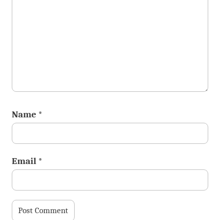
Name
*
Email
*