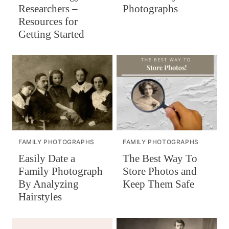
Researchers –
Photographs
Resources for
Getting Started
FAMILY PHOTOGRAPHS
FAMILY PHOTOGRAPHS
Easily Date a
The Best Way To
Family Photograph
Store Photos and
By Analyzing
Keep Them Safe
Hairstyles