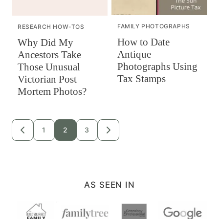
FAMILY PHOTOGRAPHS
RESEARCH HOW-TOS
How to Date
Why Did My
Antique
Ancestors Take
Photographs Using
Those Unusual
Tax Stamps
Victorian Post
Mortem Photos?
Posts
1
2
3
GO
GO
TO
TO
navigation
PREVIOUS
NEXT
PAGE
PAGE
AS SEEN IN