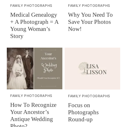
FAMILY PHOTOGRAPHS
FAMILY PHOTOGRAPHS
Why You Need To
Medical Genealogy
Save Your Photos
+ A Photograph = A
Now!
Young Woman’s
Story
FAMILY PHOTOGRAPHS
FAMILY PHOTOGRAPHS
How To Recognize
Focus on
Your Ancestor’s
Photographs
Antique Wedding
Round-up
Photo?