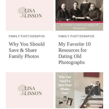
FAMILY PHOTOGRAPHS
FAMILY PHOTOGRAPHS
Why You Should
My Favorite 10
Save & Share
Resources for
Family Photos
Dating Old
Photographs