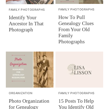
FAMILY PHOTOGRAPHS
FAMILY PHOTOGRAPHS
How To Pull
Identify Your
Genealogy Clues
Ancestor In That
From Your Old
Photograph
Family
Photographs
ORGANIZATION
FAMILY PHOTOGRAPHS
Photo Organization
15 Posts To Help
for Genealogy
You Identify Old