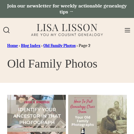
Skip
Join our newsletter for weekly actionable genealogy
tips →
to
content
Home
›
Blog Index
›
Old Family Photos
›
Page 2
Old Family Photos