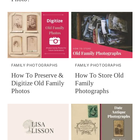
FAMILY PHOTOGRAPHS
FAMILY PHOTOGRAPHS
How To Preserve &
How To Store Old
Digitize Old Family
Family
Photos
Photographs