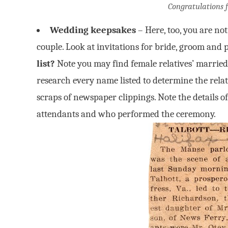
Congratulations 
Wedding keepsakes
– Here, too, you are no
couple. Look at invitations for bride, groom and 
list?
Note you may find female relatives’ married
research every name listed to determine the rela
scraps of newspaper clippings. Note the details 
attendants and who performed the ceremony.