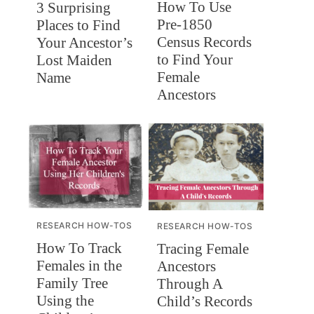
How To Use
3 Surprising
Pre-1850
Places to Find
Census Records
Your Ancestor’s
to Find Your
Lost Maiden
Female
Name
Ancestors
RESEARCH HOW-TOS
RESEARCH HOW-TOS
How To Track
Tracing Female
Females in the
Ancestors
Family Tree
Through A
Using the
Child’s Records