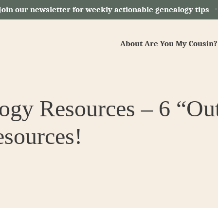
Join our newsletter for weekly actionable genealogy tips 
About Are You My Cousin?
y Resources – 6 “Outs
sources!