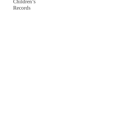
Children’s
Records