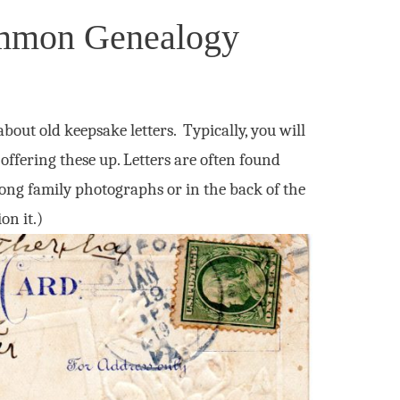
ommon Genealogy
out old keepsake letters. Typically, you will
 offering these up. Letters are often found
mong family photographs or in the back of the
on it.)