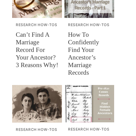
RESEARCH HOW-TOS
RESEARCH HOW-TOS
Can’t Find A
How To
Marriage
Confidently
Record For
Find Your
Your Ancestor?
Ancestor’s
3 Reasons Why!
Marriage
Records
RESEARCH HOW-TOS
RESEARCH HOW-TOS