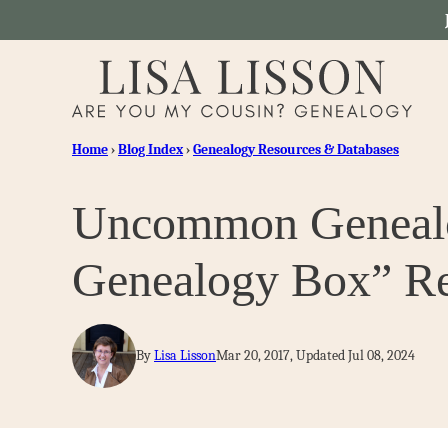
Skip
to
content
Home
›
Blog Index
›
Genealogy Resources & Databases
Uncommon Genealog
Genealogy Box” Re
By
Lisa Lisson
Mar 20, 2017, Updated Jul 08, 2024