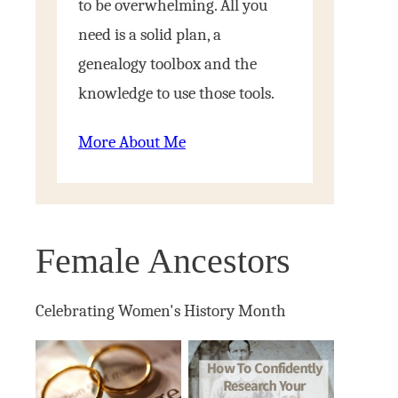
to be overwhelming. All you
need is a solid plan, a
genealogy toolbox and the
knowledge to use those tools.
More About Me
Female Ancestors
Celebrating Women's History Month