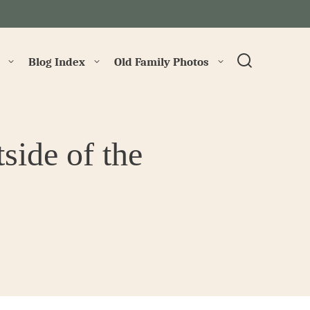
→
Blog Index
Old Family Photos
ide of the