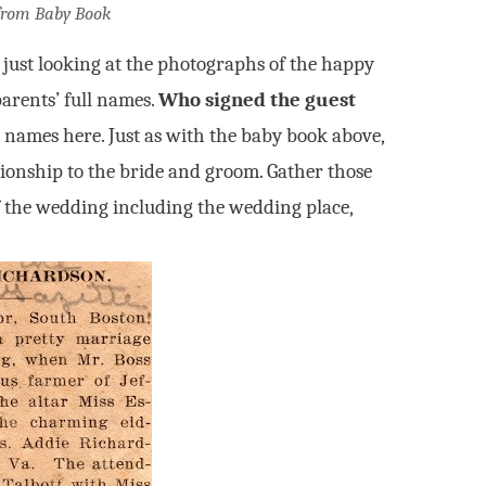
from Baby Book
t just looking at the photographs of the happy
parents’ full names.
Who signed the guest
 names here. Just as with the baby book above,
tionship to the bride and groom. Gather those
of the wedding including the wedding place,