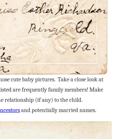
hose cute baby pictures. Take a close look at
se listed are frequently family members! Make
relationship (if any) to the child.
ncestors
and potentially married names.