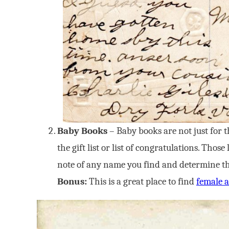
Baby Books
– Baby books are not just for t
the gift list or list of congratulations. Tho
note of any name you find and determine the 
Bonus:
This is a great place to find
female a