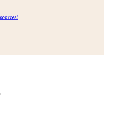
sources!