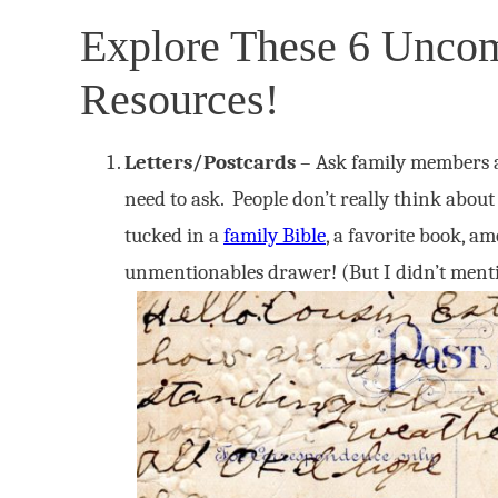
Explore These 6 Unc
Resources!
Letters/Postcards
– Ask family members ab
need to ask. People don’t really think about
tucked in a
family Bible
, a favorite book, a
unmentionables drawer! (But I didn’t menti