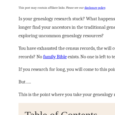
This post may contain affiliate links. Please see our
disclosure policy
.
Is your genealogy research stuck? What happens
longer find your ancestors in the traditional g
exploring uncommon genealogy resources?
You have exhausted the census records, the will co
records? No
family Bible
exists. No one is left to t
If you research for long, you will come to this poi
But…..
This is the point where you take your genealogy 