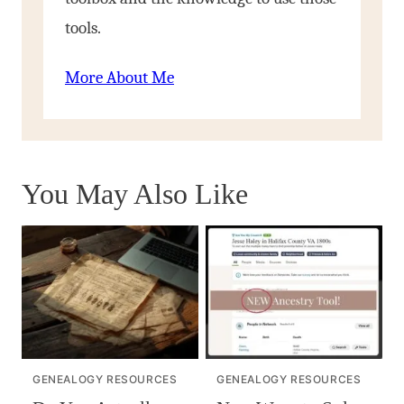
tools.
More About Me
You May Also Like
GENEALOGY RESOURCES
GENEALOGY RESOURCES