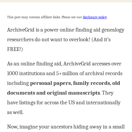
This post may contain affiliate links. Please see our
disclosure policy
.
ArchiveGrid is a power online finding aid genealogy
researchers do not want to overlook! (And it’s
FREE!)
As an online finding aid, ArchiveGrid accesses over
1000 institutions and 5+million of archival records
including
personal papers, family records, old
documents and original manuscripts
. They
have listings for across the US and internationally
as well.
Now, imagine your ancestors hiding away in a small