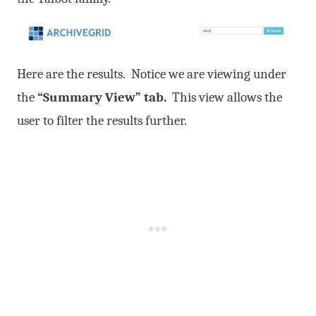
Here are the results. Notice we are viewing under
the
“Summary View” tab.
This view allows the
user to filter the results further.