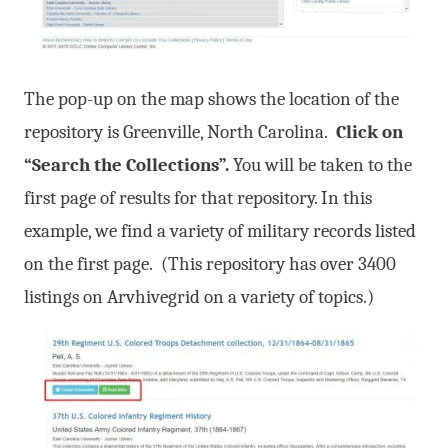
The pop-up on the map shows the location of the
repository is Greenville, North Carolina.
Click on
“Search the Collections”.
You will be taken to the
first page of results for that repository. In this
example, we find a variety of military records listed
on the first page. (This repository has over 3400
listings on Arvhivegrid on a variety of topics.)