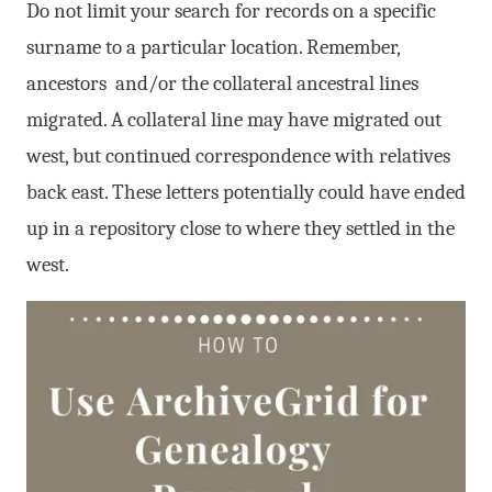
Do not limit your search for records on a specific
surname to a particular location. Remember,
ancestors and/or the collateral ancestral lines
migrated. A collateral line may have migrated out
west, but continued correspondence with relatives
back east. These letters potentially could have ended
up in a repository close to where they settled in the
west.