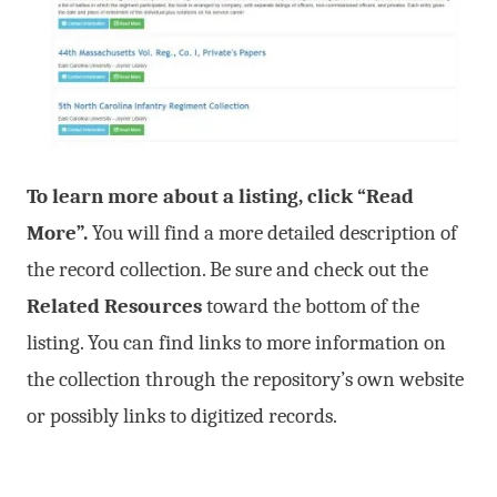
To learn more about a listing, click “Read
More”.
You will find a more detailed description of
the record collection. Be sure and check out the
Related Resources
toward the bottom of the
listing. You can find links to more information on
the collection through the repository’s own website
or possibly links to digitized records.