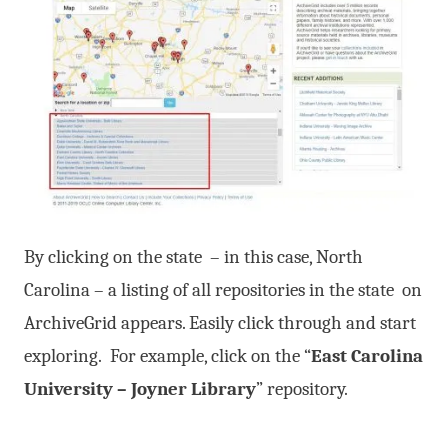
By clicking on the state – in this case, North
Carolina – a listing of all repositories in the state on
ArchiveGrid appears. Easily click through and start
exploring. For example, click on the “
East Carolina
University – Joyner Library
” repository.