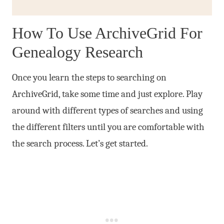
How To Use ArchiveGrid For
Genealogy Research
Once you learn the steps to searching on
ArchiveGrid, take some time and just explore. Play
around with different types of searches and using
the different filters until you are comfortable with
the search process. Let’s get started.