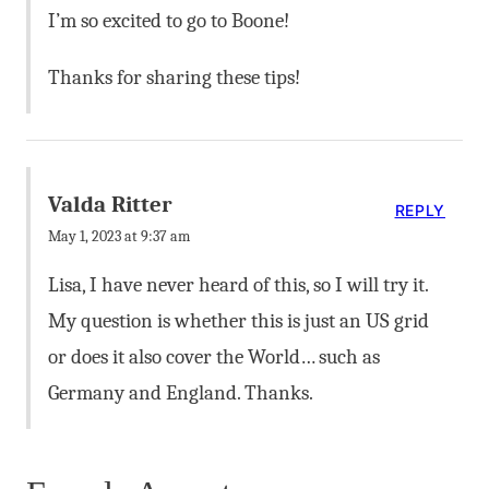
I’m so excited to go to Boone!
Thanks for sharing these tips!
Valda Ritter
REPLY
May 1, 2023 at 9:37 am
Lisa, I have never heard of this, so I will try it.
My question is whether this is just an US grid
or does it also cover the World… such as
Germany and England. Thanks.