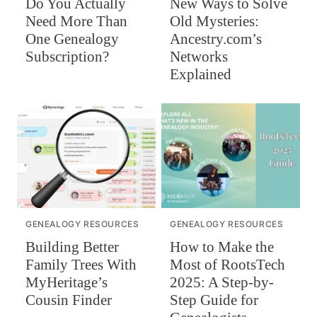
Do You Actually
New Ways to Solve
Need More Than
Old Mysteries:
One Genealogy
Ancestry.com’s
Subscription?
Networks
Explained
GENEALOGY RESOURCES
GENEALOGY RESOURCES
Building Better
How to Make the
Family Trees With
Most of RootsTech
MyHeritage’s
2025: A Step-by-
Cousin Finder
Step Guide for