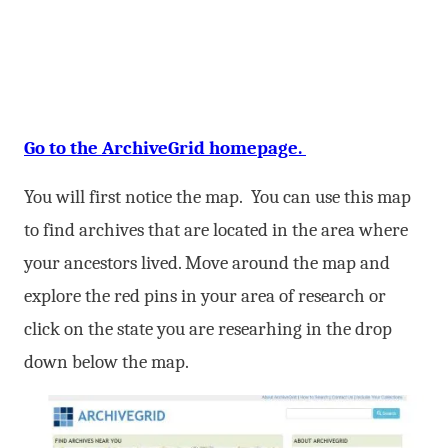
Go to the ArchiveGrid homepage.
You will first notice the map. You can use this map
to find archives that are located in the area where
your ancestors lived. Move around the map and
explore the red pins in your area of research or
click on the state you are researhing in the drop
down below the map.