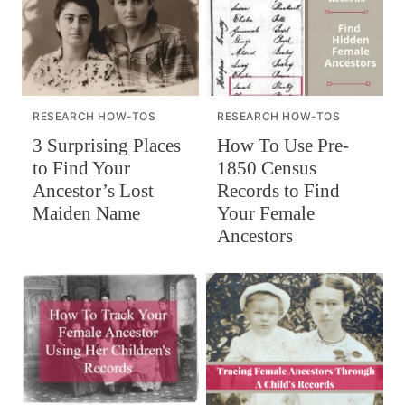
RESEARCH HOW-TOS
RESEARCH HOW-TOS
How To Use Pre-
3 Surprising Places
1850 Census
to Find Your
Records to Find
Ancestor’s Lost
Your Female
Maiden Name
Ancestors