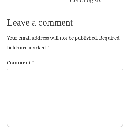
Genealogists
Leave a comment
Your email address will not be published.
Required
fields are marked
*
Comment
*