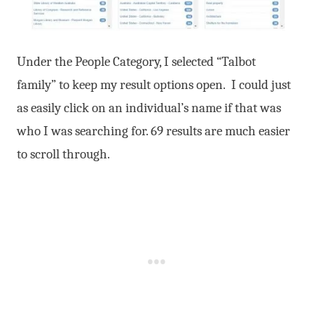
Under the People Category, I selected “Talbot
family” to keep my result options open. I could just
as easily click on an individual’s name if that was
who I was searching for. 69 results are much easier
to scroll through.