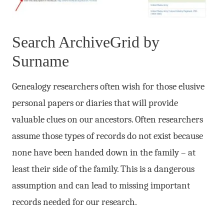
Search ArchiveGrid by
Surname
Genealogy researchers often wish for those elusive
personal papers or diaries that will provide
valuable clues on our ancestors. Often researchers
assume those types of records do not exist because
none have been handed down in the family – at
least their side of the family. This is a dangerous
assumption and can lead to missing important
records needed for our research.