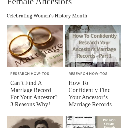
Female Ancestors
Celebrating Women's History Month
RESEARCH HOW-TOS
RESEARCH HOW-TOS
Can’t Find A
How To
Marriage Record
Confidently Find
For Your Ancestor?
Your Ancestor’s
3 Reasons Why!
Marriage Records