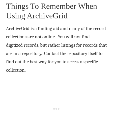
Things To Remember When
Using ArchiveGrid
ArchiveGrid is a finding aid and many of the record
collections are not online. You will not find
digitized records, but rather listings for records that
are in a repository. Contact the repository itself to
find out the best way for you to access a specific
collection.