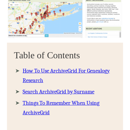
Table of Contents
How To Use ArchiveGrid For Genealogy
Research
Search ArchiveGrid by Surname
Things To Remember When Using
ArchiveGrid