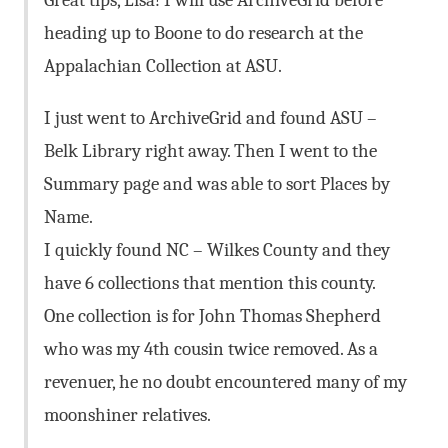
heading up to Boone to do research at the
Appalachian Collection at ASU.
I just went to ArchiveGrid and found ASU –
Belk Library right away. Then I went to the
Summary page and was able to sort Places by
Name.
I quickly found NC – Wilkes County and they
have 6 collections that mention this county.
One collection is for John Thomas Shepherd
who was my 4th cousin twice removed. As a
revenuer, he no doubt encountered many of my
moonshiner relatives.