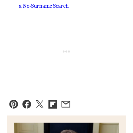
a No-Surname Search
Pin
Facebook
Tweet
Flipboard
Email