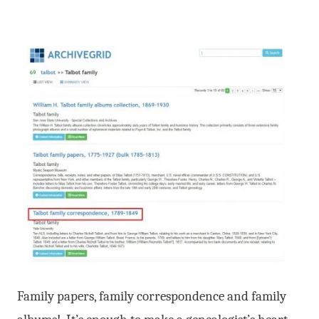
Family papers, family correspondence and family