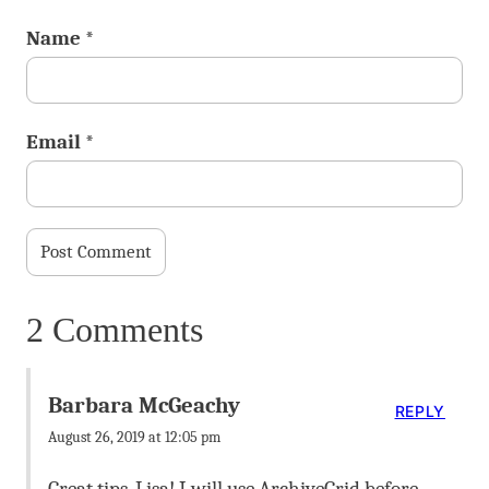
Name
*
Email
*
2 Comments
Barbara McGeachy
REPLY
August 26, 2019 at 12:05 pm
Great tips, Lisa! I will use ArchiveGrid before