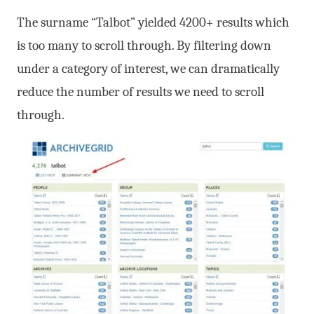
The surname “Talbot” yielded 4200+ results which
is too many to scroll through. By filtering down
under a category of interest, we can dramatically
reduce the number of results we need to scroll
through.