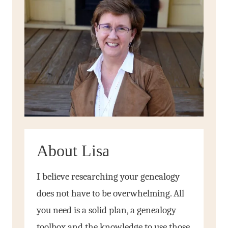
About Lisa
I believe researching your genealogy
does not have to be overwhelming. All
you need is a solid plan, a genealogy
toolbox and the knowledge to use those