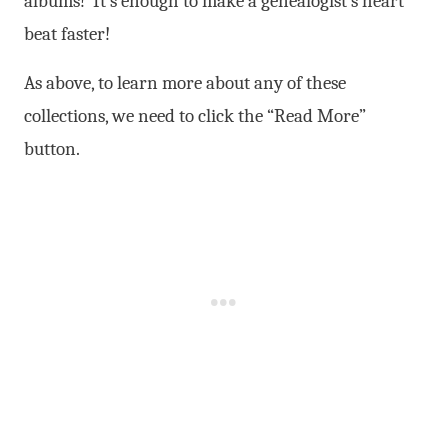
albums! It’s enough to make a genealogist’s heart
beat faster!
As above, to learn more about any of these
collections, we need to click the “Read More”
button.