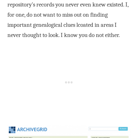
repository’s records you never even knew existed. I,
for one, do not want to miss out on finding
important genealogical clues lcoated in areas I
never thought to look. I know you do not either.