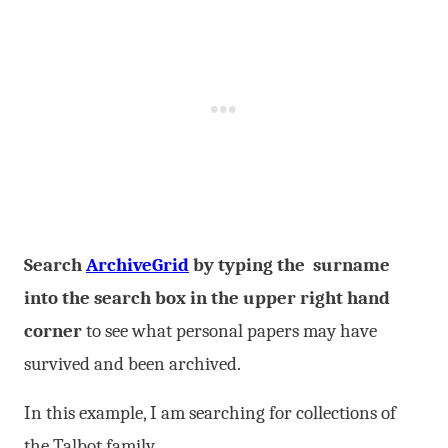
Search
ArchiveGrid
by typing the surname
into the search box in the upper right hand
corner
to see what personal papers may have
survived and been archived.
In this example, I am searching for collections of
the Talbot family.