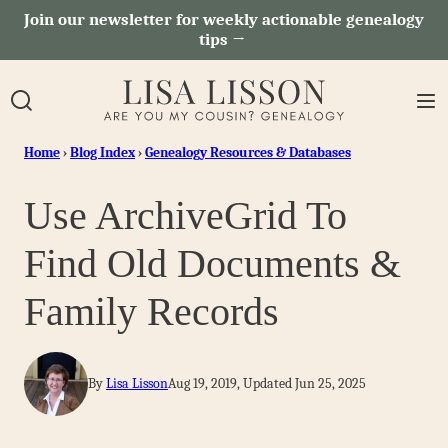
Skip
Join our newsletter for weekly actionable genealogy
tips →
to
content
Home
›
Blog Index
›
Genealogy Resources & Databases
Use ArchiveGrid To
Find Old Documents &
Family Records
By
Lisa Lisson
Aug 19, 2019, Updated Jun 25, 2025