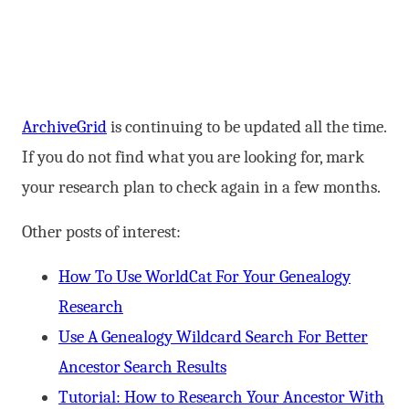
ArchiveGrid
is continuing to be updated all the time.
If you do not find what you are looking for, mark
your research plan to check again in a few months.
Other posts of interest:
How To Use WorldCat For Your Genealogy
Research
Use A Genealogy Wildcard Search For Better
Ancestor Search Results
Tutorial: How to Research Your Ancestor With