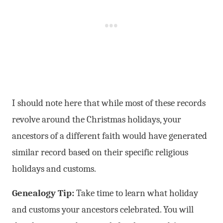
I should note here that while most of these records
revolve around the Christmas holidays, your
ancestors of a different faith would have generated
similar record based on their specific religious
holidays and customs.
Genealogy Tip:
Take time to learn what holiday
and customs your ancestors celebrated. You will