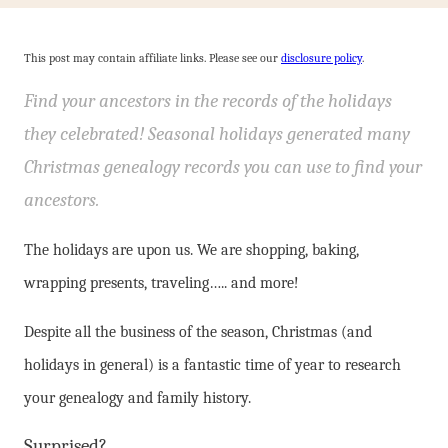
This post may contain affiliate links. Please see our
disclosure policy
.
Find your ancestors in the records of the holidays
they celebrated! Seasonal holidays generated many
Christmas genealogy records you can use to find your
ancestors.
The holidays are upon us. We are shopping, baking,
wrapping presents, traveling….. and more!
Despite all the business of the season, Christmas (and
holidays in general) is a fantastic time of year to research
your genealogy and family history.
Surprised?