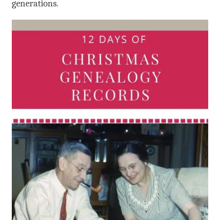
generations.