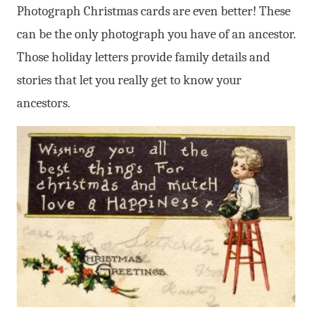
Photograph Christmas cards are even better! These
can be the only photograph you have of an ancestor.
Those holiday letters provide family details and
stories that let you really get to know your
ancestors.