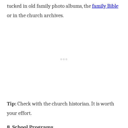
tucked in old family photo albums, the
family Bible
or in the church archives.
Tip:
Check with the church historian. It is worth
your effort.
8. School Programs