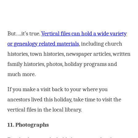
But….it’s true.
Vertical files can hold a wide variety
or genealogy related materials
, including church
histories, town histories, newspaper articles, written
family histories, photos, holiday programs and
much more.
If you make a visit back to your where you
ancestors lived this holiday, take time to visit the
vertical files in the local library.
11. Photographs