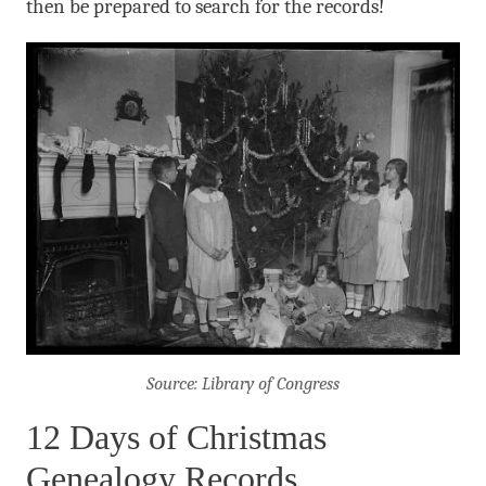
then be prepared to search for the records!
Source: Library of Congress
12 Days of Christmas
Genealogy Records