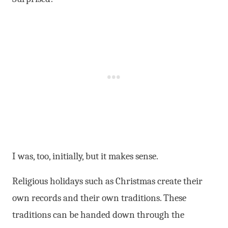
I was, too, initially, but it makes sense.
Religious holidays such as Christmas create their
own records and their own traditions. These
traditions can be handed down through the