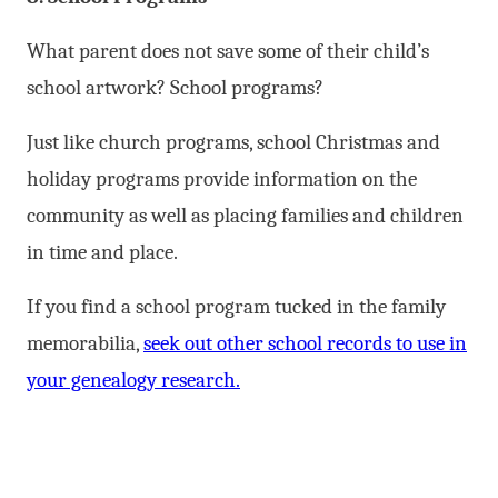
What parent does not save some of their child’s
school artwork? School programs?
Just like church programs, school Christmas and
holiday programs provide information on the
community as well as placing families and children
in time and place.
If you find a school program tucked in the family
memorabilia,
seek out other school records to use in
your genealogy research.