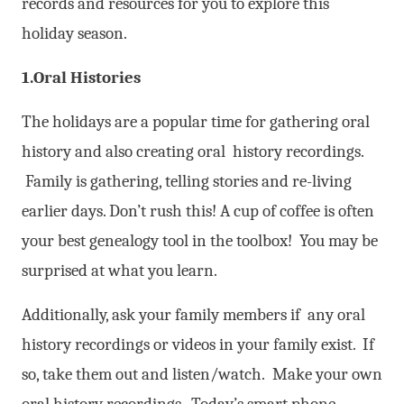
records and resources for you to explore this
holiday season.
1.Oral Histories
The holidays are a popular time for gathering oral
history and also creating oral history recordings.
Family is gathering, telling stories and re-living
earlier days. Don’t rush this! A cup of coffee is often
your best genealogy tool in the toolbox! You may be
surprised at what you learn.
Additionally, ask your family members if any oral
history recordings or videos in your family exist. If
so, take them out and listen/watch. Make your own
oral history recordings. Today’s smart phone