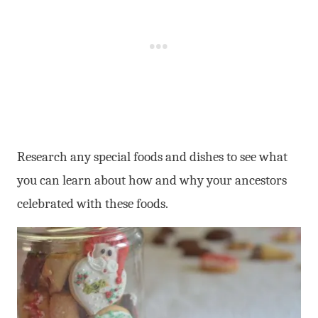
Research any special foods and dishes to see what
you can learn about how and why your ancestors
celebrated with these foods.