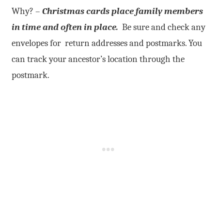
Why? –
Christmas cards place family members
in time and often in place.
Be sure and check any
envelopes for return addresses and postmarks. You
can track your ancestor’s location through the
postmark.