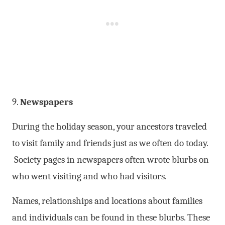
9.
Newspapers
During the holiday season, your ancestors traveled
to visit family and friends just as we often do today.
Society pages in newspapers often wrote blurbs on
who went visiting and who had visitors.
Names, relationships and locations about families
and individuals can be found in these blurbs. These