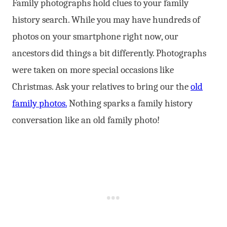
Family photographs hold clues to your family
history search. While you may have hundreds of
photos on your smartphone right now, our
ancestors did things a bit differently. Photographs
were taken on more special occasions like
Christmas. Ask your relatives to bring our the
old
family photos.
Nothing sparks a family history
conversation like an old family photo!