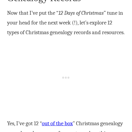
Now that I’ve put the “
12 Days of Christmas
” tune in
your head for the next week (!), let’s explore 12
types of Christmas genealogy records and resources.
Yes, I’ve got 12 “
out of the box
” Christmas genealogy