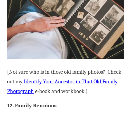
[Not sure who is in those old family photos? Check
out my
Identify Your Ancestor in That Old Family
Photograph
e-book and workbook.]
12. Family Reunions