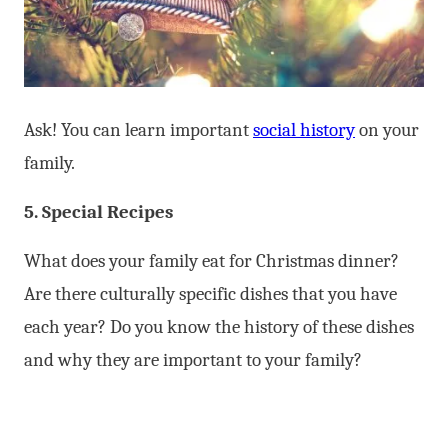
Ask! You can learn important
social history
on your
family.
5. Special Recipes
What does your family eat for Christmas dinner?
Are there culturally specific dishes that you have
each year? Do you know the history of these dishes
and why they are important to your family?