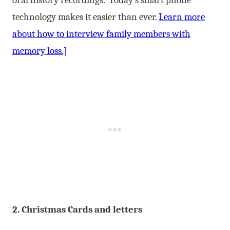
technology makes it easier than ever.
Learn more
about how to interview family members with
memory loss.]
2. Christmas Cards and letters