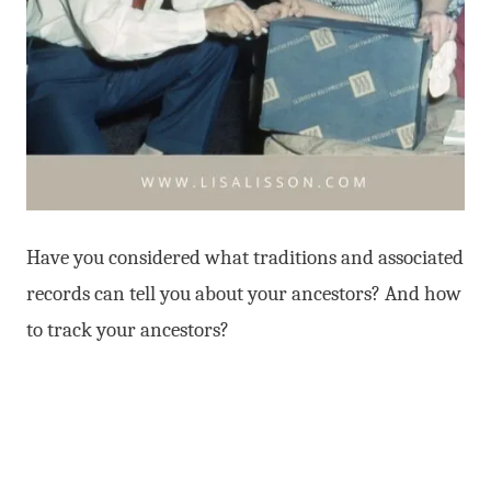
Have you considered what traditions and associated
records can tell you about your ancestors? And how
to track your ancestors?