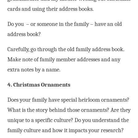
cards and using their address books.
Do you – or someone in the family – have an old
address book?
Carefully, go through the old family address book.
Make note of family member addresses and any
extra notes by a name.
4. Christmas Ornaments
Does your family have special heirloom ornaments?
What is the story behind those ornaments? Are they
unique to a specific culture? Do you understand the
family culture and how it impacts your research?