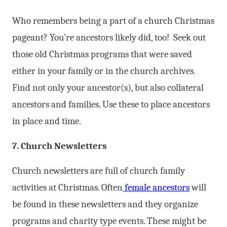
Who remembers being a part of a church Christmas
pageant? You’re ancestors likely did, too! Seek out
those old Christmas programs that were saved
either in your family or in the church archives.
Find not only your ancestor(s), but also collateral
ancestors and families. Use these to place ancestors
in place and time.
7. Church Newsletters
Church newsletters are full of church family
activities at Christmas. Often
female ancestors
will
be found in these newsletters and they organize
programs and charity type events. These might be