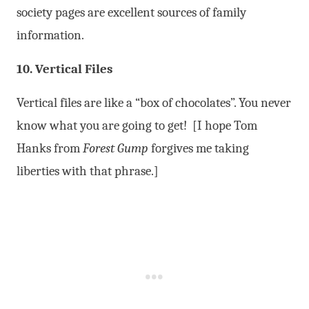
society pages are excellent sources of family
information.
10. Vertical Files
Vertical files are like a “box of chocolates”. You never
know what you are going to get! [I hope Tom
Hanks from
Forest Gump
forgives me taking
liberties with that phrase.]