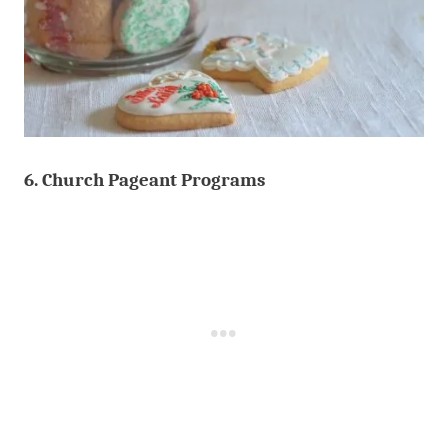
6. Church Pageant Programs