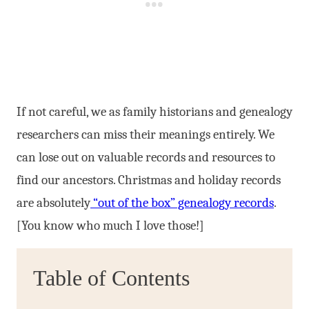
If not careful, we as family historians and genealogy
researchers can miss their meanings entirely. We
can lose out on valuable records and resources to
find our ancestors. Christmas and holiday records
are absolutely
“out of the box” genealogy records
.
[You know who much I love those!]
Table of Contents