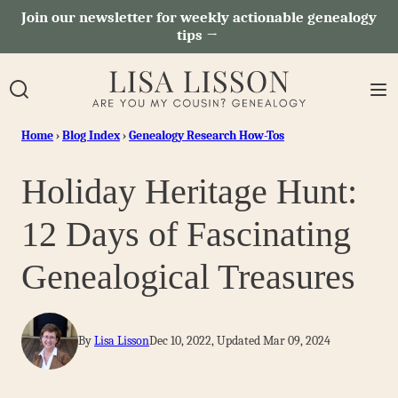
Skip
Join our newsletter for weekly actionable genealogy
tips →
to
content
Home
›
Blog Index
›
Genealogy Research How-Tos
Holiday Heritage Hunt:
12 Days of Fascinating
Genealogical Treasures
By
Lisa Lisson
Dec 10, 2022, Updated Mar 09, 2024