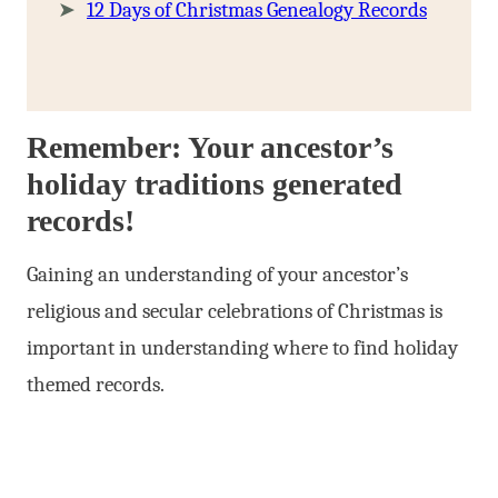
12 Days of Christmas Genealogy Records
Remember: Your ancestor’s
holiday traditions generated
records!
Gaining an understanding of your ancestor’s
religious and secular celebrations of Christmas is
important in understanding where to find holiday
themed records.