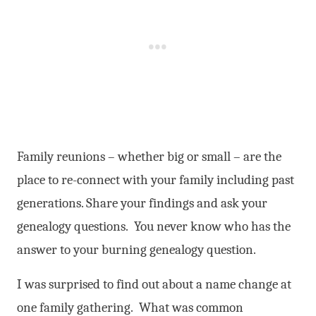
Family reunions – whether big or small – are the
place to re-connect with your family including past
generations. Share your findings and ask your
genealogy questions. You never know who has the
answer to your burning genealogy question.
I was surprised to find out about a name change at
one family gathering. What was common