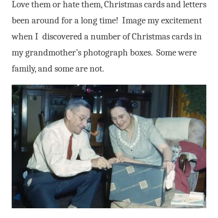
Love them or hate them, Christmas cards and letters
been around for a long time! Image my excitement
when I discovered a number of Christmas cards in
my grandmother’s photograph boxes. Some were
family, and some are not.