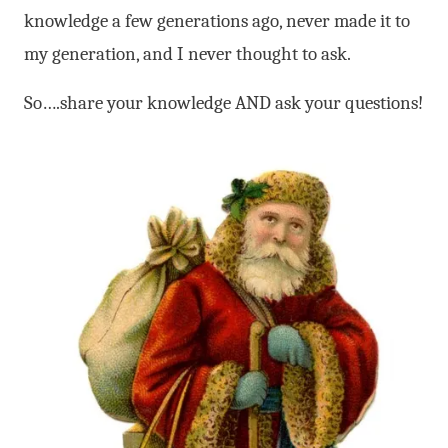
knowledge a few generations ago, never made it to
my generation, and I never thought to ask.
So….share your knowledge AND ask your questions!