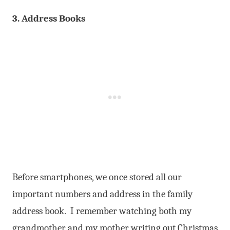
3. Address Books
Before smartphones, we once stored all our
important numbers and address in the family
address book. I remember watching both my
grandmother and my mother writing out Christmas