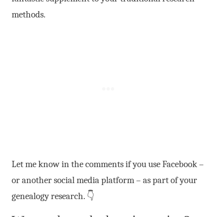
methods.
Let me know in the comments if you use Facebook –
or another social media platform – as part of your
genealogy research. 👇