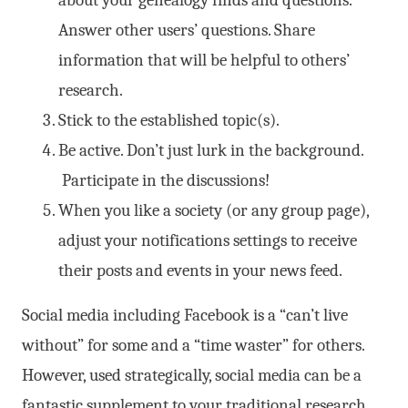
Answer other users’ questions. Share
information that will be helpful to others’
research.
Stick to the established topic(s).
Be active. Don’t just lurk in the background.
Participate in the discussions!
When you like a society (or any group page),
adjust your notifications settings to receive
their posts and events in your news feed.
Social media including Facebook is a “can’t live
without” for some and a “time waster” for others.
However, used strategically, social media can be a
fantastic supplement to your traditional research