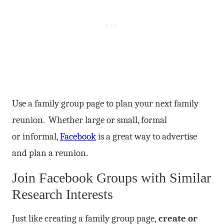
Use a family group page to plan your next family
reunion. Whether large or small, formal
or informal,
Facebook
is a great way to advertise
and plan a reunion.
Join Facebook Groups with Similar
Research Interests
Just like creating a family group page,
create or