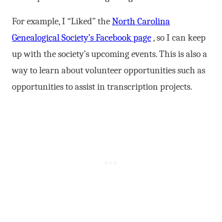
For example, I “Liked” the
North Carolina
Genealogical Society’s Facebook page
, so I can keep
up with the society’s upcoming events. This is also a
way to learn about volunteer opportunities such as
opportunities to assist in transcription projects.