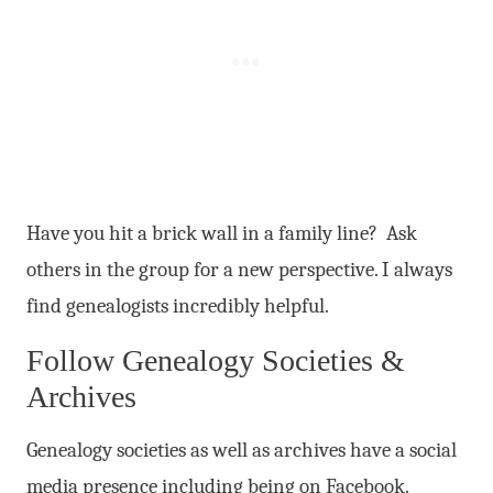
Have you hit a brick wall in a family line? Ask
others in the group for a new perspective. I always
find genealogists incredibly helpful.
Follow Genealogy Societies &
Archives
Genealogy societies as well as archives have a social
media presence including being on Facebook.