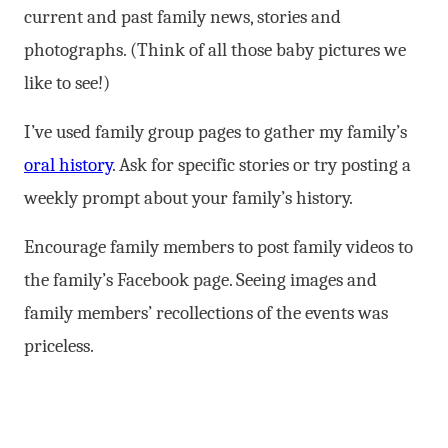
current and past family news, stories and
photographs. (Think of all those baby pictures we
like to see!)
I’ve used family group pages to gather my family’s
oral history
. Ask for specific stories or try posting a
weekly prompt about your family’s history.
Encourage family members to post family videos to
the family’s Facebook page. Seeing images and
family members’ recollections of the events was
priceless.