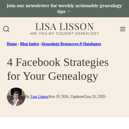
Skip
Join our newsletter for weekly actionable genealogy
tips →
to
content
Home
›
Blog Index
›
Genealogy Resources & Databases
4 Facebook Strategies
for Your Genealogy
By
Lisa Lisson
Nov 19, 2015, Updated Jun 25, 2025