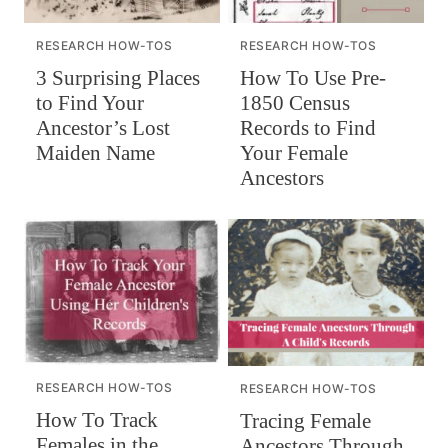
RESEARCH HOW-TOS
RESEARCH HOW-TOS
How To Use Pre-
3 Surprising Places
1850 Census
to Find Your
Records to Find
Ancestor’s Lost
Your Female
Maiden Name
Ancestors
RESEARCH HOW-TOS
RESEARCH HOW-TOS
How To Track
Tracing Female
Females in the
Ancestors Through