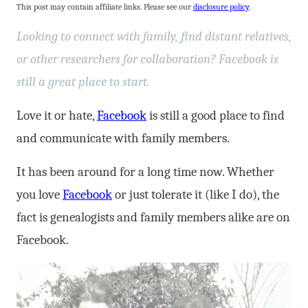
This post may contain affiliate links. Please see our
disclosure policy
.
Looking to connect with family, find distant relatives,
or other researchers for collaboration? Facebook is
still a great place to start.
Love it or hate,
Facebook
is still a good place to find
and communicate with family members.
It has been around for a long time now. Whether
you love
Facebook
or just tolerate it (like I do), the
fact is genealogists and family members alike are on
Facebook.