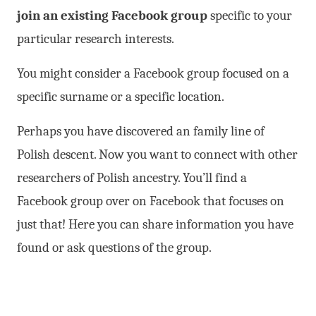
join an existing Facebook group
specific to your
particular research interests.
You might consider a Facebook group focused on a
specific surname or a specific location.
Perhaps you have discovered an family line of
Polish descent. Now you want to connect with other
researchers of Polish ancestry. You’ll find a
Facebook group over on Facebook that focuses on
just that! Here you can share information you have
found or ask questions of the group.