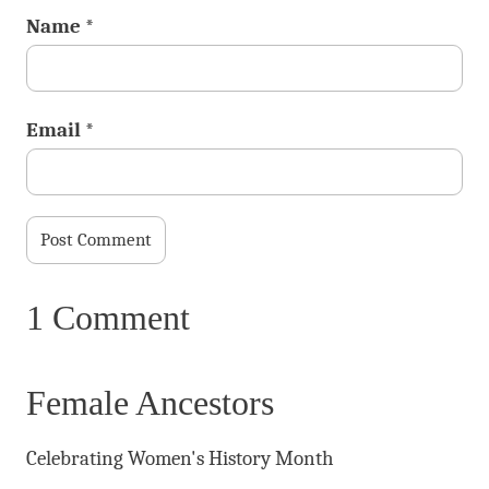
Name
*
Email
*
1 Comment
Female Ancestors
Celebrating Women's History Month