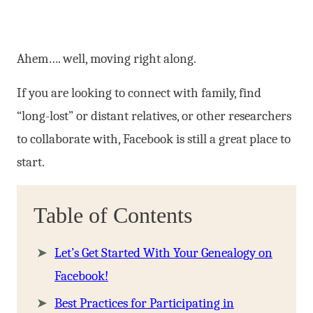
Ahem…. well, moving right along.
If you are looking to connect with family, find
“long-lost” or distant relatives, or other researchers
to collaborate with, Facebook is still a great place to
start.
Table of Contents
Let’s Get Started With Your Genealogy on
Facebook!
Best Practices for Participating in