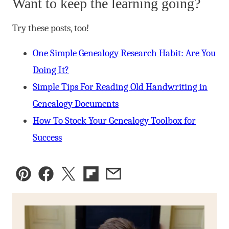
Want to keep the learning going?
Try these posts, too!
One Simple Genealogy Research Habit: Are You
Doing It?
Simple Tips For Reading Old Handwriting in
Genealogy Documents
How To Stock Your Genealogy Toolbox for
Success
Pin
Facebook
Tweet
Flipboard
Email