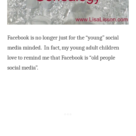
Facebook is no longer just for the “young” social
media minded. In fact, my young adult children
love to remind me that Facebook is “old people
social media”.