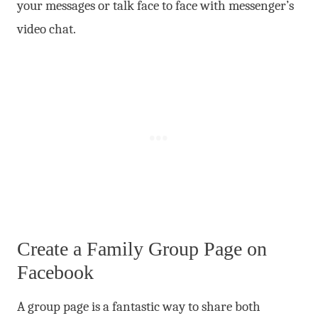
your messages or talk face to face with messenger’s
video chat.
Create a Family Group Page on
Facebook
A group page is a fantastic way to share both