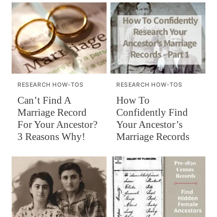
RESEARCH HOW-TOS
RESEARCH HOW-TOS
Can’t Find A
How To
Marriage Record
Confidently Find
For Your Ancestor?
Your Ancestor’s
3 Reasons Why!
Marriage Records