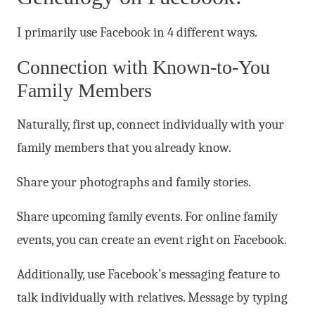
I primarily use Facebook in 4 different ways.
Connection with Known-to-You
Family Members
Naturally, first up, connect individually with your
family members that you already know.
Share your photographs and family stories.
Share upcoming family events. For online family
events, you can create an event right on Facebook.
Additionally, use Facebook’s messaging feature to
talk individually with relatives. Message by typing