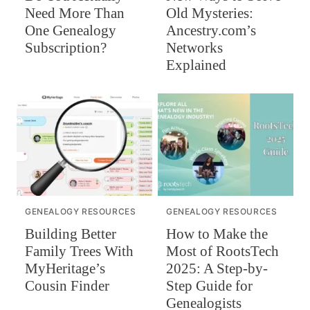
Need More Than
Old Mysteries:
One Genealogy
Ancestry.com’s
Subscription?
Networks
Explained
GENEALOGY RESOURCES
GENEALOGY RESOURCES
Building Better
How to Make the
Family Trees With
Most of RootsTech
MyHeritage’s
2025: A Step-by-
Cousin Finder
Step Guide for
Genealogists