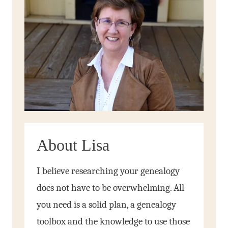
About Lisa
I believe researching your genealogy
does not have to be overwhelming. All
you need is a solid plan, a genealogy
toolbox and the knowledge to use those