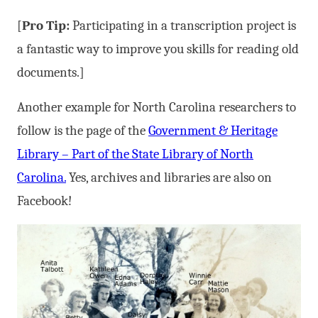
[
Pro Tip:
Participating in a transcription project is
a fantastic way to improve you skills for reading old
documents.]
Another example for North Carolina researchers to
follow is the page of the
Government & Heritage
Library – Part of the State Library of North
Carolina.
Yes, archives and libraries are also on
Facebook!