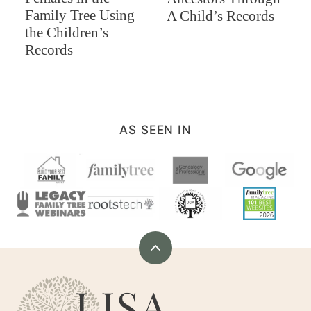
Family Tree Using
A Child’s Records
the Children’s
Records
AS SEEN IN
Back
to
Are
top
You