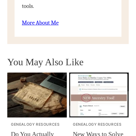
tools.
More About Me
You May Also Like
GENEALOGY RESOURCES
GENEALOGY RESOURCES
Do You Actually
New Ways to Solve