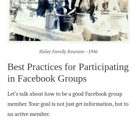
Haley Family Reunion ~1946
Best Practices for Participating
in Facebook Groups
Let’s talk about how to be a good Facebook group
member. Your goal is not just get information, but to
an active member.