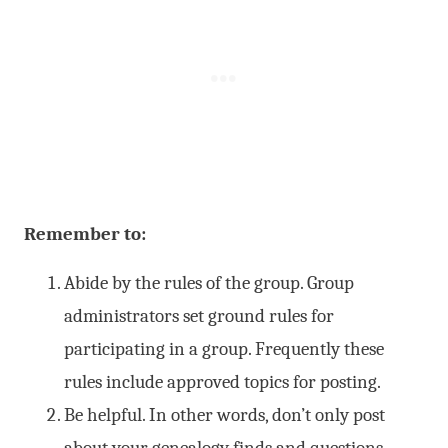
Remember to:
Abide by the rules of the group. Group
administrators set ground rules for
participating in a group. Frequently these
rules include approved topics for posting.
Be helpful. In other words, don’t only post
about your genealogy finds and questions.