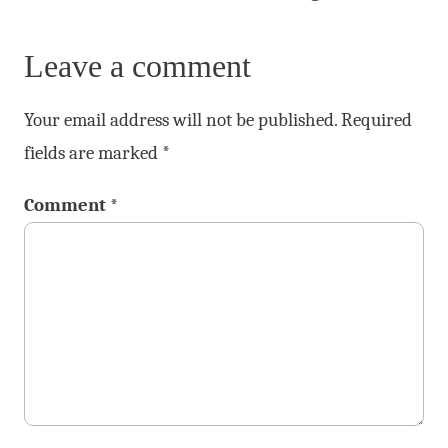
Leave a comment
Your email address will not be published.
Required
fields are marked
*
Comment
*