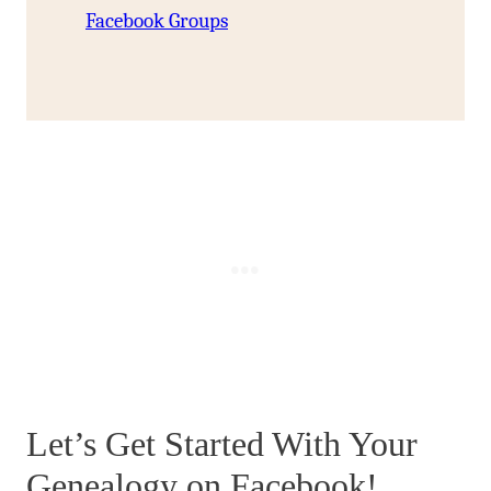
Facebook Groups
Let’s Get Started With Your
Genealogy on Facebook!