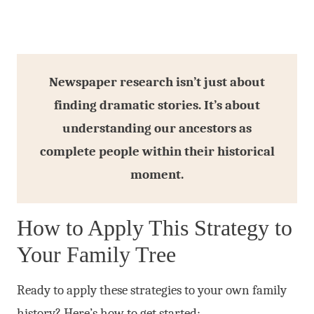
Newspaper research isn’t just about
finding dramatic stories. It’s about
understanding our ancestors as
complete people within their historical
moment.
How to Apply This Strategy to
Your Family Tree
Ready to apply these strategies to your own family
history? Here’s how to get started: