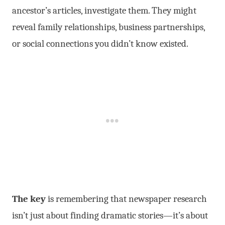
ancestor’s articles, investigate them. They might
reveal family relationships, business partnerships,
or social connections you didn’t know existed.
The key
is remembering that newspaper research
isn’t just about finding dramatic stories—it’s about