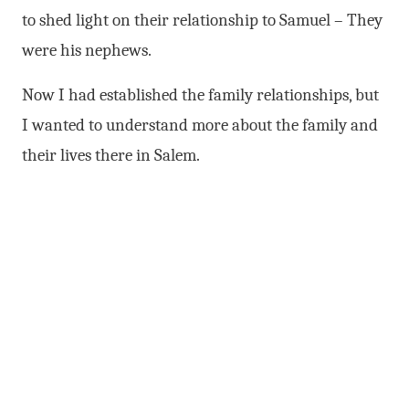
to shed light on their relationship to Samuel – They
were his nephews.
Now I had established the family relationships, but
I wanted to understand more about the family and
their lives there in Salem.