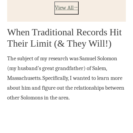
View All
When Traditional Records Hit
Their Limit (& They Will!)
The subject of my research was Samuel Solomon
(my husband’s great grandfather) of Salem,
Massachusetts. Specifically, I wanted to learn more
about him and figure out the relationships between
other Solomons in the area.