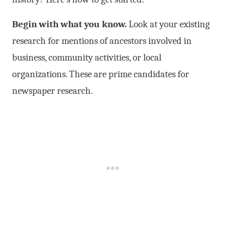
Begin with what you know.
Look at your existing
research for mentions of ancestors involved in
business, community activities, or local
organizations. These are prime candidates for
newspaper research.