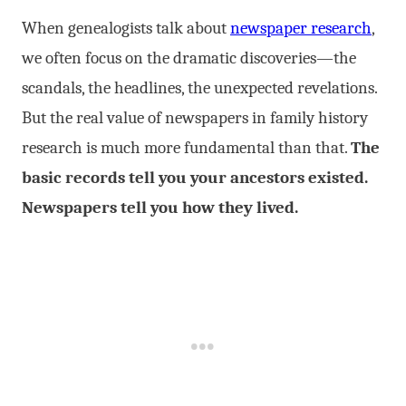
When genealogists talk about
newspaper research
,
we often focus on the dramatic discoveries—the
scandals, the headlines, the unexpected revelations.
But the real value of newspapers in family history
research is much more fundamental than that.
The
basic records tell you your ancestors existed.
Newspapers tell you how they lived.