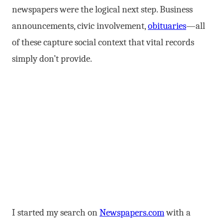
newspapers were the logical next step. Business
announcements, civic involvement,
obituaries
—all
of these capture social context that vital records
simply don’t provide.
I started my search on
Newspapers.com
with a