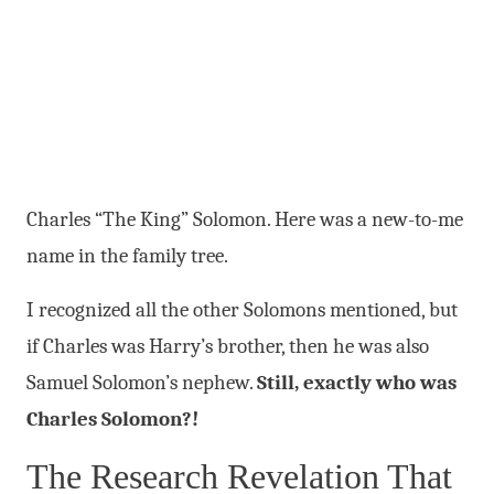
Charles “The King” Solomon. Here was a new-to-me
name in the family tree.
I recognized all the other Solomons mentioned, but
if Charles was Harry’s brother, then he was also
Samuel Solomon’s nephew.
Still, exactly who was
Charles Solomon?!
The Research Revelation That