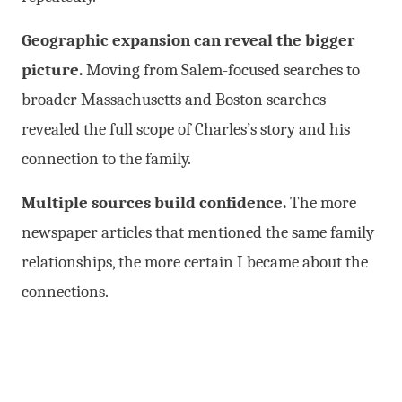
Geographic expansion can reveal the bigger
picture.
Moving from Salem-focused searches to
broader Massachusetts and Boston searches
revealed the full scope of Charles’s story and his
connection to the family.
Multiple sources build confidence.
The more
newspaper articles that mentioned the same family
relationships, the more certain I became about the
connections.