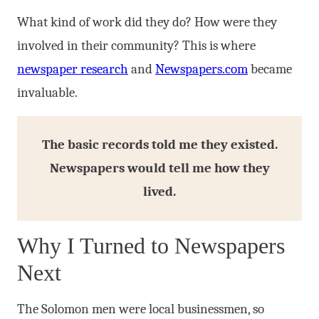
What kind of work did they do? How were they
involved in their community? This is where
newspaper research
and
Newspapers.com
became
invaluable.
The basic records told me they existed.
Newspapers would tell me how they
lived.
Why I Turned to Newspapers
Next
The Solomon men were local businessmen, so