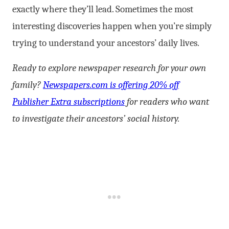
exactly where they’ll lead. Sometimes the most
interesting discoveries happen when you’re simply
trying to understand your ancestors’ daily lives.
Ready to explore newspaper research for your own
family?
Newspapers.com is offering 20% off
Publisher Extra subscriptions
for readers who want
to investigate their ancestors’ social history.