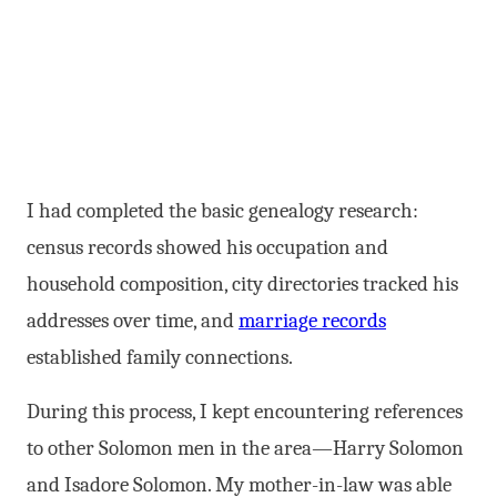
I had completed the basic genealogy research:
census records showed his occupation and
household composition, city directories tracked his
addresses over time, and
marriage records
established family connections.
During this process, I kept encountering references
to other Solomon men in the area—Harry Solomon
and Isadore Solomon. My mother-in-law was able