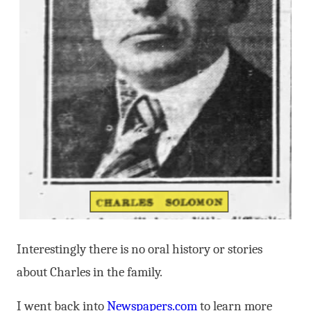
Interestingly there is no oral history or stories
about Charles in the family.
I went back into
Newspapers.com
to learn more