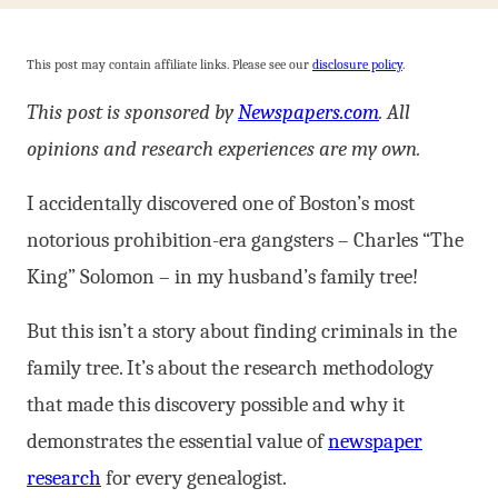
This post may contain affiliate links. Please see our
disclosure policy
.
This post is sponsored by
Newspapers.com
. All
opinions and research experiences are my own.
I accidentally discovered one of Boston’s most
notorious prohibition-era gangsters – Charles “The
King” Solomon – in my husband’s family tree!
But this isn’t a story about finding criminals in the
family tree. It’s about the research methodology
that made this discovery possible and why it
demonstrates the essential value of
newspaper
research
for every genealogist.