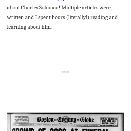
about Charles Solomon! Multiple articles were
written and I spent hours (literally!) reading and
learning about him.