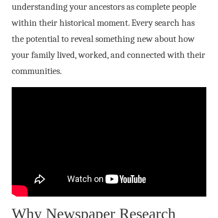
understanding your ancestors as complete people
within their historical moment. Every search has
the potential to reveal something new about how
your family lived, worked, and connected with their
communities.
Why Newspaper Research