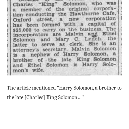
The article mentioned “Harry Solomon, a brother to
the late [Charles] King Solomon….”