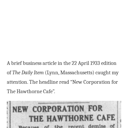
A brief business article in the 22 April 1933 edition
of
The Daily Item
(Lynn, Massachusetts) caught my
attention. The headline read “New Corporation for
The Hawthorne Cafe”.