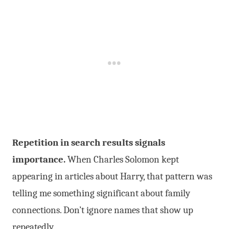
Repetition in search results signals
importance.
When Charles Solomon kept
appearing in articles about Harry, that pattern was
telling me something significant about family
connections. Don’t ignore names that show up
repeatedly.