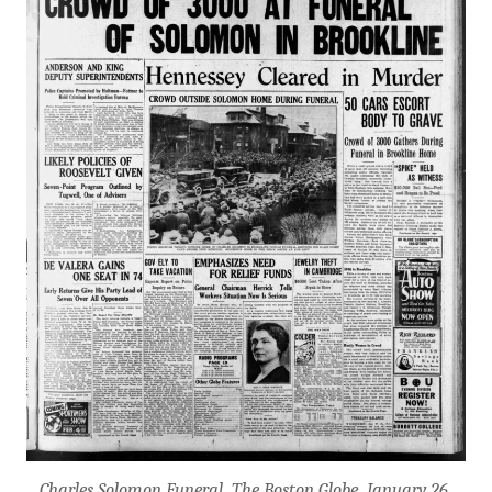
Charles Solomon Funeral, The Boston Globe, January 26,