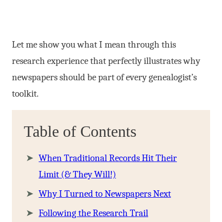
Let me show you what I mean through this
research experience that perfectly illustrates why
newspapers should be part of every genealogist’s
toolkit.
Table of Contents
When Traditional Records Hit Their
Limit (& They Will!)
Why I Turned to Newspapers Next
Following the Research Trail