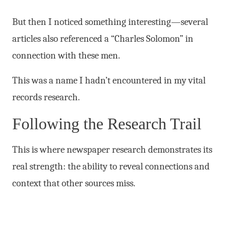
But then I noticed something interesting—several
articles also referenced a “Charles Solomon” in
connection with these men.
This was a name I hadn’t encountered in my vital
records research.
Following the Research Trail
This is where newspaper research demonstrates its
real strength: the ability to reveal connections and
context that other sources miss.