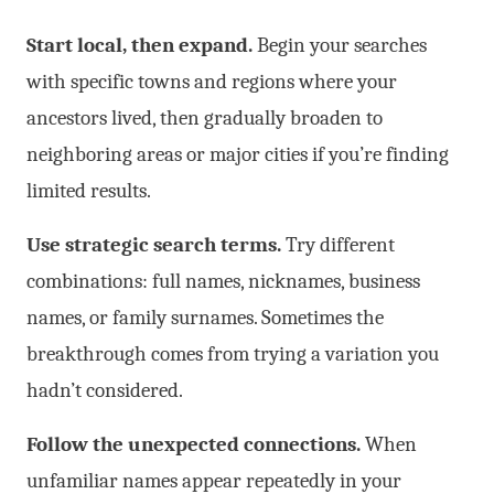
Start local, then expand.
Begin your searches
with specific towns and regions where your
ancestors lived, then gradually broaden to
neighboring areas or major cities if you’re finding
limited results.
Use strategic search terms.
Try different
combinations: full names, nicknames, business
names, or family surnames. Sometimes the
breakthrough comes from trying a variation you
hadn’t considered.
Follow the unexpected connections.
When
unfamiliar names appear repeatedly in your