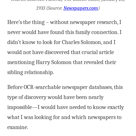
1933 (Source:
Newspapers.com
)
Here’s the thing – without newspaper research, I
never would have found this family connection. I
didn’t know to look for Charles Solomon, and I
would not have discovered that crucial article
mentioning Harry Solomon that revealed their
sibling relationship.
Before OCR-searchable newspaper databases, this
type of discovery would have been nearly
impossible—I would have needed to know exactly
what I was looking for and which newspapers to
examine.