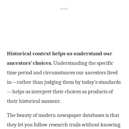
Historical context helps us understand our
ancestors’ choices.
Understanding the specific
time period and circumstances our ancestors lived
in—rather than judging them by today’s standards
—helps us interpret their choices as products of
their historical moment.
The beauty of modern newspaper databases is that
they let you follow research trails without knowing