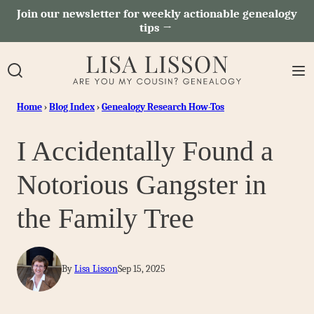
Skip
Join our newsletter for weekly actionable genealogy
tips →
to
content
Home
›
Blog Index
›
Genealogy Research How-Tos
I Accidentally Found a
Notorious Gangster in
the Family Tree
By
Lisa Lisson
Sep 15, 2025