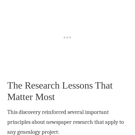
The Research Lessons That
Matter Most
This discovery reinforced several important
principles about newspaper research that apply to
any genealogy project: