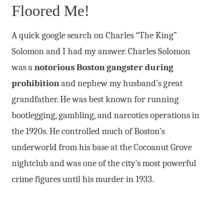
Floored Me!
A quick google search on Charles “The King”
Solomon and I had my answer. Charles Solomon
was a
notorious Boston gangster during
prohibition
and nephew my husband’s great
grandfather. He was best known for running
bootlegging, gambling, and narcotics operations in
the 1920s. He controlled much of Boston’s
underworld from his base at the Cocoanut Grove
nightclub and was one of the city’s most powerful
crime figures until his murder in 1933.