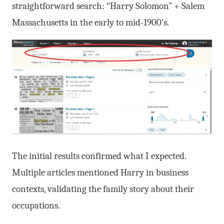
straightforward search: “Harry Solomon” + Salem
Massachusetts in the early to mid-1900’s.
The initial results confirmed what I expected.
Multiple articles mentioned Harry in business
contexts, validating the family story about their
occupations.