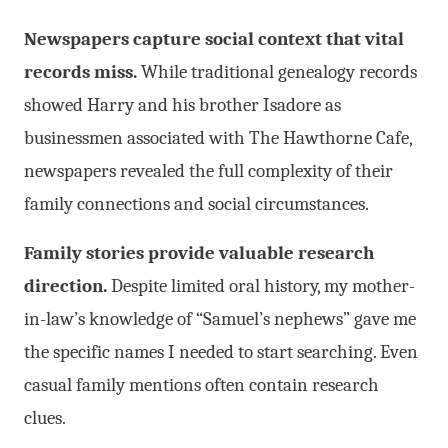
Newspapers capture social context that vital
records miss.
While traditional genealogy records
showed Harry and his brother Isadore as
businessmen associated with The Hawthorne Cafe,
newspapers revealed the full complexity of their
family connections and social circumstances.
Family stories provide valuable research
direction.
Despite limited oral history, my mother-
in-law’s knowledge of “Samuel’s nephews” gave me
the specific names I needed to start searching. Even
casual family mentions often contain research
clues.