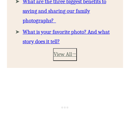
What are the three biggest benefits to
saving and sharing our family
photographs?
What is your favorite photo? And what
story does it tell?
View All