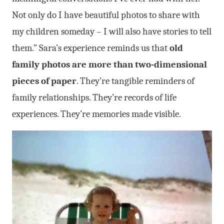
Not only do I have beautiful photos to share with
my children someday – I will also have stories to tell
them.”
Sara’s experience reminds us that
old
family photos are more than two-dimensional
pieces of paper
. They’re tangible reminders of
family relationships. They’re records of life
experiences. They’re memories made visible.