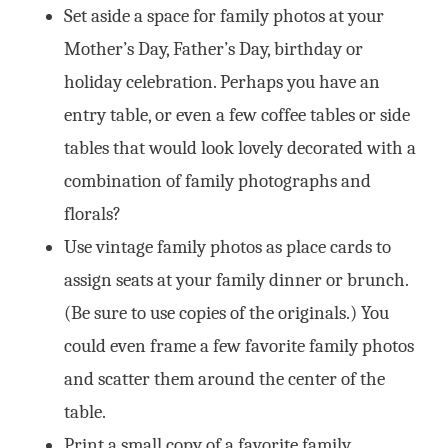
Set aside a space for family photos at your
Mother’s Day, Father’s Day, birthday or
holiday celebration. Perhaps you have an
entry table, or even a few coffee tables or side
tables that would look lovely decorated with a
combination of family photographs and
florals?
Use vintage family photos as place cards to
assign seats at your family dinner or brunch.
(Be sure to use copies of the originals.) You
could even frame a few favorite family photos
and scatter them around the center of the
table.
Print a small copy of a favorite family