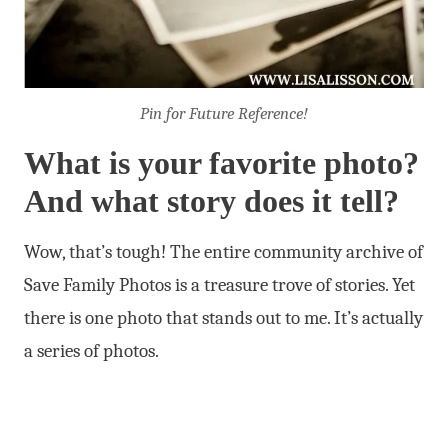
Pin for Future Reference!
What is your favorite photo?
And what story does it tell?
Wow, that’s tough! The entire community archive of
Save Family Photos is a treasure trove of stories. Yet
there is one photo that stands out to me. It’s actually
a series of photos.