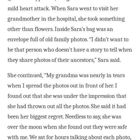
mild heart attack. When Sara went to visit her
grandmother in the hospital, she took something
other than flowers. Inside Sara’s bag was an
envelope full of old family photos. “I didn’t want to
be that person who doesn’t have a story to tell when
they share photos of their ancestors,” Sara said.
She continued, “My grandma was nearly in tears
when I spread the photos out in front of her. I
found out that she was under the impression that
she had thrown out all the photos. She said it had
been her biggest regret. Needless to say, she was
over the moon when she found out they were safe
with me. We sat for hours talking about each photo,