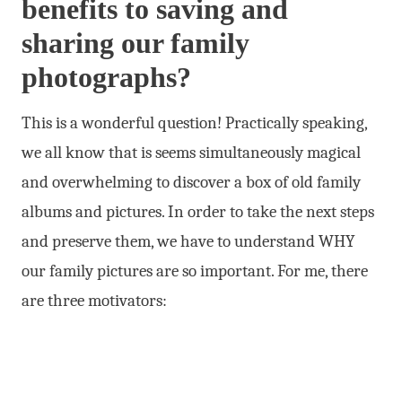
benefits to saving and
sharing our family
photographs?
This is a wonderful question! Practically speaking,
we all know that is seems simultaneously magical
and overwhelming to discover a box of old family
albums and pictures. In order to take the next steps
and preserve them, we have to understand WHY
our family pictures are so important. For me, there
are three motivators: