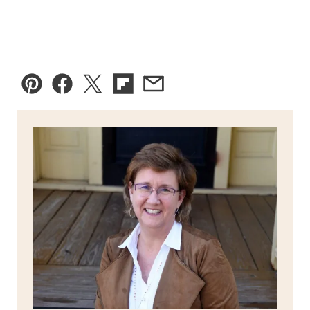
Pin
Facebook
Tweet
Flipboard
Email