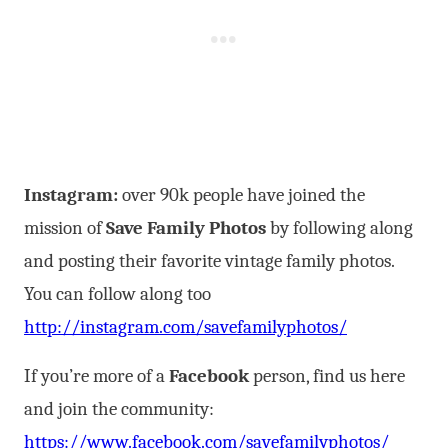
Instagram:
over 90k people have joined the
mission of
Save Family Photos
by following along
and posting their favorite vintage family photos.
You can follow along too
http://instagram.com/savefamilyphotos/
If you’re more of a
Facebook
person, find us here
and join the community:
https://www.facebook.com/savefamilyphotos/