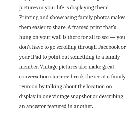
pictures in your life is displaying them!
Printing and showcasing family photos makes
them easier to share. A framed print that’s
hung on your wall is there for all to see — you
don’t have to go scrolling through Facebook or
your iPad to point out something to a family
member. Vintage pictures also make great
conversation starters: break the ice at a family
reunion by talking about the location on
display in one vintage snapshot or describing
an ancestor featured in another.