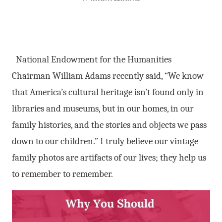
National Endowment for the Humanities
Chairman William Adams recently said, “We know
that America’s cultural heritage isn’t found only in
libraries and museums, but in our homes, in our
family histories, and the stories and objects we pass
down to our children.” I truly believe our vintage
family photos are artifacts of our lives; they help us
to remember to remember.