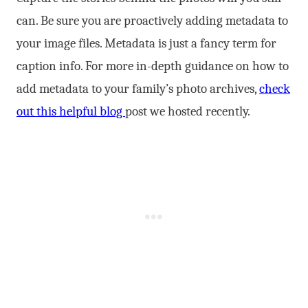
can. Be sure you are proactively adding metadata to
your image files. Metadata is just a fancy term for
caption info. For more in-depth guidance on how to
add metadata to your family’s photo archives,
check
out this helpful blog
post we hosted recently.