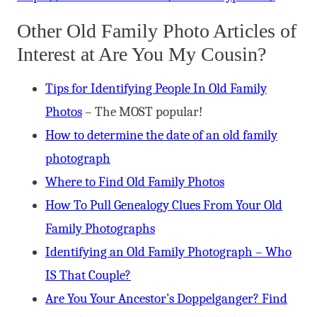
Other Old Family Photo Articles of
Interest at Are You My Cousin?
Tips for Identifying People In Old Family
Photos
– The MOST popular!
How to determine the date of an old family
photograph
Where to Find Old Family Photos
How To Pull Genealogy Clues From Your Old
Family Photographs
Identifying an Old Family Photograph – Who
IS That Couple?
Are You Your Ancestor’s Doppelganger? Find