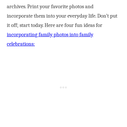
archives. Print your favorite photos and
incorporate them into your everyday life. Don’t put
it off; start today. Here are four fun ideas for
incorporating family photos into family
celebrations: