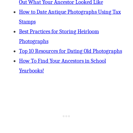
Out What Your Ancestor Looked Like
How to Date Antique Photographs Using Tax
Stamps
Best Practices for Storing Heirloom
Photographs
Top 10 Resources for Dating Old Photographs
How To Find Your Ancestors in School
Yearbooks!