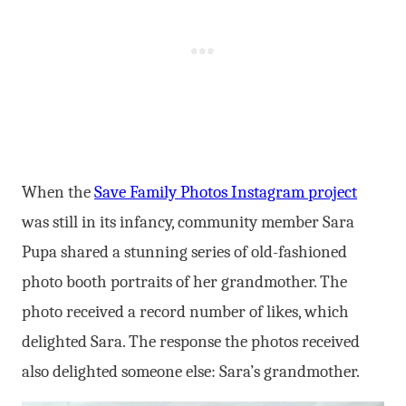
When the
Save Family Photos Instagram project
was still in its infancy, community member Sara
Pupa shared a stunning series of old-fashioned
photo booth portraits of her grandmother. The
photo received a record number of likes, which
delighted Sara. The response the photos received
also delighted someone else: Sara’s grandmother.