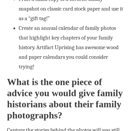
snapshot on classic card stock paper and use it
as a “gift tag!”
Create an annual calendar of family photos
that highlight key chapters of your family
history. Artifact Uprising has awesome wood
and paper calendars you could consider
trying!
What is the one piece of
advice you would give family
historians about their family
photographs?
Capture the stories behind the photos will you still