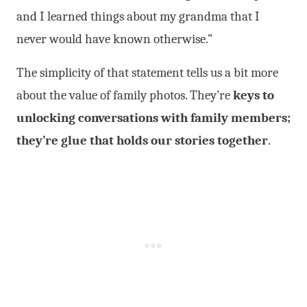
and I learned things about my grandma that I
never would have known otherwise.”
The simplicity of that statement tells us a bit more
about the value of family photos. They’re
keys to
unlocking conversations with family members;
they’re glue that holds our stories together
.