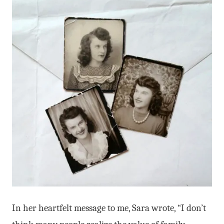
In her heartfelt message to me, Sara wrote, “I don’t