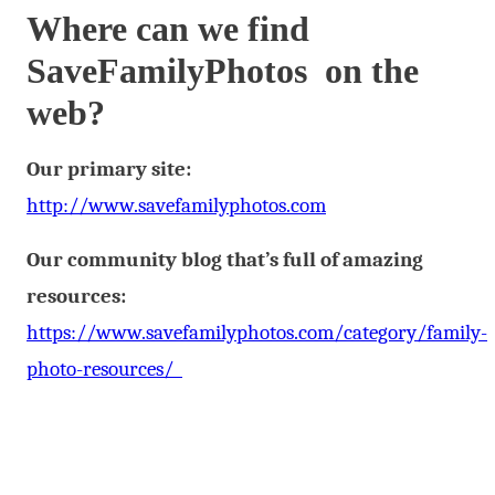
Where can we find
SaveFamilyPhotos on the
web?
Our primary site:
http://www.savefamilyphotos.com
Our community blog that’s full of amazing
resources:
https://www.savefamilyphotos.com/category/family-
photo-resources/