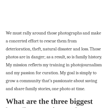
We must rally around those photographs and make
a concerted effort to rescue them from
deterioration, theft, natural disaster and loss. Those
photos are in danger; as a result, so is family history.
My mission reflects my training in photojournalism
and my passion for curation. My goal is simply to
grow a community that’s passionate about saving
and share family stories, one photo at time.
What are the three biggest