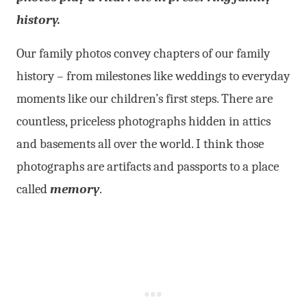
history.
Our family photos convey chapters of our family
history – from milestones like weddings to everyday
moments like our children’s first steps. There are
countless, priceless photographs hidden in attics
and basements all over the world. I think those
photographs are artifacts and passports to a place
called
memory
.