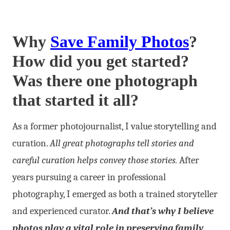
Why
Save Family Photos
?
How did you get started?
Was there one photograph
that started it all?
As a former photojournalist, I value storytelling and
curation.
All great photographs tell stories and
careful curation helps convey those stories.
After
years pursuing a career in professional
photography, I emerged as both a trained storyteller
and experienced curator.
And that’s why I believe
photos play a vital role in preserving family