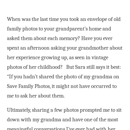
When was the last time you took an envelope of old
family photos to your grandparent’s home and
asked them about each memory? Have you ever
spent an afternoon asking your grandmother about
her experience growing up, as seen in vintage
photos of her childhood?
But Sara still says it best:
“If you hadn’t shared the photo of my grandma on
Save Family Photos, it might not have occurred to
me to ask her about them.
Ultimately, sharing a few photos prompted me to sit
down with my grandma and have one of the most
meaningful conversations I’ve ever had with her.