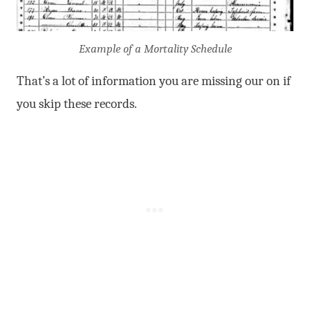
Example of a Mortality Schedule
That’s a lot of information you are missing our on if
you skip these records.