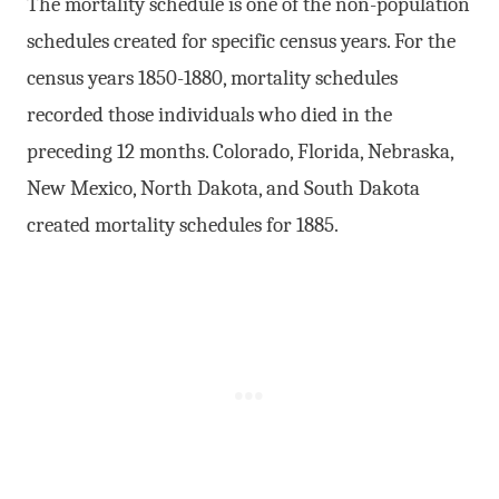
The mortality schedule is one of the non-population
schedules created for specific census years. For the
census years 1850-1880, mortality schedules
recorded those individuals who died in the
preceding 12 months. Colorado, Florida, Nebraska,
New Mexico, North Dakota, and South Dakota
created mortality schedules for 1885.