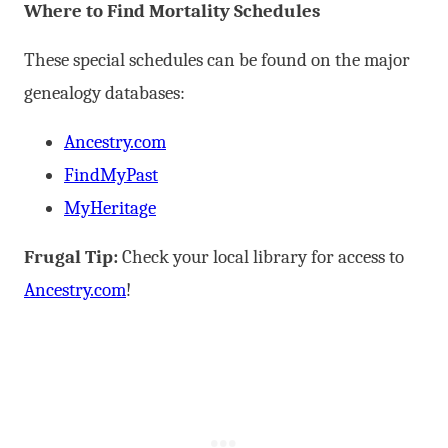
Where to Find Mortality Schedules
These special schedules can be found on the major
genealogy databases:
Ancestry.com
FindMyPast
MyHeritage
Frugal Tip:
Check your local library for access to
Ancestry.com
!