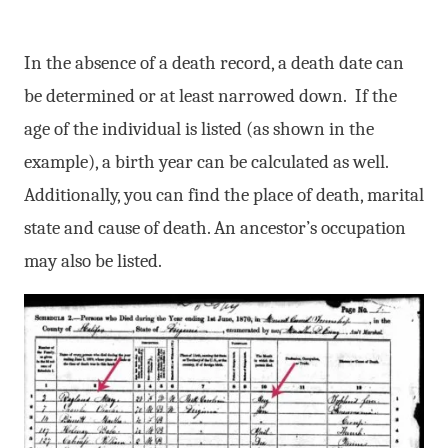
In the absence of a death record, a death date can
be determined or at least narrowed down. If the
age of the individual is listed (as shown in the
example), a birth year can be calculated as well.
Additionally, you can find the place of death, marital
state and cause of death. An ancestor’s occupation
may also be listed.