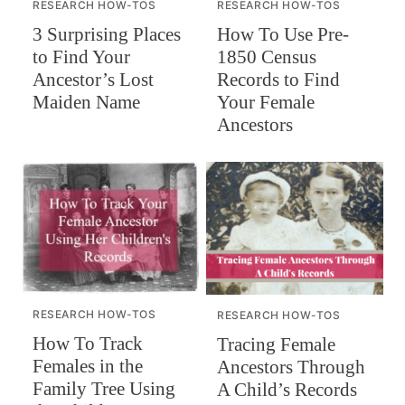
RESEARCH HOW-TOS
RESEARCH HOW-TOS
How To Use Pre-
3 Surprising Places
1850 Census
to Find Your
Records to Find
Ancestor’s Lost
Your Female
Maiden Name
Ancestors
RESEARCH HOW-TOS
RESEARCH HOW-TOS
How To Track
Tracing Female
Females in the
Ancestors Through
Family Tree Using
A Child’s Records