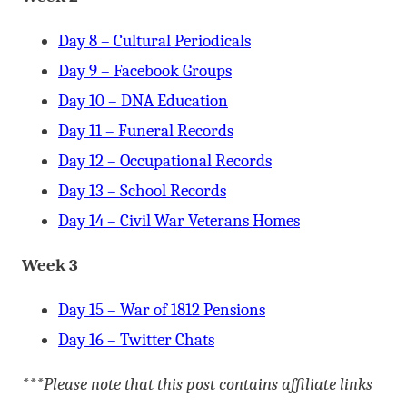
Day 8 – Cultural Periodicals
Day 9 – Facebook Groups
Day 10 – DNA Education
Day 11 – Funeral Records
Day 12 – Occupational Records
Day 13 – School Records
Day 14 – Civil War Veterans Homes
Week 3
Day 15 – War of 1812 Pensions
Day 16 – Twitter Chats
***Please note that this post contains affiliate links