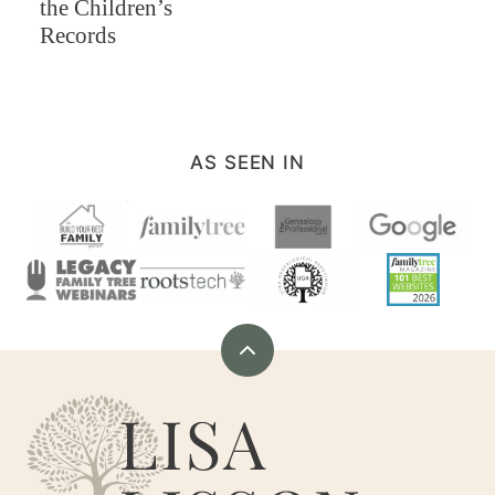
the Children’s
Records
AS SEEN IN
Back
to
Are
top
You
My