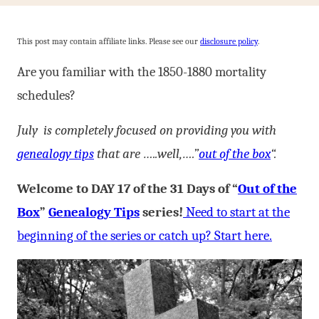
This post may contain affiliate links. Please see our
disclosure policy
.
Are you familiar with the 1850-1880 mortality
schedules?
July is completely focused on providing you with
genealogy tips
that are …..well,….”
out of the box
“.
Welcome to DAY 17 of the 31 Days of “
Out of the
Box
”
Genealogy Tips
series!
Need to start at the
beginning of the series or catch up? Start here.