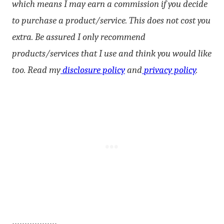
which means I may earn a commission if you decide
to purchase a product/service. This does not cost you
extra. Be assured I only recommend
products/services that I use and think you would like
too. Read my
disclosure policy
and
privacy policy
.