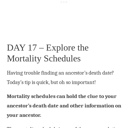
DAY 17 – Explore the
Mortality Schedules
Having trouble finding an ancestor’s death date?
Today’s tip is quick, but oh so important!
Mortality schedules can hold the clue to your
ancestor’s death date and other information on
your ancestor.