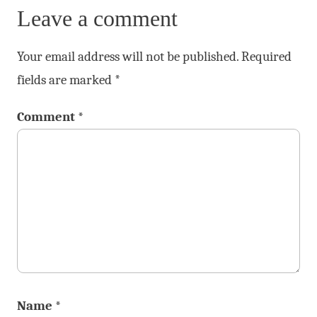
Leave a comment
Your email address will not be published.
Required
fields are marked
*
Comment
*
Name
*