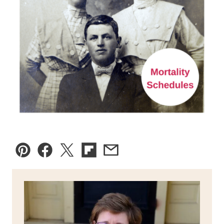
Pin
Facebook
Tweet
Flipboard
Email