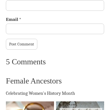
Email
*
5 Comments
Female Ancestors
Celebrating Women's History Month