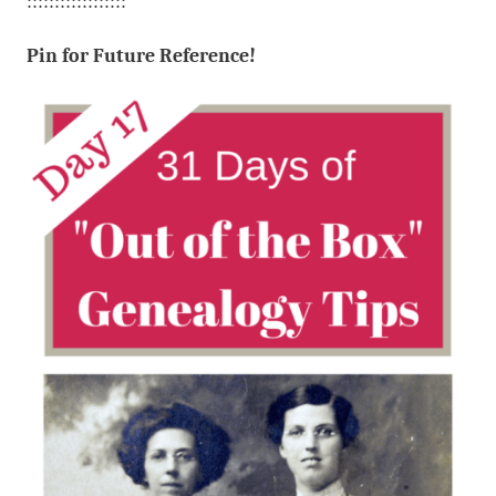
::::::::::::::::::
Pin for Future Reference!