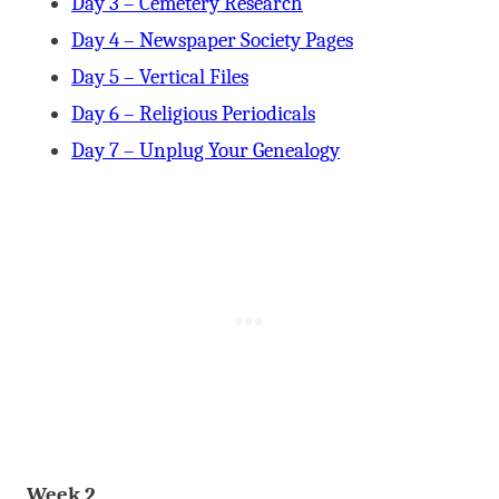
Day 3 – Cemetery Research
Day 4 – Newspaper Society Pages
Day 5 – Vertical Files
Day 6 – Religious Periodicals
Day 7 – Unplug Your Genealogy
Week 2