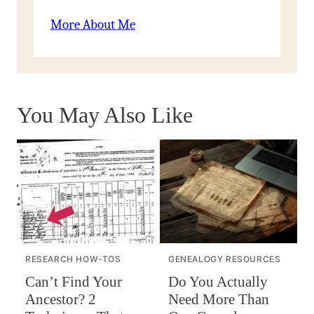
More About Me
You May Also Like
RESEARCH HOW-TOS
GENEALOGY RESOURCES
Can’t Find Your
Do You Actually
Ancestor? 2
Need More Than