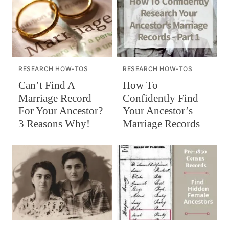
RESEARCH HOW-TOS
RESEARCH HOW-TOS
Can’t Find A
How To
Marriage Record
Confidently Find
For Your Ancestor?
Your Ancestor’s
3 Reasons Why!
Marriage Records