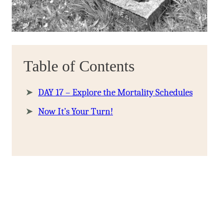
Table of Contents
DAY 17 – Explore the Mortality Schedules
Now It’s Your Turn!