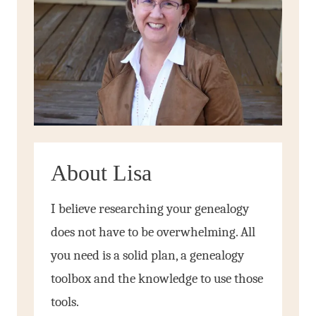
About Lisa
I believe researching your genealogy
does not have to be overwhelming. All
you need is a solid plan, a genealogy
toolbox and the knowledge to use those
tools.