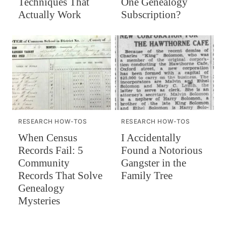
Techniques That
One Genealogy
Actually Work
Subscription?
RESEARCH HOW-TOS
RESEARCH HOW-TOS
When Census
I Accidentally
Records Fail: 5
Found a Notorious
Community
Gangster in the
Records That Solve
Family Tree
Genealogy
Mysteries