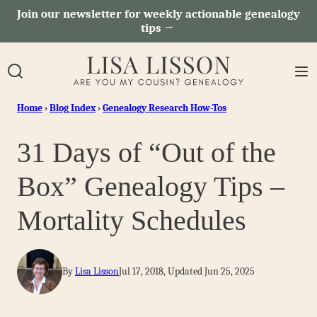
Skip
Join our newsletter for weekly actionable genealogy
tips →
to
content
Home
›
Blog Index
›
Genealogy Research How-Tos
31 Days of “Out of the
Box” Genealogy Tips –
Mortality Schedules
By
Lisa Lisson
Jul 17, 2018, Updated Jun 25, 2025