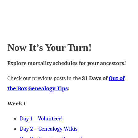
Now It’s Your Turn!
Explore mortality schedules for your ancestors!
Check out previous posts in the
31 Days of
Out of
the Box
Genealogy Tips
:
Week 1
Day 1 – Volunteer!
Day 2 – Genealogy Wikis