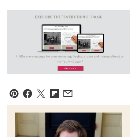
Pin
Facebook
Tweet
Flipboard
Email