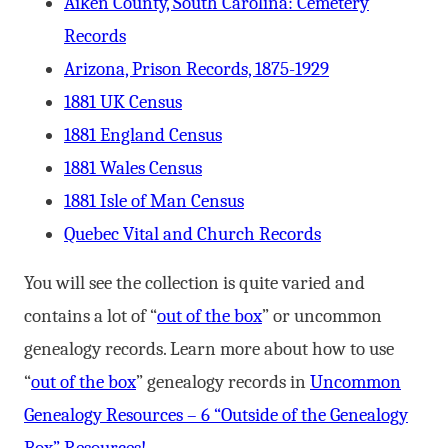
Aiken County, South Carolina: Cemetery
Records
Arizona, Prison Records, 1875-1929
1881 UK Census
1881 England Census
1881 Wales Census
1881 Isle of Man Census
Quebec Vital and Church Records
You will see the collection is quite varied and
contains a lot of “
out of the box
” or uncommon
genealogy records. Learn more about how to use
“
out of the box
” genealogy records in
Uncommon
Genealogy Resources – 6 “Outside of the Genealogy
Box” Resources!