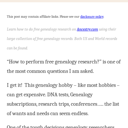
This post may contain affiliate links. Please see our
disclosure policy
.
Learn how to do free genealogy research on
Ancestry.com
using their
large collection of free genealogy records. Both US and World records
can be found.
“How to perform free genealogy research?” is one of
the most common questions I am asked.
I get it! This genealogy hobby – like most hobbies –
can get expensive. DNA tests, Genealogy
subscriptions, research trips, conferences….. the list
of wants and needs can seem endless.
One of the tough decisions genealogy researchers