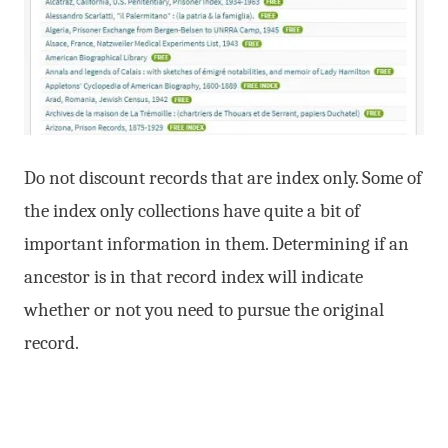
Do not discount records that are index only. Some of
the index only collections have quite a bit of
important information in them. Determining if an
ancestor is in that record index will indicate
whether or not you need to pursue the original
record.