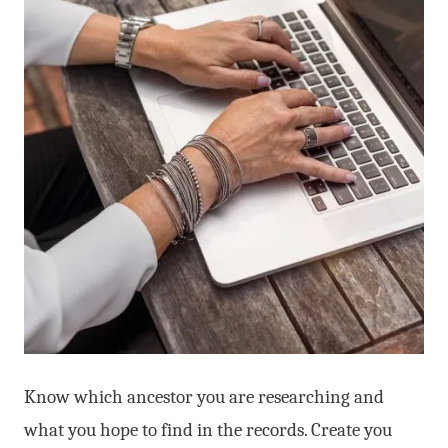
Know which ancestor you are researching and
what you hope to find in the records. Create you