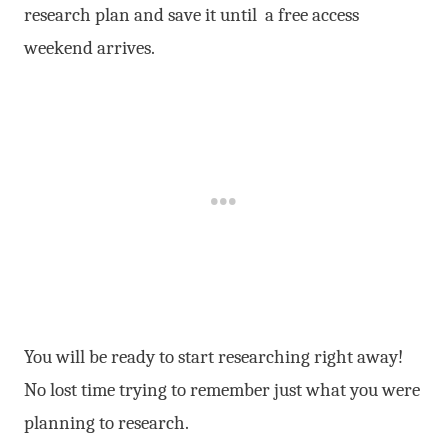
research plan and save it until a free access
weekend arrives.
You will be ready to start researching right away!
No lost time trying to remember just what you were
planning to research.