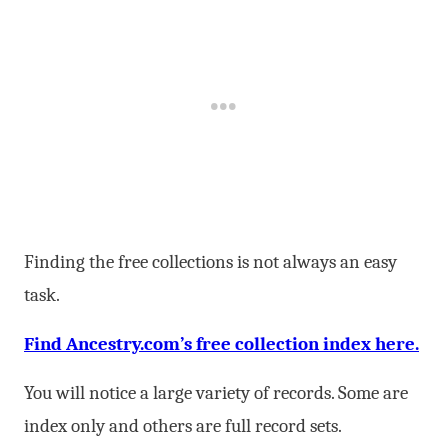
Finding the free collections is not always an easy
task.
Find Ancestry.com’s free collection index here.
You will notice a large variety of records. Some are
index only and others are full record sets.