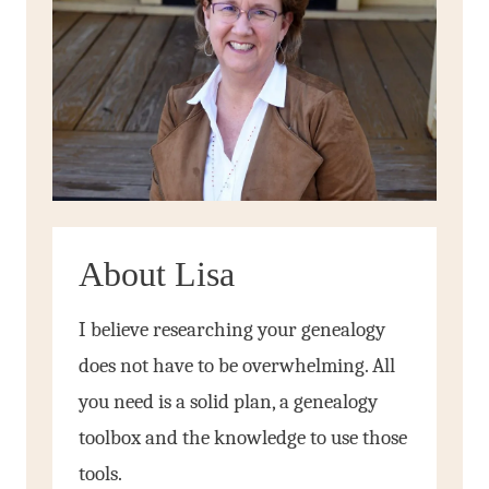
About Lisa
I believe researching your genealogy
does not have to be overwhelming. All
you need is a solid plan, a genealogy
toolbox and the knowledge to use those
tools.