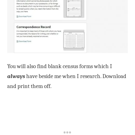
You will also find blank census forms which I
always
have beside me when I research. Download
and print them off.