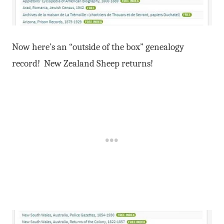
Now here’s an “outside of the box” genealogy
record! New Zealand Sheep returns!