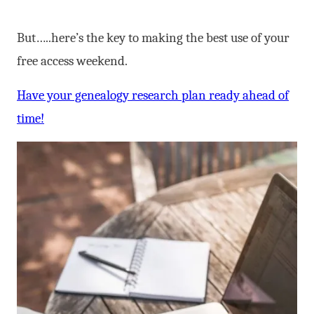
But…..here’s the key to making the best use of your
free access weekend.
Have your genealogy research plan ready ahead of
time!