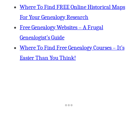
Where To Find FREE Online Historical Maps
For Your Genealogy Research
Free Genealogy Websites – A Frugal
Genealogist’s Guide
Where To Find Free Genealogy Courses – It’s
Easier Than You Think!