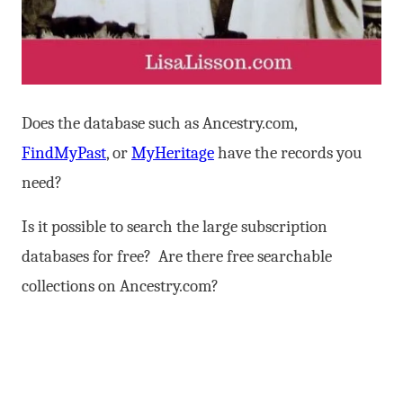
Does the database such as Ancestry.com,
FindMyPast
, or
MyHeritage
have the records you
need?
Is it possible to search the large subscription
databases for free? Are there free searchable
collections on Ancestry.com?