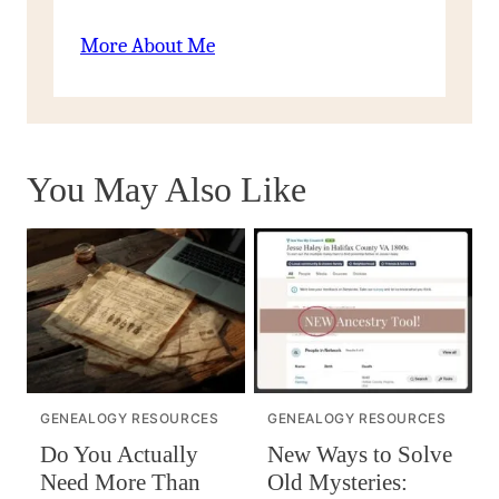
More About Me
You May Also Like
GENEALOGY RESOURCES
GENEALOGY RESOURCES
Do You Actually
New Ways to Solve
Need More Than
Old Mysteries: