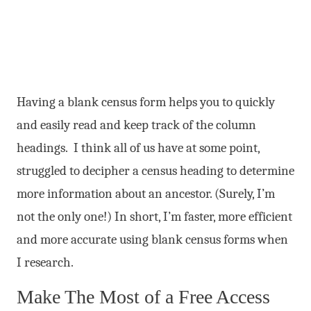
Having a blank census form helps you to quickly
and easily read and keep track of the column
headings. I think all of us have at some point,
struggled to decipher a census heading to determine
more information about an ancestor. (Surely, I’m
not the only one!) In short, I’m faster, more efficient
and more accurate using blank census forms when
I research.
Make The Most of a Free Access