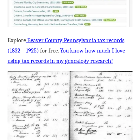
Explore
Beaver County, Pennsylvania tax records
(1832 – 1925)
for free.
You know how much I love
using tax records in my genealogy research!