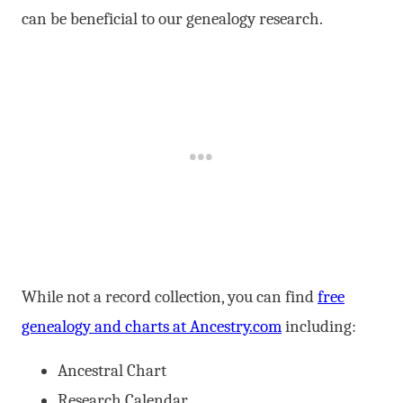
can be beneficial to our genealogy research.
While not a record collection, you can find
free
genealogy and charts at Ancestry.com
including:
Ancestral Chart
Research Calendar