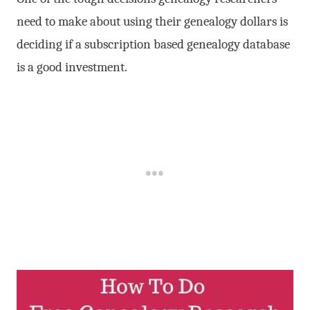
need to make about using their genealogy dollars is
deciding if a subscription based genealogy database
is a good investment.