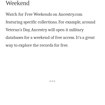
Weekend
Watch for Free Weekends on Ancestry.com
featuring specific collections. For example, around
Veteran’s Day, Ancestry will open it military
databases for a weekend of free access. It’s a great
way to explore the records for free.