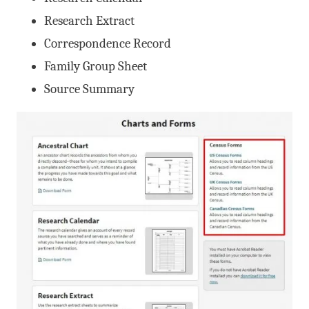
Research Extract
Correspondence Record
Family Group Sheet
Source Summary