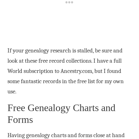
If your genealogy research is stalled, be sure and
look at these free record collections. I have a full
World subscription to Ancestry.com, but I found
some fantastic records in the free list for my own
use.
Free Genealogy Charts and
Forms
Having genealogy charts and forms close at hand