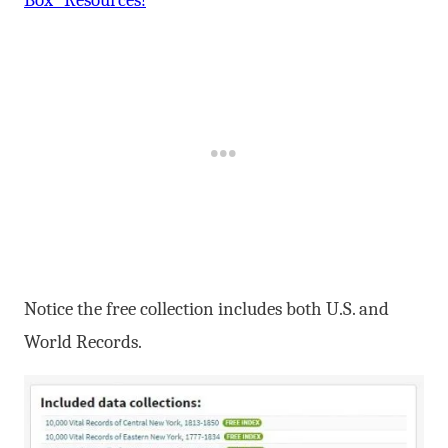
Notice the free collection includes both U.S. and
World Records.