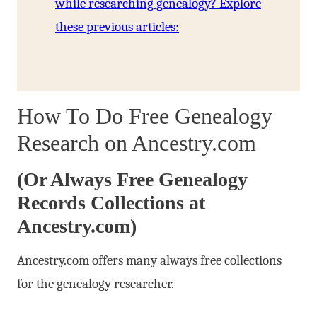
while researching genealogy? Explore
these previous articles:
How To Do Free Genealogy
Research on Ancestry.com
(Or Always Free Genealogy
Records Collections at
Ancestry.com)
Ancestry.com offers many always free collections
for the genealogy researcher.