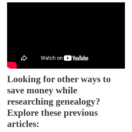
Looking for other ways to
save money while
researching genealogy?
Explore these previous
articles: