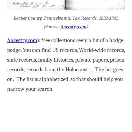
Beaver County, Pennsylvania, Tax Records, 1832-1925
(Source:
Ancestry.com
)
Ancestry.com
‘s free collections seem a bit of a hodge-
podge. You can find US records, World-wide records,
state records, family histories, private papers, prison
records, records from the Holocaust….. The list goes
on. The list is alphabetized, so that should help you
narrow your search.