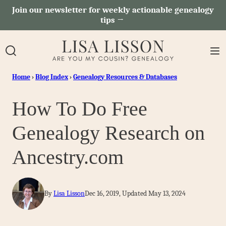
Skip
Join our newsletter for weekly actionable genealogy
tips →
to
content
Home
›
Blog Index
›
Genealogy Resources & Databases
How To Do Free
Genealogy Research on
Ancestry.com
By
Lisa Lisson
Dec 16, 2019, Updated May 13, 2024