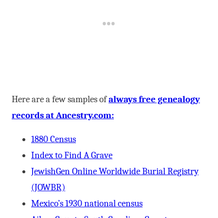
Here are a few samples of
always free genealogy
records at Ancestry.com:
1880 Census
Index to Find A Grave
JewishGen Online Worldwide Burial Registry
(JOWBR)
Mexico’s 1930 national census