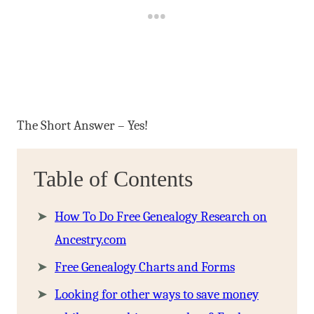
The Short Answer – Yes!
Table of Contents
How To Do Free Genealogy Research on
Ancestry.com
Free Genealogy Charts and Forms
Looking for other ways to save money