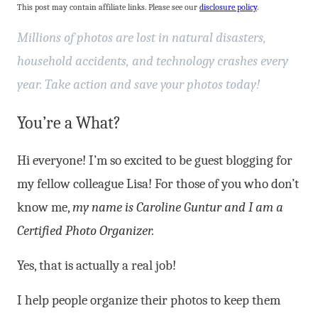
This post may contain affiliate links. Please see our
disclosure policy
.
Millions
of photos are lost in natural disasters,
household accidents, and technology crashes every
year. Take action and save your photos today!
You’re a What?
Hi everyone! I’m so excited to be guest blogging for
my fellow colleague Lisa! For those of you who don’t
know me,
my name is Caroline Guntur and I am a
Certified Photo Organizer.
Yes, that is actually a real job!
I help people organize their photos to keep them