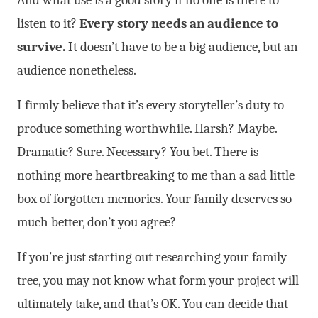
listen to it?
Every story needs an audience to
survive.
It doesn’t have to be a big audience, but an
audience nonetheless.
I firmly believe that it’s every storyteller’s duty to
produce something worthwhile. Harsh? Maybe.
Dramatic? Sure. Necessary? You bet. There is
nothing more heartbreaking to me than a sad little
box of forgotten memories. Your family deserves so
much better, don’t you agree?
If you’re just starting out researching your family
tree, you may not know what form your project will
ultimately take, and that’s OK. You can decide that