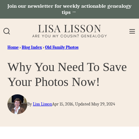
Skip
Join our newsletter for weekly actionable genealogy
tips →
to
content
Home
›
Blog Index
›
Old Family Photos
Why You Need To Save
Your Photos Now!
By
Lisa Lisson
Apr 15, 2016, Updated May 29, 2024