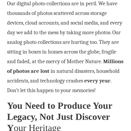
Our digital photo collections are in peril. We have
thousands of photos scattered across storage
devices, cloud accounts, and social media, and every
day we add to the mess by taking more photos. Our
analog photo collections are hurting too. They are
sitting in boxes in homes across the globe, fragile
and faded, at the mercy of Mother Nature.
Millions
of photos are lost
in natural disasters, household
accidents, and technology crashes
every year
.
Don’t let this happen to your memories!
You Need to Produce Your
Legacy, Not Just Discover
Y
our Heritage