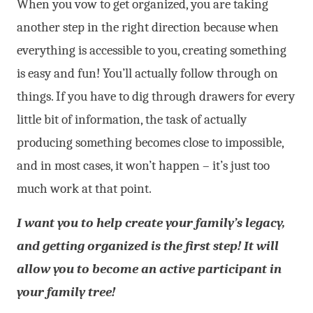
When you vow to get organized, you are taking
another step in the right direction because when
everything is accessible to you, creating something
is easy and fun! You’ll actually follow through on
things. If you have to dig through drawers for every
little bit of information, the task of actually
producing something becomes close to impossible,
and in most cases, it won’t happen – it’s just too
much work at that point.
I want you to help create your family’s legacy,
and getting organized is the first step! It will
allow you to become an active participant in
your family tree!