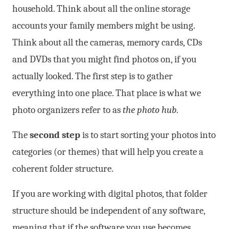
household. Think about all the online storage
accounts your family members might be using.
Think about all the cameras, memory cards, CDs
and DVDs that you might find photos on, if you
actually looked. The first step is to gather
everything into one place. That place is what we
photo organizers refer to as
the photo hub
.
The
second step
is to start sorting your photos into
categories (or themes) that will help you create a
coherent folder structure.
If you are working with digital photos, that folder
structure should be independent of any software,
meaning that if the software you use becomes