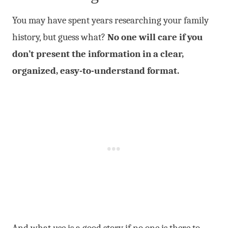
You may have spent years researching your family
history, but guess what?
No one will care if you
don’t present the information in a clear,
organized, easy-to-understand format.
And what use is a good story if no one is there to