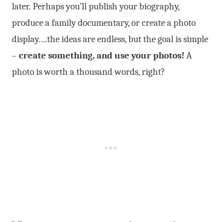
later. Perhaps you’ll publish your biography,
produce a family documentary, or create a photo
display….the ideas are endless, but the goal is simple
–
create something, and use your photos!
A
photo is worth a thousand words, right?