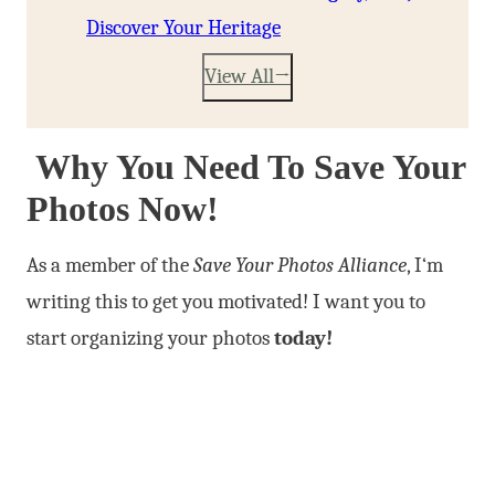
Discover Your Heritage
View All
Why You Need To Save Your
Photos Now!
As a member of the
Save Your Photos Alliance
, I
‘m
writing this to get you motivated! I want you to
start organizing your photos
today!