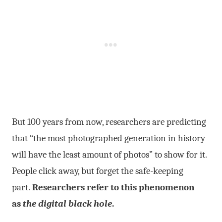
But 100 years from now, researchers are predicting
that “the most photographed generation in history
will have the least amount of photos” to show for it
.
People click away, but forget the safe-keeping
part.
Researchers refer to this phenomenon
as
the digital black hole
.