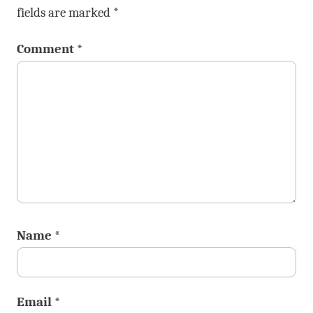
fields are marked
*
Comment
*
Name
*
Email
*