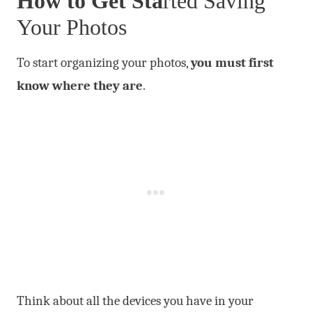
How to Get Sta
rted
Saving
Your Photos
To start organizing your photos,
you must first
know where they are
.
Think about all the devices you have in your