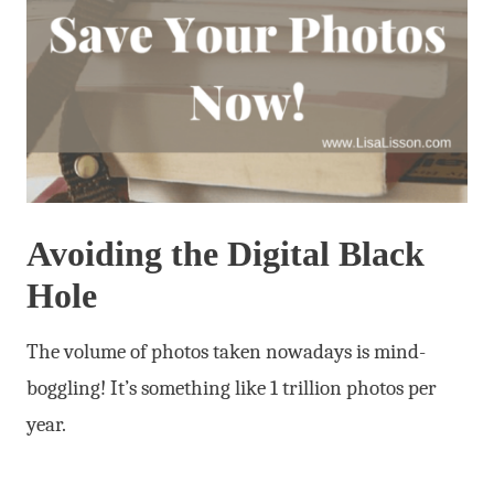
Avoiding the Digital Black
Hole
The volume of photos taken nowadays is mind-
boggling! It’s something like 1 trillion photos per
year.