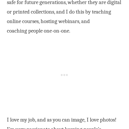
safe for future generations, whether they are digital
or printed collections, and I do this by teaching
online courses, hosting webinars, and
coaching people one-on-one.
I love my job, and as you can image, I love photos!