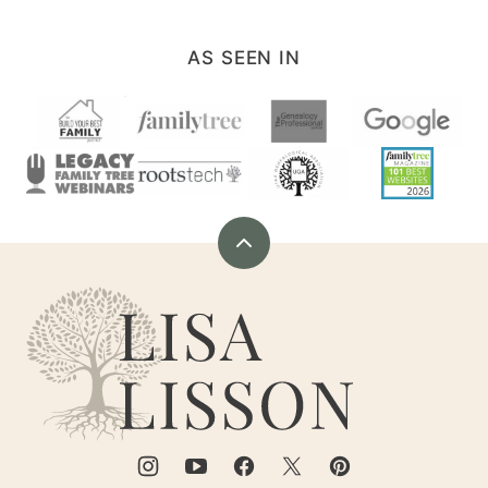
AS SEEN IN
Back
to
Are
top
You
My
Cousin?