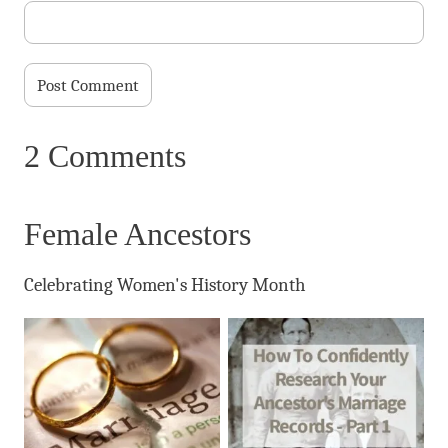
2 Comments
Female Ancestors
Celebrating Women's History Month