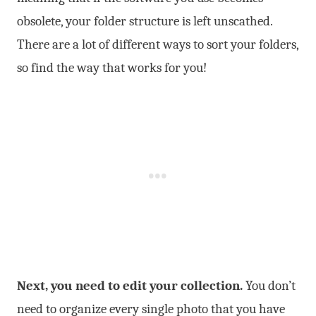
obsolete, your folder structure is left unscathed.
There are a lot of different ways to sort your folders,
so find the way that works for you!
Next, you need to edit your collection.
You don’t
need to organize every single photo that you have