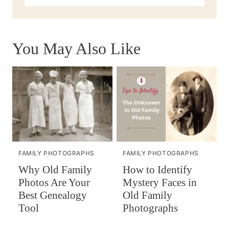
You May Also Like
FAMILY PHOTOGRAPHS
FAMILY PHOTOGRAPHS
How to Identify
Why Old Family
Mystery Faces in
Photos Are Your
Old Family
Best Genealogy
Photographs
Tool