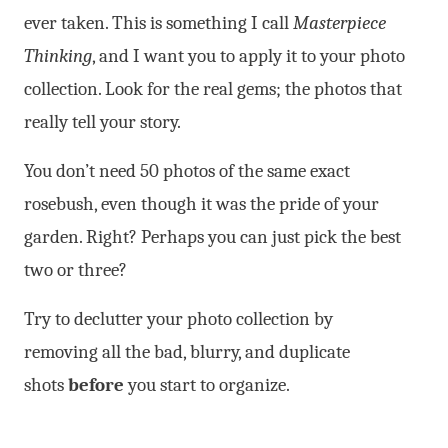
ever taken. This is something I call
Masterpiece
Thinking
, and I want you to apply it to your photo
collection. Look for the real gems; the photos that
really tell your story.
You don’t need 50 photos of the same exact
rosebush, even though it was the pride of your
garden. Right? Perhaps you can just pick the best
two or three?
Try to declutter your photo collection by
removing all the bad, blurry, and duplicate
shots
before
you start to organize.