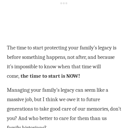
The time to start protecting your family’s legacy is
before something happens, not after, and because
it’s impossible to know when that time will
come,
the time to start is NOW!
Managing your family’s legacy can seem like a
massive job, but I think we owe it to future
generations to take good care of our memories, don’t
you? And who better to care for them than us
family historians?