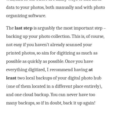
data to your photos, both manually and with photo
organizing software.
The
last step
is arguably the most important step –
backing up your photo collection. This is, of course,
not easy if you haven’t already scanned your
printed photos, so aim for digitizing as much as
possible as quickly as possible. Once you have
everything digitized, I recommend having
at
least
two local backups of your digital photo hub
(one of them located in a different place entirely),
and one cloud backup. You can never have too
many backups, so if in doubt, back it up again!