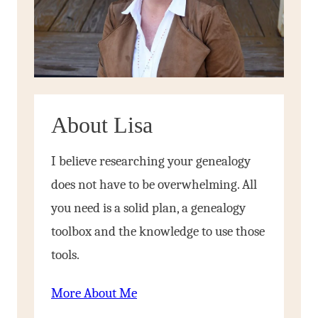
About Lisa
I believe researching your genealogy
does not have to be overwhelming. All
you need is a solid plan, a genealogy
toolbox and the knowledge to use those
tools.
More About Me