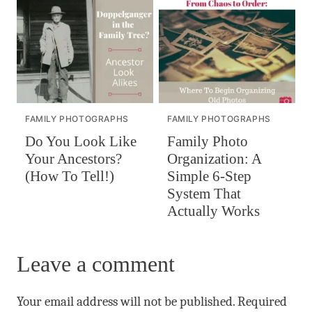
FAMILY PHOTOGRAPHS
FAMILY PHOTOGRAPHS
Do You Look Like
Family Photo
Your Ancestors?
Organization: A
(How To Tell!)
Simple 6-Step
System That
Actually Works
Leave a comment
Your email address will not be published.
Required