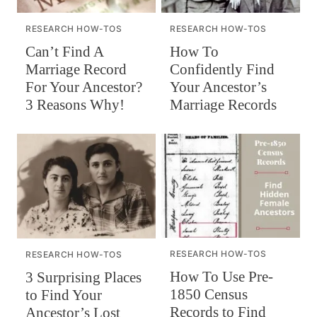
RESEARCH HOW-TOS
RESEARCH HOW-TOS
Can’t Find A
How To
Marriage Record
Confidently Find
For Your Ancestor?
Your Ancestor’s
3 Reasons Why!
Marriage Records
RESEARCH HOW-TOS
RESEARCH HOW-TOS
How To Use Pre-
3 Surprising Places
1850 Census
to Find Your
Records to Find
Ancestor’s Lost