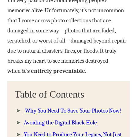
I’m very passionate about keeping people’s
memories alive. Unfortunately, it’s not uncommon
that I come across photo collections that are
damaged in some way – photos that are faded,
scratched, or worst of all – damaged beyond repair
due to natural disasters, fires, or floods. It truly
breaks my heart to see memories destroyed
when
it’s entirely preventable
.
Table of Contents
Why You Need To Save Your Photos Now!
Avoiding the Digital Black Hole
You Need to Produce Your Legacy, Not Just