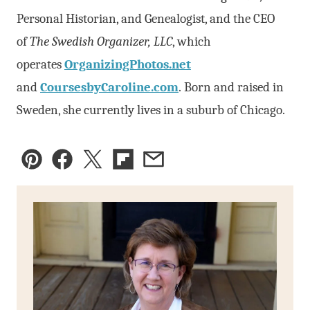
Personal Historian, and Genealogist, and the CEO
of
The Swedish Organizer, LLC
, which
operates
OrganizingPhotos.net
and
CoursesbyCaroline.com
. Born and raised in
Sweden, she currently lives in a suburb of Chicago.
Pin
Facebook
Tweet
Flipboard
Email