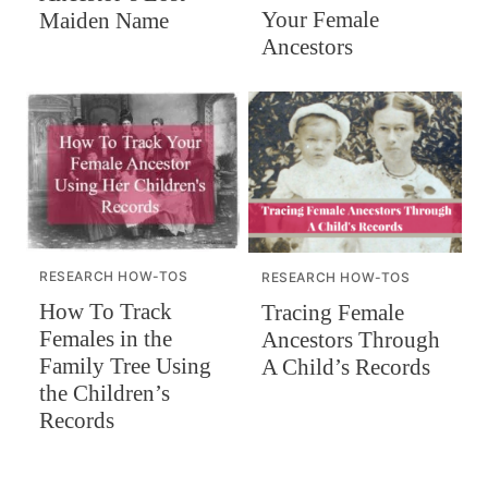
Your Female
Maiden Name
Ancestors
RESEARCH HOW-TOS
RESEARCH HOW-TOS
How To Track
Tracing Female
Females in the
Ancestors Through
Family Tree Using
A Child’s Records
the Children’s
Records