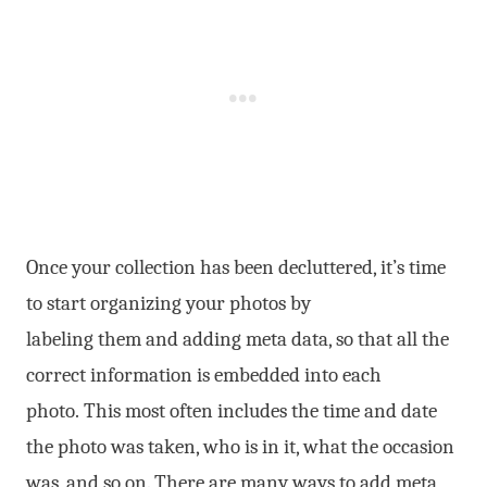
Once your collection has been decluttered, it’s time
to start organizing your photos by
labeling them and adding meta data, so that all the
correct information is embedded into each
photo. This most often includes the time and date
the photo was taken, who is in it, what the occasion
was, and so on. There are many ways to add meta