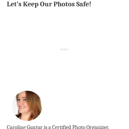
Let’s Keep Our Photos Safe!
Caroline Guntur is a Certified Photo Organizer,