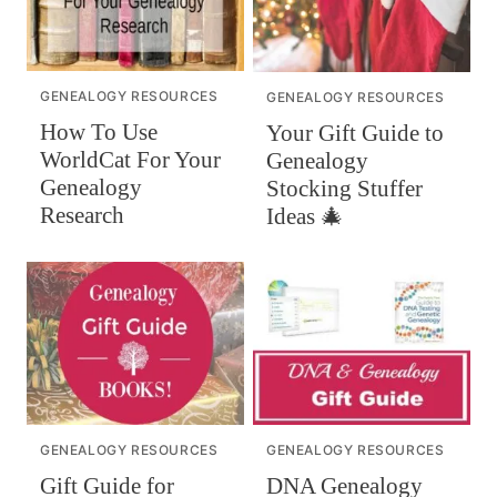
GENEALOGY RESOURCES
GENEALOGY RESOURCES
How To Use
Your Gift Guide to
WorldCat For Your
Genealogy
Genealogy
Stocking Stuffer
Research
Ideas 🎄
GENEALOGY RESOURCES
GENEALOGY RESOURCES
DNA Genealogy
Gift Guide for