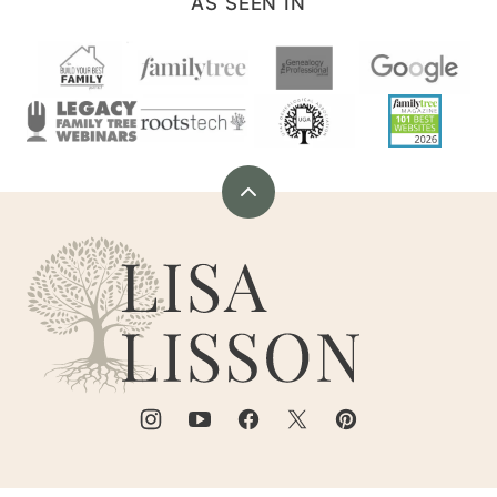
AS SEEN IN
Back
to
Are
top
You
My
Cousin?