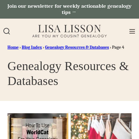
Skip
Join our newsletter for weekly actionable genealogy
tips →
to
content
Home
›
Blog Index
›
Genealogy Resources & Databases
›
Page 4
Genealogy Resources &
Databases