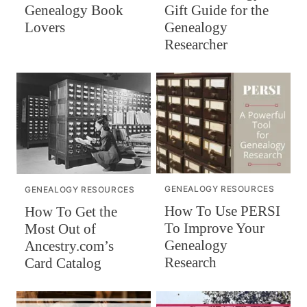
Gift Guide for the
Genealogy Book
Genealogy
Lovers
Researcher
GENEALOGY RESOURCES
GENEALOGY RESOURCES
How To Use PERSI
How To Get the
To Improve Your
Most Out of
Genealogy
Ancestry.com’s
Research
Card Catalog