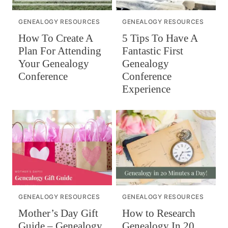
GENEALOGY RESOURCES
GENEALOGY RESOURCES
How To Create A
5 Tips To Have A
Plan For Attending
Fantastic First
Your Genealogy
Genealogy
Conference
Conference
Experience
GENEALOGY RESOURCES
GENEALOGY RESOURCES
Mother’s Day Gift
How to Research
Guide – Genealogy
Genealogy In 20