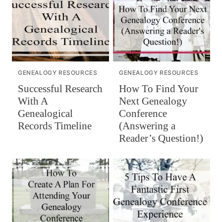
GENEALOGY RESOURCES
GENEALOGY RESOURCES
Successful Research
How To Find Your
With A
Next Genealogy
Genealogical
Conference
Records Timeline
(Answering a
Reader’s Question!)