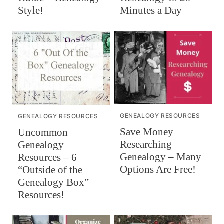
Style!
Minutes a Day
GENEALOGY RESOURCES
GENEALOGY RESOURCES
Save Money
Uncommon
Researching
Genealogy
Genealogy – Many
Resources – 6
Options Are Free!
“Outside of the
Genealogy Box”
Resources!