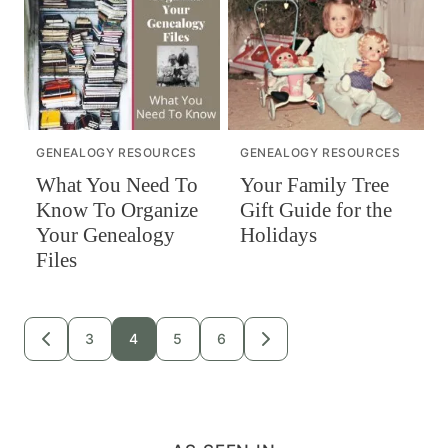
GENEALOGY RESOURCES
GENEALOGY RESOURCES
What You Need To
Your Family Tree
Know To Organize
Gift Guide for the
Your Genealogy
Holidays
Files
Posts
3
4
5
6
GO
GO
TO
TO
navigation
PREVIOUS
NEXT
PAGE
PAGE