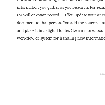
information you gather as you research. For exam
(or will or estate record…..).You update your anc
document to that person. You add the source cit
and place it in a digital folder. (Learn more abou
workflow or system for handling new informati