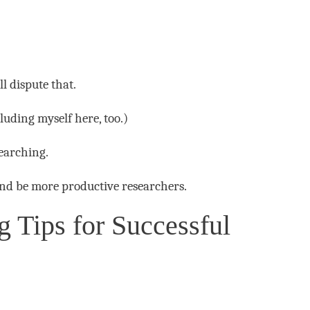
l dispute that.
luding myself here, too.)
searching.
 and be more productive researchers.
 Tips for Successful