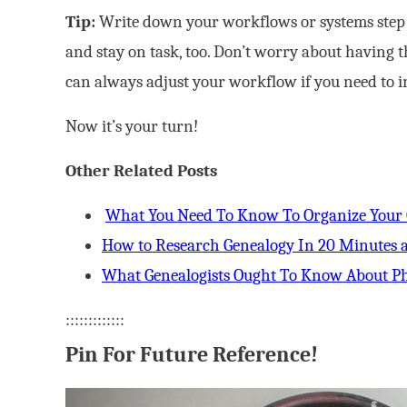
Tip:
Write down your workflows or systems step b
and stay on task, too. Don’t worry about having t
can always adjust your workflow if you need to in
Now it’s your turn!
Other Related Posts
What You Need To Know To Organize Your
How to Research Genealogy In 20 Minutes 
What Genealogists Ought To Know About Ph
:::::::::::::
Pin For Future Reference!