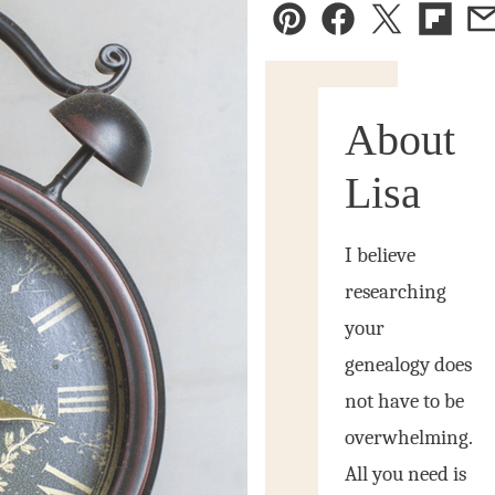
Pin
Facebook
Tweet
Flipbo
E
About
Lisa
I believe
researching
your
genealogy does
not have to be
overwhelming.
All you need is