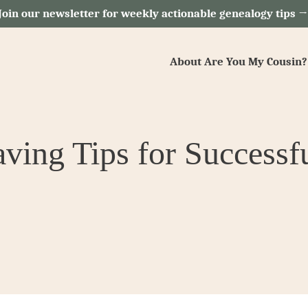
Join our newsletter for weekly actionable genealogy tips 
About Are You My Cousin?
ving Tips for Successf