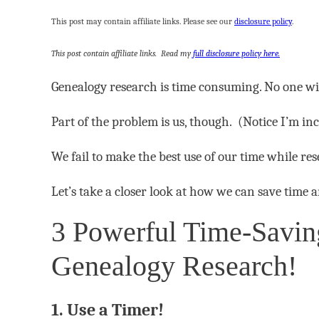
This post may contain affiliate links. Please see our
disclosure policy
.
This post contain affiliate links. Read my
full disclosure policy here.
Genealogy research is time consuming. No one wil
Part of the problem is us, though. (Notice I’m inc
We fail to make the best use of our time while re
Let’s take a closer look at how we can save time
3 Powerful Time-Saving
Genealogy Research!
1. Use a Timer!