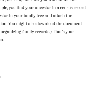
ple, you find your ancestor in a census record
estor in your family tree and attach the
ation. You might also download the document
t organizing family records.) That’s your
on.