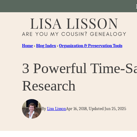
Skip
to
content
Home
›
Blog Index
›
Organization & Preservation Tools
3 Powerful Time-Sa
Research
By
Lisa Lisson
Apr 16, 2018, Updated Jun 25, 2025