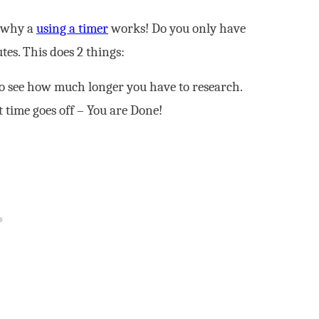
s why a
using a timer
works! Do you only have
tes. This does 2 things:
to see how much longer you have to research.
 time goes off – You are Done!