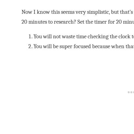
Now I know this seems very simplistic, but that’
20 minutes to research? Set the timer for 20 minu
You will not waste time checking the clock 
You will be super focused because when that