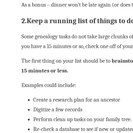
As a bonus – dinner won’t be late again (or does 
2.Keep a running list of things to d
Some genealogy tasks do not take large chunks of
you have a 15 minutes or so, check one off of your 
The first thing on your list should be to
brainsto
15 minutes or less.
Examples could include:
Create a research plan for an ancestor
Digitize a few records
Perform clean up tasks on your family tree.
Re-check a database to see if new or updat