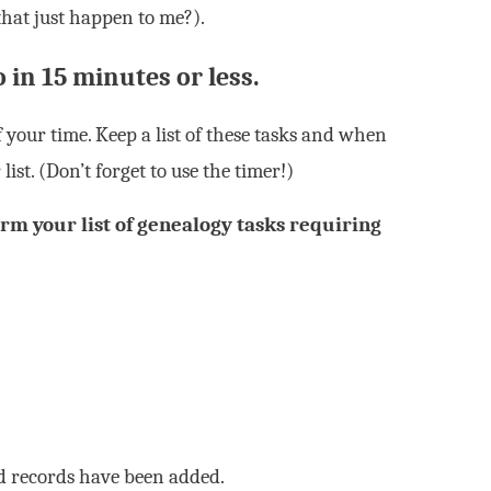
that just happen to me?).
o in 15 minutes or less.
 your time. Keep a list of these tasks and when
list. (Don’t forget to use the timer!)
rm your list of genealogy tasks requiring
ed records have been added.