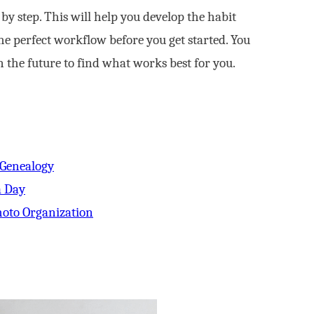
y step. This will help you develop the habit
he perfect workflow before you get started. You
 the future to find what works best for you.
 Genealogy
a Day
oto Organization