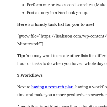
Perform one or two record searches. (Make s
Post a query in a Facebook group.
Here’s a handy task list for you to use!
[gview file=”https://lisalisson.com/wp-content
Minutes.pdf”]
Tip:
You may want to create other lists for differ
hour or tasks to do when you have a whole day o
3.Workflows
Next to
having a research plan
, having a workflo
time and make you a more productive researcher
A workflow is nothing more than a habit or syst