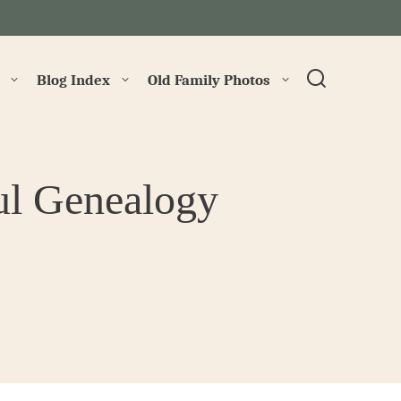
→
Blog Index
Old Family Photos
ul Genealogy