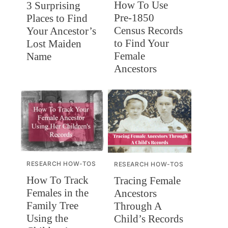
How To Use
3 Surprising
Pre-1850
Places to Find
Census Records
Your Ancestor’s
to Find Your
Lost Maiden
Female
Name
Ancestors
RESEARCH HOW-TOS
RESEARCH HOW-TOS
How To Track
Tracing Female
Females in the
Ancestors
Family Tree
Through A
Using the
Child’s Records