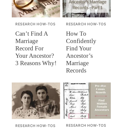
RESEARCH HOW-TOS
RESEARCH HOW-TOS
Can’t Find A
How To
Marriage
Confidently
Record For
Find Your
Your Ancestor?
Ancestor’s
3 Reasons Why!
Marriage
Records
RESEARCH HOW-TOS
RESEARCH HOW-TOS