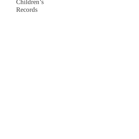
Children’s
Records