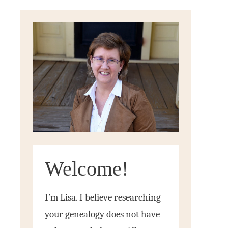
Welcome!
I’m Lisa. I believe researching
your genealogy does not have