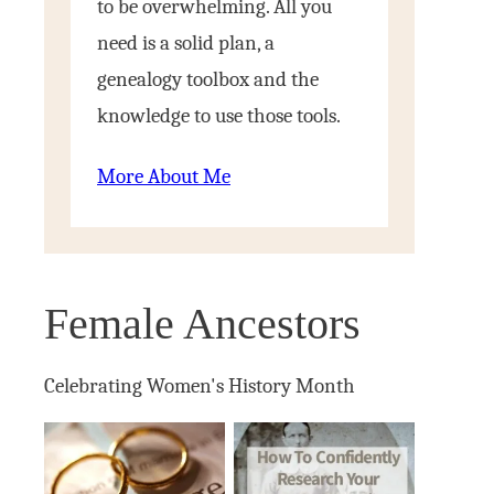
to be overwhelming. All you
need is a solid plan, a
genealogy toolbox and the
knowledge to use those tools.
More About Me
Female Ancestors
Celebrating Women's History Month