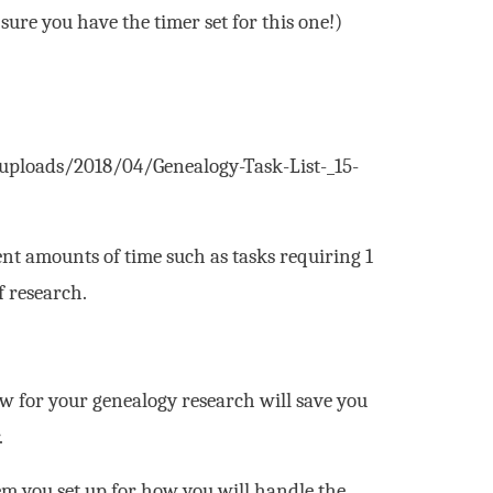
ure you have the timer set for this one!)
/uploads/2018/04/Genealogy-Task-List-_15-
ent amounts of time such as tasks requiring 1
f research.
w for your genealogy research will save you
.
em you set up for how you will handle the