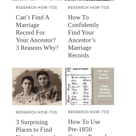
RESEARCH HOW-TOS
RESEARCH HOW-TOS
Can’t Find A
How To
Marriage
Confidently
Record For
Find Your
Your Ancestor?
Ancestor’s
3 Reasons Why!
Marriage
Records
RESEARCH HOW-TOS
RESEARCH HOW-TOS
How To Use
3 Surprising
Pre-1850
Places to Find