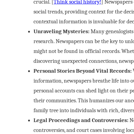
crucial. [
Think social history!
] Newspapers 
social trends, providing context for the de
contextual information is invaluable for de
Unraveling Mysteries:
Many genealogists 
research. Newspapers can be the key to unloc
might not be found in official records. Whet
discovering unexpected connections, newspa
Personal Stories Beyond Vital Records:
W
information, newspapers breathe life into our
personal accounts can shed light on their per
their communities. This humanizes our anc
family tree into individuals with rich, divers
Legal Proceedings and Controversies:
Ne
controversies, and court cases involving loca