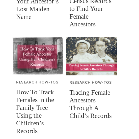
Census Records
Your Ancestor’s
to Find Your
Lost Maiden
Female
Name
Ancestors
RESEARCH HOW-TOS
RESEARCH HOW-TOS
How To Track
Tracing Female
Females in the
Ancestors
Family Tree
Through A
Using the
Child’s Records
Children’s
Records