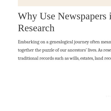
Why Use Newspapers 
Research
Embarking on a genealogical journey often means 
together the puzzle of our ancestors’ lives. As re
traditional records such as wills, estates, land r