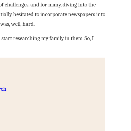
f challenges, and for many, diving into the
tially hesitated to incorporate newspapers into
was, well, hard.
start researching my family in them. So, I
rch