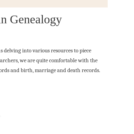
in Genealogy
delving into various resources to piece
searchers, we are quite comfortable with the
ecords and birth, marriage and death records.