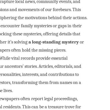
capture local news, community events, and
cisions and movements of our forebears. This
ciphering the motivations behind their actions.
encounter family mysteries or gaps in their
king these mysteries, offering details that
her it’s solving
a long-standing mystery
or
pers often hold the missing pieces.
hile vital records provide essential
 ancestors’ stories. Articles, editorials, and
sonalities, interests, and contributions to
estors, transforming them from names on a
e lives.
wspapers often report legal proceedings,
l residents. This can be a treasure trove for