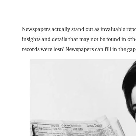
Newspapers actually stand out as invaluable repo
insights and details that may not be found in ot
records were lost? Newspapers can fill in the gap