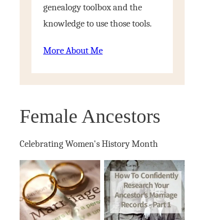
genealogy toolbox and the
knowledge to use those tools.
More About Me
Female Ancestors
Celebrating Women's History Month