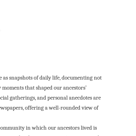
as snapshots of daily life, documenting not
ry moments that shaped our ancestors’
social gatherings, and personal anecdotes are
ewspapers, offering a well-rounded view of
ommunity in which our ancestors lived is