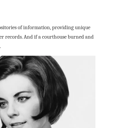
sitories of information, providing unique
her records. And if a courthouse burned and
.