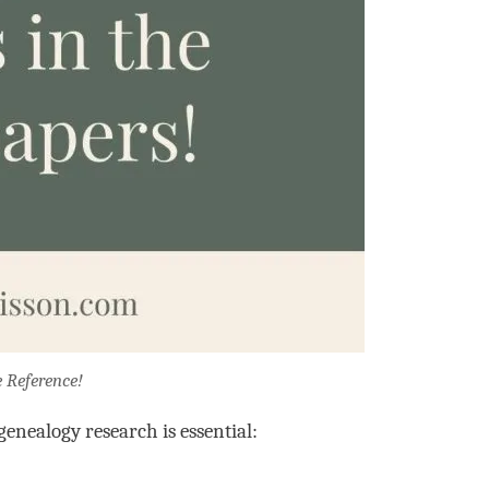
e Reference!
enealogy research is essential: