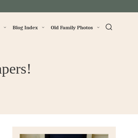
→
Blog Index
Old Family Photos
apers!