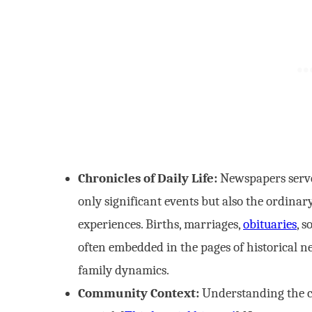
Chronicles of Daily Life:
Newspapers serve 
only significant events but also the ordina
experiences. Births, marriages,
obituaries
, 
often embedded in the pages of historical n
family dynamics.
Community Context:
Understanding the c