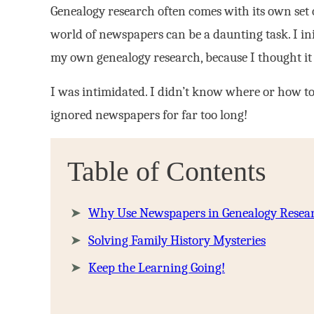
Genealogy research often comes with its own set o
world of newspapers can be a daunting task. I ini
my own genealogy research, because I thought it 
I was intimidated. I didn’t know where or how to 
ignored newspapers for far too long!
Table of Contents
Why Use Newspapers in Genealogy Resea
Solving Family History Mysteries
Keep the Learning Going!