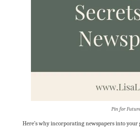
Pin for Futur
Here’s why incorporating newspapers into your g