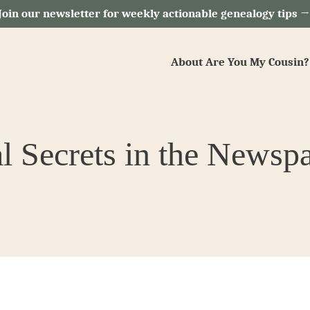
Join our newsletter for weekly actionable genealogy tips 
About Are You My Cousin?
l Secrets in the Newsp