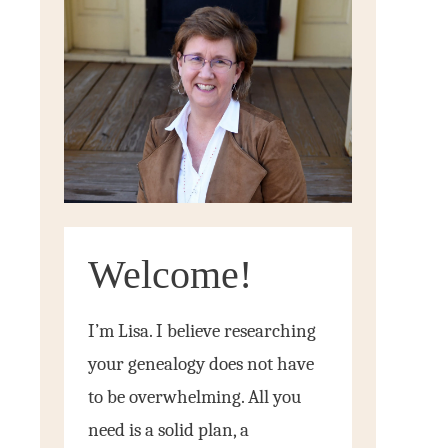
Welcome!
I’m Lisa. I believe researching
your genealogy does not have
to be overwhelming. All you
need is a solid plan, a