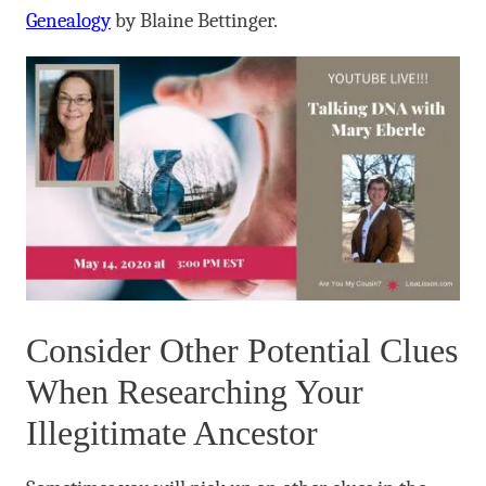
Genealogy
by Blaine Bettinger.
Consider Other Potential Clues
When Researching Your
Illegitimate Ancestor