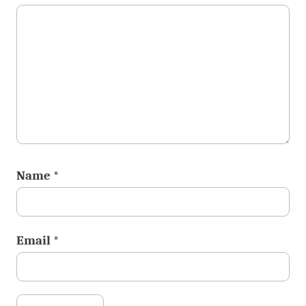
Name
*
Email
*