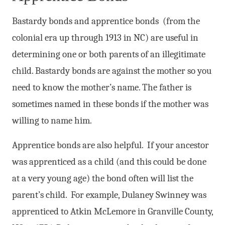
Bastardy bonds and apprentice bonds (from the
colonial era up through 1913 in NC) are useful in
determining one or both parents of an illegitimate
child. Bastardy bonds are against the mother so you
need to know the mother’s name. The father is
sometimes named in these bonds if the mother was
willing to name him.
Apprentice bonds are also helpful. If your ancestor
was apprenticed as a child (and this could be done
at a very young age) the bond often will list the
parent’s child. For example, Dulaney Swinney was
apprenticed to Atkin McLemore in Granville County,