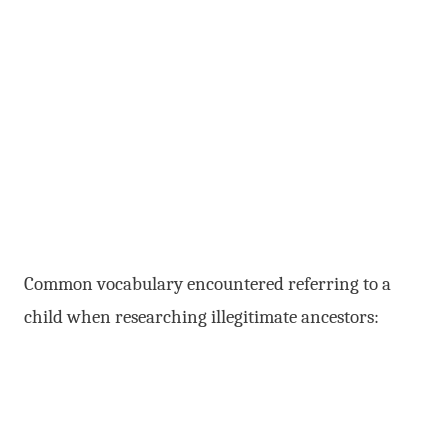
Common vocabulary encountered referring to a
child when researching illegitimate ancestors: