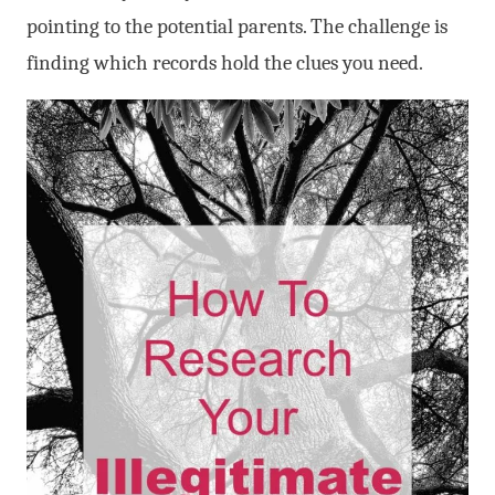
pointing to the potential parents. The challenge is
finding which records hold the clues you need.