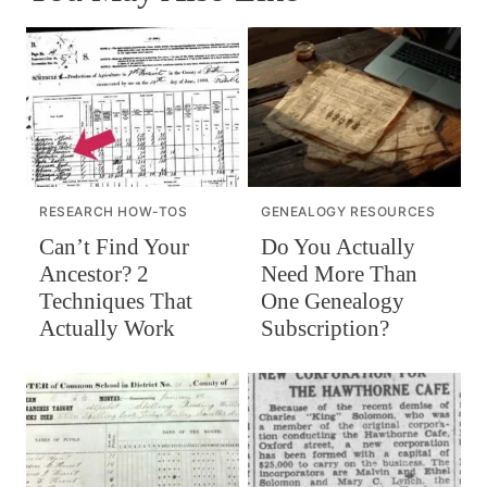
RESEARCH HOW-TOS
GENEALOGY RESOURCES
Can’t Find Your
Do You Actually
Ancestor? 2
Need More Than
Techniques That
One Genealogy
Actually Work
Subscription?