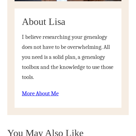
About Lisa
I believe researching your genealogy
does not have to be overwhelming. All
you need is a solid plan, a genealogy
toolbox and the knowledge to use those
tools.
More About Me
You May Also Like