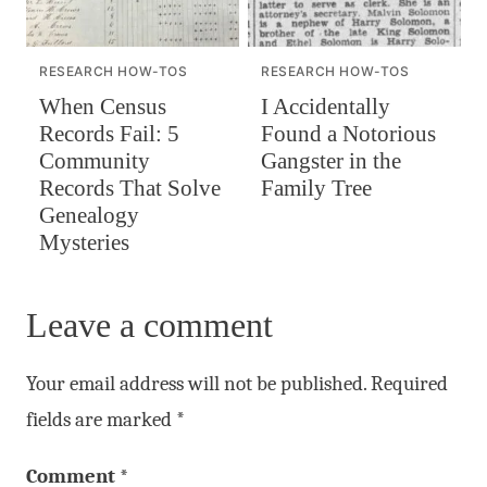
RESEARCH HOW-TOS
RESEARCH HOW-TOS
When Census
I Accidentally
Records Fail: 5
Found a Notorious
Community
Gangster in the
Records That Solve
Family Tree
Genealogy
Mysteries
Leave a comment
Your email address will not be published.
Required
fields are marked
*
Comment
*