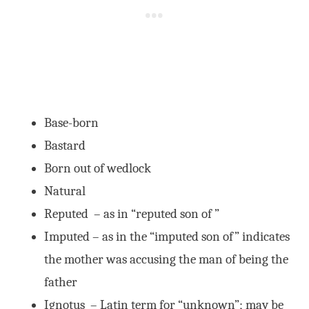
Base-born
Bastard
Born out of wedlock
Natural
Reputed – as in “reputed son of ”
Imputed – as in the “imputed son of” indicates
the mother was accusing the man of being the
father
Ignotus – Latin term for “unknown”; may be