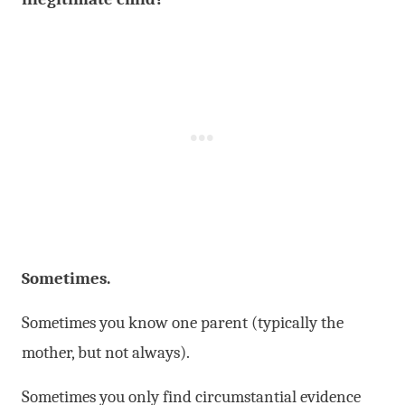
Sometimes.
Sometimes you know one parent (typically the
mother, but not always).
Sometimes you only find circumstantial evidence