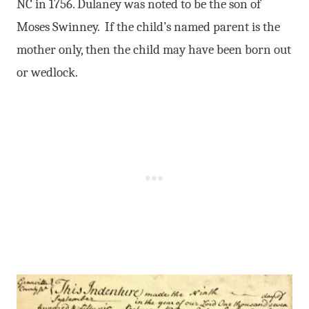
NC in 1756. Dulaney was noted to be the son of
Moses Swinney. If the child’s named parent is the
mother only, then the child may have been born out
or wedlock.