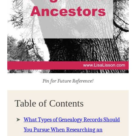
Pin for Future Reference!
Table of Contents
What Types of Genealogy Records Should
You Pursue When Researching an