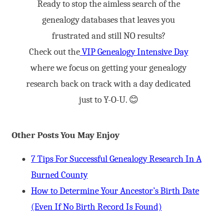
Ready to stop the aimless search of the
genealogy databases that leaves you
frustrated and still NO results?
Check out the
VIP Genealogy Intensive Day
where we focus on getting your genealogy
research back on track with a day dedicated
just to Y-O-U. 😊
Other Posts You May Enjoy
7 Tips For Successful Genealogy Research In A
Burned County
How to Determine Your Ancestor’s Birth Date
(Even If No Birth Record Is Found)