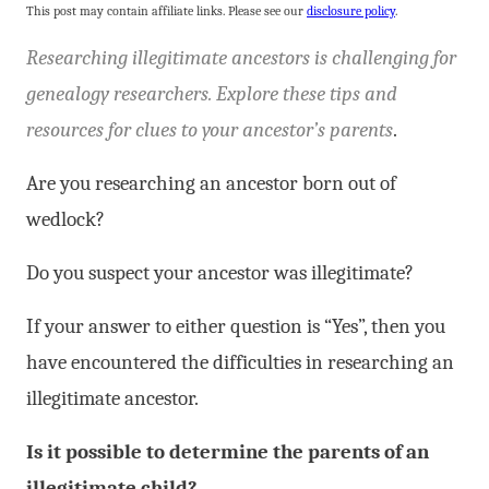
This post may contain affiliate links. Please see our
disclosure policy
.
Researching illegitimate ancestors is challenging for
genealogy researchers. Explore these tips and
resources for clues to your ancestor’s parents
.
Are you researching an ancestor born out of
wedlock?
Do you suspect your ancestor was illegitimate?
If your answer to either question is “Yes”, then you
have encountered the difficulties in researching an
illegitimate ancestor.
Is it possible to determine the parents of an
illegitimate child?