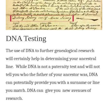
DNA Testing
The use of DNA to further genealogical research
will certainly help in determining your ancestral
line. While DNA is not a paternity test and will not
tell you who the father of your ancestor was, DNA
can potentially provide you with a surname or line
you match. DNA can give you new avenues of
research.