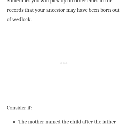
Sometimes you will pick up on other clues in the
records that your ancestor may have been born out
of wedlock.
Consider if:
The mother named the child after the father