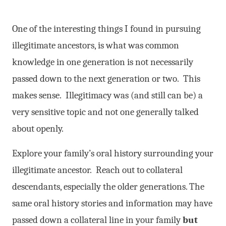
One of the interesting things I found in pursuing
illegitimate ancestors, is what was common
knowledge in one generation is not necessarily
passed down to the next generation or two. This
makes sense. Illegitimacy was (and still can be) a
very sensitive topic and not one generally talked
about openly.
Explore your family’s oral history surrounding your
illegitimate ancestor. Reach out to collateral
descendants, especially the older generations. The
same oral history stories and information may have
passed down a collateral line in your family
but