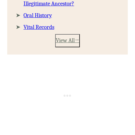
Illegitimate Ancestor?
Oral History
Vital Records
View All