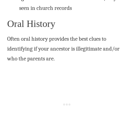
seen in church records
Oral History
Often oral history provides the best clues to
identifying if your ancestor is illegitimate and/or
who the parents are.