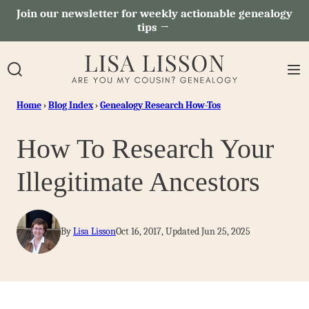
Skip
Join our newsletter for weekly actionable genealogy
tips →
to
content
Home
›
Blog Index
›
Genealogy Research How-Tos
How To Research Your
Illegitimate Ancestors
By
Lisa Lisson
Oct 16, 2017, Updated Jun 25, 2025