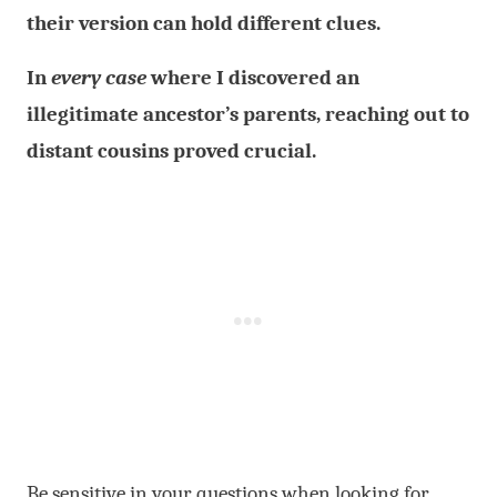
their version can hold different clues.
In
every case
where I discovered an
illegitimate ancestor’s parents, reaching out to
distant cousins proved crucial.
Be sensitive in your questions when looking for