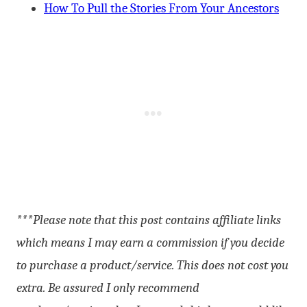
How To Pull the Stories From Your Ancestors
***Please note that this post contains affiliate links
which means I may earn a commission if you decide
to purchase a product/service. This does not cost you
extra. Be assured I only recommend