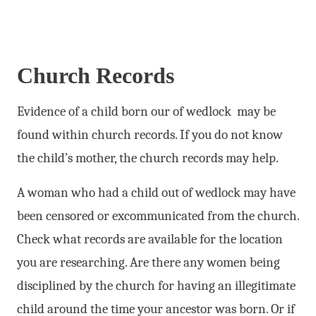
Church Records
Evidence of a child born our of wedlock may be
found within church records. If you do not know
the child’s mother, the church records may help.
A woman who had a child out of wedlock may have
been censored or excommunicated from the church.
Check what records are available for the location
you are researching. Are there any women being
disciplined by the church for having an illegitimate
child around the time your ancestor was born. Or if