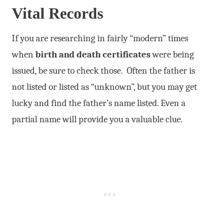
Vital Records
If you are researching in fairly “modern” times
when
birth and death certificates
were being
issued, be sure to check those. Often the father is
not listed or listed as “unknown”, but you may get
lucky and find the father’s name listed. Even a
partial name will provide you a valuable clue.