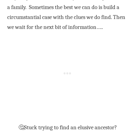
a family. Sometimes the best we can do is build a
circumstantial case with the clues we do find. Then
we wait for the next bit of information…..
🤔Stuck trying to find an elusive ancestor?