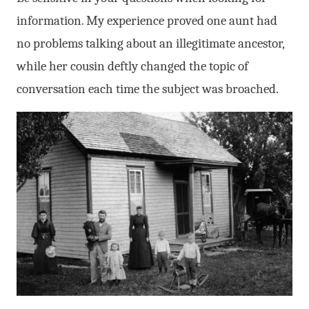
information. My experience proved one aunt had
no problems talking about an illegitimate ancestor,
while her cousin deftly changed the topic of
conversation each time the subject was broached.