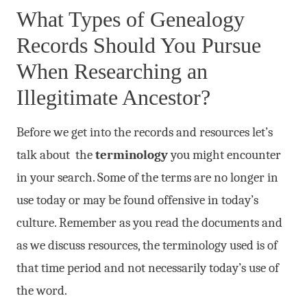
What Types of Genealogy
Records Should You Pursue
When Researching an
Illegitimate Ancestor?
Before we get into the records and resources let’s
talk about the
terminology
you might encounter
in your search. Some of the terms are no longer in
use today or may be found offensive in today’s
culture. Remember as you read the documents and
as we discuss resources, the terminology used is of
that time period and not necessarily today’s use of
the word.