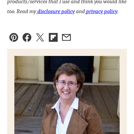
products/services that I use and think you would like
too. Read my
disclosure policy
and
privacy policy
.
Pin
Facebook
Tweet
Flipboard
Email