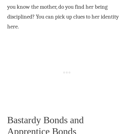
you know the mother, do you find her being
disciplined? You can pick up clues to her identity
here.
Bastardy Bonds and
Apprentice Bonds