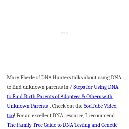
Mary Eberle of DNA Hunters talks about using DNA
to find unknown parents in
7 Steps for Using DNA
to Find Birth Parents of Adoptees & Others with
Unknown Parents
. Check out the
YouTube Video,
too
! For an excellent DNA resource, I recommend
The Family Tree Guide to DNA Testing and Genetic