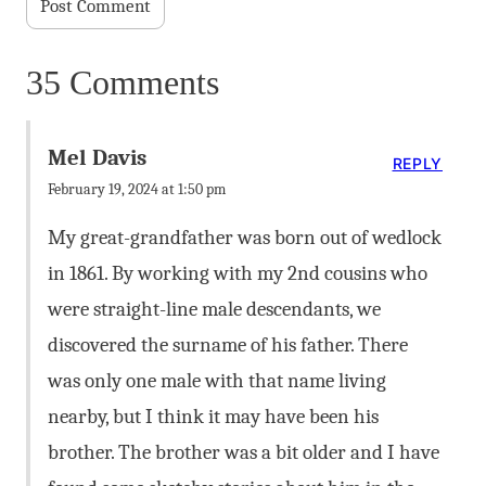
35 Comments
Mel Davis
REPLY
February 19, 2024 at 1:50 pm
My great-grandfather was born out of wedlock
in 1861. By working with my 2nd cousins who
were straight-line male descendants, we
discovered the surname of his father. There
was only one male with that name living
nearby, but I think it may have been his
brother. The brother was a bit older and I have