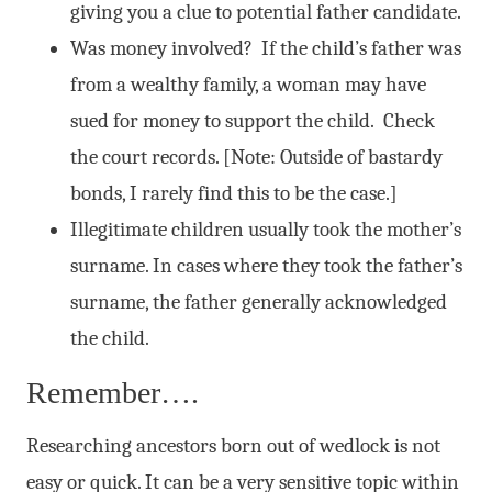
giving you a clue to potential father candidate.
Was money involved? If the child’s father was
from a wealthy family, a woman may have
sued for money to support the child. Check
the court records. [Note: Outside of bastardy
bonds, I rarely find this to be the case.]
Illegitimate children usually took the mother’s
surname. In cases where they took the father’s
surname, the father generally acknowledged
the child.
Remember….
Researching ancestors born out of wedlock is not
easy or quick. It can be a very sensitive topic within