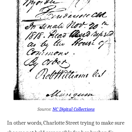
Source:
NC Digital Collections
In other words, Charlotte Street trying to make sure