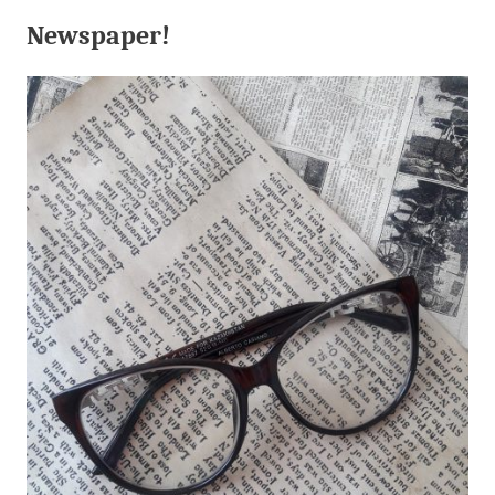
Newspaper!