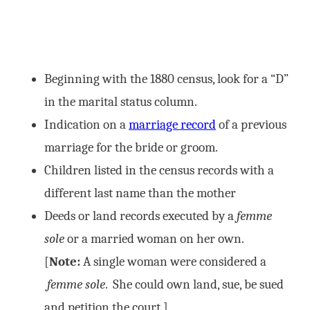
Beginning with the 1880 census, look for a “D”
in the marital status column.
Indication on a
marriage record
of a previous
marriage for the bride or groom.
Children listed in the census records with a
different last name than the mother
Deeds or land records executed by a
femme
sole
or a married woman on her own.
[
Note:
A single woman were considered a
femme sole
. She could own land, sue, be sued
and petition the court.]