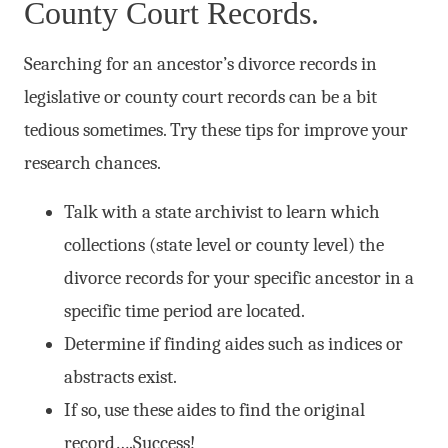
County Court Records.
Searching for an ancestor’s divorce records in
legislative or county court records can be a bit
tedious sometimes. Try these tips for improve your
research chances.
Talk with a state archivist to learn which
collections (state level or county level) the
divorce records for your specific ancestor in a
specific time period are located.
Determine if finding aides such as indices or
abstracts exist.
If so, use these aides to find the original
record….Success!