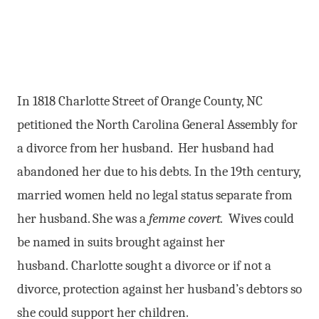
In 1818 Charlotte Street of Orange County, NC
petitioned the North Carolina General Assembly for
a divorce from her husband. Her husband had
abandoned her due to his debts. In the 19th century,
married women held no legal status separate from
her husband. She was a
femme covert.
Wives could
be named in suits brought against her
husband. Charlotte sought a divorce or if not a
divorce, protection against her husband’s debtors so
she could support her children.