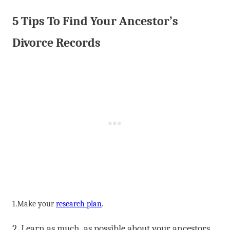
5 Tips To Find Your Ancestor’s
Divorce Records
1.Make your
research plan
.
2 .Learn as much as possible about your ancestors