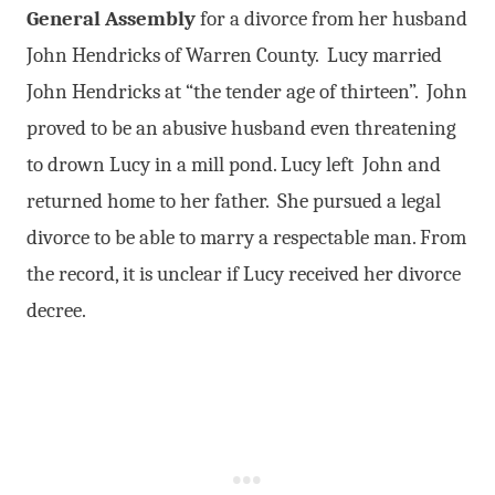
General Assembly
for a divorce from her husband
John Hendricks of Warren County. Lucy married
John Hendricks at “the tender age of thirteen”. John
proved to be an abusive husband even threatening
to drown Lucy in a mill pond. Lucy left John and
returned home to her father. She pursued a legal
divorce to be able to marry a respectable man. From
the record, it is unclear if Lucy received her divorce
decree.