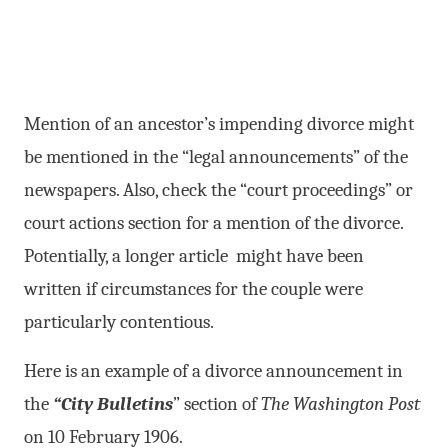
Mention of an ancestor’s impending divorce might
be mentioned in the “legal announcements” of the
newspapers. Also, check the “court proceedings” or
court actions section for a mention of the divorce.
Potentially, a longer article might have been
written if circumstances for the couple were
particularly contentious.
Here is an example of a divorce announcement in
the
“City Bulletins
” section of
The Washington Post
on 10 February 1906.