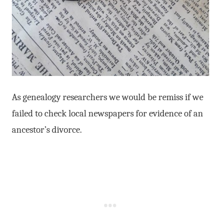
As genealogy researchers we would be remiss if we
failed to check local newspapers for evidence of an
ancestor’s divorce.