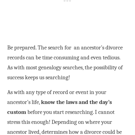
Be prepared. The search for an ancestor’s divorce
records can be time consuming and even tedious.
As with most genealogy searches, the possibility of
success keeps us searching!
As with any type of record or event in your
ancestor’s life,
know the laws and the day’s
custom
before you start researching. I cannot
stress this enough! Depending on where your
ancestor lived, determines how a divorce could be