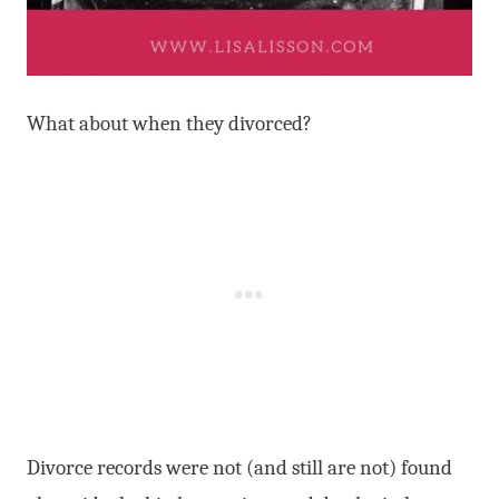
What about when they divorced?
Divorce records were not (and still are not) found