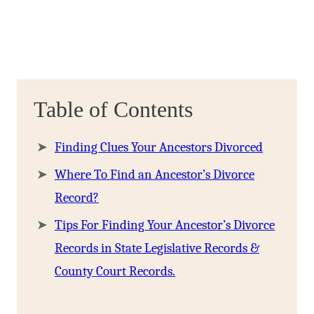
Table of Contents
Finding Clues Your Ancestors Divorced
Where To Find an Ancestor’s Divorce
Record?
Tips For Finding Your Ancestor’s Divorce
Records in State Legislative Records &
County Court Records.