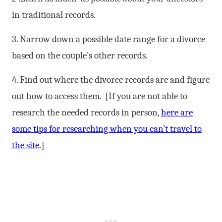
in traditional records.
3. Narrow down a possible date range for a divorce
based on the couple’s other records.
4. Find out where the divorce records are and figure
out how to access them. [If you are not able to
research the needed records in person,
here are
some tips for researching when you can’t travel to
the site
.]