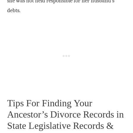
she was not held responsible for her husband’s
debts.
Tips For Finding Your
Ancestor’s Divorce Records in
State Legislative Records &