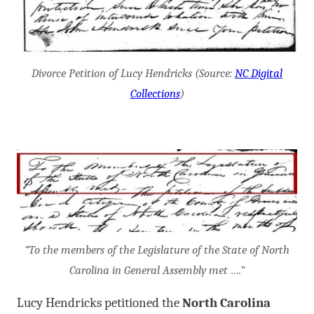
Divorce Petition of Lucy Hendricks (Source:
NC Digital
Collections
)
“To the members of the Legislature of the State of North
Carolina in General Assembly met ….”
Lucy Hendricks petitioned the
North Carolina