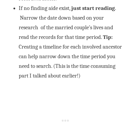
If no finding aide exist,
just
start reading
.
Narrow the date down based on your
research of the married couple’s lives and
read the records for that time period.
Tip:
Creating a timeline for each involved ancestor
can help narrow down the time period you
need to search. (This is the time consuming
part I talked about earlier!)