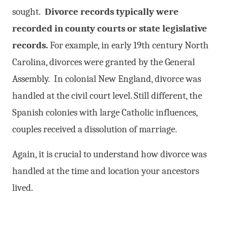
sought.
Divorce records typically were
recorded in county courts or state legislative
records.
For example, in early 19th century North
Carolina, divorces were granted by the General
Assembly. In colonial New England, divorce was
handled at the civil court level. Still different, the
Spanish colonies with large Catholic influences,
couples received a dissolution of marriage.
Again, it is crucial to understand how divorce was
handled at the time and location your ancestors
lived.