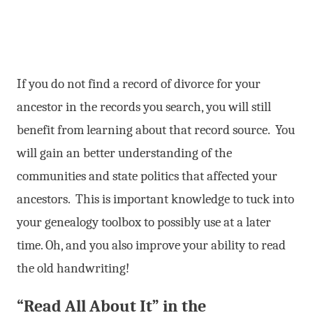
If you do not find a record of divorce for your
ancestor in the records you search, you will still
benefit from learning about that record source. You
will gain an better understanding of the
communities and state politics that affected your
ancestors. This is important knowledge to tuck into
your genealogy toolbox to possibly use at a later
time. Oh, and you also improve your ability to read
the old handwriting!
“Read All About It” in the