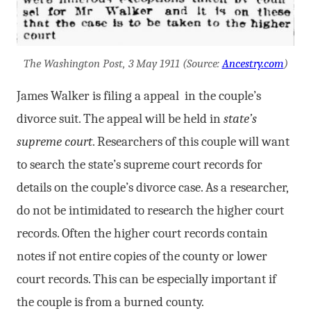
The Washington Post, 3 May 1911 (Source:
Ancestry.com
)
James Walker is filing a appeal in the couple’s
divorce suit. The appeal will be held in
state’s
supreme court
. Researchers of this couple will want
to search the state’s supreme court records for
details on the couple’s divorce case. As a researcher,
do not be intimidated to research the higher court
records. Often the higher court records contain
notes if not entire copies of the county or lower
court records. This can be especially important if
the couple is from a burned county.