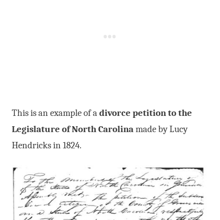
This is an example of a
divorce petition to the
Legislature of North Carolina
made by Lucy
Hendricks in 1824.