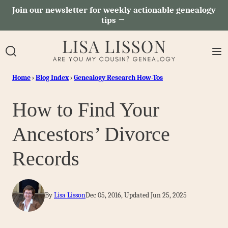
Skip
Join our newsletter for weekly actionable genealogy
tips →
to
content
Home
›
Blog Index
›
Genealogy Research How-Tos
How to Find Your
Ancestors’ Divorce
Records
By
Lisa Lisson
Dec 05, 2016, Updated Jun 25, 2025