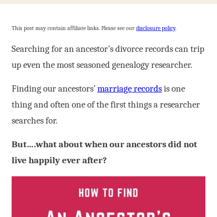
This post may contain affiliate links. Please see our
disclosure policy
.
Searching for an ancestor’s divorce records can trip
up even the most seasoned genealogy researcher.
Finding our ancestors’
marriage records
is one
thing and often one of the first things a researcher
searches for.
But….what about when our ancestors did not
live happily ever after?