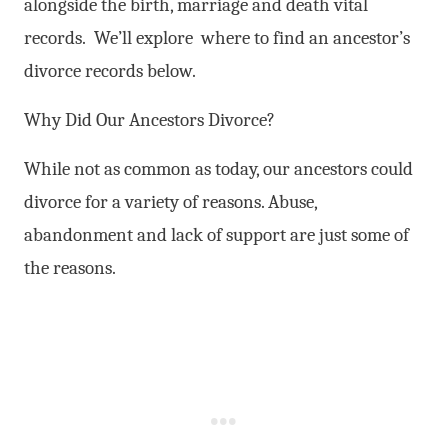
alongside the birth, marriage and death vital
records. We’ll explore where to find an ancestor’s
divorce records below.
Why Did Our Ancestors Divorce?
While not as common as today, our ancestors could
divorce for a variety of reasons. Abuse,
abandonment and lack of support are just some of
the reasons.