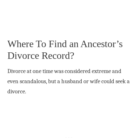
Where To Find an Ancestor’s
Divorce Record?
Divorce at one time was considered extreme and
even scandalous, but a husband or wife could seek a
divorce.