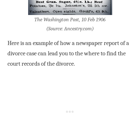
The Washington Post, 10 Feb 1906
(Source: Ancestry.com)
Here is an example of how a newspaper report of a
divorce case can lead you to the where to find the
court records of the divorce.