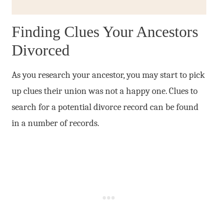
Finding Clues Your Ancestors
Divorced
As you research your ancestor, you may start to pick
up clues their union was not a happy one. Clues to
search for a potential divorce record can be found
in a number of records.