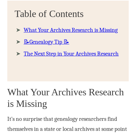
Table of Contents
What Your Archives Research is Missing
📝Genealogy Tip 📝
The Next Step in Your Archives Research
What Your Archives Research
is Missing
It’s no surprise that genealogy researchers find
themselves in a state or local archives at some point