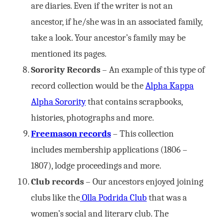
are diaries. Even if the writer is not an
ancestor, if he/she was in an associated family,
take a look. Your ancestor’s family may be
mentioned its pages.
Sorority Records
– An example of this type of
record collection would be the
Alpha Kappa
Alpha Sorority
that contains scrapbooks,
histories, photographs and more.
Freemason records
– This collection
includes membership applications (1806 –
1807), lodge proceedings and more.
Club records
– Our ancestors enjoyed joining
clubs like the
Olla Podrida Club
that was a
women’s social and literary club. The