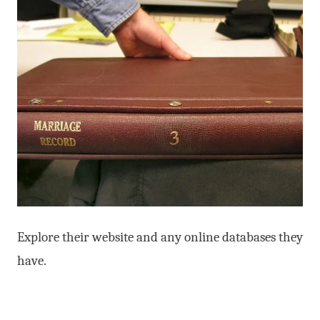
Explore their website and any online databases they
have.