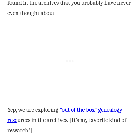
found in the archives that you probably have never
even thought about.
Yep, we are exploring
“out of the box” genealogy
reso
urces in the archives. [It’s my favorite kind of
research!]