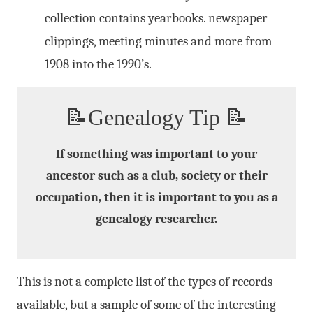
collection contains yearbooks. newspaper
clippings, meeting minutes and more from
1908 into the 1990’s.
📝Genealogy Tip 📝
If something was important to your
ancestor such as a club, society or their
occupation, then it is important to you as a
genealogy researcher.
This is not a complete list of the types of records
available, but a sample of some of the interesting