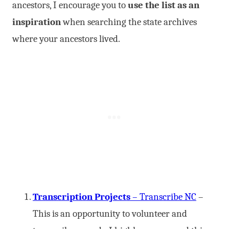
ancestors, I encourage you to
use the list as an
inspiration
when searching the state archives
where your ancestors lived.
Transcription Projects
– Transcribe NC
–
This is an opportunity to volunteer and