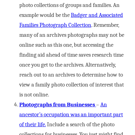
photo collections of groups and families. An
example would be the
Badger and Associated
Families Photograph Collection
. Remember,
many of an archives photographs may not be
online such as this one, but accessing the
finding aid ahead of time saves research time
once you get to the archives. Alternatively,
reach out to an archives to determine how to
view a family photo collection of interest that
is not online.
Photographs from Businesses
–
An
ancestor’s occupation was an important part
of their life.
Include a search of the photo
collections for businesses. You just might find