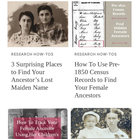
RESEARCH HOW-TOS
RESEARCH HOW-TOS
How To Use Pre-
3 Surprising Places
1850 Census
to Find Your
Records to Find
Ancestor’s Lost
Your Female
Maiden Name
Ancestors