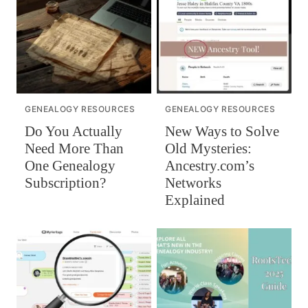
GENEALOGY RESOURCES
GENEALOGY RESOURCES
Do You Actually
New Ways to Solve
Need More Than
Old Mysteries:
One Genealogy
Ancestry.com’s
Subscription?
Networks
Explained