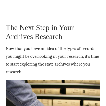
The Next Step in Your
Archives Research
Now that you have an idea of the types of records
you might be overlooking in your research, it’s time
to start exploring the state archives where you
research.