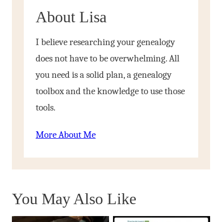
About Lisa
I believe researching your genealogy
does not have to be overwhelming. All
you need is a solid plan, a genealogy
toolbox and the knowledge to use those
tools.
More About Me
You May Also Like