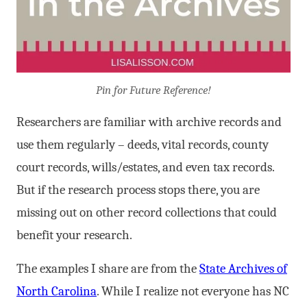
Pin for Future Reference!
Researchers are familiar with archive records and
use them regularly – deeds, vital records, county
court records, wills/estates, and even tax records.
But if the research process stops there, you are
missing out on other record collections that could
benefit your research.
The examples I share are from the
State Archives of
North Carolina
. While I realize not everyone has NC