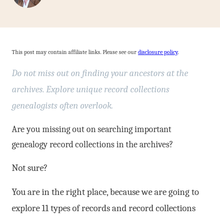
This post may contain affiliate links. Please see our
disclosure policy
.
Do not miss out on finding your ancestors at the
archives. Explore unique record collections
genealogists often overlook.
Are you missing out on searching important
genealogy record collections in the archives?
Not sure?
You are in the right place, because we are going to
explore 11 types of records and record collections