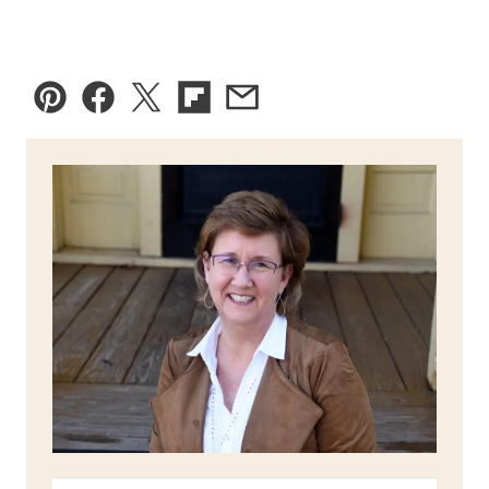
Pin
Facebook
Tweet
Flipboard
Email