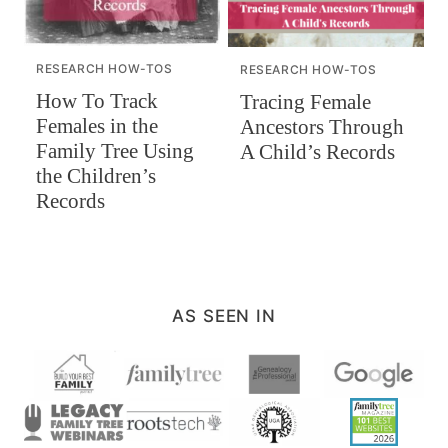
RESEARCH HOW-TOS
RESEARCH HOW-TOS
How To Track
Tracing Female
Females in the
Ancestors Through
Family Tree Using
A Child’s Records
the Children’s
Records
AS SEEN IN