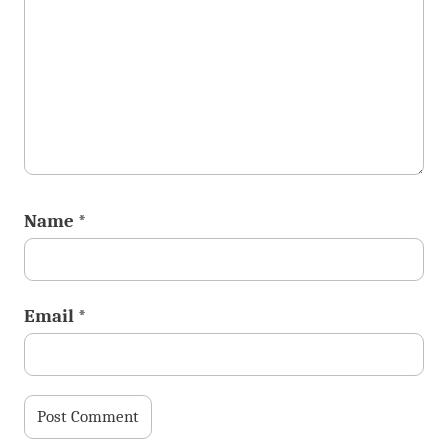
Name
*
Email
*