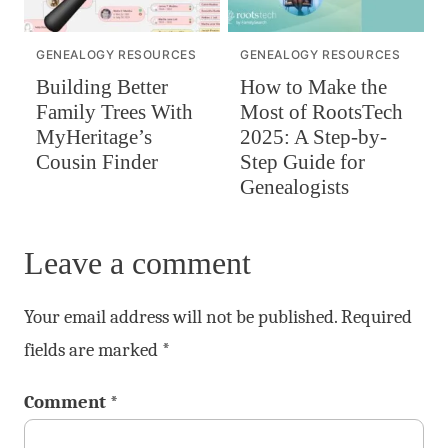
GENEALOGY RESOURCES
GENEALOGY RESOURCES
Building Better
How to Make the
Family Trees With
Most of RootsTech
MyHeritage’s
2025: A Step-by-
Cousin Finder
Step Guide for
Genealogists
Leave a comment
Your email address will not be published.
Required
fields are marked
*
Comment
*