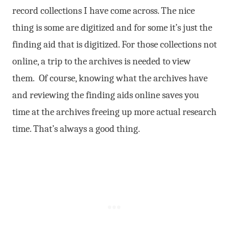
record collections I have come across. The nice
thing is some are digitized and for some it’s just the
finding aid that is digitized. For those collections not
online, a trip to the archives is needed to view
them. Of course, knowing what the archives have
and reviewing the finding aids online saves you
time at the archives freeing up more actual research
time. That’s always a good thing.