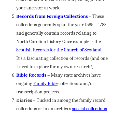
your ancestor at work.
Records from Foreign Collections
– These
collections generally span the year 1585 – 1783
and generally contain records relating to
North Carolina history. Once example is the
Scottish Records for the Church of Scotland
.
It’s a fascinating collection of records (and one
I need to explore for my own research!).
Bible Records
– Many state archives have
ongoing
Family Bible
collections and/or
transcription projects.
Diaries
– Tucked in among the family record
collections or in an archives
special collections