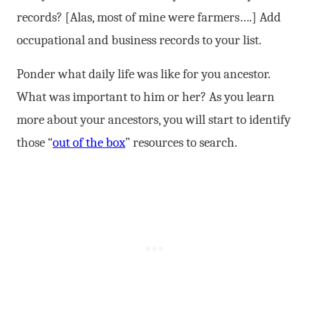
records? [Alas, most of mine were farmers….] Add
occupational and business records to your list.
Ponder what daily life was like for you ancestor.
What was important to him or her? As you learn
more about your ancestors, you will start to identify
those “
out of the box
” resources to search.