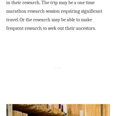
in their research. The trip may be a one time
marathon research session requiring significant
travel. Or the research may be able to make
frequent research to seek out their ancestors.