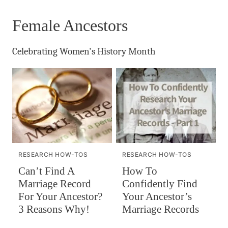
Female Ancestors
Celebrating Women's History Month
RESEARCH HOW-TOS
RESEARCH HOW-TOS
Can’t Find A
How To
Marriage Record
Confidently Find
For Your Ancestor?
Your Ancestor’s
3 Reasons Why!
Marriage Records