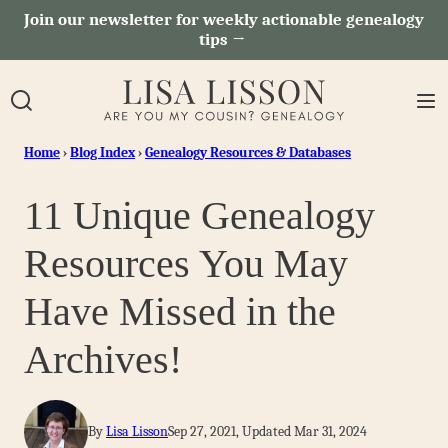
Skip
Join our newsletter for weekly actionable genealogy
tips →
to
content
Home
›
Blog Index
›
Genealogy Resources & Databases
11 Unique Genealogy
Resources You May
Have Missed in the
Archives!
By
Lisa Lisson
Sep 27, 2021, Updated Mar 31, 2024