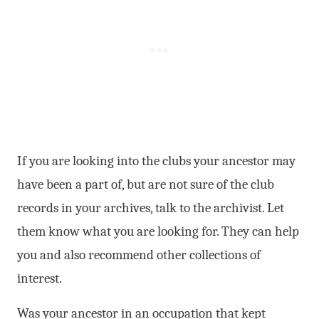
If you are looking into the clubs your ancestor may
have been a part of, but are not sure of the club
records in your archives, talk to the archivist. Let
them know what you are looking for. They can help
you and also recommend other collections of
interest.
Was your ancestor in an occupation that kept