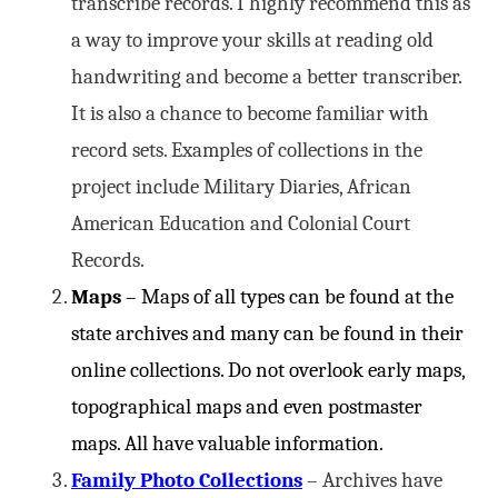
transcribe records. I highly recommend this as
a way to improve your skills at reading old
handwriting and become a better transcriber.
It is also a chance to become familiar with
record sets. Examples of collections in the
project include Military Diaries, African
American Education and Colonial Court
Records.
Maps
– Maps of all types can be found at the
state archives and many can be found in their
online collections. Do not overlook early maps,
topographical maps and even postmaster
maps. All have valuable information.
Family Photo Collections
– Archives have