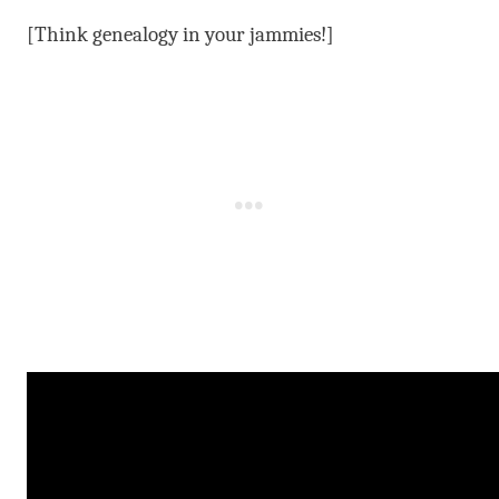
[Think genealogy in your jammies!]