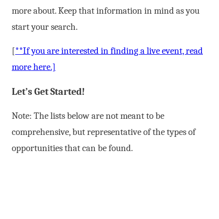
more about. Keep that information in mind as you
start your search.
[
**If you are interested in finding a live event, read
more here.]
Let’s Get Started!
Note: The lists below are not meant to be
comprehensive, but representative of the types of
opportunities that can be found.