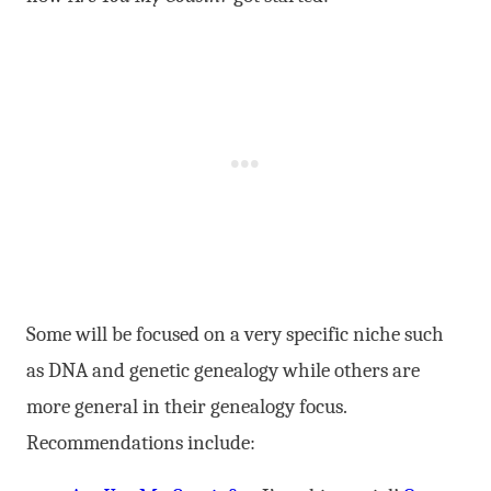
Some will be focused on a very specific niche such
as DNA and genetic genealogy while others are
more general in their genealogy focus.
Recommendations include: