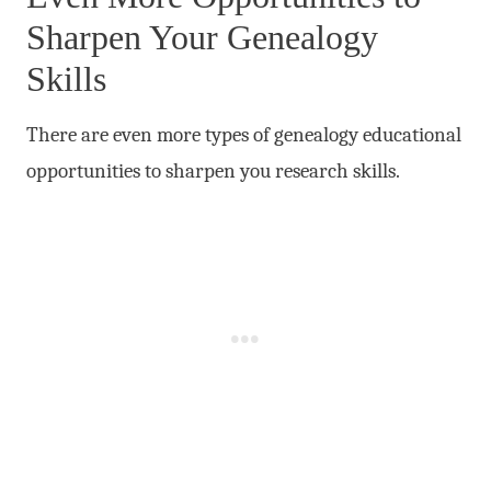
Sharpen Your Genealogy
Skills
There are even more types of genealogy educational
opportunities to sharpen you research skills.