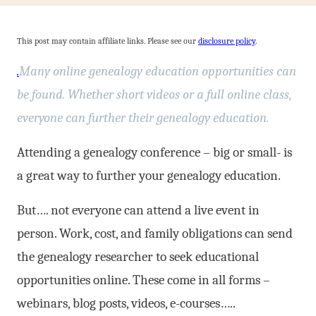
This post may contain affiliate links. Please see our
disclosure policy
.
.
Many online genealogy education opportunities can
be found. Whether short videos or a full online class,
everyone can further their genealogy education.
Attending a genealogy conference – big or small- is
a great way to further your genealogy education.
But…. not everyone can attend a live event in
person. Work, cost, and family obligations can send
the genealogy researcher to seek educational
opportunities online. These come in all forms –
webinars, blog posts, videos, e-courses…..