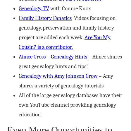
Genealogy TV
with Connie Knox
Family History Fanatics
Videos focusing on
genealogy, preservation and family history
project are added each week.
Are You My
Cousin? is a contributor.
Aimee Cross – Genealogy Hints
– Aimee shares
great genealogy hints and tips!
Genealogy with Amy Johnson Crow
– Amy
shares a variety of genealogy tutorials.
All of the large genealogy databases have their
own YouTube channel providing genealogy
education.
Even More Opportunities to