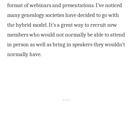
format of webinars and presentations. I’ve noticed
many genealogy societies have decided to go with
the hybrid model. It’s a great way to recruit new
members who would not normally be able to attend
in person as well as bring in speakers they wouldn’t
normally have.