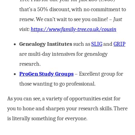
that’s a 50% discount, with no commitment to
renew. We can’t wait to see you online!
–
Just
visit:
https://www.family-tree.co.uk/cousin
Genealogy Institutes
such as
SLIG
and
GRIP
are multi-day intensives for genealogy
research.
ProGen Study
Groups
– Excellent group for
those wanting to go professional.
As you can see, a variety of opportunities exist for
you to hone and sharpen your research skills. There
is literally something for everyone.