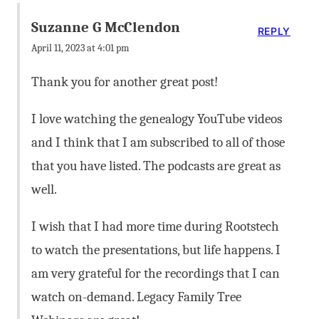
Suzanne G McClendon
REPLY
April 11, 2023 at 4:01 pm
Thank you for another great post!
I love watching the genealogy YouTube videos
and I think that I am subscribed to all of those
that you have listed. The podcasts are great as
well.
I wish that I had more time during Rootstech
to watch the presentations, but life happens. I
am very grateful for the recordings that I can
watch on-demand. Legacy Family Tree