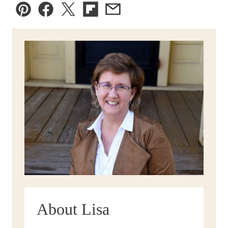
Pin
Facebook
Tweet
Flipboard
Email
About Lisa