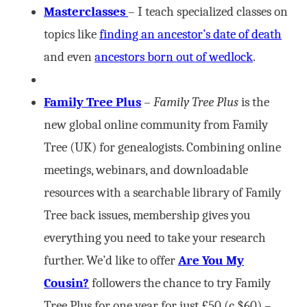
Masterclasses
– I teach specialized classes on
topics like
finding an ancestor’s date of death
and even
ancestors born out of wedlock
.
Family Tree Plus
–
Family Tree Plus
is the
new global online community from Family
Tree (UK) for genealogists. Combining online
meetings, webinars, and downloadable
resources with a searchable library of Family
Tree back issues, membership gives you
everything you need to take your research
further. We’d like to offer
Are You My
Cousin?
followers the chance to try Family
Tree Plus for one year for just £50 (c.$60) –