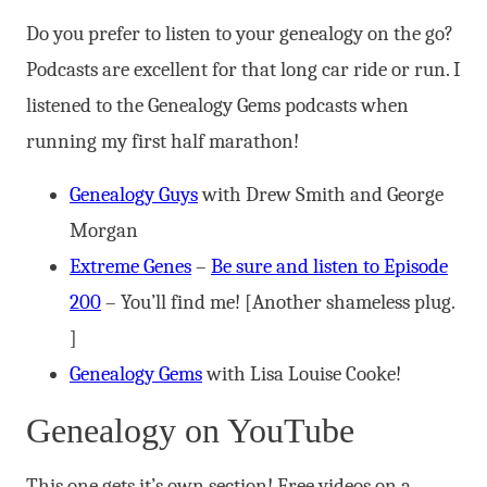
Do you prefer to listen to your genealogy on the go?
Podcasts are excellent for that long car ride or run. I
listened to the Genealogy Gems podcasts when
running my first half marathon!
Genealogy Guys
with Drew Smith and George
Morgan
Extreme Genes
–
Be sure and listen to Episode
200
– You’ll find me! [Another shameless plug.
]
Genealogy Gems
with Lisa Louise Cooke!
Genealogy on YouTube
This one gets it’s own section! Free videos on a