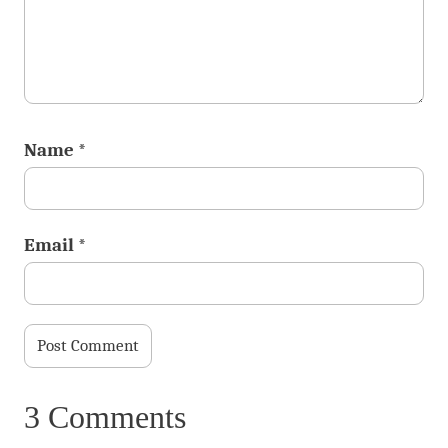
Name
*
Email
*
3 Comments