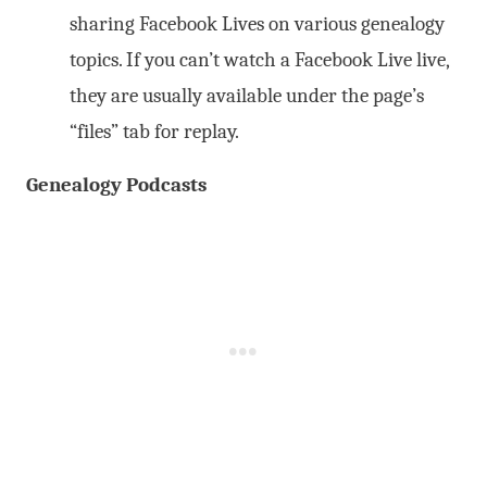
sharing Facebook Lives on various genealogy
topics. If you can’t watch a Facebook Live live,
they are usually available under the page’s
“files” tab for replay.
Genealogy Podcasts