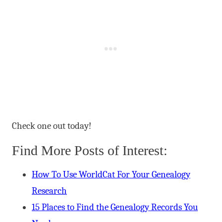
Check one out today!
Find More Posts of Interest:
How To Use WorldCat For Your Genealogy
Research
15 Places to Find the Genealogy Records You