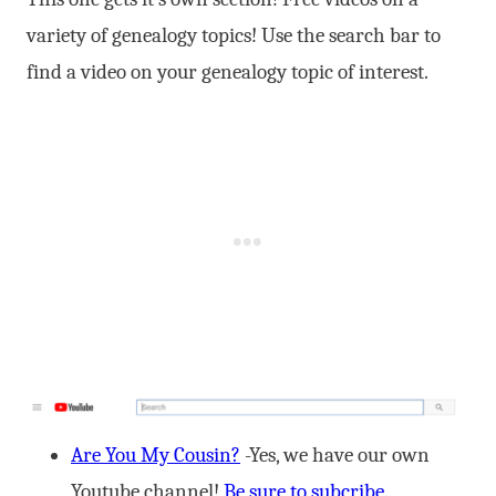
variety of genealogy topics! Use the search bar to
find a video on your genealogy topic of interest.
Are You My Cousin?
-Yes, we have our own
Youtube channel!
Be sure to subcribe.