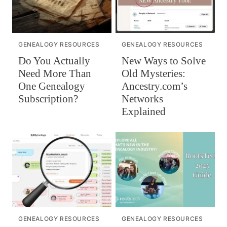
GENEALOGY RESOURCES
GENEALOGY RESOURCES
Do You Actually
New Ways to Solve
Need More Than
Old Mysteries:
One Genealogy
Ancestry.com’s
Subscription?
Networks
Explained
GENEALOGY RESOURCES
GENEALOGY RESOURCES