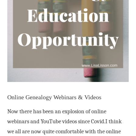
Online Genealogy Webinars & Videos
Now there has been an explosion of online
webinars and YouTube videos since Covid.I think
we all are now quite comfortable with the online