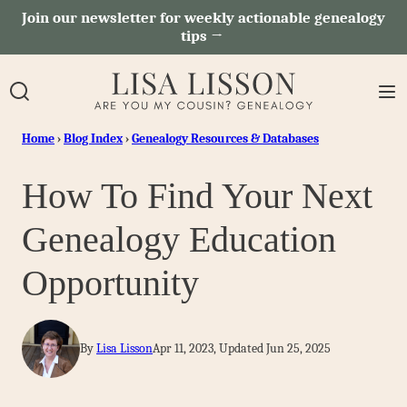
Skip
Join our newsletter for weekly actionable genealogy
tips →
to
content
Home
›
Blog Index
›
Genealogy Resources & Databases
How To Find Your Next
Genealogy Education
Opportunity
By
Lisa Lisson
Apr 11, 2023, Updated Jun 25, 2025