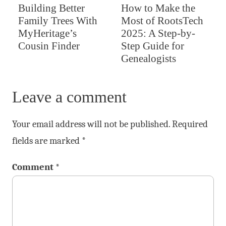
Building Better
How to Make the
Family Trees With
Most of RootsTech
MyHeritage’s
2025: A Step-by-
Cousin Finder
Step Guide for
Genealogists
Leave a comment
Your email address will not be published.
Required
fields are marked
*
Comment
*