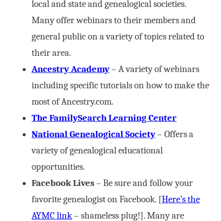
local and state and genealogical societies.
Many offer webinars to their members and
general public on a variety of topics related to
their area.
Ancestry Academy
– A variety of webinars
including specific tutorials on how to make the
most of Ancestry.com.
The FamilySearch Learning Center
National Genealogical Society
– Offers a
variety of genealogical educational
opportunities.
Facebook Lives
– Be sure and follow your
favorite genealogist on Facebook. [
Here’s the
AYMC link
– shameless plug!]. Many are