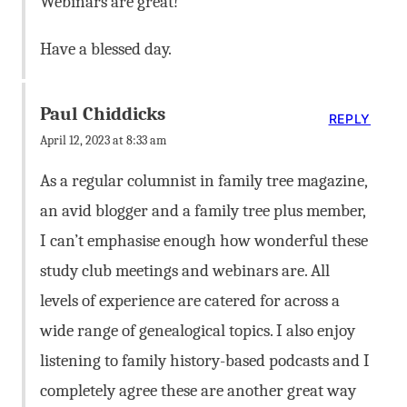
Webinars are great!
Have a blessed day.
Paul Chiddicks
REPLY
April 12, 2023 at 8:33 am
As a regular columnist in family tree magazine,
an avid blogger and a family tree plus member,
I can’t emphasise enough how wonderful these
study club meetings and webinars are. All
levels of experience are catered for across a
wide range of genealogical topics. I also enjoy
listening to family history-based podcasts and I
completely agree these are another great way