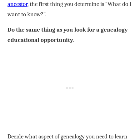
ancestor
, the first thing you determine is “What do I
want to know?”.
Do the same thing as you look for a genealogy
educational opportunity.
Decide what aspect of genealogy you need to learn