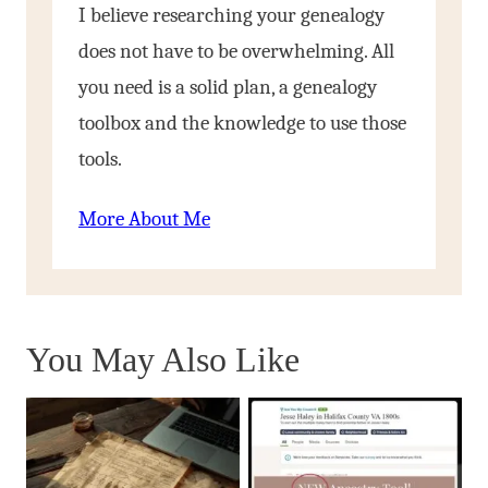
I believe researching your genealogy
does not have to be overwhelming. All
you need is a solid plan, a genealogy
toolbox and the knowledge to use those
tools.
More About Me
You May Also Like