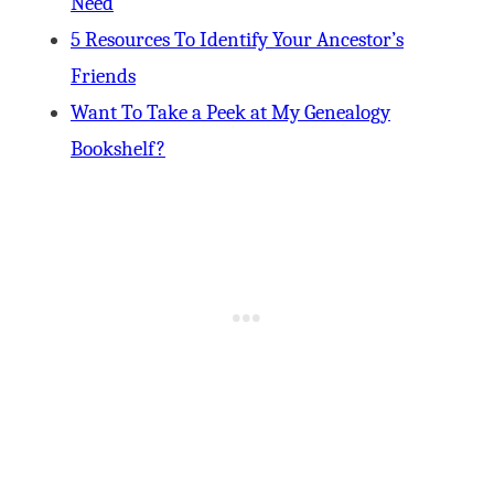
Need
5 Resources To Identify Your Ancestor’s
Friends
Want To Take a Peek at My Genealogy
Bookshelf?