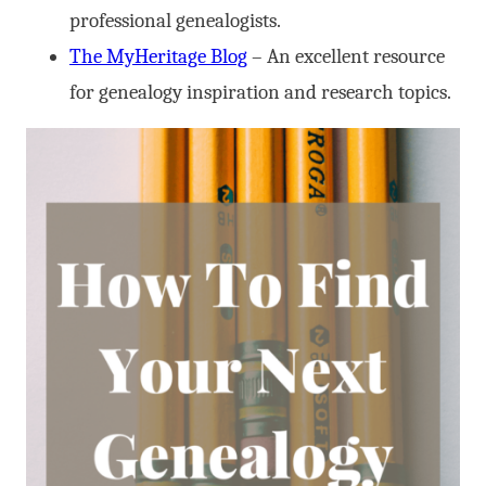
professional genealogists.
The MyHeritage Blog
– An excellent resource
for genealogy inspiration and research topics.