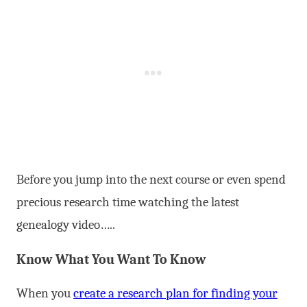
Before you jump into the next course or even spend
precious research time watching the latest
genealogy video…..
Know What You Want To Know
When you
create a research plan for finding your