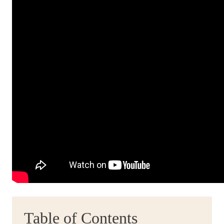
Table of Contents