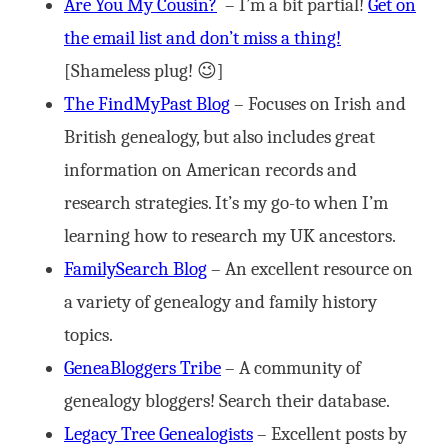
Are You My Cousin?
– I’m a bit partial!
Get on
the email list and don’t miss a thing!
[Shameless plug! 😉]
The FindMyPast Blog
– Focuses on Irish and
British genealogy, but also includes great
information on American records and
research strategies. It’s my go-to when I’m
learning how to research my UK ancestors.
FamilySearch Blog
– An excellent resource on
a variety of genealogy and family history
topics.
GeneaBloggers Tribe
– A community of
genealogy bloggers! Search their database.
Legacy Tree Genealogists
– Excellent posts by