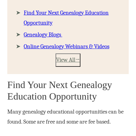
Find Your Next Genealogy Education
Opportunity
Genealogy Blogs
Online Genealogy Webinars & Videos
View All
Find Your Next Genealogy
Education Opportunity
Many genealogy educational opportunities can be
found. Some are free and some are fee based.