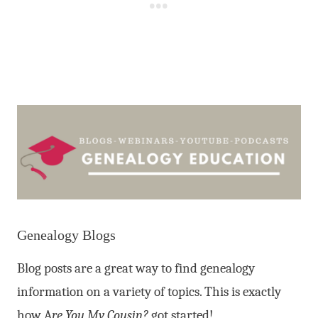
Genealogy Blogs
Blog posts are a great way to find genealogy
information on a variety of topics. This is exactly
how A
re You My Cousin?
got started!