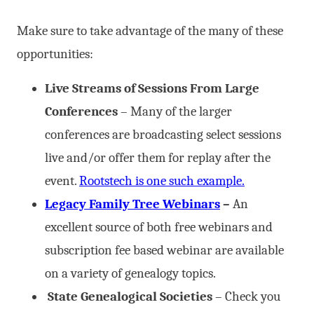
Make sure to take advantage of the many of these
opportunities:
Live Streams of Sessions From Large
Conferences
– Many of the larger
conferences are broadcasting select sessions
live and/or offer them for replay after the
event.
Rootstech is one such example.
Legacy Family Tree Webinars
–
An
excellent source of both free webinars and
subscription fee based webinar are available
on a variety of genealogy topics.
State Genealogical Societies
– Check you