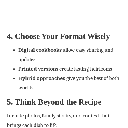
4. Choose Your Format Wisely
Digital cookbooks
allow easy sharing and
updates
Printed versions
create lasting heirlooms
Hybrid approaches
give you the best of both
worlds
5. Think Beyond the Recipe
Include photos, family stories, and context that
brings each dish to life.