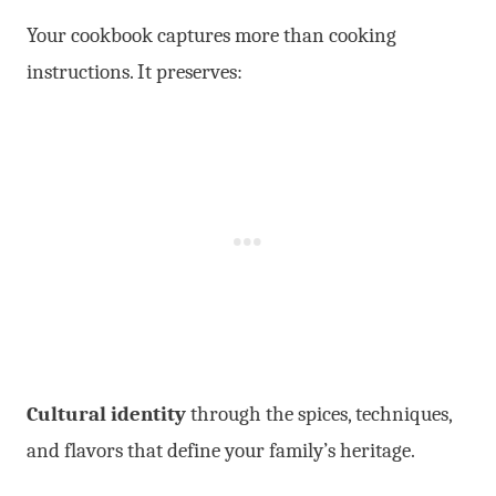
Your cookbook captures more than cooking
instructions. It preserves:
Cultural identity
through the spices, techniques,
and flavors that define your family’s heritage.