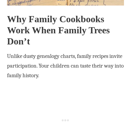
Why Family Cookbooks
Work When Family Trees
Don’t
Unlike dusty genealogy charts, family recipes invite
participation. Your children can taste their way into
family history.