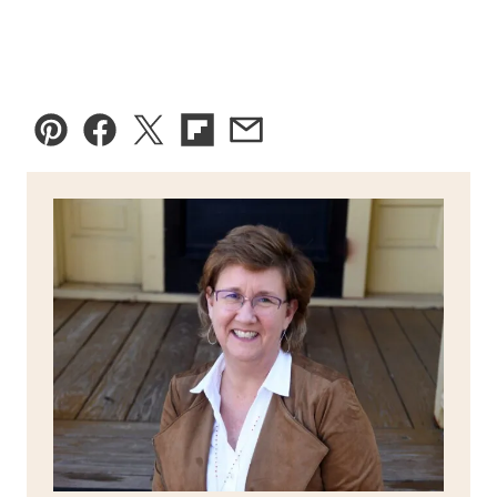
Pin
Facebook
Tweet
Flipboard
Email