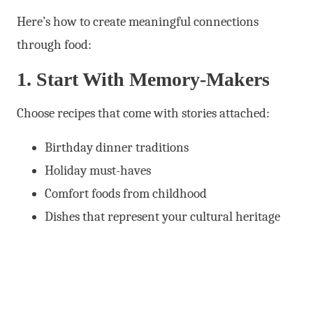
Here’s how to create meaningful connections
through food:
1. Start With Memory-Makers
Choose recipes that come with stories attached:
Birthday dinner traditions
Holiday must-haves
Comfort foods from childhood
Dishes that represent your cultural heritage