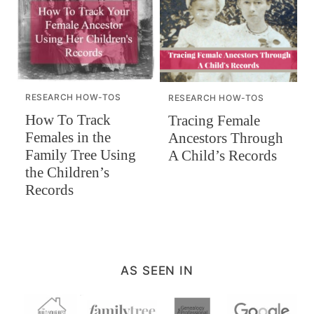
RESEARCH HOW-TOS
RESEARCH HOW-TOS
How To Track
Tracing Female
Females in the
Ancestors Through
Family Tree Using
A Child’s Records
the Children’s
Records
AS SEEN IN