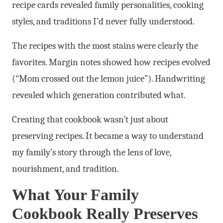
recipe cards revealed family personalities, cooking
styles, and traditions I’d never fully understood.
The recipes with the most stains were clearly the
favorites. Margin notes showed how recipes evolved
(“Mom crossed out the lemon juice”). Handwriting
revealed which generation contributed what.
Creating that cookbook wasn’t just about
preserving recipes. It became a way to understand
my family’s story through the lens of love,
nourishment, and tradition.
What Your Family
Cookbook Really Preserves