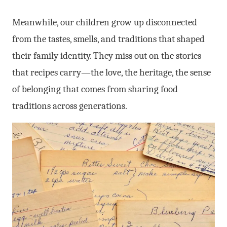
Meanwhile, our children grow up disconnected
from the tastes, smells, and traditions that shaped
their family identity. They miss out on the stories
that recipes carry—the love, the heritage, the sense
of belonging that comes from sharing food
traditions across generations.