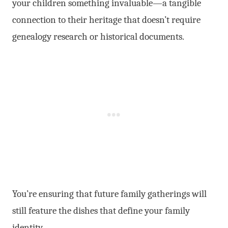
your children something invaluable—a tangible
connection to their heritage that doesn’t require
genealogy research or historical documents.
You’re ensuring that future family gatherings will
still feature the dishes that define your family
identity.