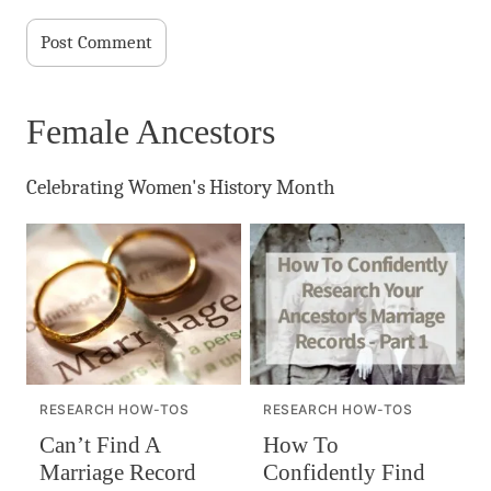
Female Ancestors
Celebrating Women's History Month
RESEARCH HOW-TOS
RESEARCH HOW-TOS
Can’t Find A
How To
Marriage Record
Confidently Find