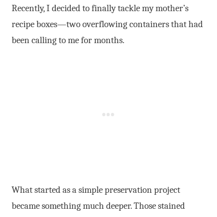
Recently, I decided to finally tackle my mother’s
recipe boxes—two overflowing containers that had
been calling to me for months.
What started as a simple preservation project
became something much deeper. Those stained