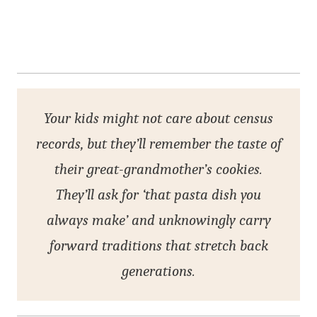
Your kids might not care about census
records, but they’ll remember the taste of
their great-grandmother’s cookies.
They’ll ask for ‘that pasta dish you
always make’ and unknowingly carry
forward traditions that stretch back
generations.