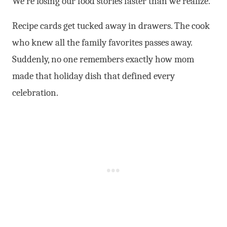
We’re losing our food stories faster than we realize.
Recipe cards get tucked away in drawers. The cook
who knew all the family favorites passes away.
Suddenly, no one remembers exactly how mom
made that holiday dish that defined every
celebration.