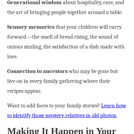
Generational wisdom
about hospitality, care, and
the art of bringing people together around a table.
Sensory memories
that your children will carry
forward—the smell of bread rising, the sound of
onions sizzling, the satisfaction of a dish made with
love.
Connection to ancestors
who may be gone but
live on in every family gathering where their
recipes appear.
Want to add faces to your family stories?
Learn how
to identify those mystery relatives in old photos.
Making It Happen in Your