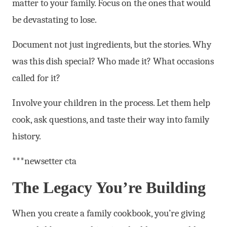
matter to your family. Focus on the ones that would
be devastating to lose.
Document not just ingredients, but the stories. Why
was this dish special? Who made it? What occasions
called for it?
Involve your children in the process. Let them help
cook, ask questions, and taste their way into family
history.
***newsetter cta
The Legacy You’re Building
When you create a family cookbook, you’re giving