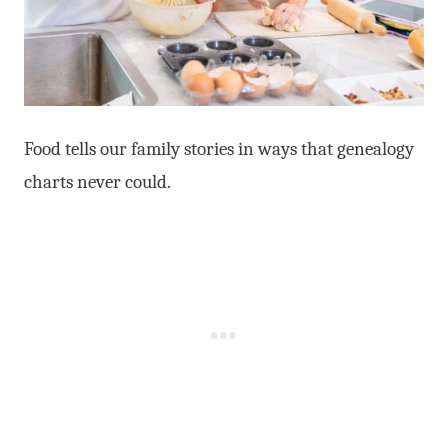
Food tells our family stories in ways that genealogy
charts never could.