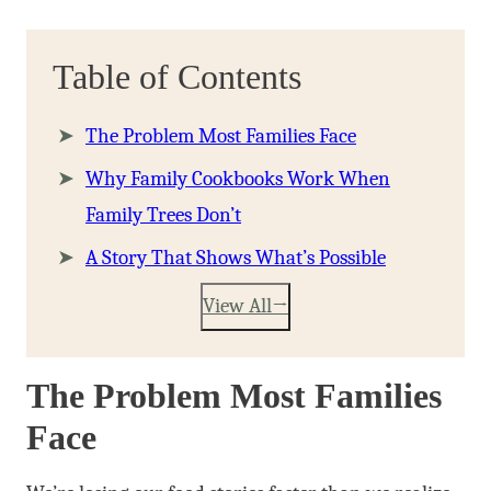
Table of Contents
The Problem Most Families Face
Why Family Cookbooks Work When
Family Trees Don’t
A Story That Shows What’s Possible
View All
The Problem Most Families
Face