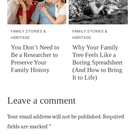
FAMILY STORIES &
FAMILY STORIES &
HERITAGE
HERITAGE
You Don’t Need to
Why Your Family
Be a Researcher to
Tree Feels Like a
Preserve Your
Boring Spreadsheet
Family History
(And How to Bring
It to Life)
Leave a comment
Your email address will not be published.
Required
fields are marked
*