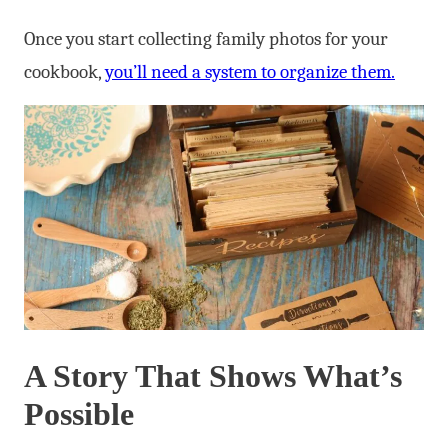
Once you start collecting family photos for your
cookbook,
you’ll need a system to organize them.
A Story That Shows What’s
Possible