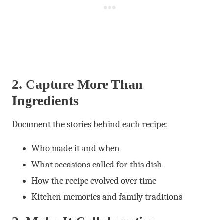
2. Capture More Than
Ingredients
Document the stories behind each recipe:
Who made it and when
What occasions called for this dish
How the recipe evolved over time
Kitchen memories and family traditions