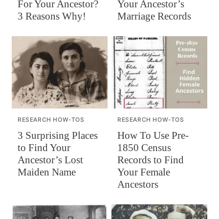
For Your Ancestor?
Your Ancestor’s
3 Reasons Why!
Marriage Records
RESEARCH HOW-TOS
RESEARCH HOW-TOS
How To Use Pre-
3 Surprising Places
1850 Census
to Find Your
Records to Find
Ancestor’s Lost
Your Female
Maiden Name
Ancestors