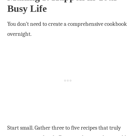
Busy Life
You don’t need to create a comprehensive cookbook
overnight.
Start small. Gather three to five recipes that truly