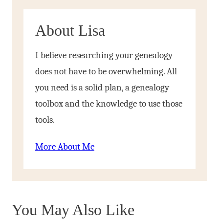
About Lisa
I believe researching your genealogy
does not have to be overwhelming. All
you need is a solid plan, a genealogy
toolbox and the knowledge to use those
tools.
More About Me
You May Also Like