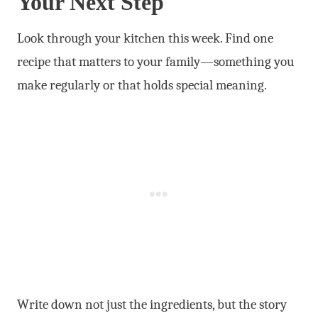
Your Next Step
Look through your kitchen this week. Find one
recipe that matters to your family—something you
make regularly or that holds special meaning.
Write down not just the ingredients, but the story