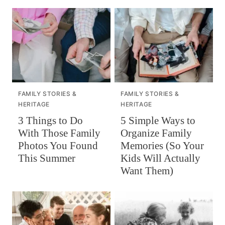
FAMILY STORIES &
FAMILY STORIES &
HERITAGE
HERITAGE
3 Things to Do
5 Simple Ways to
With Those Family
Organize Family
Photos You Found
Memories (So Your
This Summer
Kids Will Actually
Want Them)