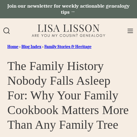
Skip
Join our newsletter for weekly actionable genealogy
tips →
to
content
Home
›
Blog Index
›
Family Stories & Heritage
The Family History
Nobody Falls Asleep
For: Why Your Family
Cookbook Matters More
Than Any Family Tree