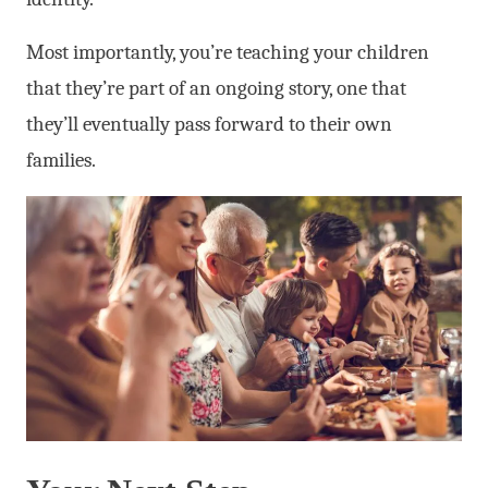
Most importantly, you’re teaching your children
that they’re part of an ongoing story, one that
they’ll eventually pass forward to their own
families.