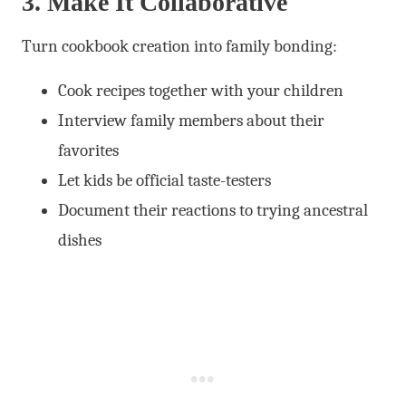
3. Make It Collaborative
Turn cookbook creation into family bonding:
Cook recipes together with your children
Interview family members about their
favorites
Let kids be official taste-testers
Document their reactions to trying ancestral
dishes