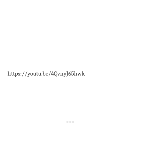
https://youtu.be/4QvnyJ65hwk