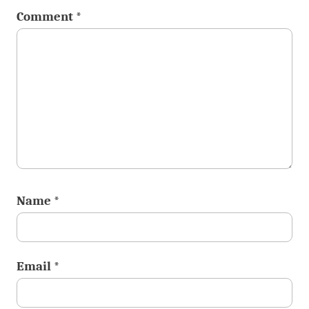
Comment
*
Name
*
Email
*