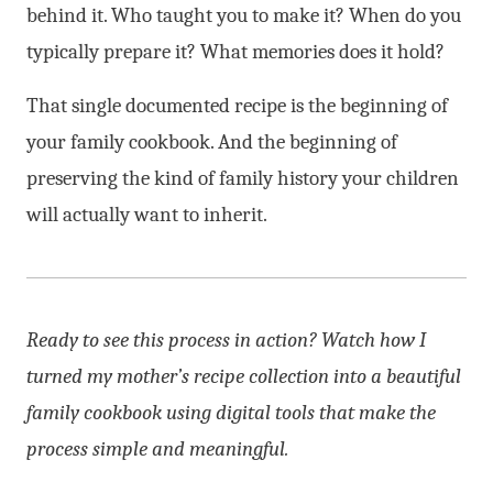
behind it. Who taught you to make it? When do you
typically prepare it? What memories does it hold?
That single documented recipe is the beginning of
your family cookbook. And the beginning of
preserving the kind of family history your children
will actually want to inherit.
Ready to see this process in action? Watch how I
turned my mother’s recipe collection into a beautiful
family cookbook using digital tools that make the
process simple and meaningful.