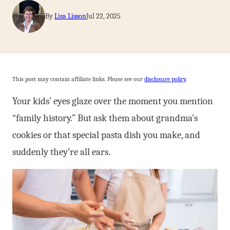
By
Lisa Lisson
Jul 22, 2025
This post may contain affiliate links. Please see our
disclosure policy
.
Your kids’ eyes glaze over the moment you mention
“family history.” But ask them about grandma’s
cookies or that special pasta dish you make, and
suddenly they’re all ears.