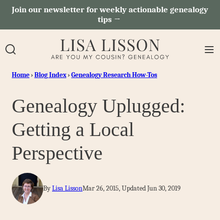
Skip
Join our newsletter for weekly actionable genealogy
tips →
to
content
Home
›
Blog Index
›
Genealogy Research How-Tos
Genealogy Uplugged:
Getting a Local
Perspective
By
Lisa Lisson
Mar 26, 2015, Updated Jun 30, 2019