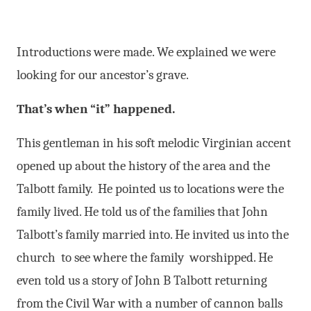
Introductions were made. We explained we were
looking for our ancestor’s grave.
That’s when “it” happened.
This gentleman in his soft melodic Virginian accent
opened up about the history of the area and the
Talbott family. He pointed us to locations were the
family lived. He told us of the families that John
Talbott’s family married into. He invited us into the
church to see where the family worshipped. He
even told us a story of John B Talbott returning
from the Civil War with a number of cannon balls