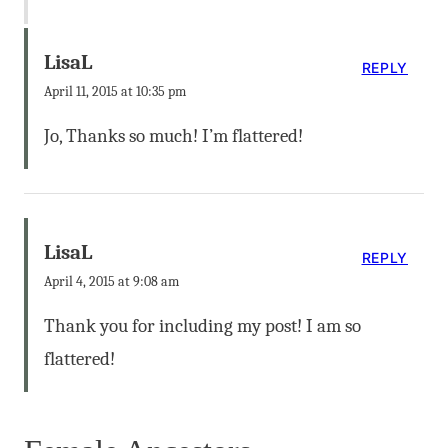
LisaL
REPLY
April 11, 2015 at 10:35 pm
Jo, Thanks so much! I’m flattered!
LisaL
REPLY
April 4, 2015 at 9:08 am
Thank you for including my post! I am so
flattered!