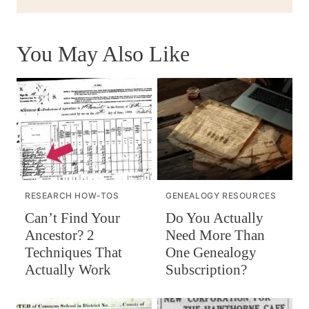
You May Also Like
RESEARCH HOW-TOS
GENEALOGY RESOURCES
Can’t Find Your
Do You Actually
Ancestor? 2
Need More Than
Techniques That
One Genealogy
Actually Work
Subscription?