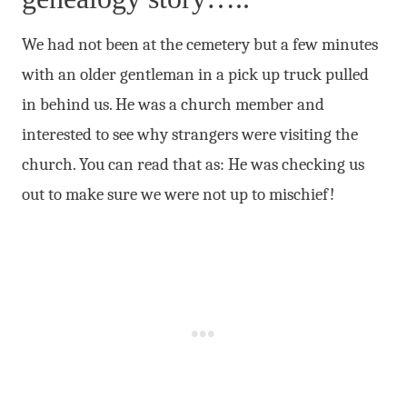
We had not been at the cemetery but a few minutes
with an older gentleman in a pick up truck pulled
in behind us. He was a church member and
interested to see why strangers were visiting the
church. You can read that as: He was checking us
out to make sure we were not up to mischief!