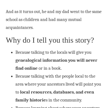
And as it turns out, he and my dad went to the same
school as children and had many mutual
acquaintances.
Why do I tell you this story?
Because talking to the locals will give you
genealogical information you will never
find online
or in a book.
Because talking with the people local to the
area where your ancestors lived will point you
to
local resources, databases, and even
family historie
s in the community.