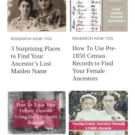
RESEARCH HOW-TOS
RESEARCH HOW-TOS
How To Use Pre-
3 Surprising Places
1850 Census
to Find Your
Records to Find
Ancestor’s Lost
Your Female
Maiden Name
Ancestors