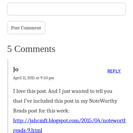
5 Comments
Jo
REPLY
April 11, 2015 at 9:50 pm
I love this post. And I just wanted to tell you
that I’ve included this post in my NoteWorthy
Reads post for this week:
http://jahcmft.blogspot.com/2015/04/noteworthy-
reads-9.html