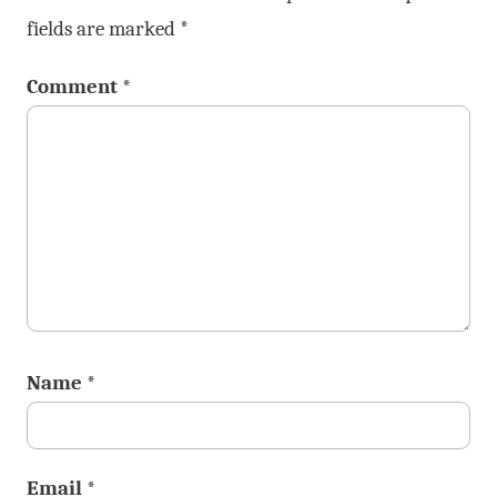
fields are marked
*
Comment
*
Name
*
Email
*