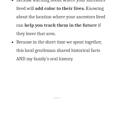
Because learning about where your ancestors
lived will
add color to their lives.
Knowing
about the location where your ancestors lived
can
help you track them in the future
if
they leave that area.
Because in the short time we spent together,
this local gentleman shared historical facts
AND my family’s oral history.