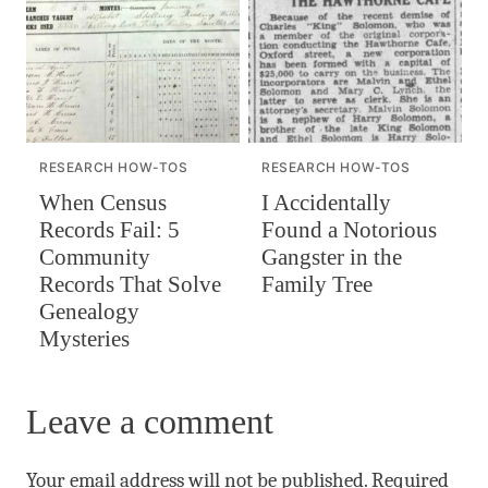
RESEARCH HOW-TOS
RESEARCH HOW-TOS
When Census
I Accidentally
Records Fail: 5
Found a Notorious
Community
Gangster in the
Records That Solve
Family Tree
Genealogy
Mysteries
Leave a comment
Your email address will not be published.
Required