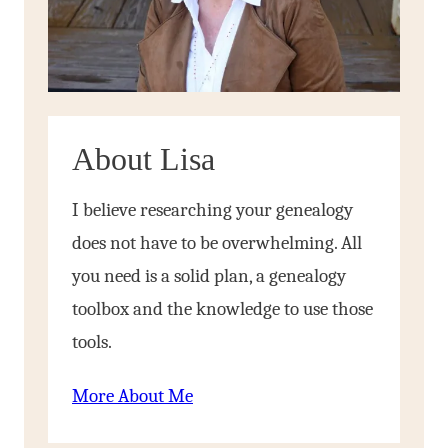
About Lisa
I believe researching your genealogy
does not have to be overwhelming. All
you need is a solid plan, a genealogy
toolbox and the knowledge to use those
tools.
More About Me