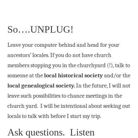
So….UNPLUG!
Leave your computer behind and head for your
ancestors’ locales. If you do not have church
members stopping you in the churchyard (!), talk to
someone at the
local historical society
and/or the
local genealogical society.
In the future, I will not
leave such possibilities to chance meetings in the
church yard. I will be intentional about seeking out
locals to talk with before I start my trip.
Ask questions. Listen