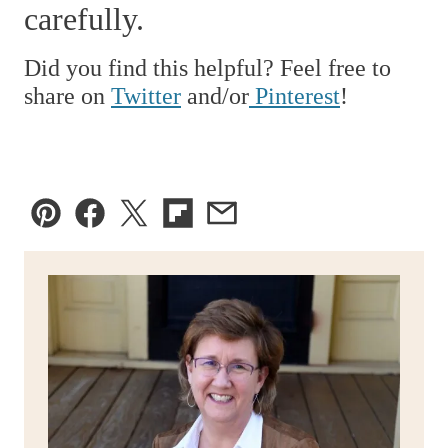
carefully.
Did you find this helpful? Feel free to
share on
Twitter
and/or
Pinterest
!
Pin
Facebook
Tweet
Flipboard
Email