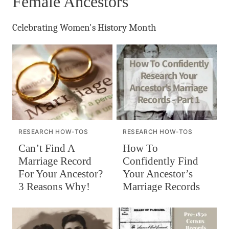
Female Ancestors
Celebrating Women's History Month
RESEARCH HOW-TOS
RESEARCH HOW-TOS
Can’t Find A
How To
Marriage Record
Confidently Find
For Your Ancestor?
Your Ancestor’s
3 Reasons Why!
Marriage Records