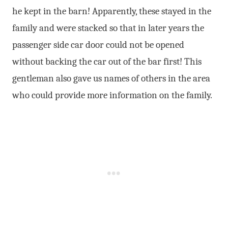
he kept in the barn! Apparently, these stayed in the
family and were stacked so that in later years the
passenger side car door could not be opened
without backing the car out of the bar first! This
gentleman also gave us names of others in the area
who could provide more information on the family.