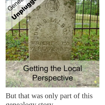
But that was only part of this
genealogy story…..