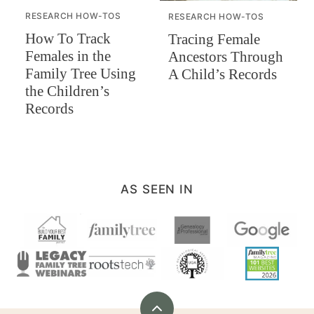
RESEARCH HOW-TOS
RESEARCH HOW-TOS
How To Track
Tracing Female
Females in the
Ancestors Through
Family Tree Using
A Child’s Records
the Children’s
Records
AS SEEN IN