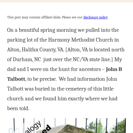
This post may contain affiliate links. Please see our
disclosure policy
.
On a beautiful spring morning we pulled into the
parking lot of the Harmony Methodist Church in
Alton, Halifax County, VA. [Alton, VA is located north
of Durham, NC just over the NC/VA state line.] My
dad and I were on the hunt for ancestors –
John B
Talbott
, to be precise. We had information John
Talbott was buried in the cemetery of this little
church and we found him exactly where we had
been told.