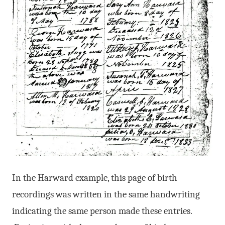
In the Harward example, this page of birth
recordings was written in the same handwriting
indicating the same person made these entries.