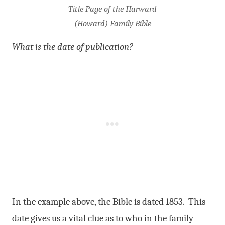
Title Page of the Harward
(Howard) Family Bible
What is the date of publication?
In the example above, the Bible is dated 1853. This
date gives us a vital clue as to who in the family