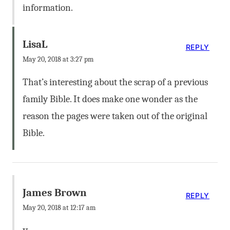
information.
LisaL
REPLY
May 20, 2018 at 3:27 pm
That’s interesting about the scrap of a previous
family Bible. It does make one wonder as the
reason the pages were taken out of the original
Bible.
James Brown
REPLY
May 20, 2018 at 12:17 am