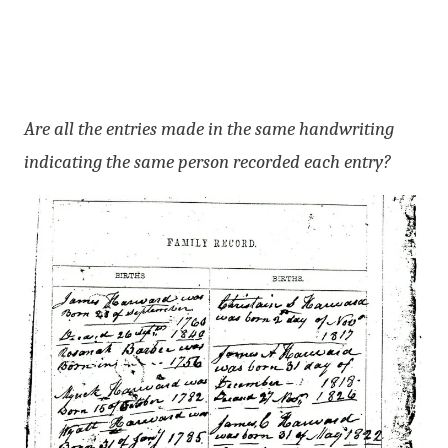
Are all the entries made in the same handwriting
indicating the same person recorded each entry?