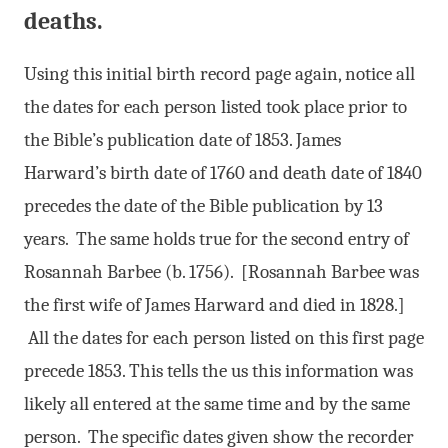
deaths.
Using this initial birth record page again, notice all
the dates for each person listed took place prior to
the Bible’s publication date of 1853. James
Harward’s birth date of 1760 and death date of 1840
precedes the date of the Bible publication by 13
years. The same holds true for the second entry of
Rosannah Barbee (b. 1756). [Rosannah Barbee was
the first wife of James Harward and died in 1828.]
All the dates for each person listed on this first page
precede 1853. This tells the us this information was
likely all entered at the same time and by the same
person. The specific dates given show the recorder