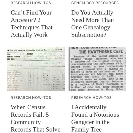
RESEARCH HOW-TOS
GENEALOGY RESOURCES
Can’t Find Your
Do You Actually
Ancestor? 2
Need More Than
Techniques That
One Genealogy
Actually Work
Subscription?
RESEARCH HOW-TOS
RESEARCH HOW-TOS
When Census
I Accidentally
Records Fail: 5
Found a Notorious
Community
Gangster in the
Records That Solve
Family Tree