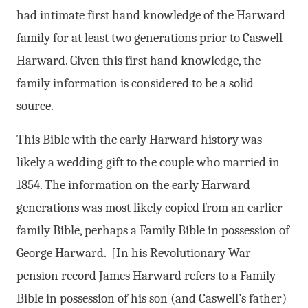
had intimate first hand knowledge of the Harward
family for at least two generations prior to Caswell
Harward. Given this first hand knowledge, the
family information is considered to be a solid
source.
This Bible with the early Harward history was
likely a wedding gift to the couple who married in
1854. The information on the early Harward
generations was most likely copied from an earlier
family Bible, perhaps a Family Bible in possession of
George Harward. [In his Revolutionary War
pension record James Harward refers to a Family
Bible in possession of his son (and Caswell’s father)