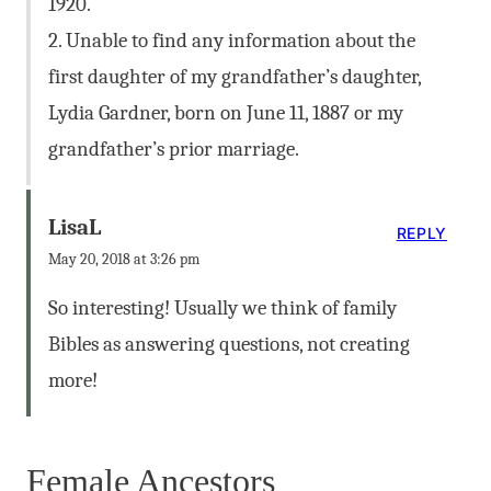
1920.
2. Unable to find any information about the
first daughter of my grandfather’s daughter,
Lydia Gardner, born on June 11, 1887 or my
grandfather’s prior marriage.
LisaL
REPLY
May 20, 2018 at 3:26 pm
So interesting! Usually we think of family
Bibles as answering questions, not creating
more!
Female Ancestors