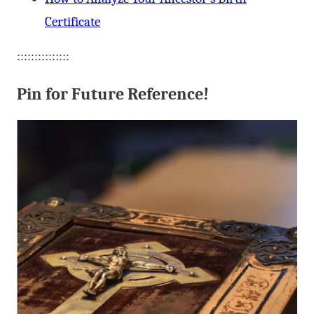
Certificate
:::::::::::::::
Pin for Future Reference!