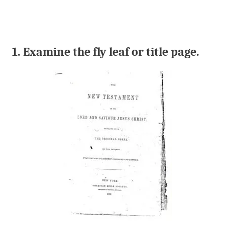
1. Examine the fly leaf or title page.