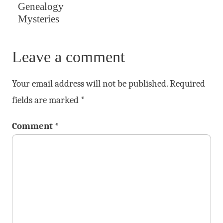
Genealogy
Mysteries
Leave a comment
Your email address will not be published.
Required
fields are marked
*
Comment
*