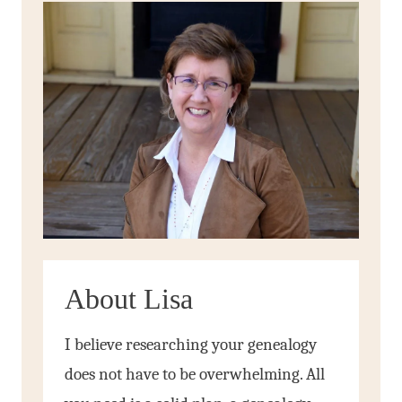
About Lisa
I believe researching your genealogy
does not have to be overwhelming. All