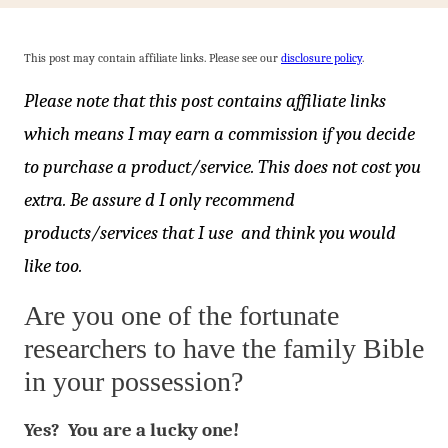
This post may contain affiliate links. Please see our
disclosure policy
.
Please note that this post contains affiliate links
which means I may earn a commission if you decide
to purchase a product/service. This does not cost you
extra. Be assure d I only recommend
products/services that I use and think you would
like too.
Are you one of the fortunate
researchers to have the family Bible
in your possession?
Yes? You are a lucky one!