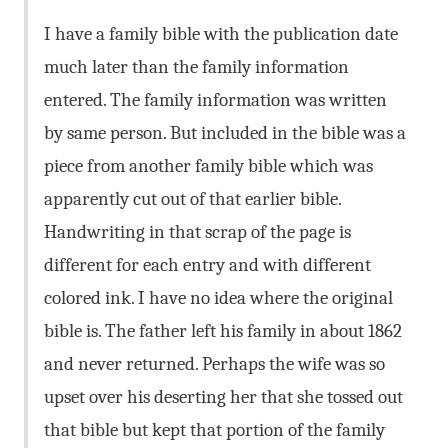
I have a family bible with the publication date
much later than the family information
entered. The family information was written
by same person. But included in the bible was a
piece from another family bible which was
apparently cut out of that earlier bible.
Handwriting in that scrap of the page is
different for each entry and with different
colored ink. I have no idea where the original
bible is. The father left his family in about 1862
and never returned. Perhaps the wife was so
upset over his deserting her that she tossed out
that bible but kept that portion of the family