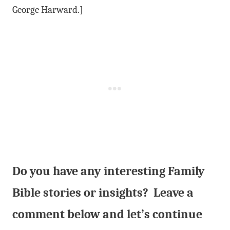
George Harward.]
Do you have any interesting Family
Bible stories or insights? Leave a
comment below and let’s continue