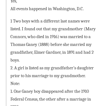
Yes,
All events happened in Washington, D.C.
1 Two boys with a different last names were
listed. I found out that my grandmother (Mary
Connors, who died in 1916) was married to a
Thomas Ganey (1888) before she married my
grandfather, Elmer Gardner, in 1891 and had 2
boys.
2. A girl is listed as my grandfather’s daughter
prior to his marriage to my grandmother.
Note:
1. One Ganey boy disappeared after the 1910
Federal Census, the other after a marriage in