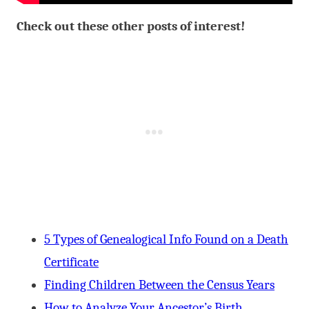
Check out these other posts of interest!
5 Types of Genealogical Info Found on a Death
Certificate
Finding Children Between the Census Years
How to Analyze Your Ancestor’s Birth