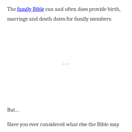
The
family Bible
can and often does provide birth,
marriage and death dates for family members.
But…
Have you ever considered what else the Bible may