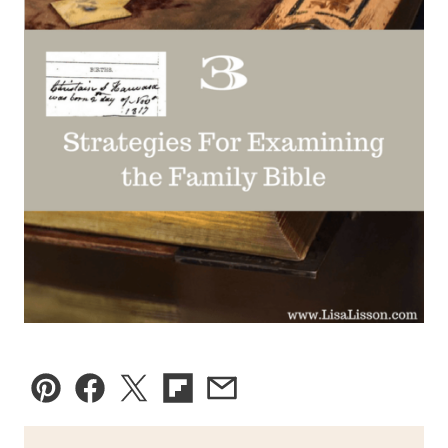
Pin
Facebook
Tweet
Flipboard
Email