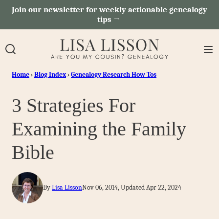
Skip
Join our newsletter for weekly actionable genealogy
tips →
to
content
Home
›
Blog Index
›
Genealogy Research How-Tos
3 Strategies For
Examining the Family
Bible
By
Lisa Lisson
Nov 06, 2014, Updated Apr 22, 2024