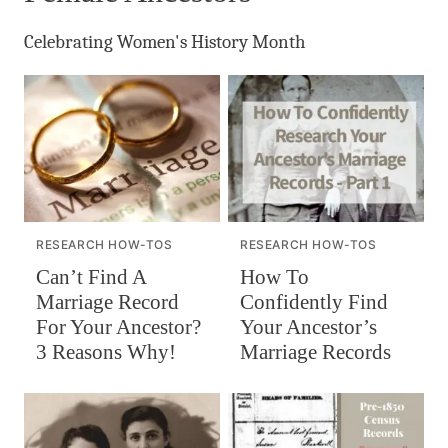
Celebrating Women's History Month
RESEARCH HOW-TOS
RESEARCH HOW-TOS
Can’t Find A
How To
Marriage Record
Confidently Find
For Your Ancestor?
Your Ancestor’s
3 Reasons Why!
Marriage Records