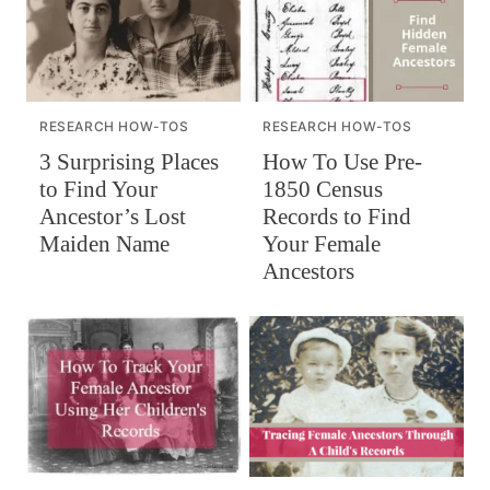
RESEARCH HOW-TOS
RESEARCH HOW-TOS
How To Use Pre-
3 Surprising Places
1850 Census
to Find Your
Records to Find
Ancestor’s Lost
Your Female
Maiden Name
Ancestors