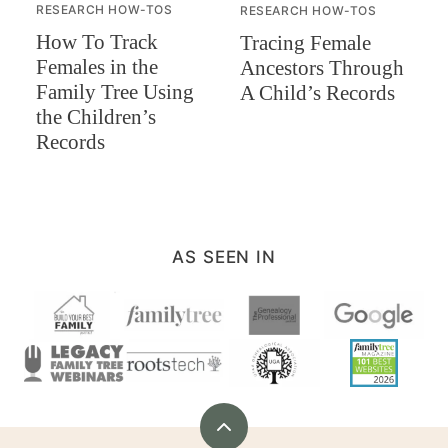
RESEARCH HOW-TOS
RESEARCH HOW-TOS
How To Track
Tracing Female
Females in the
Ancestors Through
Family Tree Using
A Child’s Records
the Children’s
Records
AS SEEN IN
Back