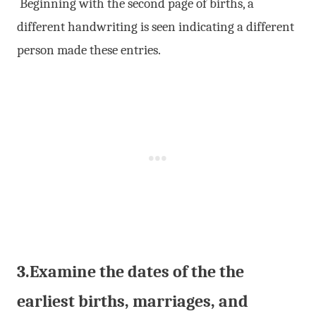
Beginning with the second page of births, a
different handwriting is seen indicating a different
person made these entries.
3.Examine the dates of the the
earliest births, marriages, and