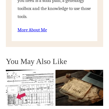
you need is a solid plan, a genealogy
toolbox and the knowledge to use those
tools.
More About Me
You May Also Like