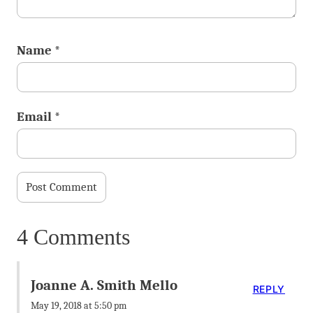
Name
*
Email
*
4 Comments
Joanne A. Smith Mello
REPLY
May 19, 2018 at 5:50 pm