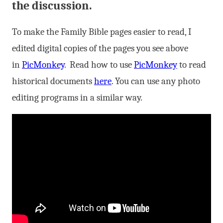
the discussion.
To make the Family Bible pages easier to read, I
edited digital copies of the pages you see above
in
PicMonkey
. Read how to use
PicMonkey
to read
historical documents
here
. You can use any photo
editing programs in a similar way.