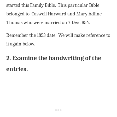
started this Family Bible. This particular Bible
belonged to Caswell Harward and Mary Adline
Thomas who were married on 7 Dec 1854.
Remember the 1853 date. We will make reference to
it again below.
2. Examine the handwriting of the
entries.