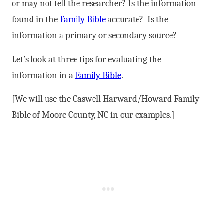
or may not tell the researcher? Is the information
found in the
Family Bible
accurate? Is the
information a primary or secondary source?
Let’s look at three tips for evaluating the
information in a
Family Bible
.
[We will use the Caswell Harward/Howard Family
Bible of Moore County, NC in our examples.]