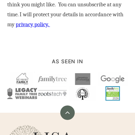
think you might like. You can unsubscribe at any
time. I will protect your details in accordance with
my
privacy policy.
AS SEEN IN
Back
to
Are
top