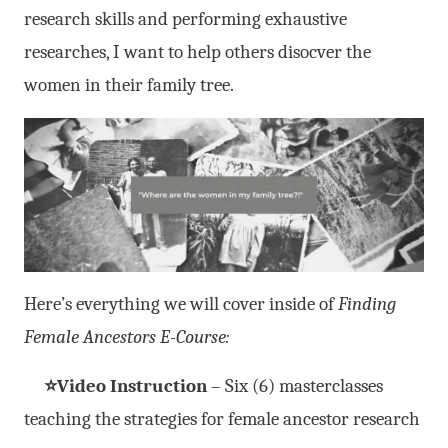
research skills and performing exhaustive
researches, I want to help others disocver the
women in their family tree.
Here’s everything we will cover inside of
Finding
Female Ancestors E-Course:
⭐Video Instruction
– Six (6) masterclasses
teaching the strategies for female ancestor research