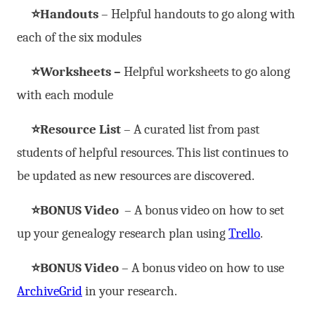
⭐Handouts
– Helpful handouts to go along with
each of the six modules
⭐Worksheets –
Helpful worksheets to go along
with each module
⭐Resource List
– A curated list from past
students of helpful resources. This list continues to
be updated as new resources are discovered.
⭐BONUS Video
– A bonus video on how to set
up your genealogy research plan using
Trello
.
⭐BONUS Video
– A bonus video on how to use
ArchiveGrid
in your research.