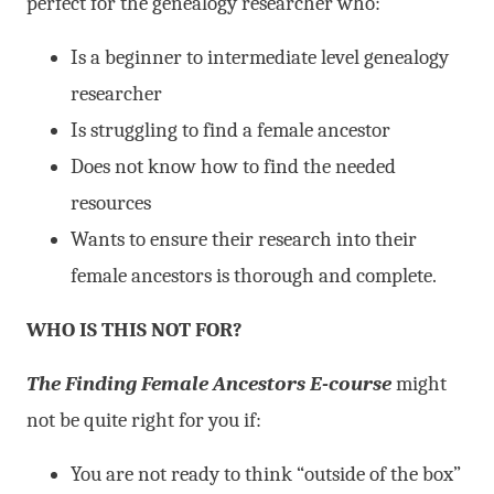
perfect for the genealogy researcher who:
Is a beginner to intermediate level genealogy
researcher
Is struggling to find a female ancestor
Does not know how to find the needed
resources
Wants to ensure their research into their
female ancestors is thorough and complete.
WHO IS THIS NOT FOR?
The Finding Female Ancestors E-course
might
not be quite right for you if:
You are not ready to think “outside of the box”