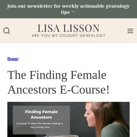
Skip
Join our newsletter for weekly actionable genealogy
tips →
to
content
Home
The Finding Female
Ancestors E-Course!