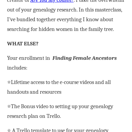
out of your genealogy research. In this masterclass,
I’ve bundled together everything I know about
searching for hidden women in the family tree.
WHAT ELSE?
Your enrollment in
Finding Female Ancestors
includes:
⭐Lifetime access to the e-course videos and all
handouts and resources
⭐The Bonus video to setting up your genealogy
research plan on Trello.
⭐ A Trello template to use for your genealogy