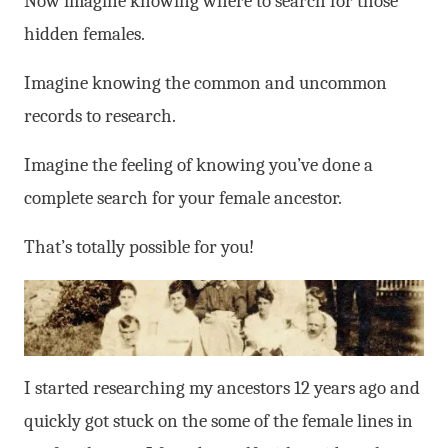
Now imagine knowing where to search for those
hidden females.
Imagine knowing the common and uncommon
records to research.
Imagine the feeling of knowing you’ve done a
complete search for your female ancestor.
That’s totally possible for you!
I started researching my ancestors 12 years ago and
quickly got stuck on the some of the female lines in