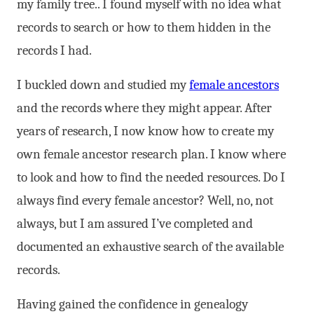
my family tree.. I found myself with no idea what
records to search or how to them hidden in the
records I had.
I buckled down and studied my
female ancestors
and the records where they might appear. After
years of research, I now know how to create my
own female ancestor research plan. I know where
to look and how to find the needed resources. Do I
always find every female ancestor? Well, no, not
always, but I am assured I’ve completed and
documented an exhaustive search of the available
records.
Having gained the confidence in genealogy