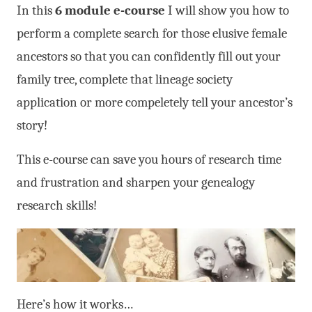
In this
6 module e-course
I will show you how to
perform a complete search for those elusive female
ancestors so that you can confidently fill out your
family tree, complete that lineage society
application or more compeletely tell your ancestor’s
story!
This e-course can save you hours of research time
and frustration and sharpen your genealogy
research skills!
Here’s how it works…