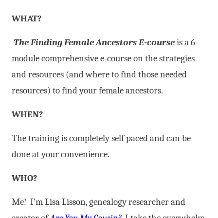
WHAT?
The Finding Female Ancestors E-course
is a 6
module comprehensive e-course on the strategies
and resources (and where to find those needed
resources) to find your female ancestors.
WHEN?
The training is completely self paced and can be
done at your convenience.
WHO?
Me! I’m Lisa Lisson, genealogy researcher and
creator of
Are You My Cousin?
. I take the overwhelm