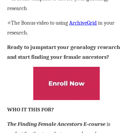
research
⭐The Bonus video to using
ArchiveGrid
in your
research.
Ready to jumpstart your genealogy research
and start finding your female ancestors?
WHO IT THIS FOR?
The Finding Female Ancestors E-course
is