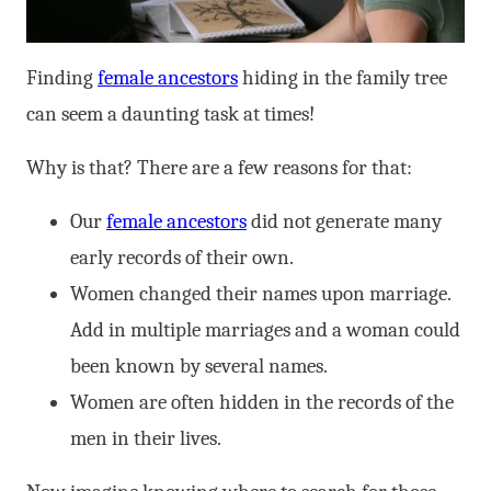
Finding
female ancestors
hiding in the family tree
can seem a daunting task at times!
Why is that? There are a few reasons for that:
Our
female ancestors
did not generate many
early records of their own.
Women changed their names upon marriage.
Add in multiple marriages and a woman could
been known by several names.
Women are often hidden in the records of the
men in their lives.