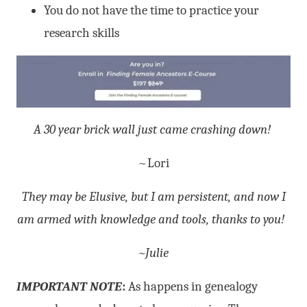
You do not have the time to practice your
research skills
A 30 year brick wall just came crashing down!
~Lori
They may be Elusive, but I am persistent, and now I
am armed with knowledge and tools, thanks to you!
~Julie
IMPORTANT NOTE
:
As happens in genealogy