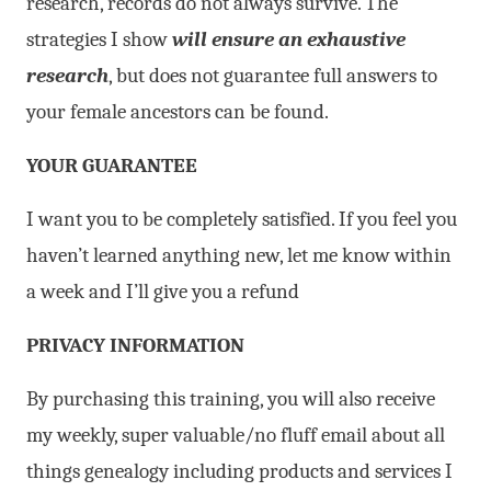
research, records do not always survive. The
strategies I show
will ensure an exhaustive
research
, but does not guarantee full answers to
your female ancestors can be found.
YOUR GUARANTEE
I want you to be completely satisfied. If you feel you
haven’t learned anything new, let me know within
a week and I’ll give you a refund
PRIVACY INFORMATION
By purchasing this training, you will also receive
my weekly, super valuable/no fluff email about all
things genealogy including products and services I