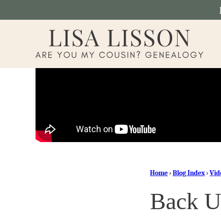
Skip
to
content
Home
›
Blog Index
›
Vid
Back U