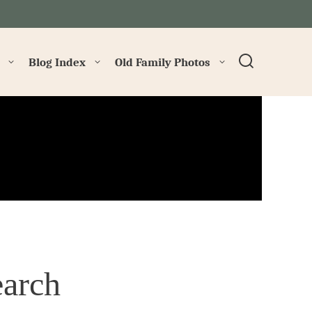
→
Blog Index
Old Family Photos
arch