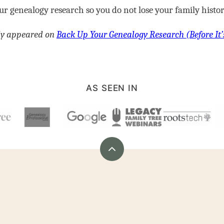
r genealogy research so you do not lose your family histor
lly appeared on
Back Up Your Genealogy Research (Before It’
AS SEEN IN
Back
to
top