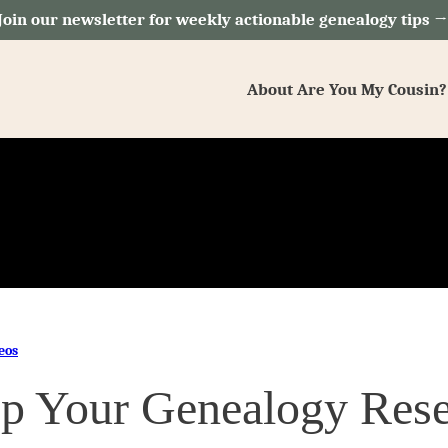
Join our newsletter for weekly actionable genealogy tips 
About Are You My Cousin?
eos
p Your Genealogy Rese