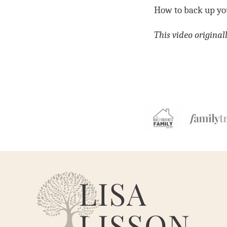
How to back up you
This video origina
Are
You
My
Cousin?