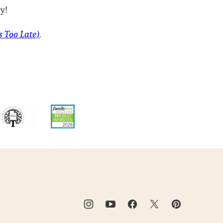
y!
s Too Late)
.