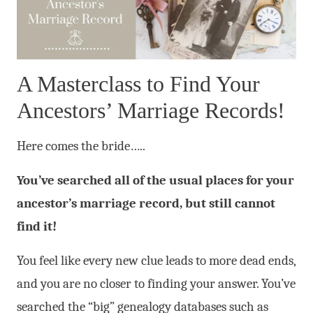
A Masterclass to Find Your
Ancestors’ Marriage Records!
Here comes the bride…..
You’ve searched all of the usual places for your
ancestor’s marriage record, but still cannot
find it!
You feel like every new clue leads to more dead ends,
and you are no closer to finding your answer. You’ve
searched the “big” genealogy databases such as