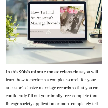
In this
90ish minute masterclass class
you will
learn how to perform a complete search for your
ancestor’s elusive marriage records so that you can
confidently fill out your family tree, complete that
lineage society application or more completely tell