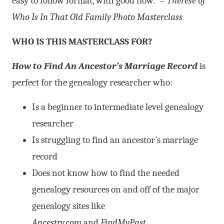
easy to follow format, with good flow.” –
Therese of
Who Is In That Old Family Photo Masterclass
WHO IS THIS MASTERCLASS FOR?
How to Find An Ancestor’s Marriage Record
is
perfect for the genealogy researcher who:
Is a beginner to intermediate level genealogy
researcher
Is struggling to find an ancestor’s marriage
record
Does not know how to find the needed
genealogy resources on and off of the major
genealogy sites like
Ancestry.com
and
FindMyPast