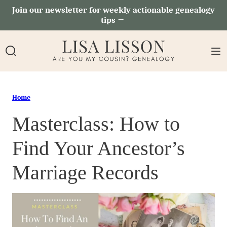
Skip
Join our newsletter for weekly actionable genealogy
tips →
to
content
Home
Masterclass: How to
Find Your Ancestor’s
Marriage Records