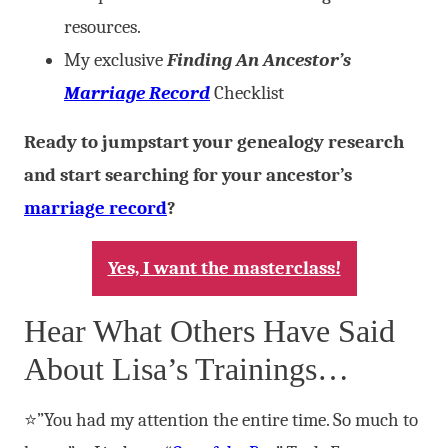
resources.
My exclusive
Finding An Ancestor’s
Marriage Record
Checklist
Ready to jumpstart your genealogy research
and start searching for your ancestor’s
marriage record
?
Yes, I want the masterclass!
Hear What Others Have Said
About Lisa’s Trainings…
⭐”You had my attention the entire time. So much to