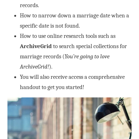
records.
How to narrow down a marriage date when a
specific date is not found.
How to use online research tools such as
ArchiveGrid
to search special collections for
marriage records (
You’re going to love
ArchiveGrid!
).
You will also receive access a comprehensive
handout to get you started!