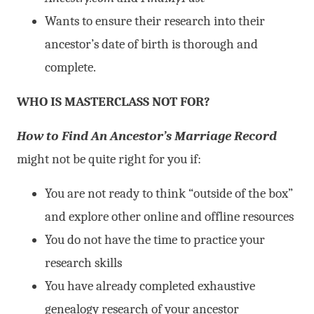
Wants to ensure their research into their
ancestor’s date of birth is thorough and
complete.
WHO IS MASTERCLASS NOT FOR?
How to Find An Ancestor’s Marriage Record
might not be quite right for you if:
You are not ready to think “outside of the box”
and explore other online and offline resources
You do not have the time to practice your
research skills
You have already completed exhaustive
genealogy research of your ancestor