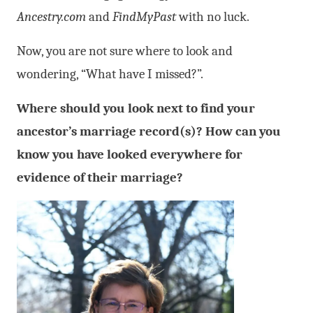
Ancestry.com
and
FindMyPast
with no luck.
Now, you are not sure where to look and
wondering, “What have I missed?”.
Where should you look next to find your
ancestor’s marriage record(s)? How can you
know you have looked everywhere for
evidence of their marriage?