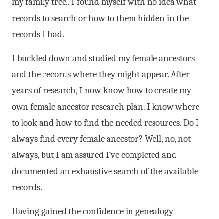
my family tree.. I found myself with no idea what
records to search or how to them hidden in the
records I had.
I buckled down and studied my female ancestors
and the records where they might appear. After
years of research, I now know how to create my
own female ancestor research plan. I know where
to look and how to find the needed resources. Do I
always find every female ancestor? Well, no, not
always, but I am assured I’ve completed and
documented an exhaustive search of the available
records.
Having gained the confidence in genealogy