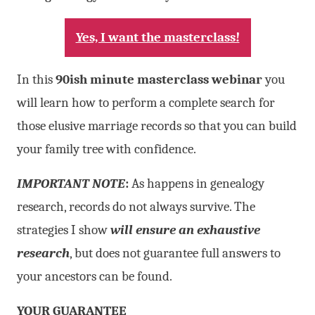
Yes, I want the masterclass!
In this
90ish minute masterclass webinar
you
will learn how to perform a complete search for
those elusive marriage records so that you can build
your family tree with confidence.
IMPORTANT NOTE
:
As happens in genealogy
research, records do not always survive. The
strategies I show
will ensure an exhaustive
research
, but does not guarantee full answers to
your ancestors can be found.
YOUR GUARANTEE