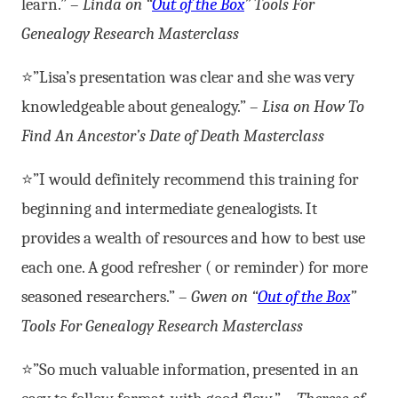
learn.” –
Linda on “
Out of the Box
” Tools For
Genealogy Research Masterclass
⭐”Lisa’s presentation was clear and she was very
knowledgeable about genealogy.” –
Lisa on How To
Find An Ancestor’s Date of Death Masterclass
⭐”I would definitely recommend this training for
beginning and intermediate genealogists. It
provides a wealth of resources and how to best use
each one. A good refresher ( or reminder) for more
seasoned researchers.” –
Gwen on “
Out of the Box
”
Tools For Genealogy Research Masterclass
⭐”So much valuable information, presented in an