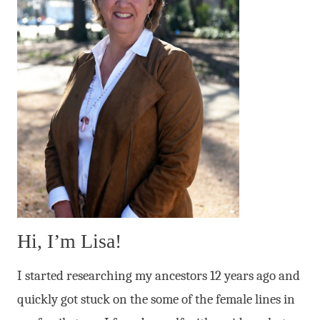
Hi, I’m Lisa!
I started researching my ancestors 12 years ago and
quickly got stuck on the some of the female lines in