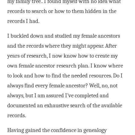
my family tree.. I found myself with no idea what
records to search or how to them hidden in the
records I had.
I buckled down and studied my female ancestors
and the records where they might appear. After
years of research, I now know how to create my
own female ancestor research plan. I know where
to look and how to find the needed resources. Do I
always find every female ancestor? Well, no, not
always, but I am assured I’ve completed and
documented an exhaustive search of the available
records.
Having gained the confidence in genealogy