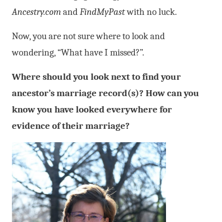
Ancestry.com
and
FindMyPast
with no luck.
Now, you are not sure where to look and
wondering, “What have I missed?”.
Where should you look next to find your
ancestor’s marriage record(s)? How can you
know you have looked everywhere for
evidence of their marriage?