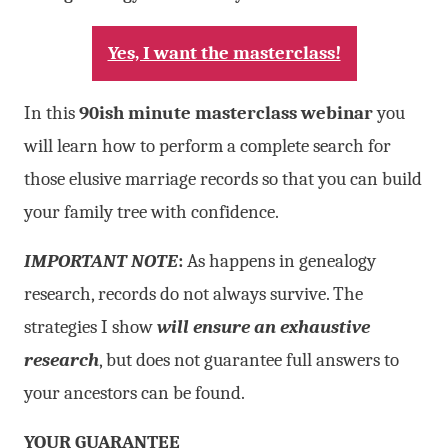
Yes, I want the masterclass!
In this
90ish minute masterclass webinar
you
will learn how to perform a complete search for
those elusive marriage records so that you can build
your family tree with confidence.
IMPORTANT NOTE
:
As happens in genealogy
research, records do not always survive. The
strategies I show
will ensure an exhaustive
research
, but does not guarantee full answers to
your ancestors can be found.
YOUR GUARANTEE