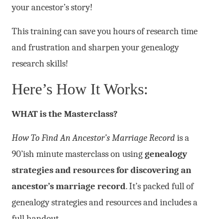
your ancestor’s story!
This training can save you hours of research time
and frustration and sharpen your genealogy
research skills!
Here’s How It Works:
WHAT is the Masterclass?
How To Find An Ancestor’s Marriage Record
is a
90’ish minute masterclass on using
genealogy
strategies and resources for discovering an
ancestor’s marriage record
. It’s packed full of
genealogy strategies and resources and includes a
full handout.