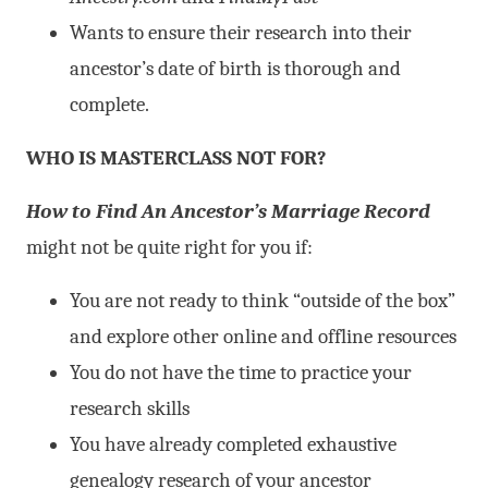
Wants to ensure their research into their
ancestor’s date of birth is thorough and
complete.
WHO IS MASTERCLASS NOT FOR?
How to Find An Ancestor’s Marriage Record
might not be quite right for you if:
You are not ready to think “outside of the box”
and explore other online and offline resources
You do not have the time to practice your
research skills
You have already completed exhaustive
genealogy research of your ancestor