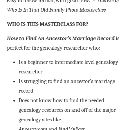
easy to follow format, with good flow.” –
Therese of
Who Is In That Old Family Photo Masterclass
WHO IS THIS MASTERCLASS FOR?
How to Find An Ancestor’s Marriage Record
is
perfect for the genealogy researcher who:
Is a beginner to intermediate level genealogy
researcher
Is struggling to find an ancestor’s marriage
record
Does not know how to find the needed
genealogy resources on and off of the major
genealogy sites like
Ancestry.com
and
FindMyPast