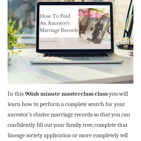
In this
90ish minute masterclass class
you will
learn how to perform a complete search for your
ancestor’s elusive marriage records so that you can
confidently fill out your family tree, complete that
lineage society application or more completely tell