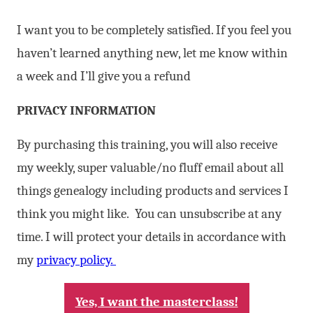
I want you to be completely satisfied. If you feel you
haven’t learned anything new, let me know within
a week and I’ll give you a refund
PRIVACY INFORMATION
By purchasing this training, you will also receive
my weekly, super valuable/no fluff email about all
things genealogy including products and services I
think you might like. You can unsubscribe at any
time. I will protect your details in accordance with
my
privacy policy.
Yes, I want the masterclass!