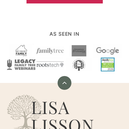
AS SEEN IN
Back
to
Are
top
You
My
Cousin?