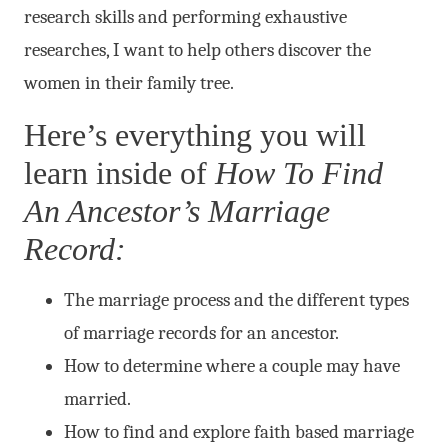
research skills and performing exhaustive
researches, I want to help others discover the
women in their family tree.
Here’s everything you will
learn inside of
How To Find
An Ancestor’s Marriage
Record:
The marriage process and the different types
of marriage records for an ancestor.
How to determine where a couple may have
married.
How to find and explore faith based marriage