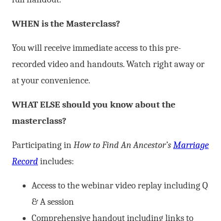
WHEN is the Masterclass?
You will receive immediate access to this pre-
recorded video and handouts. Watch right away or
at your convenience.
WHAT ELSE should you know about the
masterclass?
Participating in
How to Find An Ancestor’s
Marriage
Record
includes:
Access to the webinar video replay including Q
& A session
Comprehensive handout including links to