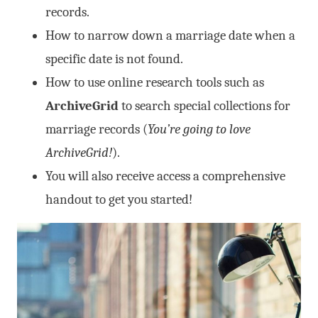
records.
How to narrow down a marriage date when a
specific date is not found.
How to use online research tools such as
ArchiveGrid
to search special collections for
marriage records (
You’re going to love
ArchiveGrid!
).
You will also receive access a comprehensive
handout to get you started!