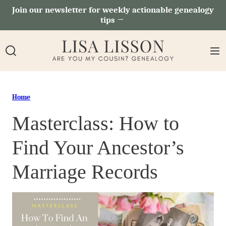
Skip
Join our newsletter for weekly actionable genealogy
tips →
to
content
Home
Masterclass: How to
Find Your Ancestor’s
Marriage Records