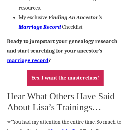
resources.
My exclusive
Finding An Ancestor’s
Marriage Record
Checklist
Ready to jumpstart your genealogy research
and start searching for your ancestor’s
marriage record
?
Yes, I want the masterclass!
Hear What Others Have Said
About Lisa’s Trainings…
⭐”You had my attention the entire time. So much to