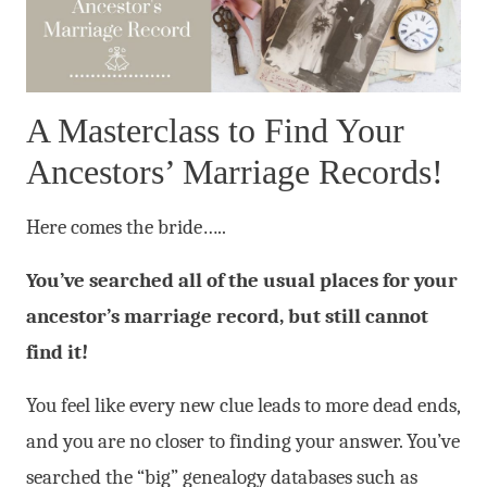
A Masterclass to Find Your
Ancestors’ Marriage Records!
Here comes the bride…..
You’ve searched all of the usual places for your
ancestor’s marriage record, but still cannot
find it!
You feel like every new clue leads to more dead ends,
and you are no closer to finding your answer. You’ve
searched the “big” genealogy databases such as